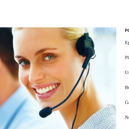
P
E
Pl
U
Bu
Ga
No