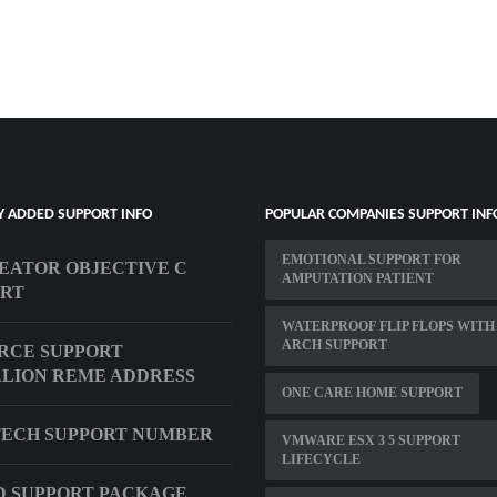
Y ADDED SUPPORT INFO
POPULAR COMPANIES SUPPORT INF
EMOTIONAL SUPPORT FOR
EATOR OBJECTIVE C
AMPUTATION PATIENT
ORT
WATERPROOF FLIP FLOPS WITH
ARCH SUPPORT
ORCE SUPPORT
LION REME ADDRESS
ONE CARE HOME SUPPORT
ECH SUPPORT NUMBER
VMWARE ESX 3 5 SUPPORT
LIFECYCLE
 SUPPORT PACKAGE