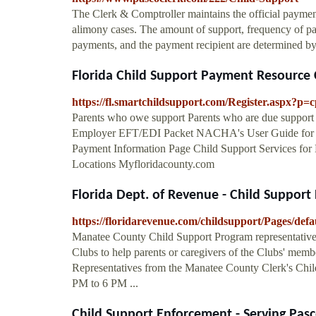
The Clerk & Comptroller maintains the official paymen
alimony cases. The amount of support, frequency of pay
payments, and the payment recipient are determined by
Florida Child Support Payment Resource 
https://fl.smartchildsupport.com/Register.aspx?p=
Parents who owe support Parents who are due support
Employer EFT/EDI Packet NACHA's User Guide for El
Payment Information Page Child Support Services for 
Locations Myfloridacounty.com
Florida Dept. of Revenue - Child Support
https://floridarevenue.com/childsupport/Pages/defa
Manatee County Child Support Program representatives
Clubs to help parents or caregivers of the Clubs' memb
Representatives from the Manatee County Clerk's Child
PM to 6 PM ...
Child Support Enforcement - Serving Pasco