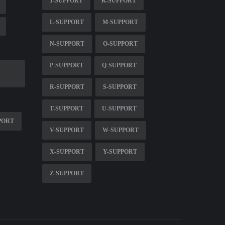
J-SUPPORT
K-SUPPORT
L-SUPPORT
M-SUPPORT
N-SUPPORT
O-SUPPORT
P-SUPPORT
Q-SUPPORT
R-SUPPORT
S-SUPPORT
T-SUPPORT
U-SUPPORT
PORT
V-SUPPORT
W-SUPPORT
X-SUPPORT
Y-SUPPORT
Z-SUPPORT