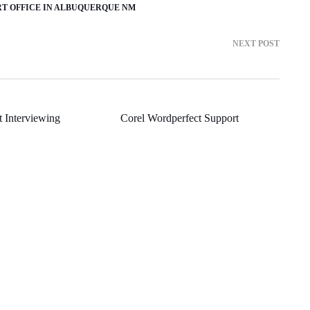
RT OFFICE IN ALBUQUERQUE NM
NEXT POST
t Interviewing
Corel Wordperfect Support