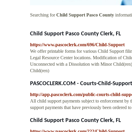
Searching for
Child Support Pasco County
informati
Child Support Pasco County Clerk, FL
https://www.pascoclerk.com/696/Child-Support
We offer printable forms for various Child Support fil
Legal Resource Center locations. Modification of Chi
Unconnected with a Dissolution with Minor Child(ren
Child(ren)
PASCOCLERK.COM - Courts-Child-Suppor
http://app.pascoclerk.com/public-courts-child-supp
All child support payments subject to enforcement by t
support payments that have previously been ordered t
Child Support Pasco County Clerk, FL
https://www.pascoclerk.com/222/Child-Support