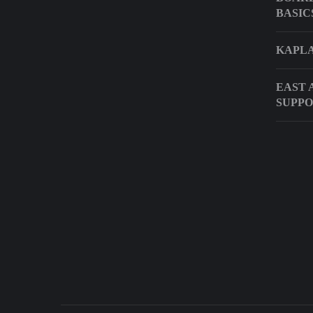
BASIC
KAPLA
EAST 
SUPPO