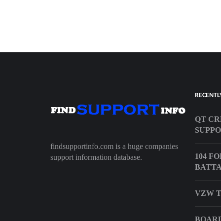
RECENTL
QT CR
SUPP
findsupportinfo.com is a huge companies
104 F
support information database.
BATTA
VZW T
BOARD