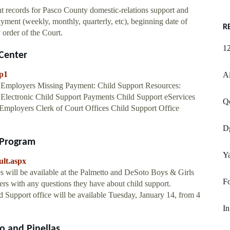
t records for Pasco County domestic-relations support and
ment (weekly, monthly, quarterly, etc), beginning date of
R
 order of the Court.
1
Center
cp1
Ai
 Employers Missing Payment: Child Support Resources:
ectronic Child Support Payments Child Support eServices
Q
Employers Clerk of Court Offices Child Support Office
D
 Program
Ya
ult.aspx
 will be available at the Palmetto and DeSoto Boys & Girls
F
ers with any questions they have about child support.
 Support office will be available Tuesday, January 14, from 4
In
 and Pinellas ...