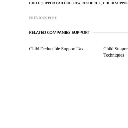
CHILD SUPPORT AD HOC LAW RESOURCE
CHILD SUPPO
PREVIOUS POST
RELATED COMPANIES SUPPORT
Child Deductible Support Tax
Child Suppor
Techniques