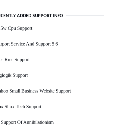
ECENTLY ADDED SUPPORT INFO
25w Cpu Support
rport Service And Support 5 6
cs Rms Support
glogik Support
hoo Small Business Website Support
ox Shox Tech Support
 Support Of Annihilationism