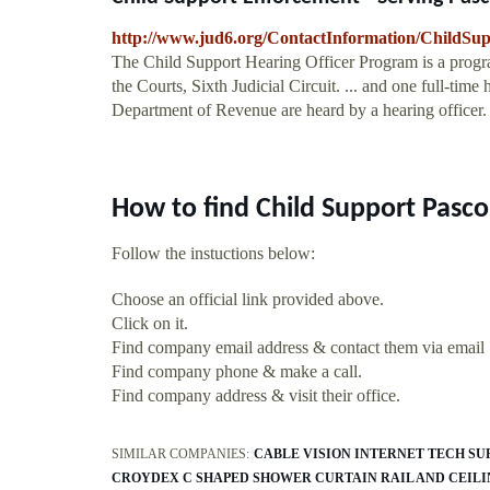
http://www.jud6.org/ContactInformation/ChildSu
The Child Support Hearing Officer Program is a progr
the Courts, Sixth Judicial Circuit. ... and one full-time
Department of Revenue are heard by a hearing officer. .
How to find Child Support Pasc
Follow the instuctions below:
Choose an official link provided above.
Click on it.
Find company email address & contact them via email
Find company phone & make a call.
Find company address & visit their office.
SIMILAR COMPANIES:
CABLE VISION INTERNET TECH SU
CROYDEX C SHAPED SHOWER CURTAIN RAIL AND CEIL