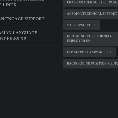
ERA NEUBAUER SUPPORT PAGE
S LINUX
ACS MOA TECHNICAL SUPPORT
N ENGAGE SUPPORT
YTB REP SUPPORT
ASIAN LANGUAGE
INCOME SUPPORT FOR SELF
RT FILES XP
EMPLOYED UK
USB SUPPORT VMWARE ESX
BACKGROUND POSITION X SUP