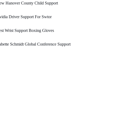
ew Hanover County Child Support
idia Driver Support For Swtor
st Wrist Support Boxing Gloves
bette Schmidt Global Conference Support