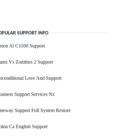
OPULAR SUPPORT INFO
pson Al C1100 Support
ants Vs Zombies 2 Support
nconditional Love And Support
siness Support Services Nz
teway Support Full System Restore
kia Ca English Support