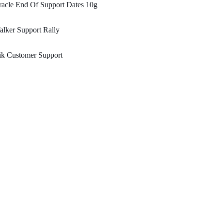
acle End Of Support Dates 10g
lker Support Rally
ik Customer Support