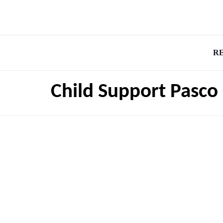
R
Child Support Pasco