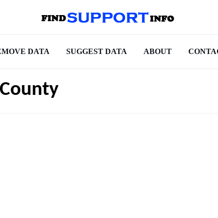
EMOVE DATA
SUGGEST DATA
ABOUT
CONTA
 County