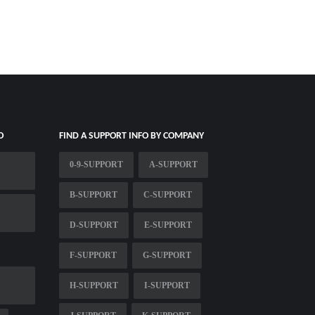
O
FIND A SUPPORT INFO BY COMPANY
0-9-SUPPORT
A-SUPPORT
B-SUPPORT
C-SUPPORT
D-SUPPORT
E-SUPPORT
F-SUPPORT
G-SUPPORT
H-SUPPORT
I-SUPPORT