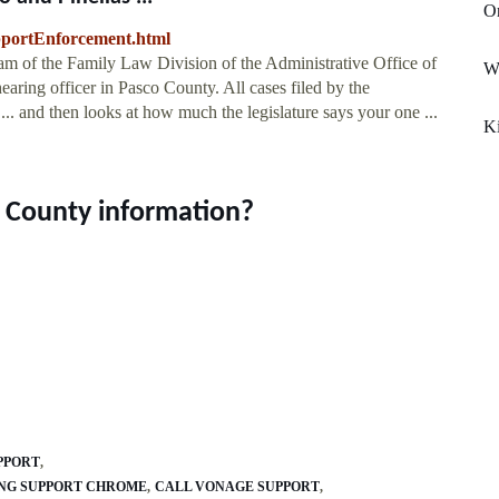
Or
pportEnforcement.html
am of the Family Law Division of the Administrative Office of
Wa
 hearing officer in Pasco County. All cases filed by the
.. and then looks at how much the legislature says your one ...
K
o County information?
PPORT
ING SUPPORT CHROME
CALL VONAGE SUPPORT