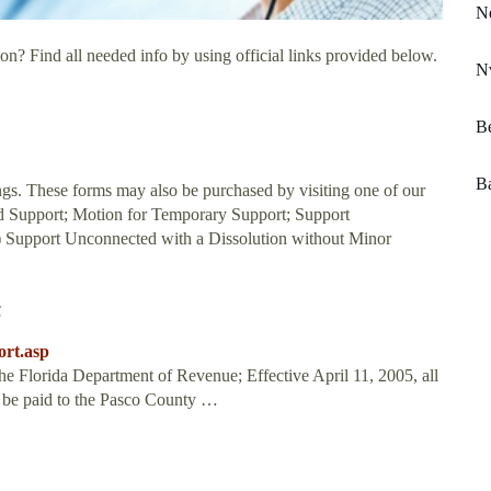
N
on? Find all needed info by using official links provided below.
Nv
Be
Ba
ings. These forms may also be purchased by visiting one of our
ld Support; Motion for Temporary Support; Support
) Support Unconnected with a Dissolution without Minor
t
ort.asp
he Florida Department of Revenue; Effective April 11, 2005, all
o be paid to the Pasco County …