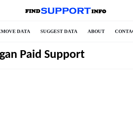
EMOVE DATA
SUGGEST DATA
ABOUT
CONTA
higan Paid Support