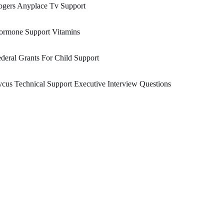
ogers Anyplace Tv Support
ormone Support Vitamins
deral Grants For Child Support
cus Technical Support Executive Interview Questions