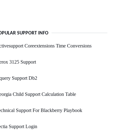
OPULAR SUPPORT INFO
tivesupport Coreextensions Time Conversions
erox 3125 Support
query Support Db2
orgia Child Support Calculation Table
chnical Support For Blackberry Playbook
ctia Support Login