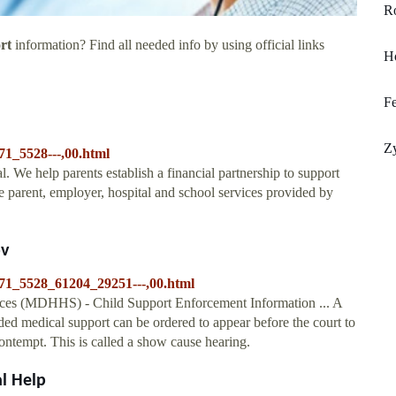
R
rt
information? Find all needed info by using official links
H
Fe
Zy
71_5528---,00.html
al. We help parents establish a financial partnership to support
the parent, employer, hospital and school services provided by
ov
71_5528_61204_29251---,00.html
es (MDHHS) - Child Support Enforcement Information ... A
ded medical support can be ordered to appear before the court to
ontempt. This is called a show cause hearing.
al Help