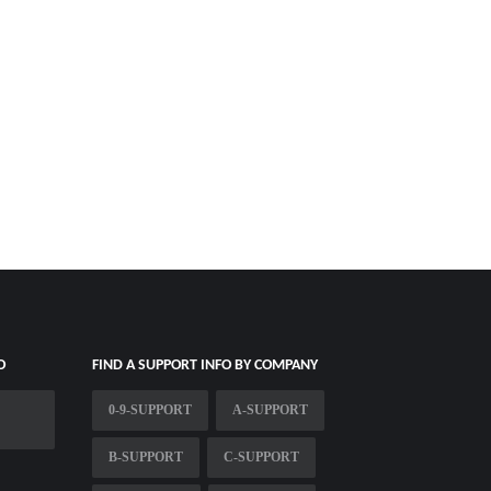
O
FIND A SUPPORT INFO BY COMPANY
0-9-SUPPORT
A-SUPPORT
B-SUPPORT
C-SUPPORT