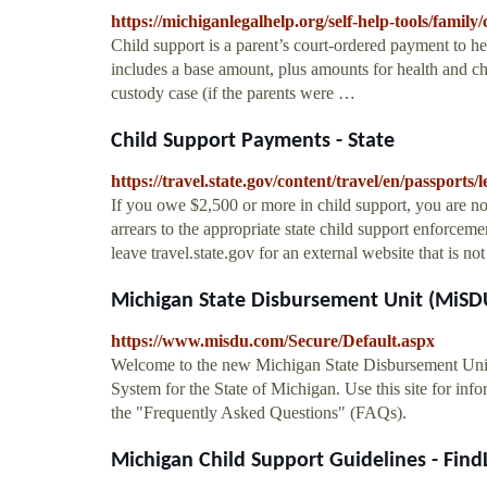
https://michiganlegalhelp.org/self-help-tools/family
Child support is a parent’s court-ordered payment to he
includes a base amount, plus amounts for health and chi
custody case (if the parents were …
Child Support Payments - State
https://travel.state.gov/content/travel/en/passports
If you owe $2,500 or more in child support, you are not
arrears to the appropriate state child support enforcem
leave travel.state.gov for an external website that is not 
Michigan State Disbursement Unit (MiS
https://www.misdu.com/Secure/Default.aspx
Welcome to the new Michigan State Disbursement Uni
System for the State of Michigan. Use this site for in
the "Frequently Asked Questions" (FAQs).
Michigan Child Support Guidelines - Fin