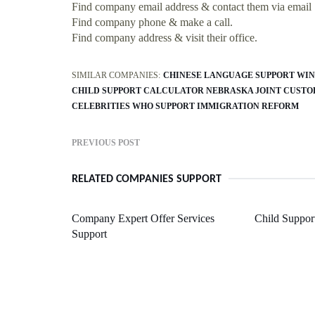
Find company email address & contact them via email
Find company phone & make a call.
Find company address & visit their office.
SIMILAR COMPANIES:
CHINESE LANGUAGE SUPPORT WI
CHILD SUPPORT CALCULATOR NEBRASKA JOINT CUSTO
CELEBRITIES WHO SUPPORT IMMIGRATION REFORM
PREVIOUS POST
RELATED COMPANIES SUPPORT
Company Expert Offer Services
Child Suppor
Support