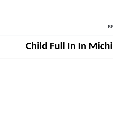
R
Child Full In In Mic