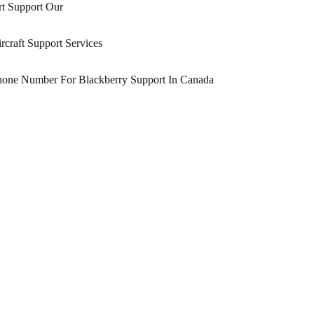
t Support Our
rcraft Support Services
hone Number For Blackberry Support In Canada