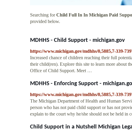
Searching for
Child Full In In Michigan Paid Suppo
provided below.
MDHHS - Child Support - michigan.gov
https://www.michigan.gov/mdhhs/0,5885,7-339-739
Increased chance of children reaching their full potenti
their child(ren). Explore this site to learn more about 
Office of Child Support. Meet …
MDHHS - Enforcing Support - michigan.g
https://www.michigan.gov/mdhhs/0,5885,7-339-739
The Michigan Department of Health and Human Servic
person who has not paid child support or has not provi
explain to the court why he/she should not be held in c
Child Support in a Nutshell Michigan Leg