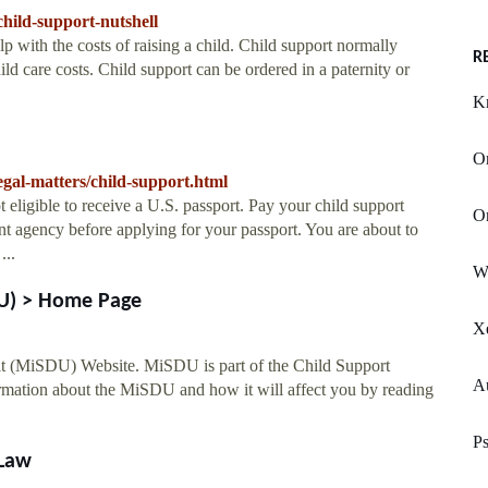
/child-support-nutshell
lp with the costs of raising a child. Child support normally
R
ld care costs. Child support can be ordered in a paternity or
K
O
/legal-matters/child-support.html
 eligible to receive a U.S. passport. Pay your child support
Or
ent agency before applying for your passport. You are about to
...
W
DU) > Home Page
X
t (MiSDU) Website. MiSDU is part of the Child Support
A
formation about the MiSDU and how it will affect you by reading
Ps
dLaw