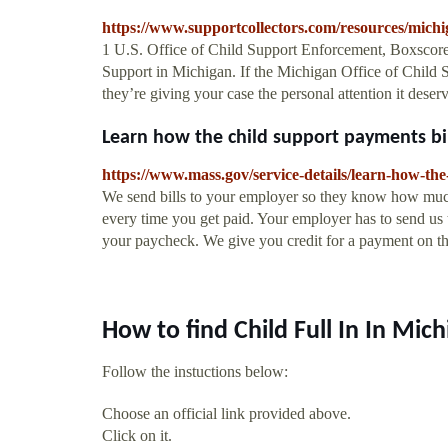
https://www.supportcollectors.com/resources/michi
1 U.S. Office of Child Support Enforcement, Boxscore
Support in Michigan. If the Michigan Office of Child Su
they’re giving your case the personal attention it deser
Learn how the child support payments bill
https://www.mass.gov/service-details/learn-how-the
We send bills to your employer so they know how much
every time you get paid. Your employer has to send us t
your paycheck. We give you credit for a payment on the
How to find Child Full In In Mic
Follow the instuctions below:
Choose an official link provided above.
Click on it.