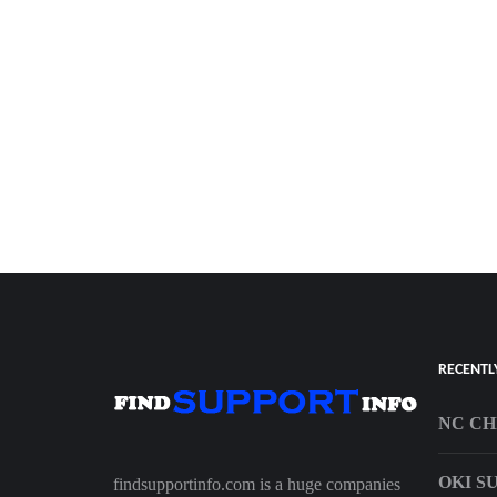
RECENTL
NC CH
OKI S
findsupportinfo.com is a huge companies