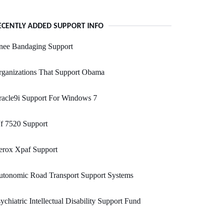
ECENTLY ADDED SUPPORT INFO
nee Bandaging Support
rganizations That Support Obama
acle9i Support For Windows 7
f 7520 Support
erox Xpaf Support
utonomic Road Transport Support Systems
ychiatric Intellectual Disability Support Fund