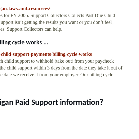
gan-laws-and-resources/
s for FY 2005. Support Collectors Collects Past Due Child
pport isn’t getting the results you want or you don’t feel
ves, Support Collectors can help.
ing cycle works ...
-child-support-payments-billing-cycle-works
 child support to withhold (take out) from your paycheck
he child support within 3 days from the date they take it out of
 date we receive it from your employer. Our billing cycle ...
higan Paid Support information?