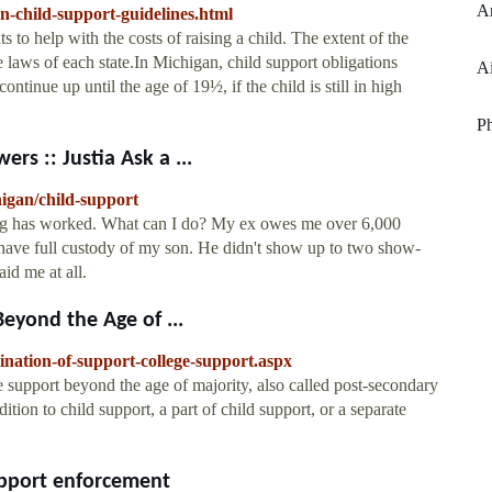
Ar
n-child-support-guidelines.html
s to help with the costs of raising a child. The extent of the
 laws of each state.In Michigan, child support obligations
Ai
continue up until the age of 19½, if the child is still in high
P
s :: Justia Ask a ...
higan/child-support
ng has worked. What can I do? My ex owes me over 6,000
 have full custody of my son. He didn't show up to two show-
id me at all.
eyond the Age of ...
ination-of-support-college-support.aspx
 support beyond the age of majority, also called post-secondary
tion to child support, a part of child support, or a separate
upport enforcement