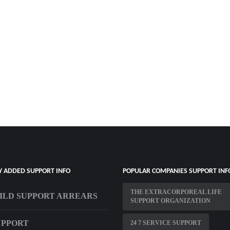
Y ADDED SUPPORT INFO
POPULAR COMPANIES SUPPORT INF
THE EXTRACORPOREAL LIFE
ILD SUPPORT ARREARS
SUPPORT ORGANIZATION
UPPORT
24 7 SERVICE SUPPORT