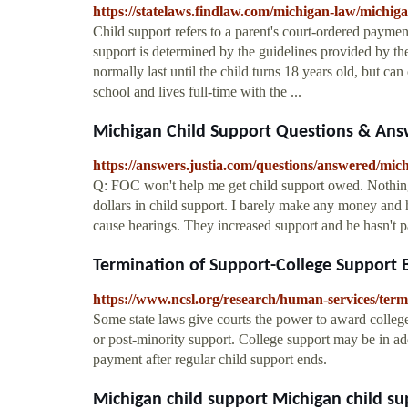
https://statelaws.findlaw.com/michigan-law/michiga
Child support refers to a parent's court-ordered payment
support is determined by the guidelines provided by the
normally last until the child turns 18 years old, but can 
school and lives full-time with the ...
Michigan Child Support Questions & Answer
https://answers.justia.com/questions/answered/mic
Q: FOC won't help me get child support owed. Nothi
dollars in child support. I barely make any money and
cause hearings. They increased support and he hasn't pa
Termination of Support-College Support B
https://www.ncsl.org/research/human-services/term
Some state laws give courts the power to award college
or post-minority support. College support may be in addi
payment after regular child support ends.
Michigan child support Michigan child s