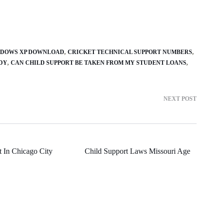
NDOWS XP DOWNLOAD
CRICKET TECHNICAL SUPPORT NUMBERS
DY
CAN CHILD SUPPORT BE TAKEN FROM MY STUDENT LOANS
NEXT POST
t In Chicago City
Child Support Laws Missouri Age