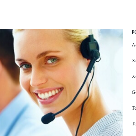
P
Ac
X
X
Ge
Te
Te