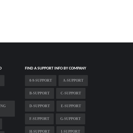
O
FIND A SUPPORT INFO BY COMPANY
0-9-SUPPORT
A-SUPPORT
B-SUPPORT
C-SUPPORT
ING
D-SUPPORT
E-SUPPORT
F-SUPPORT
G-SUPPORT
H-SUPPORT
I-SUPPORT