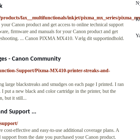
N
k
products/fax__multifunctionals/inkjet/pixma_mx_series/pixma_m
K
your Canon product and get access to online technical support
tware, firmware and manuals for your Canon product and get
Y
ubleshooting. ... Canon PIXMA MX410. Vælg dit supportindhold.
dges - Canon Community
function-Support/Pixma-MX410-printer-streaks-and-
 large blackstreaks and smudges on each page I printed. I ran
put a new black and color cartridge in the printer, but the
but it still...
and Support ...
/support/
cost-effective and easy-to-use additional coverage plans. A
nd support from the date you purchased your Canon product.