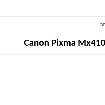
R
Canon Pixma Mx410