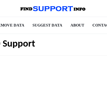
EMOVE DATA
SUGGEST DATA
ABOUT
CONTA
 Support