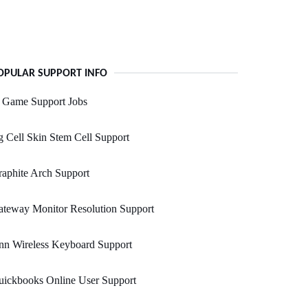
OPULAR SUPPORT INFO
n Game Support Jobs
 Cell Skin Stem Cell Support
aphite Arch Support
teway Monitor Resolution Support
nn Wireless Keyboard Support
uickbooks Online User Support