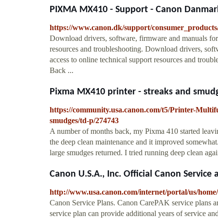
PIXMA MX410 - Support - Canon Danmar
https://www.canon.dk/support/consumer_products/
Download drivers, software, firmware and manuals for 
resources and troubleshooting. Download drivers, sof
access to online technical support resources and tro
Back ...
Pixma MX410 printer - streaks and smu
https://community.usa.canon.com/t5/Printer-Multi
smudges/td-p/274743
A number of months back, my Pixma 410 started leaving
the deep clean maintenance and it improved somewhat. I 
large smudges returned. I tried running deep clean again, 
Canon U.S.A., Inc. Official Canon Service 
http://www.usa.canon.com/internet/portal/us/home
Canon Service Plans. Canon CarePAK service plans are 
service plan can provide additional years of service a