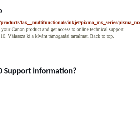
a
products/fax__multifunctionals/inkjet/pixma_mx_series/pixma_m
your Canon product and get access to online technical support
 Válassza ki a kívánt támogatási tartalmat. Back to top.
 Support information?