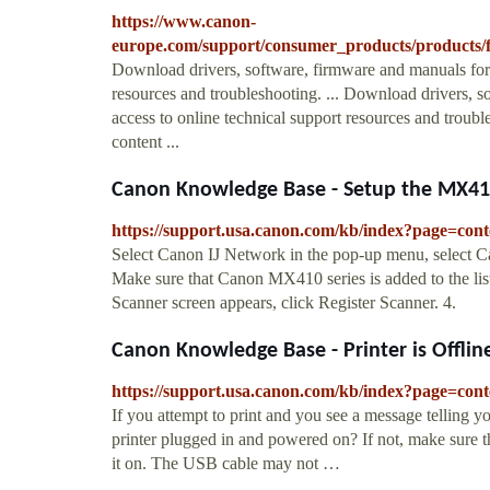
https://www.canon-
europe.com/support/consumer_products/products/f
Download drivers, software, firmware and manuals for 
resources and troubleshooting. ... Download drivers, 
access to online technical support resources and tro
content ...
Canon Knowledge Base - Setup the MX410 
https://support.usa.canon.com/kb/index?page=c
Select Canon IJ Network in the pop-up menu, select Can
Make sure that Canon MX410 series is added to the list
Scanner screen appears, click Register Scanner. 4.
Canon Knowledge Base - Printer is Offlin
https://support.usa.canon.com/kb/index?page=
If you attempt to print and you see a message telling you
printer plugged in and powered on? If not, make sure th
it on. The USB cable may not …