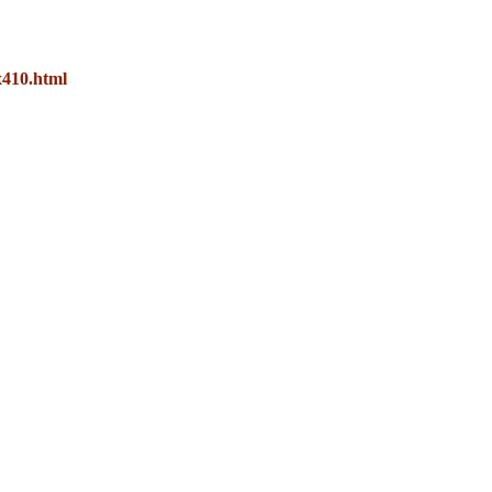
x410.html