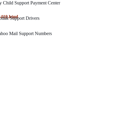
y Child Support Payment Center
x410.html
odak Support Drivers
ahoo Mail Support Numbers