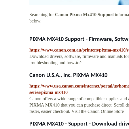
Searching for
Canon Pixma Mx410 Support
informat
below.
PIXMA MX410 Support - Firmware, Softwa
https://www.canon.com.au/printers/pixma-mx410/
Download drivers, software, firmware and manuals f
troubleshooting and how-to’s.
Canon U.S.A., Inc. PIXMA MX410
https://www.usa.canon.com/internet/portal/us/home/
series/pixma-mx410
Canon offers a wide range of compatible supplies and 
PIXMA MX410 that you can purchase direct. Scroll down
faster, easier checkout. Visit the Canon Online Store
PIXMA MX410 - Support - Download driver