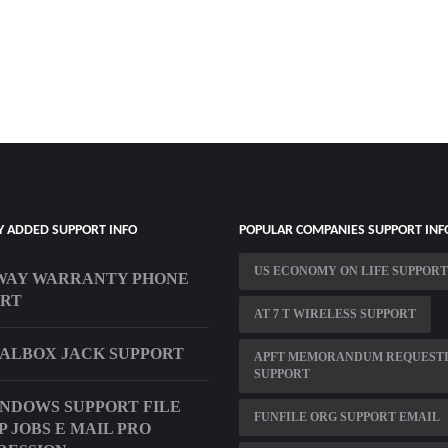
Y ADDED SUPPORT INFO
POPULAR COMPANIES SUPPORT INF
US ECONOMY ON LIFE SUPPORT
WAY WARRANTY PHONE
ORT
AT 7 T WIRELESS SUPPORT
ALBOX JACK SUPPORT
APFT MEMORANDUM REQUEST
SUPPORT
INDOWS SUPPORT FILE
FUNFILE ORG SUPPORT EMAIL
P JOBS E MAIL PRO