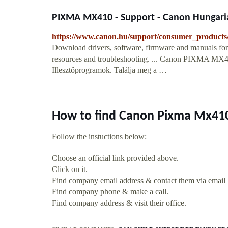
PIXMA MX410 - Support - Canon Hungari
https://www.canon.hu/support/consumer_products/
Download drivers, software, firmware and manuals for 
resources and troubleshooting. ... Canon PIXMA MX410.
Illesztőprogramok. Találja meg a …
How to find Canon Pixma Mx410
Follow the instuctions below:
Choose an official link provided above.
Click on it.
Find company email address & contact them via email
Find company phone & make a call.
Find company address & visit their office.