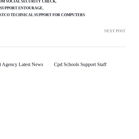
ROM SOCIAL SECURITY CHECK
 SUPPORT ENTOURAGE
STCO TECHNICAL SUPPORT FOR COMPUTERS
NEXT POST
t Agency Latest News
Cpd Schools Support Staff