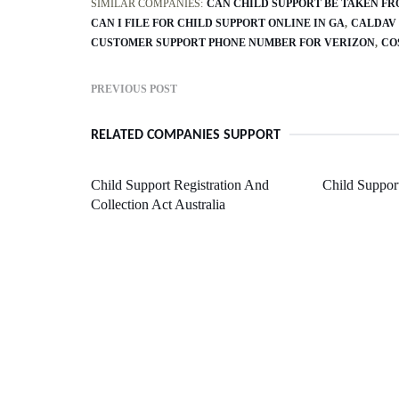
SIMILAR COMPANIES:
CAN CHILD SUPPORT BE TAKEN F
CAN I FILE FOR CHILD SUPPORT ONLINE IN GA
CALDAV
CUSTOMER SUPPORT PHONE NUMBER FOR VERIZON
CO
PREVIOUS POST
RELATED COMPANIES SUPPORT
Child Support Registration And
Child Suppor
Collection Act Australia