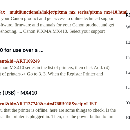
ax__multifunctionals/inkjet/pixma_mx_series/pixma_mx410.html
R
your Canon product and get access to online technical support
software, firmware and manuals for your Canon product and get
W
ubleshooting. ... Canon PIXMA MX410. Select your support
Ec
for use over a ...
In
ontent&id=ART109249
on MX410 series in the list of printers, then click Add. (4)
Le
 of printers.-> Go to 3. 3. When the Register Printer and
La
e (USB) - MX410
Yu
content&id=ART137749&cat=4788B018&actp=LIST
 that the printer is offline, here are some things to check. Is the
at the printer is plugged in. Then, use the power button to turn
Ei