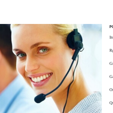
P
I
Rg
Gr
Ga
O
Q