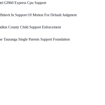
tel Gl960 Express Cpu Support
fidavit In Support Of Motion For Default Judgment
adkin County Child Support Enforcement
e Tauranga Single Parents Support Foundation