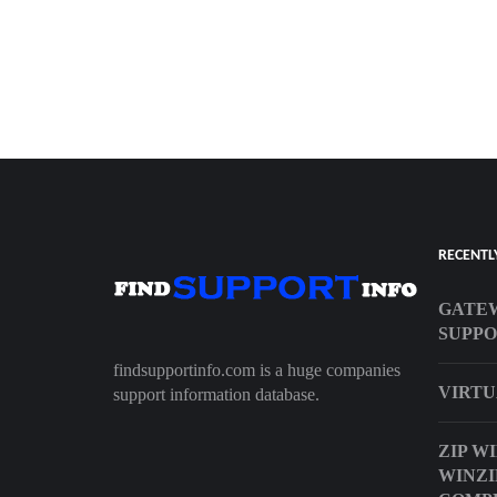
RECENTL
GATE
SUPP
findsupportinfo.com is a huge companies
VIRTU
support information database.
ZIP W
WINZI