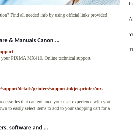
In
ion? Find all needed info by using official links provided
Af
Y
re & Manuals Canon ...
Th
support
or your PIXMA MX410. Online technical support,
support/details/printers/support-inkjet-printer/mx-
accessories that can enhance your user experience with you
 to easily select items to add to your shopping cart for a
s, software and ...