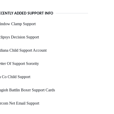
ECENTLY ADDED SUPPORT INFO
indow Clamp Support
lipsys Decision Support
diana Child Support Account
tter Of Support Sorority
 Co Child Support
gioh Battlin Boxer Support Cards
rcom Net Email Support