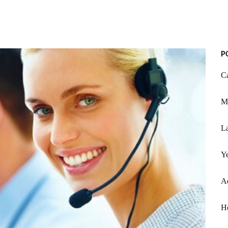
P
Ca
M
La
Y
Ad
He