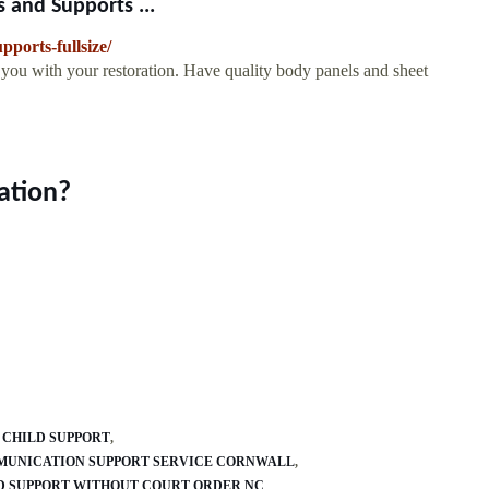
 and Supports ...
pports-fullsize/
p you with your restoration. Have quality body panels and sheet
ation?
T CHILD SUPPORT
UNICATION SUPPORT SERVICE CORNWALL
D SUPPORT WITHOUT COURT ORDER NC