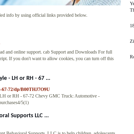
Ye
Th
ed info by using official links provided below.
1
Zi
ad and online support. cab Support and Downloads For full
R
cript. If you don't want to allow cookies, you can turn off this
e - LH or RH - 67 ...
le-67-72/dp/B00THJ7O9U
 - LH or RH - 67-72 Chevy GMC Truck: Automotive -
urchases4/5(1)
al Supports LLC ...
Behavioral Supports, LLC is to help children, adolescents