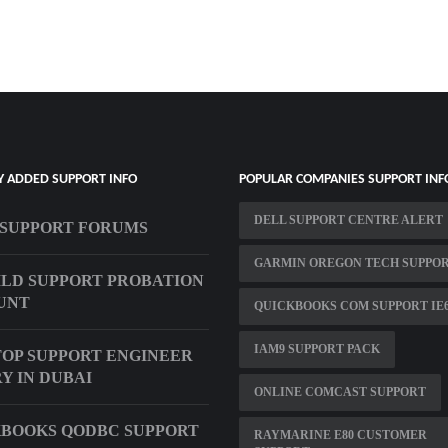
Y ADDED SUPPORT INFO
POPULAR COMPANIES SUPPORT INF
DELL SUPPORT CENTRE ALERT
SUPPORT FORUMS
GARMIN OREGON TECH SUPPO
ILD SUPPORT PROBATION
UNT
QUICKBOOKS COM SUPPORT IE
IAM9 SUPPORT PACK
OP SUPPORT ENGINEER
Y IN DUBAI
ONLINE COMCAST SUPPORT
BOOKS QODBC SUPPORT
RAYMARINE E80 CUSTOMER