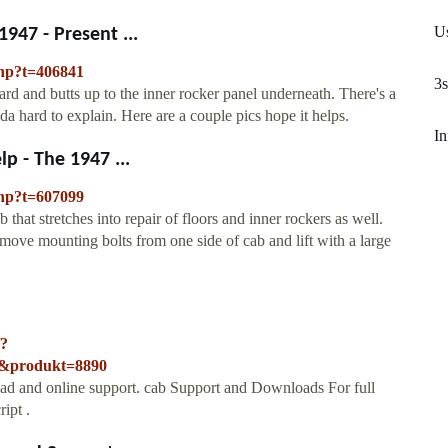
Us
947 - Present ...
php?t=406841
3s
rd and butts up to the inner rocker panel underneath. There's a
a hard to explain. Here are a couple pics hope it helps.
In
p - The 1947 ...
php?t=607099
that stretches into repair of floors and inner rockers as well.
ove mounting bolts from one side of cab and lift with a large
/?
3&produkt=8890
ad and online support. cab Support and Downloads For full
ript .