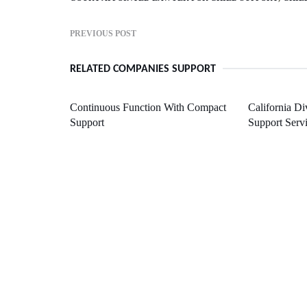
PREVIOUS POST
RELATED COMPANIES SUPPORT
Continuous Function With Compact
California Di
Support
Support Serv