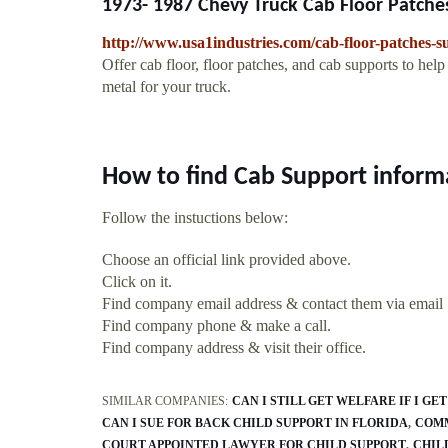
1973- 1987 Chevy Truck Cab Floor Patches
http://www.usa1industries.com/cab-floor-patches-su
Offer cab floor, floor patches, and cab supports to hel
metal for your truck.
How to find Cab Support inform
Follow the instuctions below:
Choose an official link provided above.
Click on it.
Find company email address & contact them via email
Find company phone & make a call.
Find company address & visit their office.
SIMILAR COMPANIES:
CAN I STILL GET WELFARE IF I GE
CAN I SUE FOR BACK CHILD SUPPORT IN FLORIDA
COMM
COURT APPOINTED LAWYER FOR CHILD SUPPORT
CHIL