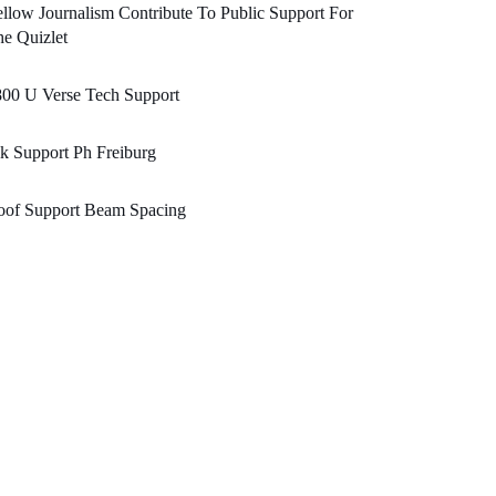
llow Journalism Contribute To Public Support For
e Quizlet
800 U Verse Tech Support
k Support Ph Freiburg
oof Support Beam Spacing