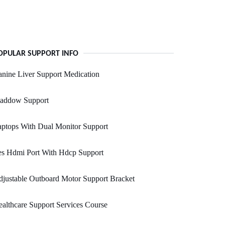
OPULAR SUPPORT INFO
nine Liver Support Medication
addow Support
ptops With Dual Monitor Support
es Hdmi Port With Hdcp Support
justable Outboard Motor Support Bracket
althcare Support Services Course