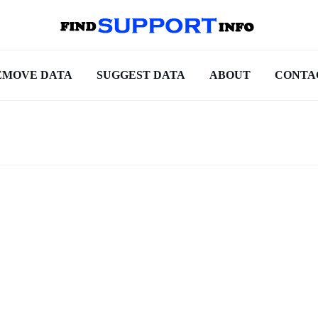
EMOVE DATA
SUGGEST DATA
ABOUT
CONTA