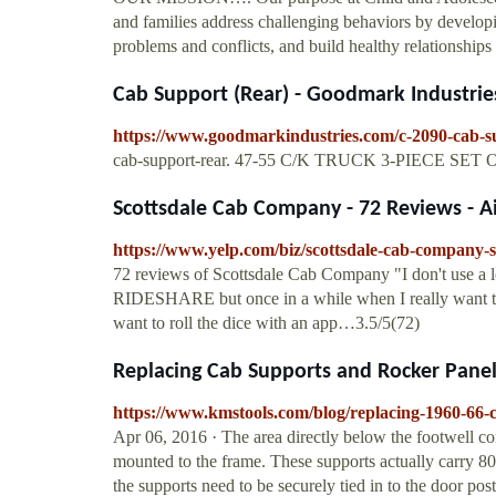
and families address challenging behaviors by developi
problems and conflicts, and build healthy relationships 
Cab Support (Rear) - Goodmark Industrie
https://www.goodmarkindustries.com/c-2090-cab-s
cab-support-rear. 47-55 C/K TRUCK 3-PIECE S
Scottsdale Cab Company - 72 Reviews - Air
https://www.yelp.com/biz/scottsdale-cab-company-s
72 reviews of Scottsdale Cab Company "I don't use a 
RIDESHARE but once in a while when I really want to 
want to roll the dice with an app…3.5/5(72)
Replacing Cab Supports and Rocker Panels
https://www.kmstools.com/blog/replacing-1960-66-
Apr 06, 2016 · The area directly below the footwell co
mounted to the frame. These supports actually carry 80
the supports need to be securely tied in to the door pos