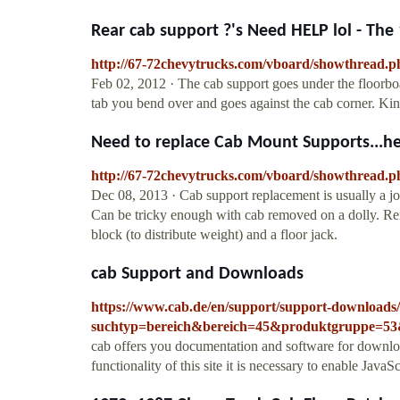
Rear cab support ?'s Need HELP lol - The 1
http://67-72chevytrucks.com/vboard/showthread.
Feb 02, 2012 · The cab support goes under the floorboa
tab you bend over and goes against the cab corner. Kind
Need to replace Cab Mount Supports...hel
http://67-72chevytrucks.com/vboard/showthread.
Dec 08, 2013 · Cab support replacement is usually a job 
Can be tricky enough with cab removed on a dolly. Rem
block (to distribute weight) and a floor jack.
cab Support and Downloads
https://www.cab.de/en/support/support-downloads
suchtyp=bereich&bereich=45&produktgruppe=5
cab offers you documentation and software for downlo
functionality of this site it is necessary to enable JavaSc