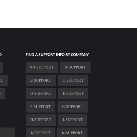
O
FIND A SUPPORT INFO BY COMPANY
0-9-SUPPORT
A-SUPPORT
RT
B-SUPPORT
C-SUPPORT
6
D-SUPPORT
E-SUPPORT
F-SUPPORT
G-SUPPORT
H-SUPPORT
I-SUPPORT
J-SUPPORT
K-SUPPORT