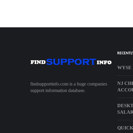
RECENTL
WYSE 
NJ CH
findsupportinfo.com is a huge companies
ACCO
support information database.
DESKT
SALAR
QUICK