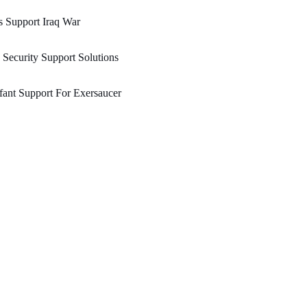
 Support Iraq War
 Security Support Solutions
fant Support For Exersaucer