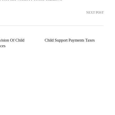
NEXT POST
vision Of Child
Child Support Payments Taxes
ices