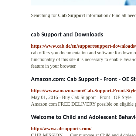
Searching for
Cab Support
information? Find all need
cab Support and Downloads
https://www.cab.de/en/support/support-downloads/
cab offers you documentation and software for downlo
functionality of this site it is necessary to enable JavaS
feature in your browser.
Amazon.com: Cab Support - Front - OE Styl
https://www.amazon.com/Cab-Support-Front-Sty
May 01, 2016 · Buy Cab Support - Front - OE Style
Amazon.com FREE DELIVERY possible on eligible p
Welcome to Child and Adolescent Behavior
http://www.cabsupports.com/
OUR MISSION…. Our purpose at Child and Adolescent 