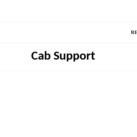
R
Cab Support