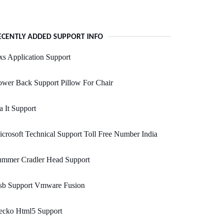
ECENTLY ADDED SUPPORT INFO
s Application Support
wer Back Support Pillow For Chair
a It Support
crosoft Technical Support Toll Free Number India
ummer Cradler Head Support
sb Support Vmware Fusion
ecko Html5 Support