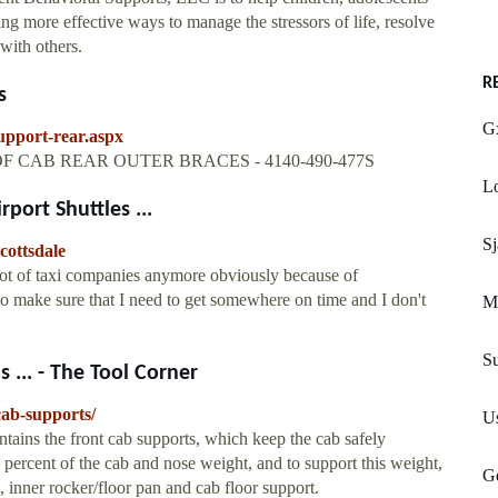
ng more effective ways to manage the stressors of life, resolve
with others.
R
s
Gx
upport-rear.aspx
ET OF CAB REAR OUTER BRACES - 4140-490-477S
Lo
port Shuttles ...
Sj
cottsdale
lot of taxi companies anymore obviously because of
make sure that I need to get somewhere on time and I don't
Mi
S
 ... - The Tool Corner
cab-supports/
U
ntains the front cab supports, which keep the cab safely
 percent of the cab and nose weight, and to support this weight,
G
t, inner rocker/floor pan and cab floor support.