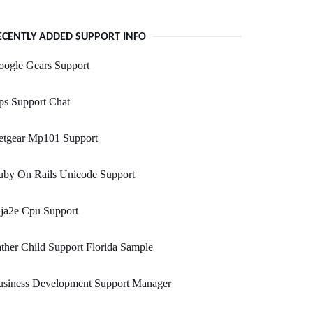
ECENTLY ADDED SUPPORT INFO
oogle Gears Support
ps Support Chat
etgear Mp101 Support
uby On Rails Unicode Support
ja2e Cpu Support
ther Child Support Florida Sample
usiness Development Support Manager