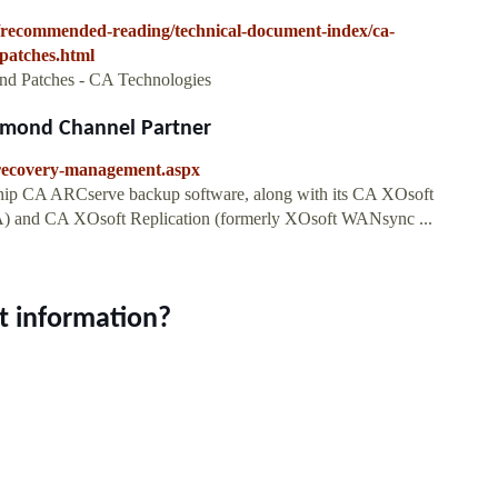
t/recommended-reading/technical-document-index/ca-
patches.html
d Patches - CA Technologies
dmond Channel Partner
s-recovery-management.aspx
ship CA ARCserve backup software, along with its CA XOsoft
) and CA XOsoft Replication (formerly XOsoft WANsync ...
t information?