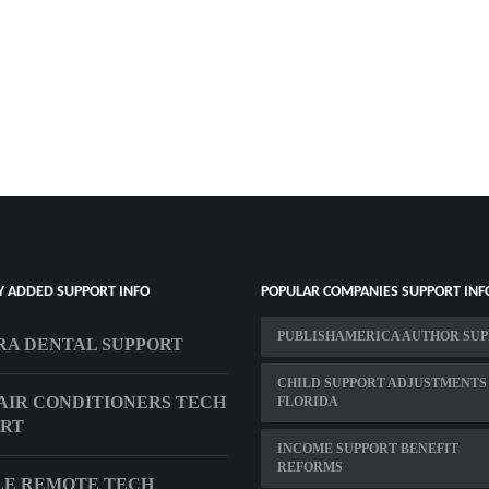
Y ADDED SUPPORT INFO
POPULAR COMPANIES SUPPORT INF
PUBLISHAMERICA AUTHOR SU
A DENTAL SUPPORT
CHILD SUPPORT ADJUSTMENTS
AIR CONDITIONERS TECH
FLORIDA
ORT
INCOME SUPPORT BENEFIT
REFORMS
LE REMOTE TECH