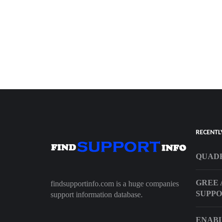
RECENTL
QUADR
GREE 
findsupportinfo.com is a huge companies
SUPP
support information database.
ENAB