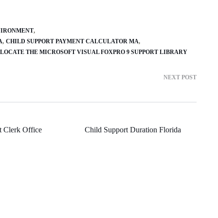
VIRONMENT
A
CHILD SUPPORT PAYMENT CALCULATOR MA
LOCATE THE MICROSOFT VISUAL FOXPRO 9 SUPPORT LIBRARY
NEXT POST
 Clerk Office
Child Support Duration Florida