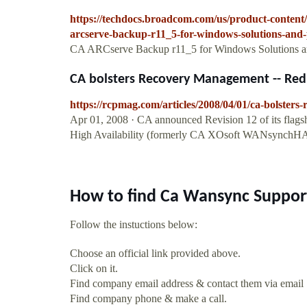
https://techdocs.broadcom.com/us/product-conten
arcserve-backup-r11_5-for-windows-solutions-and-
CA ARCserve Backup r11_5 for Windows Solutions an
CA bolsters Recovery Management -- Re
https://rcpmag.com/articles/2008/04/01/ca-bolster
Apr 01, 2008 · CA announced Revision 12 of its flag
High Availability (formerly CA XOsoft WANsynchHA
How to find Ca Wansync Suppor
Follow the instuctions below:
Choose an official link provided above.
Click on it.
Find company email address & contact them via email
Find company phone & make a call.