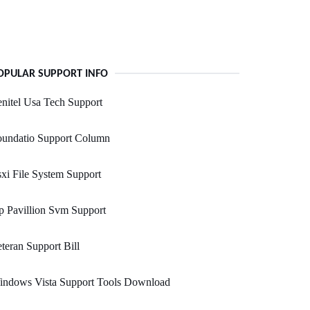
OPULAR SUPPORT INFO
nitel Usa Tech Support
oundatio Support Column
xi File System Support
 Pavillion Svm Support
teran Support Bill
indows Vista Support Tools Download