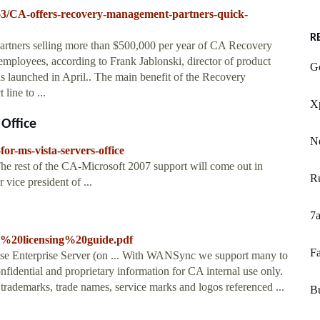
863/CA-offers-recovery-management-partners-quick-
R
artners selling more than $500,000 per year of CA Recovery
mployees, according to Frank Jablonski, director of product
G
 launched in April.. The main benefit of the Recovery
line to ...
X
 Office
N
or-ms-vista-servers-office
The rest of the CA-Microsoft 2007 support will come out in
R
vice president of ...
7a
ft%20licensing%20guide.pdf
Fa
 Enterprise Server (on ... With WANSync we support many to
nfidential and proprietary information for CA internal use only.
 trademarks, trade names, service marks and logos referenced ...
B