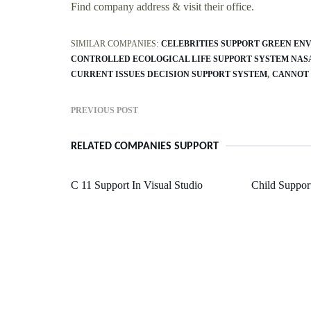
Find company address & visit their office.
SIMILAR COMPANIES:
CELEBRITIES SUPPORT GREEN EN
CONTROLLED ECOLOGICAL LIFE SUPPORT SYSTEM NAS
CURRENT ISSUES DECISION SUPPORT SYSTEM
CANNOT 
PREVIOUS POST
RELATED COMPANIES SUPPORT
C 11 Support In Visual Studio
Child Support