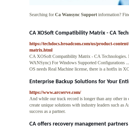
Searching for
Ca Wansync Support
information? Find
CA XOSoft Compatibility Matrix - CA Tech
https://techdocs.broadcom.com/us/product-content/s
matrix.html
CA XOSoft Compatibility Matrix - CA Technologies.
WANSync) For Windows Supported Configurations ... 
OS needs Real Machine license, there is a hotfix in XOso
Enterprise Backup Solutions for Your Entir
https://www.arcserve.com/
And while our track record is longer than any other in 
create unique solutions with industry leaders such a
success as a partner.
CA offers recovery management partners 