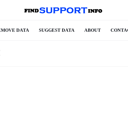
EMOVE DATA
SUGGEST DATA
ABOUT
CONTA
t