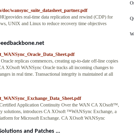
O
o/doc/wansync_suite_datasheet_partner.pdf
rovides real-time data replication and rewind (CDP) for
Q
dows, UNIX and Linux to reduce recovery time objectives
W
speedbackbone.net
soft_WANSync_Oracle_Data_Sheet.pdf
acle replicas commences, creating up-to-date off-line copies
, CA XOsoft WANSync Oracle tracks all incoming changes to
nges in real time. Transactional integrity is maintained at all
soft_WANSync_Exchange_Data_Sheet.pdf
t Certified Application Continuity Over the WAN CA XOsoft™,
bility solutions, introduces CA XOsoft ™WANSync Exchange, a
ty platform for Microsoft Exchange. CA XOsoft WANSync
lutions and Patches ...