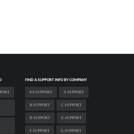
O
FIND A SUPPORT INFO BY COMPANY
PPORT
0-9-SUPPORT
A-SUPPORT
B-SUPPORT
C-SUPPORT
D-SUPPORT
E-SUPPORT
F-SUPPORT
G-SUPPORT