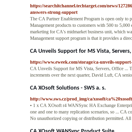
https://searchitchannel.techtarget.com/news/1272
answers-strong-support
The CA Partner Enablement Program is open only to p
Management products to customers with 500 to 5,000 e
marketing for CA's midmarket business unit, which was
Management support program is that it provides a direct 
CA Unveils Support for MS Vista, Servers,
https://www.eweek.com/storage/ca-unveils-support-f
CA Unveils Support for MS Vista, Servers, Office ... 
increments over the next quarter, David Luft, CA senior 
CA XOsoft Solutions - SWS a. s.
http://www.sws.cz/prod_img/ca/xosoft/ca%20xoso
• 1 x CA XOsoft r4 WANSync HA Exchange Enterprise
one and one to many replication scenarios, so ... CA co
No unauthorized copying or distribution permitted. All
CA XOsoft WANSync Product Suite