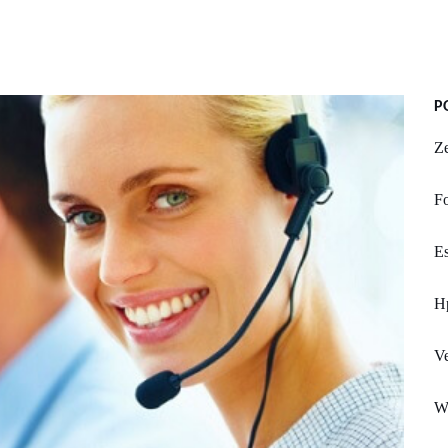
P
Ze
F
Es
Hp
Ve
W