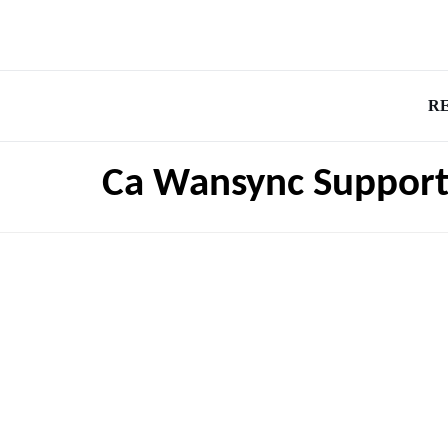
R
Ca Wansync Suppor