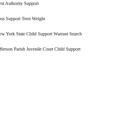
st Authority Support
ss Support Teen Weight
w York State Child Support Warrant Search
fferson Parish Juvenile Court Child Support