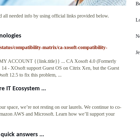
Be
 all needed info by using official links provided below.
Lo
nologies
Ne
tatus/compatibility-matrix/ca-xosoft-compatibility-
Je
 MY ACCOUNT {{link.title}} ... CA Xosoft 4.0 (Formerly
14 - XOsoft support Guest OS on Citrix Xen, but the Guest
ft 12.5 to fix this problem, ...
e IT Ecosystem ...
our space, we’re not resting on our laurels. We continue to co-
s Amazon AWS and Microsoft. Learn how we’ll support your
quick answers ...