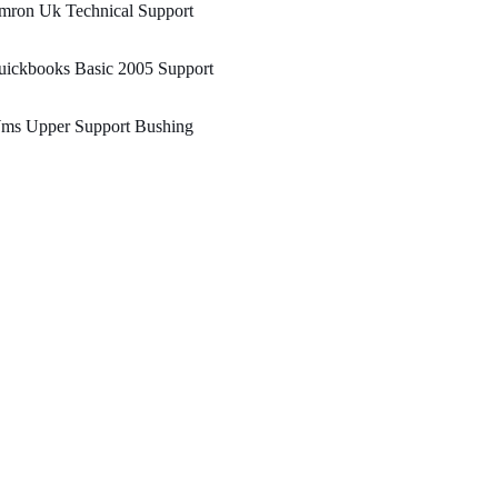
mron Uk Technical Support
uickbooks Basic 2005 Support
ms Upper Support Bushing