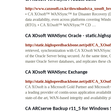
http://www.caxosoft.co.kr/downloads/ca_xosoft_br
• CA XOsoft™ WANSync™ for Disaster Recovery (DR)p
data availability, even across platforms covering Win
(RTO). • CA XOsoft™ WANSync™ CD …
CA XOsoft WANSync Oracle - static.high
http://static.highspeedbackbone.net/pdf/CA_XO
retrieved, synchronization with CA XOsoft WANSync Or
of the Oracle Server being secured. At the same time
master Oracle Server databases, and replicates these cha
CA XOsoft WANSync Exchange
http://static.highspeedbackbone.net/pdf/CA_XO
CA XOsoft is a Microsoft Gold Partner and Microsof
a leading provider of contin-uous application availa
state-of-the art, WAN-based integrity and availabili
CA ARCserve Backup r11_5 for Windows So