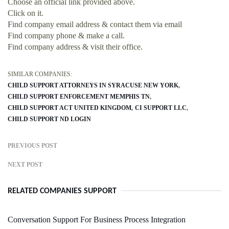
Choose an official link provided above.
Click on it.
Find company email address & contact them via email
Find company phone & make a call.
Find company address & visit their office.
SIMILAR COMPANIES:
CHILD SUPPORT ATTORNEYS IN SYRACUSE NEW YORK
CHILD SUPPORT ENFORCEMENT MEMPHIS TN
CHILD SUPPORT ACT UNITED KINGDOM
CI SUPPORT LLC
CHILD SUPPORT ND LOGIN
PREVIOUS POST
NEXT POST
RELATED COMPANIES SUPPORT
Conversation Support For Business Process Integration