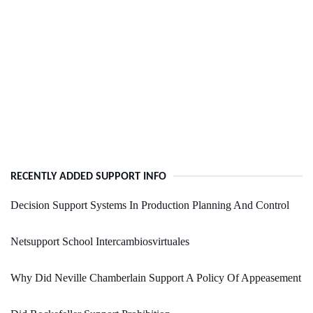
RECENTLY ADDED SUPPORT INFO
Decision Support Systems In Production Planning And Control
Netsupport School Intercambiosvirtuales
Why Did Neville Chamberlain Support A Policy Of Appeasement