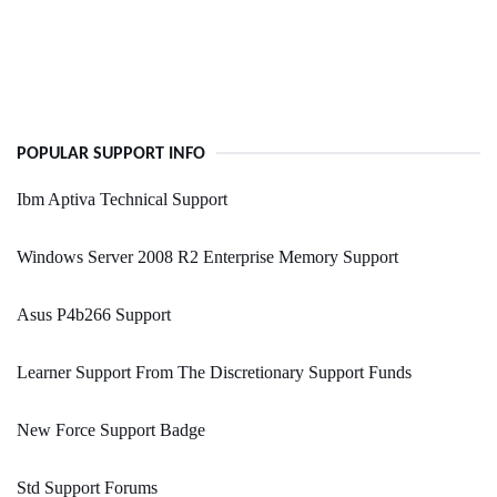
POPULAR SUPPORT INFO
Ibm Aptiva Technical Support
Windows Server 2008 R2 Enterprise Memory Support
Asus P4b266 Support
Learner Support From The Discretionary Support Funds
New Force Support Badge
Std Support Forums