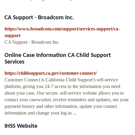
CA Support - Broadcom Inc.
https://www.broadcom.com/support/services-support/ca-
support
CA Support - Broadcom Inc.
Online Case Information CA Child Support
Services
https://childsupport.ca.gov/customer-connect/
Customer Connect is California Child Support’s self-service
platform, giving you 24-7 access to the information you need
about your case. Our secure, self-service website allows you to
contact your caseworker, receive reminders and updates, see your
payment history and other information, update your contact
information and change your log-in ...
IHSS Website