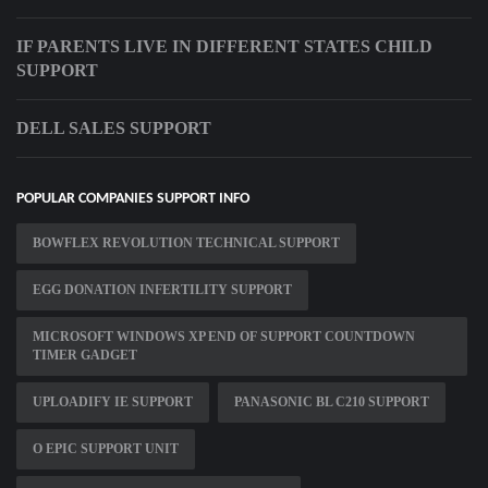
IF PARENTS LIVE IN DIFFERENT STATES CHILD
SUPPORT
DELL SALES SUPPORT
POPULAR COMPANIES SUPPORT INFO
BOWFLEX REVOLUTION TECHNICAL SUPPORT
EGG DONATION INFERTILITY SUPPORT
MICROSOFT WINDOWS XP END OF SUPPORT COUNTDOWN
TIMER GADGET
UPLOADIFY IE SUPPORT
PANASONIC BL C210 SUPPORT
O EPIC SUPPORT UNIT