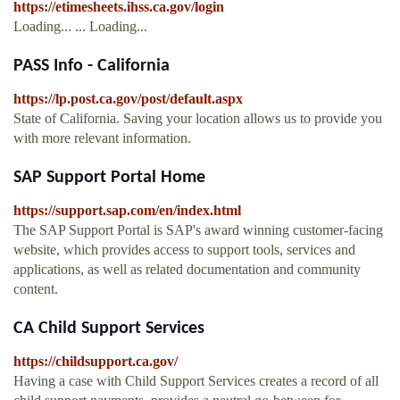
https://etimesheets.ihss.ca.gov/login
Loading... ... Loading...
PASS Info - California
https://lp.post.ca.gov/post/default.aspx
State of California. Saving your location allows us to provide you
with more relevant information.
SAP Support Portal Home
https://support.sap.com/en/index.html
The SAP Support Portal is SAP's award winning customer-facing
website, which provides access to support tools, services and
applications, as well as related documentation and community
content.
CA Child Support Services
https://childsupport.ca.gov/
Having a case with Child Support Services creates a record of all