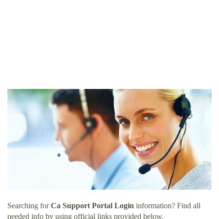
Searching for
Ca Support Portal Login
information? Find all
needed info by using official links provided below.