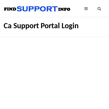
Ca Support Portal Login