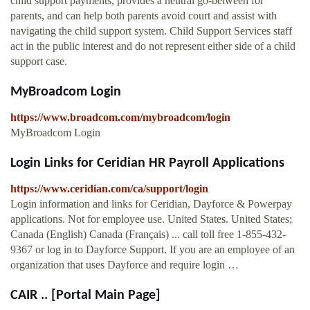
child support payments, provides a neutral go-between for
parents, and can help both parents avoid court and assist with
navigating the child support system. Child Support Services staff
act in the public interest and do not represent either side of a child
support case.
MyBroadcom Login
https://www.broadcom.com/mybroadcom/login
MyBroadcom Login
Login Links for Ceridian HR Payroll Applications
https://www.ceridian.com/ca/support/login
Login information and links for Ceridian, Dayforce & Powerpay
applications. Not for employee use. United States. United States;
Canada (English) Canada (Français) ... call toll free 1-855-432-
9367 or log in to Dayforce Support. If you are an employee of an
organization that uses Dayforce and require login …
CAIR .. [Portal Main Page]