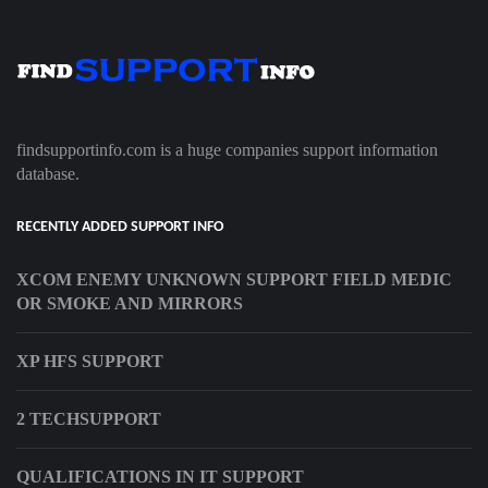
findsupportinfo.com is a huge companies support information
database.
RECENTLY ADDED SUPPORT INFO
XCOM ENEMY UNKNOWN SUPPORT FIELD MEDIC
OR SMOKE AND MIRRORS
XP HFS SUPPORT
2 TECHSUPPORT
QUALIFICATIONS IN IT SUPPORT