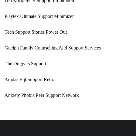
Did Rockefeller Support Prohibition
Playtex Ultimate Support Minimizer
Tech Support Stories Power Out
Guelph Family Counselling And Support Services
The Duggars Support
Adidas Eqt Support Retro
Anxiety Phobia Peer Support Network