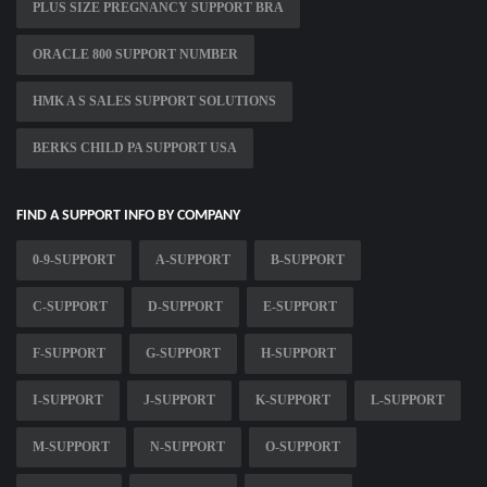
PLUS SIZE PREGNANCY SUPPORT BRA
ORACLE 800 SUPPORT NUMBER
HMK A S SALES SUPPORT SOLUTIONS
BERKS CHILD PA SUPPORT USA
FIND A SUPPORT INFO BY COMPANY
0-9-SUPPORT
A-SUPPORT
B-SUPPORT
C-SUPPORT
D-SUPPORT
E-SUPPORT
F-SUPPORT
G-SUPPORT
H-SUPPORT
I-SUPPORT
J-SUPPORT
K-SUPPORT
L-SUPPORT
M-SUPPORT
N-SUPPORT
O-SUPPORT