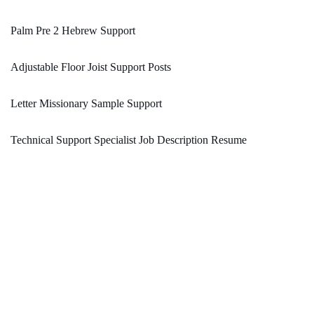
Palm Pre 2 Hebrew Support
Adjustable Floor Joist Support Posts
Letter Missionary Sample Support
Technical Support Specialist Job Description Resume