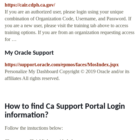
https://cair.cdph.ca.gov/
If you are an authorized user, please login using your unique
combination of Organization Code, Username, and Password. If
you are a new user, please visit the training tab above to access
training options. If you are from an organization requesting access
for …
My Oracle Support
https://support.oracle.com/epmos/faces/MosIndex.jspx
Personalize My Dashboard Copyright © 2019 Oracle and/or its
affiliates All rights reserved.
How to find Ca Support Portal Login
information?
Follow the instuctions below: