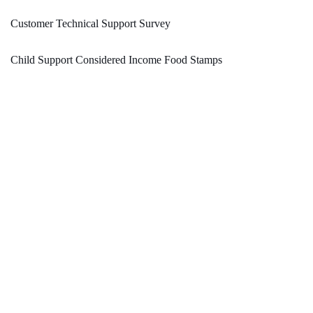
Customer Technical Support Survey
Child Support Considered Income Food Stamps