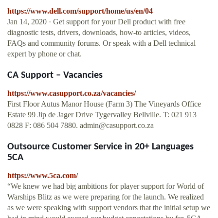
https://www.dell.com/support/home/us/en/04
Jan 14, 2020 · Get support for your Dell product with free
diagnostic tests, drivers, downloads, how-to articles, videos,
FAQs and community forums. Or speak with a Dell technical
expert by phone or chat.
CA Support – Vacancies
https://www.casupport.co.za/vacancies/
First Floor Autus Manor House (Farm 3) The Vineyards Office
Estate 99 Jip de Jager Drive Tygervalley Bellville. T: 021 913
0828 F: 086 504 7880.
admin@casupport.co.za
Outsource Customer Service in 20+ Languages
5CA
https://www.5ca.com/
“We knew we had big ambitions for player support for World of
Warships Blitz as we were preparing for the launch. We realized
as we were speaking with support vendors that the initial setup we