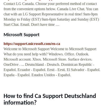
Contact LG Canada. Choose your preferred method of contact
from the convenient options below. Canada Live Chat. You can
chat with an LG Support Representative in real time! 9am-9pm
Monday to Friday (EST) 9am-6pm Saturday and Sunday (EST)
Start Chat. Email. Don't have time …
Microsoft Support
https://support.microsoft.com/en-ca
Welcome to Microsoft Support Welcome to Microsoft Support
What do you need help with? Windows. Office. Outlook.
Microsoft account. Xbox. Microsoft Store. Surface devices.
OneDrive . ... Deutschland - Deutsch. Dominican Republic -
Español. Ecuador - Español. Eesti - Eesti. El Salvador - Español.
España - Español. Estados Unidos - Español.
How to find Ca Support Deutschland
information?