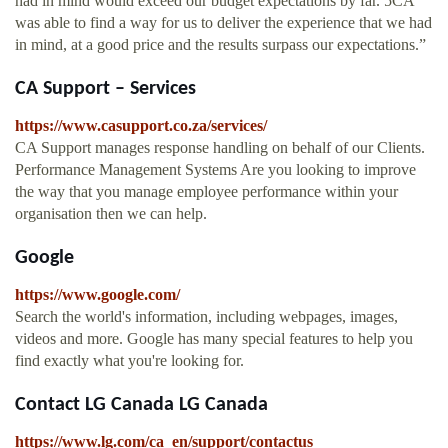
had in mind would exceed our budget expectations by far. 5CA
was able to find a way for us to deliver the experience that we had
in mind, at a good price and the results surpass our expectations.”
CA Support – Services
https://www.casupport.co.za/services/
CA Support manages response handling on behalf of our Clients.
Performance Management Systems Are you looking to improve
the way that you manage employee performance within your
organisation then we can help.
Google
https://www.google.com/
Search the world's information, including webpages, images,
videos and more. Google has many special features to help you
find exactly what you're looking for.
Contact LG Canada LG Canada
https://www.lg.com/ca_en/support/contactus