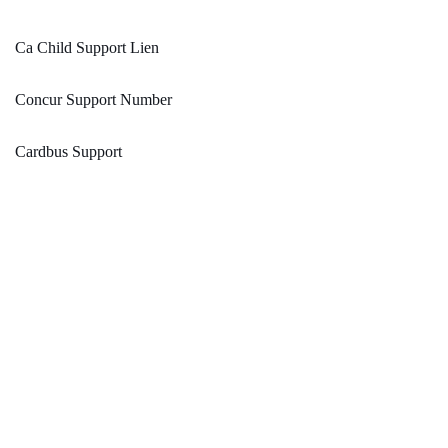
Ca Child Support Lien
Concur Support Number
Cardbus Support