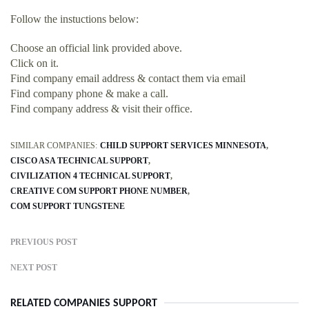
Follow the instuctions below:
Choose an official link provided above.
Click on it.
Find company email address & contact them via email
Find company phone & make a call.
Find company address & visit their office.
SIMILAR COMPANIES:
CHILD SUPPORT SERVICES MINNESOTA
CISCO ASA TECHNICAL SUPPORT
CIVILIZATION 4 TECHNICAL SUPPORT
CREATIVE COM SUPPORT PHONE NUMBER
COM SUPPORT TUNGSTENE
PREVIOUS POST
NEXT POST
RELATED COMPANIES SUPPORT