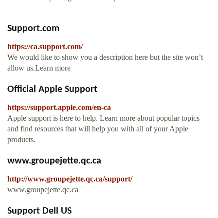
Support.com
https://ca.support.com/
We would like to show you a description here but the site won’t
allow us.Learn more
Official Apple Support
https://support.apple.com/en-ca
Apple support is here to help. Learn more about popular topics
and find resources that will help you with all of your Apple
products.
www.groupejette.qc.ca
http://www.groupejette.qc.ca/support/
www.groupejette.qc.ca
Support Dell US