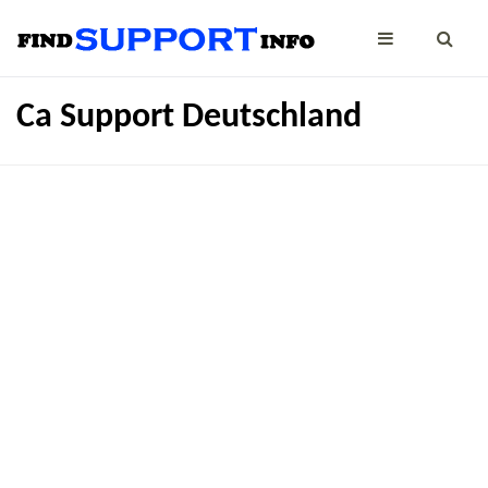
Ca Support Deutschland