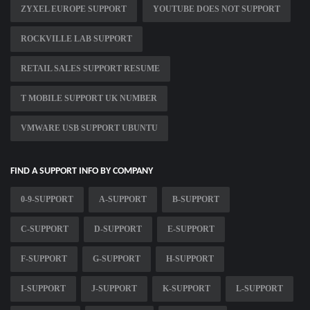
ZYXEL EUROPE SUPPORT
YOUTUBE DOES NOT SUPPORT
ROCKVILLE LAB SUPPORT
RETAIL SALES SUPPORT RESUME
T MOBILE SUPPORT UK NUMBER
VMWARE USB SUPPORT UBUNTU
FIND A SUPPORT INFO BY COMPANY
0-9-SUPPORT
A-SUPPORT
B-SUPPORT
C-SUPPORT
D-SUPPORT
E-SUPPORT
F-SUPPORT
G-SUPPORT
H-SUPPORT
I-SUPPORT
J-SUPPORT
K-SUPPORT
L-SUPPORT