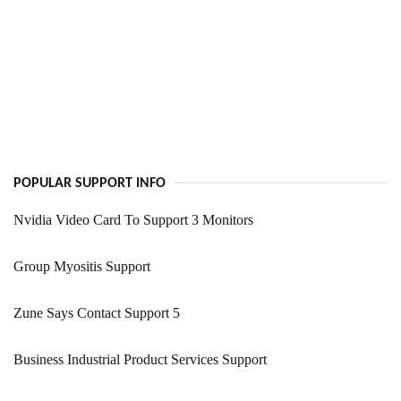
POPULAR SUPPORT INFO
Nvidia Video Card To Support 3 Monitors
Group Myositis Support
Zune Says Contact Support 5
Business Industrial Product Services Support