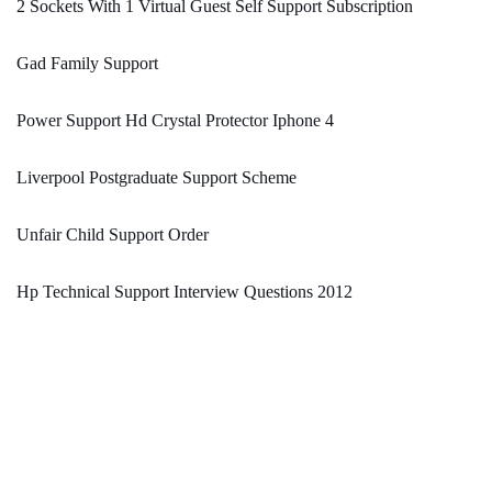
2 Sockets With 1 Virtual Guest Self Support Subscription
Gad Family Support
Power Support Hd Crystal Protector Iphone 4
Liverpool Postgraduate Support Scheme
Unfair Child Support Order
Hp Technical Support Interview Questions 2012