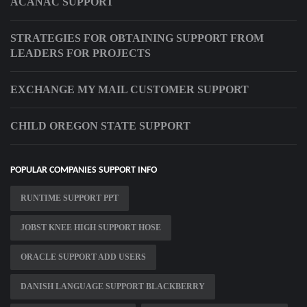
ACANAC SUPPORT
STRATEGIES FOR OBTAINING SUPPORT FROM
LEADERS FOR PROJECTS
EXCHANGE MY MAIL CUSTOMER SUPPORT
CHILD OREGON STATE SUPPORT
POPULAR COMPANIES SUPPORT INFO
RUNTIME SUPPORT PPT
JOBST KNEE HIGH SUPPORT HOSE
ORACLE SUPPORT ADD USERS
DANISH LANGUAGE SUPPORT BLACKBERRY