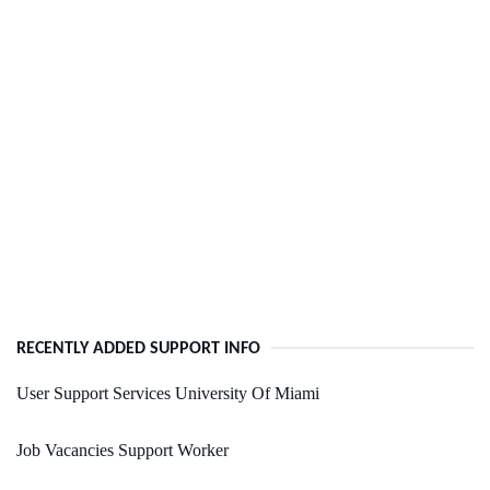
RECENTLY ADDED SUPPORT INFO
User Support Services University Of Miami
Job Vacancies Support Worker