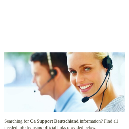
Searching for
Ca Support Deutschland
information? Find all
needed info by using official links provided below.