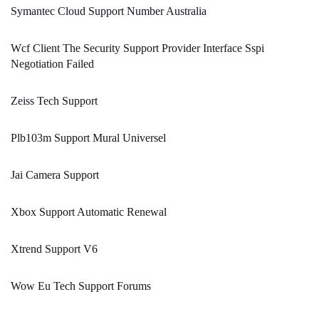
Symantec Cloud Support Number Australia
Wcf Client The Security Support Provider Interface Sspi
Negotiation Failed
Zeiss Tech Support
Plb103m Support Mural Universel
Jai Camera Support
Xbox Support Automatic Renewal
Xtrend Support V6
Wow Eu Tech Support Forums