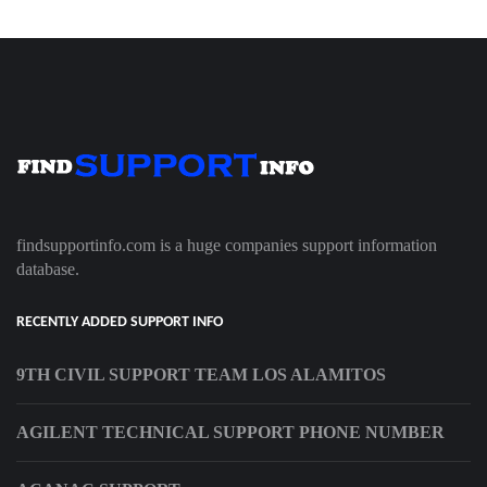
findsupportinfo.com is a huge companies support information
database.
RECENTLY ADDED SUPPORT INFO
9TH CIVIL SUPPORT TEAM LOS ALAMITOS
AGILENT TECHNICAL SUPPORT PHONE NUMBER