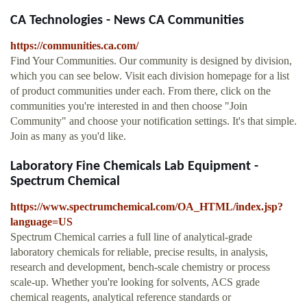
CA Technologies - News CA Communities
https://communities.ca.com/
Find Your Communities. Our community is designed by division,
which you can see below. Visit each division homepage for a list
of product communities under each. From there, click on the
communities you're interested in and then choose "Join
Community" and choose your notification settings. It's that simple.
Join as many as you'd like.
Laboratory Fine Chemicals Lab Equipment -
Spectrum Chemical
https://www.spectrumchemical.com/OA_HTML/index.jsp?
language=US
Spectrum Chemical carries a full line of analytical-grade
laboratory chemicals for reliable, precise results, in analysis,
research and development, bench-scale chemistry or process
scale-up. Whether you're looking for solvents, ACS grade
chemical reagents, analytical reference standards or