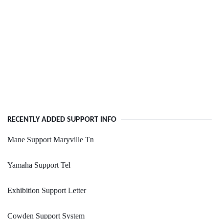
RECENTLY ADDED SUPPORT INFO
Mane Support Maryville Tn
Yamaha Support Tel
Exhibition Support Letter
Cowden Support System