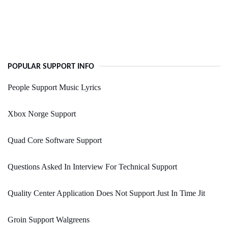
POPULAR SUPPORT INFO
People Support Music Lyrics
Xbox Norge Support
Quad Core Software Support
Questions Asked In Interview For Technical Support
Quality Center Application Does Not Support Just In Time Jit
Groin Support Walgreens