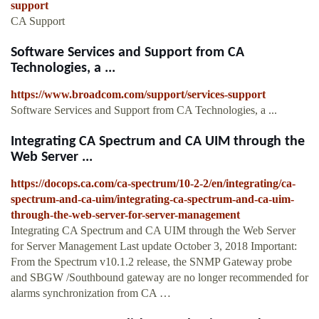
support
CA Support
Software Services and Support from CA
Technologies, a ...
https://www.broadcom.com/support/services-support
Software Services and Support from CA Technologies, a ...
Integrating CA Spectrum and CA UIM through the
Web Server ...
https://docops.ca.com/ca-spectrum/10-2-2/en/integrating/ca-
spectrum-and-ca-uim/integrating-ca-spectrum-and-ca-uim-
through-the-web-server-for-server-management
Integrating CA Spectrum and CA UIM through the Web Server
for Server Management Last update October 3, 2018 Important:
From the Spectrum v10.1.2 release, the SNMP Gateway probe
and SBGW /Southbound gateway are no longer recommended for
alarms synchronization from CA …