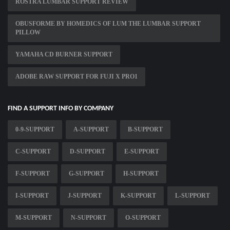
ROSTRA LUMBAR SUPPORT REVIEW
OBUSFORME BY HOMEDICS OF LUM THE LUMBAR SUPPORT
PILLOW
YAMAHA CD BURNER SUPPORT
ADOBE RAW SUPPORT FOR FUJI X PRO1
FIND A SUPPORT INFO BY COMPANY
0-9-SUPPORT
A-SUPPORT
B-SUPPORT
C-SUPPORT
D-SUPPORT
E-SUPPORT
F-SUPPORT
G-SUPPORT
H-SUPPORT
I-SUPPORT
J-SUPPORT
K-SUPPORT
L-SUPPORT
M-SUPPORT
N-SUPPORT
O-SUPPORT