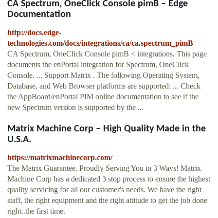
CA Spectrum, OneClick Console pimB – Edge
Documentation
http://docs.edge-
technologies.com/docs/integrations/ca/ca.spectrum_pimB
CA Spectrum, OneClick Console pimB < integrations. This page
documents the enPortal integration for Spectrum, OneClick
Console. ... Support Matrix . The following Operating System,
Database, and Web Browser platforms are supported: ... Check
the AppBoard/enPortal PIM online documentation to see if the
new Spectrum version is supported by the ...
Matrix Machine Corp – High Quality Made in the
U.S.A.
https://matrixmachinecorp.com/
The Matrix Guarantee. Proudly Serving You in 3 Ways! Matrix
Machine Corp has a dedicated 3 stop process to ensure the highest
quality servicing for all our customer's needs. We have the right
staff, the right equipment and the right attitude to get the job done
right..the first time.