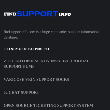
findsupportinfo.com is a huge companies support information
database.
RECENTLY ADDED SUPPORT INFO
ZOLL AUTOPULSE NON INVASIVE CARDIAC
SUPPORT PUMP
VARICOSE VEIN SUPPORT SOCKS
02 CHAT SUPPORT
OPEN SOURCE TICKETING SUPPORT SYSTEM