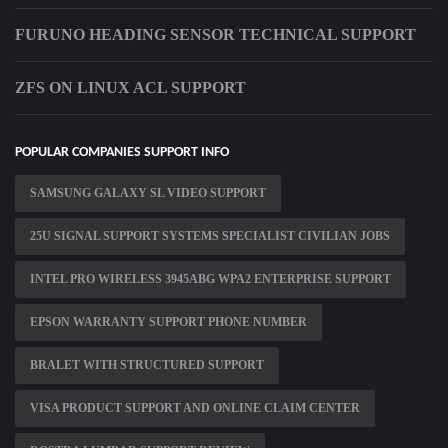
FURUNO HEADING SENSOR TECHNICAL SUPPORT
ZFS ON LINUX ACL SUPPORT
POPULAR COMPANIES SUPPORT INFO
SAMSUNG GALAXY SL VIDEO SUPPORT
25U SIGNAL SUPPORT SYSTEMS SPECIALIST CIVILIAN JOBS
INTEL PRO WIRELESS 3945ABG WPA2 ENTERPRISE SUPPORT
EPSON WARRANTY SUPPORT PHONE NUMBER
BRALET WITH STRUCTURED SUPPORT
VISA PRODUCT SUPPORT AND ONLINE CLAIM CENTER