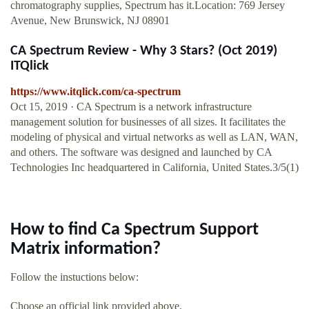
chromatography supplies, Spectrum has it.Location: 769 Jersey
Avenue, New Brunswick, NJ 08901
CA Spectrum Review - Why 3 Stars? (Oct 2019)
ITQlick
https://www.itqlick.com/ca-spectrum
Oct 15, 2019 · CA Spectrum is a network infrastructure
management solution for businesses of all sizes. It facilitates the
modeling of physical and virtual networks as well as LAN, WAN,
and others. The software was designed and launched by CA
Technologies Inc headquartered in California, United States.3/5(1)
How to find Ca Spectrum Support
Matrix information?
Follow the instuctions below:
Choose an official link provided above.