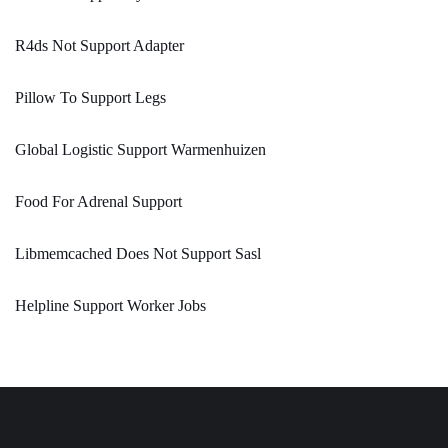
R4ds Not Support Adapter
Pillow To Support Legs
Global Logistic Support Warmenhuizen
Food For Adrenal Support
Libmemcached Does Not Support Sasl
Helpline Support Worker Jobs