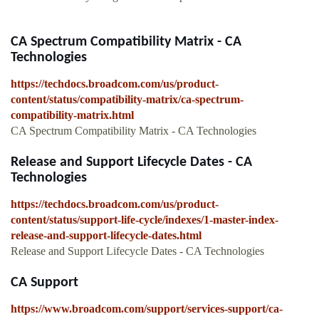
CA Spectrum Compatibility Matrix - CA
Technologies
https://techdocs.broadcom.com/us/product-
content/status/compatibility-matrix/ca-spectrum-
compatibility-matrix.html
CA Spectrum Compatibility Matrix - CA Technologies
Release and Support Lifecycle Dates - CA
Technologies
https://techdocs.broadcom.com/us/product-
content/status/support-life-cycle/indexes/1-master-index-
release-and-support-lifecycle-dates.html
Release and Support Lifecycle Dates - CA Technologies
CA Support
https://www.broadcom.com/support/services-support/ca-