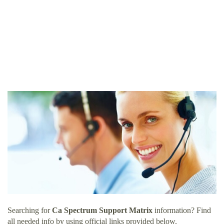
Searching for
Ca Spectrum Support Matrix
information? Find
all needed info by using official links provided below.