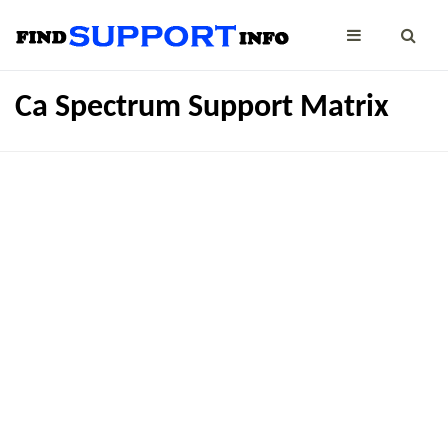
Ca Spectrum Support Matrix