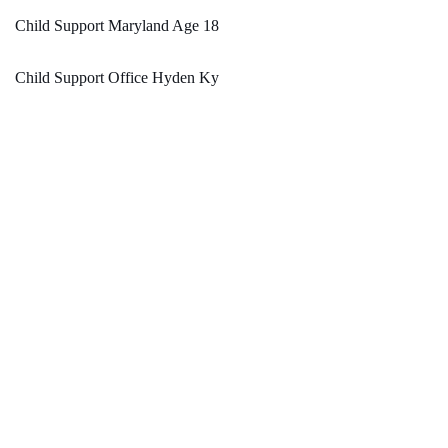
Child Support Maryland Age 18
Child Support Office Hyden Ky