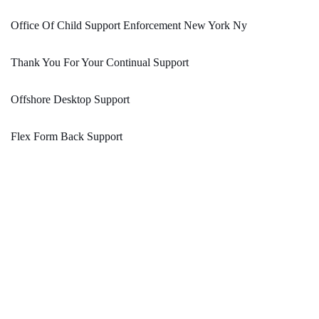
Office Of Child Support Enforcement New York Ny
Thank You For Your Continual Support
Offshore Desktop Support
Flex Form Back Support