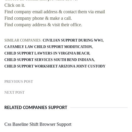
Click on it.
Find company email address & contact them via email
Find company phone & make a call.
Find company address & visit their office.
SIMILAR COMPANIES:
CIVILIAN SUPPORT DURING WW1
CA FAMILY LAW CHILD SUPPORT MODIFICATION
CHILD SUPPORT LAWYERS IN VIRGINIA BEACH
CHILD SUPPORT SERVICES SOUTH BEND INDIANA
CHILD SUPPORT WORKSHEET ARIZONA JOINT CUSTODY
PREVIOUS POST
NEXT POST
RELATED COMPANIES SUPPORT
Css Baseline Shift Browser Support