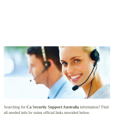
Searching for
Ca Security Support Australia
information? Find
all needed info by using official links provided below.