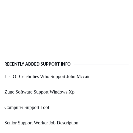
RECENTLY ADDED SUPPORT INFO
List Of Celebrities Who Support John Mccain
Zune Software Support Windows Xp
Computer Support Tool
Senior Support Worker Job Description