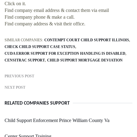
Click on it.
Find company email address & contact them via email
Find company phone & make a call.
Find company address & visit their office.
SIMILAR COMPANIES:
CONTEMPT COURT CHILD SUPPORT ILLINOIS
CHECK CHILD SUPPORT CASE STATUS
CUDA ERROR SUPPORT FOR EXCEPTION HANDLING IS DISABLED
CENSITRAC SUPPORT
CHILD SUPPORT MORTGAGE DEVIATION
PREVIOUS POST
NEXT POST
RELATED COMPANIES SUPPORT
Child Support Enforcement Prince William County Va
Center Support Training