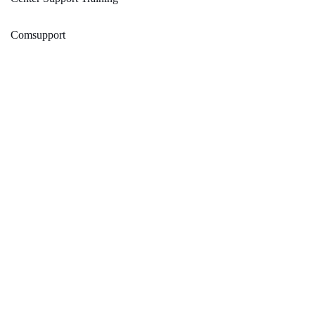
Comsupport