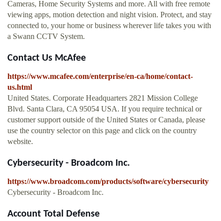
Cameras, Home Security Systems and more. All with free remote
viewing apps, motion detection and night vision. Protect, and stay
connected to, your home or business wherever life takes you with
a Swann CCTV System.
Contact Us McAfee
https://www.mcafee.com/enterprise/en-ca/home/contact-
us.html
United States. Corporate Headquarters 2821 Mission College
Blvd. Santa Clara, CA 95054 USA. If you require technical or
customer support outside of the United States or Canada, please
use the country selector on this page and click on the country
website.
Cybersecurity - Broadcom Inc.
https://www.broadcom.com/products/software/cybersecurity
Cybersecurity - Broadcom Inc.
Account Total Defense