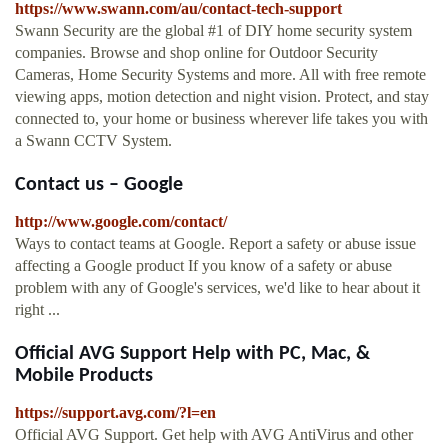
https://www.swann.com/au/contact-tech-support
Swann Security are the global #1 of DIY home security system
companies. Browse and shop online for Outdoor Security
Cameras, Home Security Systems and more. All with free remote
viewing apps, motion detection and night vision. Protect, and stay
connected to, your home or business wherever life takes you with
a Swann CCTV System.
Contact us – Google
http://www.google.com/contact/
Ways to contact teams at Google. Report a safety or abuse issue
affecting a Google product If you know of a safety or abuse
problem with any of Google's services, we'd like to hear about it
right ...
Official AVG Support Help with PC, Mac, &
Mobile Products
https://support.avg.com/?l=en
Official AVG Support. Get help with AVG AntiVirus and other