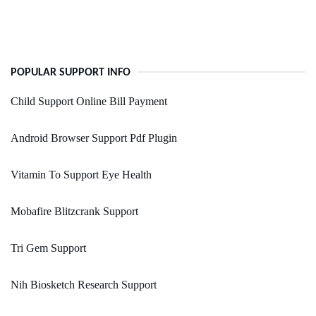
POPULAR SUPPORT INFO
Child Support Online Bill Payment
Android Browser Support Pdf Plugin
Vitamin To Support Eye Health
Mobafire Blitzcrank Support
Tri Gem Support
Nih Biosketch Research Support