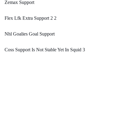
Zemax Support
Flex Lfk Extra Support 2 2
Nhl Goalies Goal Support
Coss Support Is Not Stable Yet In Squid 3