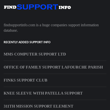
findsupportinfo.com is a huge companies support information
database.
RECENTLY ADDED SUPPORT INFO
MMS COMPUTER SUPPORT LTD
OFFICE OF FAMILY SUPPORT LAFOURCHE PARISH
FINKS SUPPORT CLUB
KNEE SLEEVE WITH PATELLA SUPPORT
311TH MISSION SUPPORT ELEMENT