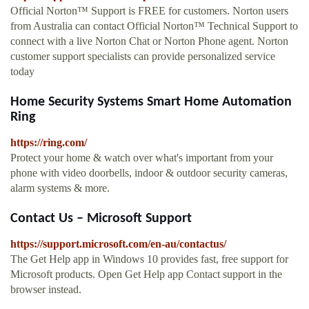
Official Norton™ Support is FREE for customers. Norton users
from Australia can contact Official Norton™ Technical Support to
connect with a live Norton Chat or Norton Phone agent. Norton
customer support specialists can provide personalized service
today
Home Security Systems Smart Home Automation
Ring
https://ring.com/
Protect your home & watch over what's important from your
phone with video doorbells, indoor & outdoor security cameras,
alarm systems & more.
Contact Us – Microsoft Support
https://support.microsoft.com/en-au/contactus/
The Get Help app in Windows 10 provides fast, free support for
Microsoft products. Open Get Help app Contact support in the
browser instead.