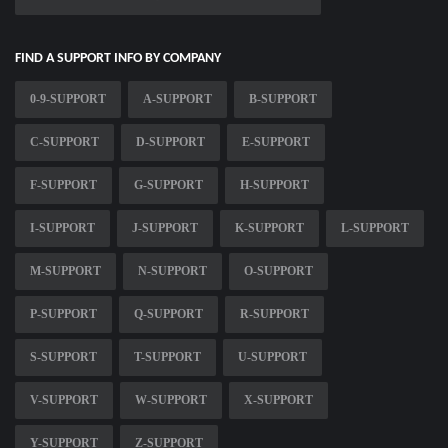
FIND A SUPPORT INFO BY COMPANY
0-9-SUPPORT
A-SUPPORT
B-SUPPORT
C-SUPPORT
D-SUPPORT
E-SUPPORT
F-SUPPORT
G-SUPPORT
H-SUPPORT
I-SUPPORT
J-SUPPORT
K-SUPPORT
L-SUPPORT
M-SUPPORT
N-SUPPORT
O-SUPPORT
P-SUPPORT
Q-SUPPORT
R-SUPPORT
S-SUPPORT
T-SUPPORT
U-SUPPORT
V-SUPPORT
W-SUPPORT
X-SUPPORT
Y-SUPPORT
Z-SUPPORT