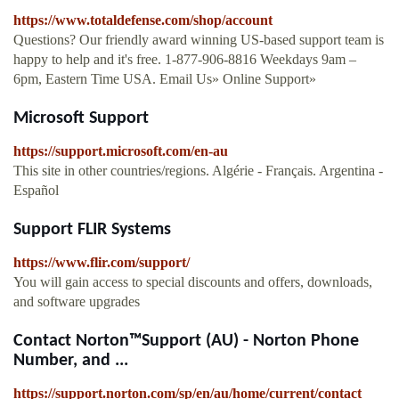
https://www.totaldefense.com/shop/account
Questions? Our friendly award winning US-based support team is
happy to help and it's free. 1-877-906-8816 Weekdays 9am –
6pm, Eastern Time USA. Email Us» Online Support»
Microsoft Support
https://support.microsoft.com/en-au
This site in other countries/regions. Algérie - Français. Argentina -
Español
Support FLIR Systems
https://www.flir.com/support/
You will gain access to special discounts and offers, downloads,
and software upgrades
Contact Norton™Support (AU) - Norton Phone
Number, and ...
https://support.norton.com/sp/en/au/home/current/contact