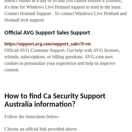
doesn't vanish in a day or so and you cannot resolve it yourself,
it's time for Windows Live Hotmail support to tend to the issue.
Contact Hotmail Support . To contact Windows Live Hotmail and
Hotmail tech support:
Official AVG Support Sales Support
https://support.avg.com/support_sales?l=en
Official AVG Customer Support. Get help with AVG licenses,
refunds, subscriptions, or billing questions. AVG.com uses
cookies to personalize your experience and help us improve
content.
How to find Ca Security Support
Australia information?
Follow the instuctions below:
Choose an official link provided above.