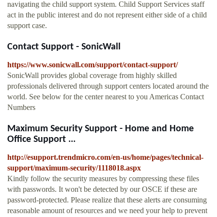
navigating the child support system. Child Support Services staff
act in the public interest and do not represent either side of a child
support case.
Contact Support - SonicWall
https://www.sonicwall.com/support/contact-support/
SonicWall provides global coverage from highly skilled
professionals delivered through support centers located around the
world. See below for the center nearest to you Americas Contact
Numbers
Maximum Security Support - Home and Home
Office Support ...
http://esupport.trendmicro.com/en-us/home/pages/technical-
support/maximum-security/1118018.aspx
Kindly follow the security measures by compressing these files
with passwords. It won't be detected by our OSCE if these are
password-protected. Please realize that these alerts are consuming
reasonable amount of resources and we need your help to prevent