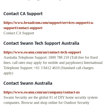
Contact CA Support
https://www.broadcom.com/support/services-support/ca-
support/contact-support
Contact CA Support
Contact Swann Tech Support Australia
https://www.swann.com/au/contact-tech-support
Australia Telephone Support: 1800 788 210 (Toll-free for fixed
lines. call rates may apply for mobile and payphones) International
Telephone Support: +61 3 8412 4610 (Standard call charges
apply)
Contact Swann Australia
https://www.swann.com/au/company/contact-us
Swann Security are the global #1 of DIY home security system
companies. Browse and shop online for Outdoor Security