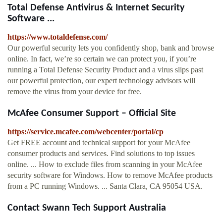
Total Defense Antivirus & Internet Security
Software ...
https://www.totaldefense.com/
Our powerful security lets you confidently shop, bank and browse
online. In fact, we’re so certain we can protect you, if you’re
running a Total Defense Security Product and a virus slips past
our powerful protection, our expert technology advisors will
remove the virus from your device for free.
McAfee Consumer Support – Official Site
https://service.mcafee.com/webcenter/portal/cp
Get FREE account and technical support for your McAfee
consumer products and services. Find solutions to top issues
online. ... How to exclude files from scanning in your McAfee
security software for Windows. How to remove McAfee products
from a PC running Windows. ... Santa Clara, CA 95054 USA.
Contact Swann Tech Support Australia