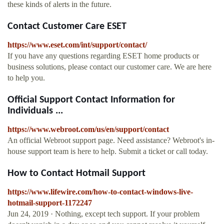
these kinds of alerts in the future.
Contact Customer Care ESET
https://www.eset.com/int/support/contact/
If you have any questions regarding ESET home products or
business solutions, please contact our customer care. We are here
to help you.
Official Support Contact Information for
Individuals ...
https://www.webroot.com/us/en/support/contact
An official Webroot support page. Need assistance? Webroot's in-
house support team is here to help. Submit a ticket or call today.
How to Contact Hotmail Support
https://www.lifewire.com/how-to-contact-windows-live-
hotmail-support-1172247
Jun 24, 2019 · Nothing, except tech support. If your problem