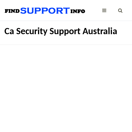
Ca Security Support Australia