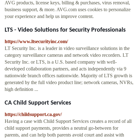
AVG products, license keys, billing & purchases, virus removal,
business support, & more. AVG.com uses cookies to personalize
your experience and help us improve content.
LTS - Video Solutions for Security Professionals
https://www.ltsecurityinc.com/
LT Security Inc. is a leader in video surveillance solutions in the
category surveillance cameras and network video recorders. LT
Security Inc. or LTS, is a U.S. based company with well-
developed collaboration partners, and acts independently via 9
nationwide branch offices nationwide. Majority of LTS growth is
generated by the full video product line; network cameras, NVRs,
high definition ...
CA Child Support Services
https://childsupport.ca.gov/
Having a case with Child Support Services creates a record of all
child support payments, provides a neutral go-between for
parents, and can help both parents avoid court and assist with