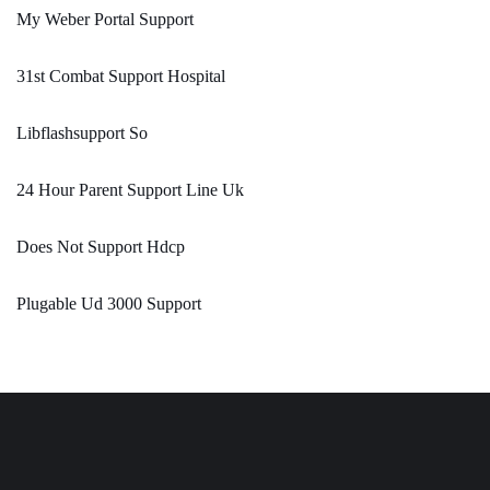
My Weber Portal Support
31st Combat Support Hospital
Libflashsupport So
24 Hour Parent Support Line Uk
Does Not Support Hdcp
Plugable Ud 3000 Support