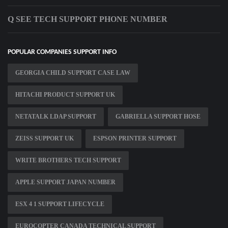
Q SEE TECH SUPPORT PHONE NUMBER
POPULAR COMPANIES SUPPORT INFO
GEORGIA CHILD SUPPORT CASE LAW
HITACHI PRODUCT SUPPORT UK
NETATALK LDAP SUPPORT
GABRIELLA SUPPORT HOSE
ZEISS SUPPORT UK
ESPSON PRINTER SUPPORT
WRITE BROTHERS TECH SUPPORT
APPLE SUPPORT JAPAN NUMBER
ESX 4 1 SUPPORT LIFECYCLE
EUROCOPTER CANADA TECHNICAL SUPPORT