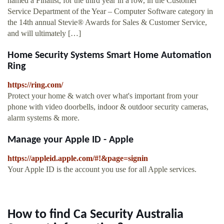
named a Finalist, for the third year in a row, in the Customer
Service Department of the Year – Computer Software category in
the 14th annual Stevie® Awards for Sales & Customer Service,
and will ultimately […]
Home Security Systems Smart Home Automation
Ring
https://ring.com/
Protect your home & watch over what's important from your
phone with video doorbells, indoor & outdoor security cameras,
alarm systems & more.
Manage your Apple ID - Apple
https://appleid.apple.com/#!&page=signin
Your Apple ID is the account you use for all Apple services.
How to find Ca Security Australia