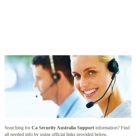
Searching for
Ca Security Australia Support
information? Find
all needed info by using official links provided below.