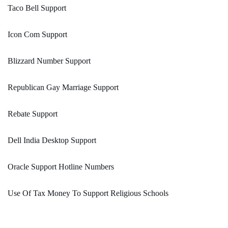
Taco Bell Support
Icon Com Support
Blizzard Number Support
Republican Gay Marriage Support
Rebate Support
Dell India Desktop Support
Oracle Support Hotline Numbers
Use Of Tax Money To Support Religious Schools