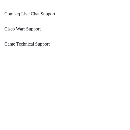
Compaq Live Chat Support
Cisco Warr Support
Came Technical Support