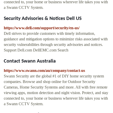
connected to, your home or business wherever life takes you with
a Swann CCTV System.
Security Advisories & Notices Dell US
https://www.dell.com/support/security/en-us/
Dell strives to provide customers with timely information,
guidance and mitigation options to minimize risks associated with
security vulnerabilities through security advisories and notices.
Support Dell.com DellEMC.com Search
Contact Swann Australia
https://www.swann.com/au/company/contact-us
Swann Security are the global #1 of DIY home security system
companies. Browse and shop online for Outdoor Security
Cameras, Home Security Systems and more. All with free remote
viewing apps, motion detection and night vision. Protect, and stay
connected to, your home or business wherever life takes you with
a Swann CCTV System.