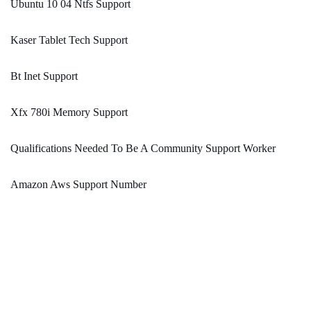
Ubuntu 10 04 Ntfs Support
Kaser Tablet Tech Support
Bt Inet Support
Xfx 780i Memory Support
Qualifications Needed To Be A Community Support Worker
Amazon Aws Support Number