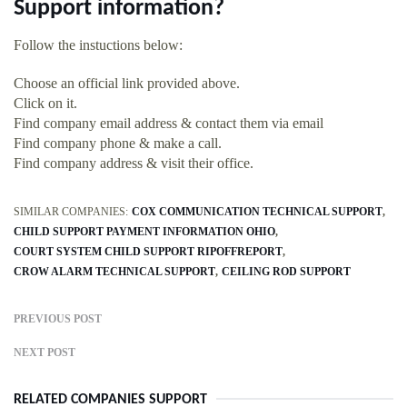
Support information?
Follow the instuctions below:
Choose an official link provided above.
Click on it.
Find company email address & contact them via email
Find company phone & make a call.
Find company address & visit their office.
SIMILAR COMPANIES:
COX COMMUNICATION TECHNICAL SUPPORT
CHILD SUPPORT PAYMENT INFORMATION OHIO
COURT SYSTEM CHILD SUPPORT RIPOFFREPORT
CROW ALARM TECHNICAL SUPPORT
CEILING ROD SUPPORT
PREVIOUS POST
NEXT POST
RELATED COMPANIES SUPPORT