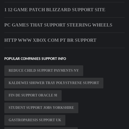
1 12 GAME PATCH BLIZZARD SUPPORT SITE
PC GAMES THAT SUPPORT STEERING WHEELS
HTTP WWW XBOX COM PT BR SUPPORT
POPULAR COMPANIES SUPPORT INFO
REDUCE CHILD SUPPORT PAYMENTS NY
KALDEWEI SHOWER TRAY POLYSTYRENE SUPPORT
FIN DE SUPPORT ORACLE 9I
STUDENT SUPPORT JOBS YORKSHIRE
GASTROPARESIS SUPPORT UK