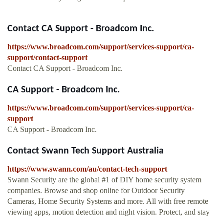
Contact CA Support - Broadcom Inc.
https://www.broadcom.com/support/services-support/ca-
support/contact-support
Contact CA Support - Broadcom Inc.
CA Support - Broadcom Inc.
https://www.broadcom.com/support/services-support/ca-
support
CA Support - Broadcom Inc.
Contact Swann Tech Support Australia
https://www.swann.com/au/contact-tech-support
Swann Security are the global #1 of DIY home security system
companies. Browse and shop online for Outdoor Security
Cameras, Home Security Systems and more. All with free remote
viewing apps, motion detection and night vision. Protect, and stay