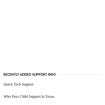
RECENTLY ADDED SUPPORT INFO
Quick Tech Support
Who Pays Child Support In Texas