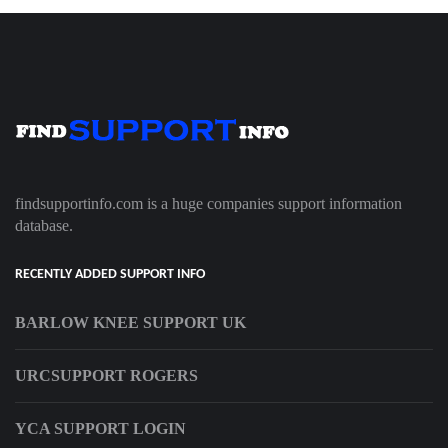
findsupportinfo.com is a huge companies support information
database.
RECENTLY ADDED SUPPORT INFO
BARLOW KNEE SUPPORT UK
URCSUPPORT ROGERS
YCA SUPPORT LOGIN