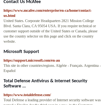
Contact Us McAfee
https://www.mcafee.com/enterprise/en-ca/home/contact-
us.html
United States. Corporate Headquarters 2821 Mission College
Blvd. Santa Clara, CA 95054 USA. If you require technical or
customer support outside of the United States or Canada, please
use the country selector on this page and click on the country
website.
Microsoft Support
https://support.microsoft.com/en-au
This site in other countries/regions. Algérie - Français. Argentina -
Español
Total Defense Antivirus & Internet Security
Software ...
https://www.totaldefense.com/
Total Defense a leading provider of Internet security software was