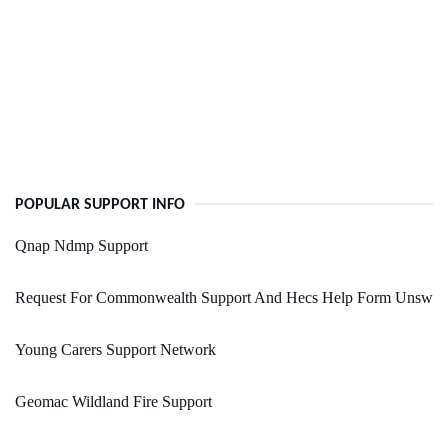
POPULAR SUPPORT INFO
Qnap Ndmp Support
Request For Commonwealth Support And Hecs Help Form Unsw
Young Carers Support Network
Geomac Wildland Fire Support