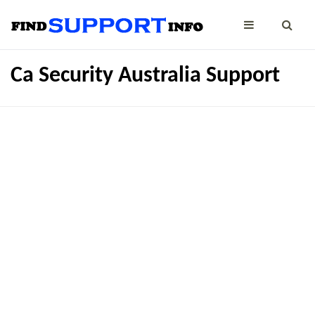
Ca Security Australia Support