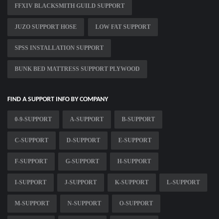
FFXIV BLACKSMITH GUILD SUPPORT
JUZO SUPPORT HOSE
LOW FAT SUPPORT
SPSS INSTALLATION SUPPORT
BUNK BED MATTRESS SUPPORT PLYWOOD
FIND A SUPPORT INFO BY COMPANY
0-9-SUPPORT
A-SUPPORT
B-SUPPORT
C-SUPPORT
D-SUPPORT
E-SUPPORT
F-SUPPORT
G-SUPPORT
H-SUPPORT
I-SUPPORT
J-SUPPORT
K-SUPPORT
L-SUPPORT
M-SUPPORT
N-SUPPORT
O-SUPPORT