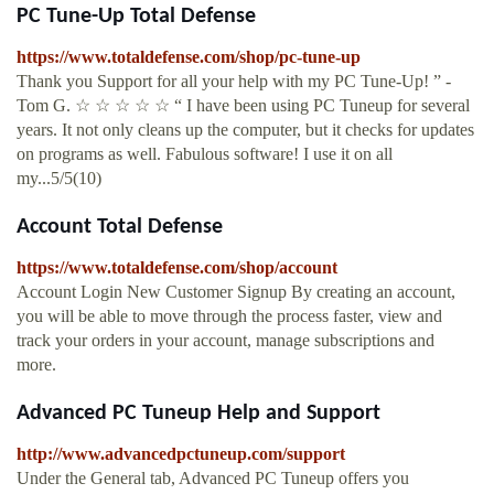
PC Tune-Up Total Defense
https://www.totaldefense.com/shop/pc-tune-up
Thank you Support for all your help with my PC Tune-Up! ” -
Tom G. ☆ ☆ ☆ ☆ ☆ “ I have been using PC Tuneup for several
years. It not only cleans up the computer, but it checks for updates
on programs as well. Fabulous software! I use it on all
my...5/5(10)
Account Total Defense
https://www.totaldefense.com/shop/account
Account Login New Customer Signup By creating an account,
you will be able to move through the process faster, view and
track your orders in your account, manage subscriptions and
more.
Advanced PC Tuneup Help and Support
http://www.advancedpctuneup.com/support
Under the General tab, Advanced PC Tuneup offers you