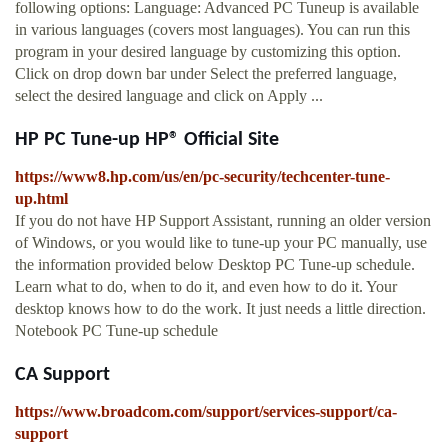
following options: Language: Advanced PC Tuneup is available
in various languages (covers most languages). You can run this
program in your desired language by customizing this option.
Click on drop down bar under Select the preferred language,
select the desired language and click on Apply ...
HP PC Tune-up HP® Official Site
https://www8.hp.com/us/en/pc-security/techcenter-tune-
up.html
If you do not have HP Support Assistant, running an older version
of Windows, or you would like to tune-up your PC manually, use
the information provided below Desktop PC Tune-up schedule.
Learn what to do, when to do it, and even how to do it. Your
desktop knows how to do the work. It just needs a little direction.
Notebook PC Tune-up schedule
CA Support
https://www.broadcom.com/support/services-support/ca-
support