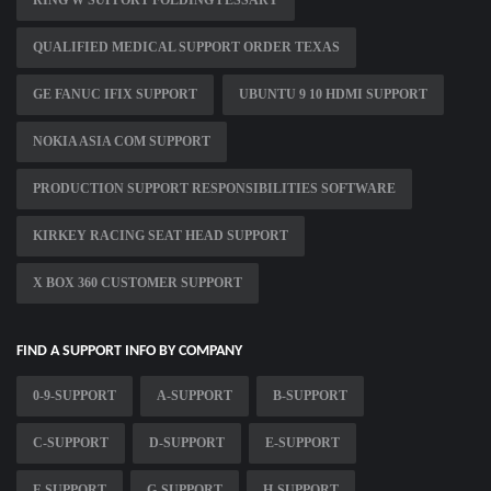
RING W SUPPORT FOLDING PESSARY
QUALIFIED MEDICAL SUPPORT ORDER TEXAS
GE FANUC IFIX SUPPORT
UBUNTU 9 10 HDMI SUPPORT
NOKIA ASIA COM SUPPORT
PRODUCTION SUPPORT RESPONSIBILITIES SOFTWARE
KIRKEY RACING SEAT HEAD SUPPORT
X BOX 360 CUSTOMER SUPPORT
FIND A SUPPORT INFO BY COMPANY
0-9-SUPPORT
A-SUPPORT
B-SUPPORT
C-SUPPORT
D-SUPPORT
E-SUPPORT
F-SUPPORT
G-SUPPORT
H-SUPPORT