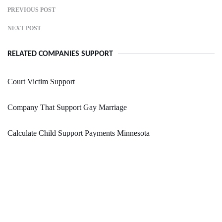
PREVIOUS POST
NEXT POST
RELATED COMPANIES SUPPORT
Court Victim Support
Company That Support Gay Marriage
Calculate Child Support Payments Minnesota