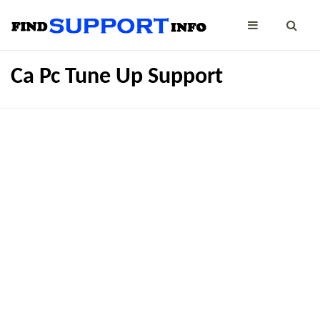
Ca Pc Tune Up Support