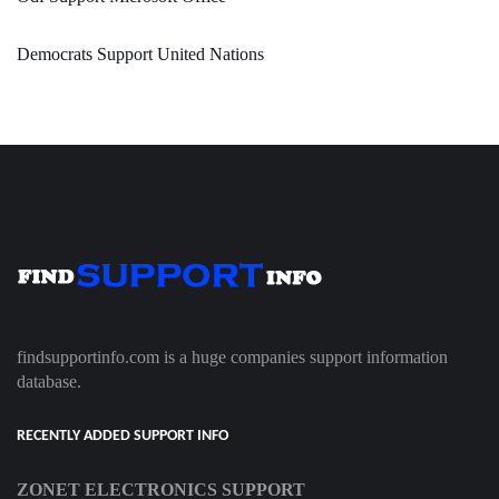
Democrats Support United Nations
findsupportinfo.com is a huge companies support information
database.
RECENTLY ADDED SUPPORT INFO
ZONET ELECTRONICS SUPPORT