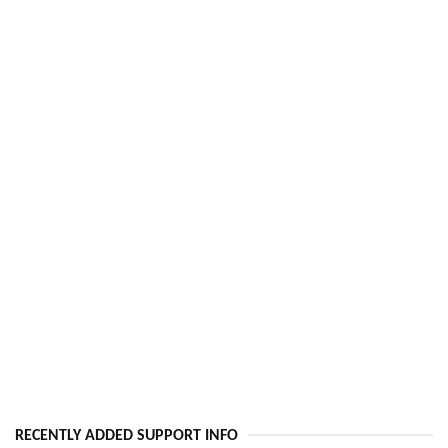
RECENTLY ADDED SUPPORT INFO