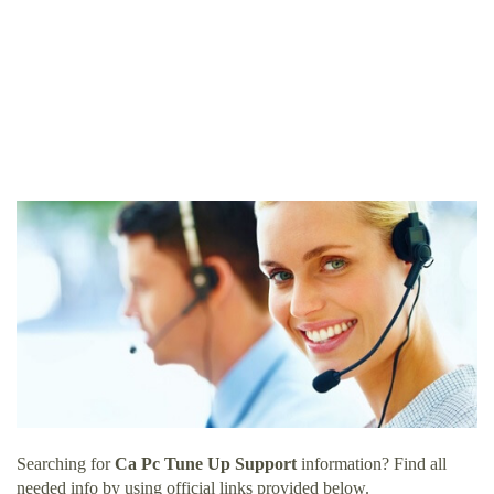
Searching for
Ca Pc Tune Up Support
information? Find all
needed info by using official links provided below.