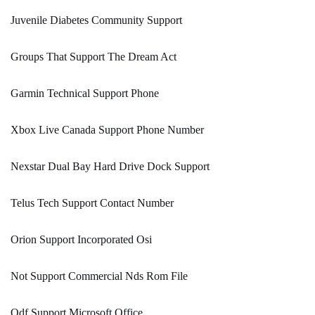
Juvenile Diabetes Community Support
Groups That Support The Dream Act
Garmin Technical Support Phone
Xbox Live Canada Support Phone Number
Nexstar Dual Bay Hard Drive Dock Support
Telus Tech Support Contact Number
Orion Support Incorporated Osi
Not Support Commercial Nds Rom File
Odf Support Microsoft Office