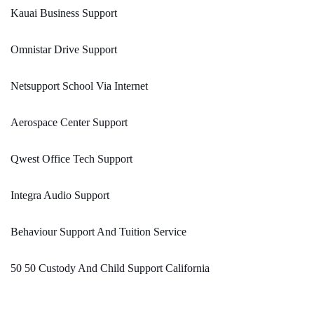
Kauai Business Support
Omnistar Drive Support
Netsupport School Via Internet
Aerospace Center Support
Qwest Office Tech Support
Integra Audio Support
Behaviour Support And Tuition Service
50 50 Custody And Child Support California