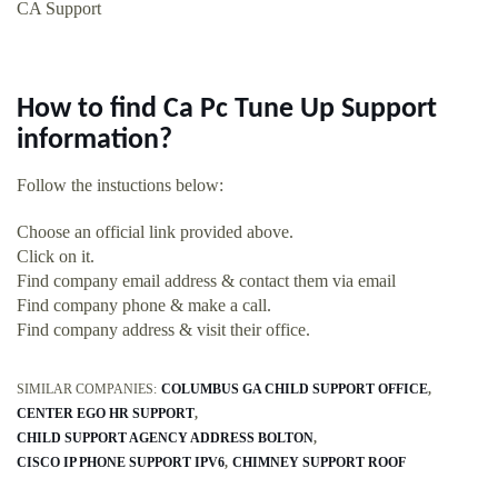
CA Support
How to find Ca Pc Tune Up Support
information?
Follow the instuctions below:
Choose an official link provided above.
Click on it.
Find company email address & contact them via email
Find company phone & make a call.
Find company address & visit their office.
SIMILAR COMPANIES:
COLUMBUS GA CHILD SUPPORT OFFICE
CENTER EGO HR SUPPORT
CHILD SUPPORT AGENCY ADDRESS BOLTON
CISCO IP PHONE SUPPORT IPV6
CHIMNEY SUPPORT ROOF