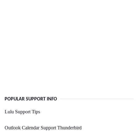
POPULAR SUPPORT INFO
Lulu Support Tips
Outlook Calendar Support Thunderbird