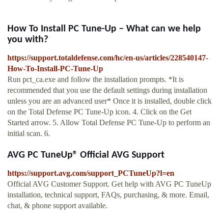
How To Install PC Tune-Up – What can we help
you with?
https://support.totaldefense.com/hc/en-us/articles/228540147-
How-To-Install-PC-Tune-Up
Run pct_ca.exe and follow the installation prompts. *It is
recommended that you use the default settings during installation
unless you are an advanced user* Once it is installed, double click
on the Total Defense PC Tune-Up icon. 4. Click on the Get
Started arrow. 5. Allow Total Defense PC Tune-Up to perform an
initial scan. 6.
AVG PC TuneUp® Official AVG Support
https://support.avg.com/support_PCTuneUp?l=en
Official AVG Customer Support. Get help with AVG PC TuneUp
installation, technical support, FAQs, purchasing, & more. Email,
chat, & phone support available.