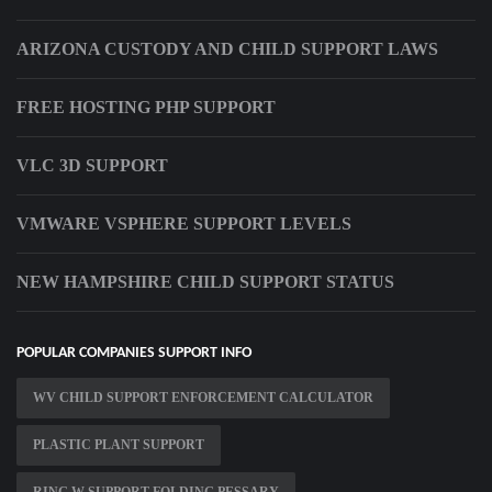
ARIZONA CUSTODY AND CHILD SUPPORT LAWS
FREE HOSTING PHP SUPPORT
VLC 3D SUPPORT
VMWARE VSPHERE SUPPORT LEVELS
NEW HAMPSHIRE CHILD SUPPORT STATUS
POPULAR COMPANIES SUPPORT INFO
WV CHILD SUPPORT ENFORCEMENT CALCULATOR
PLASTIC PLANT SUPPORT