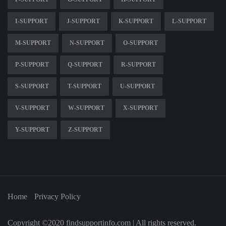
I-SUPPORT
J-SUPPORT
K-SUPPORT
L-SUPPORT
M-SUPPORT
N-SUPPORT
O-SUPPORT
P-SUPPORT
Q-SUPPORT
R-SUPPORT
S-SUPPORT
T-SUPPORT
U-SUPPORT
V-SUPPORT
W-SUPPORT
X-SUPPORT
Y-SUPPORT
Z-SUPPORT
Home
Privacy Policy
Copyright ©2020 findsupportinfo.com | All rights reserved.