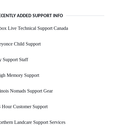
ECENTLY ADDED SUPPORT INFO
box Live Technical Support Canada
eyonce Child Support
 Support Staff
igh Memory Support
linois Nomads Support Gear
4 Hour Customer Support
rthern Landcare Support Services