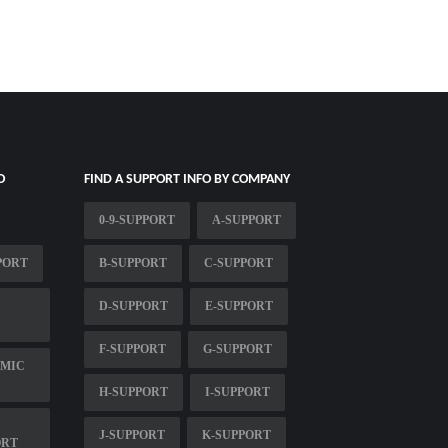
O
FIND A SUPPORT INFO BY COMPANY
0-9-SUPPORT
A-SUPPORT
PORT
B-SUPPORT
C-SUPPORT
D-SUPPORT
E-SUPPORT
F-SUPPORT
G-SUPPORT
EMIC
H-SUPPORT
I-SUPPORT
J-SUPPORT
K-SUPPORT
ORT