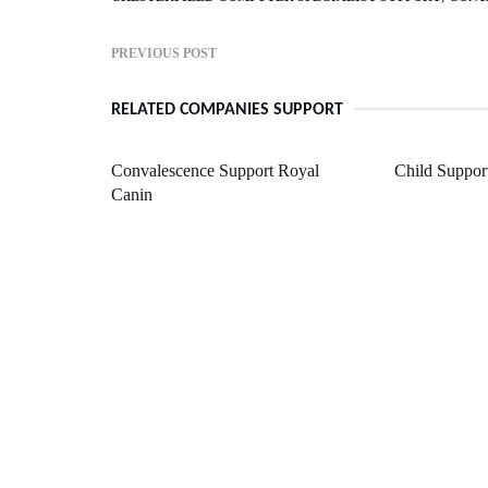
PREVIOUS POST
RELATED COMPANIES SUPPORT
Convalescence Support Royal
Child Suppor
Canin