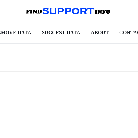
EMOVE DATA
SUGGEST DATA
ABOUT
CONTA