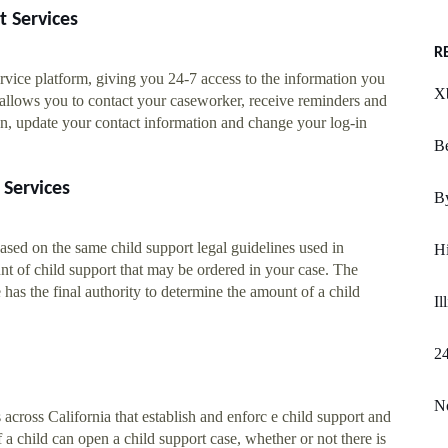
t Services
R
rvice platform, giving you 24-7 access to the information you
X
 allows you to contact your caseworker, receive reminders and
on, update your contact information and change your log-in
B
 Services
By
ased on the same child support legal guidelines used in
H
nt of child support that may be ordered in your case. The
has the final authority to determine the amount of a child
Il
2
No
 across California that establish and enforc e child support and
 a child can open a child support case, whether or not there is