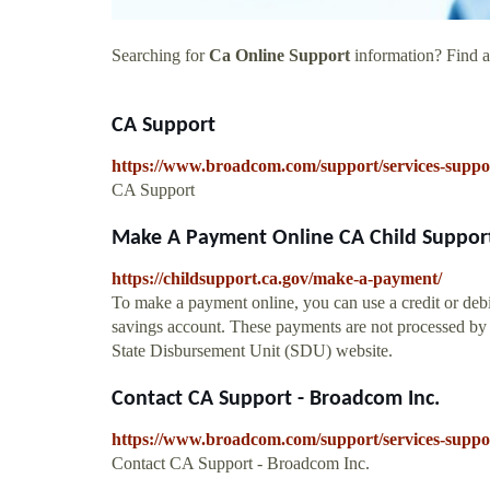
Searching for
Ca Online Support
information? Find al
CA Support
https://www.broadcom.com/support/services-suppo
CA Support
Make A Payment Online CA Child Support
https://childsupport.ca.gov/make-a-payment/
To make a payment online, you can use a credit or debi
savings account. These payments are not processed by C
State Disbursement Unit (SDU) website.
Contact CA Support - Broadcom Inc.
https://www.broadcom.com/support/services-suppor
Contact CA Support - Broadcom Inc.