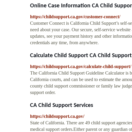
Online Case Information CA Child Suppor
https://childsupport.ca.gov/customer-connect/
Customer Connect is California Child Support’s self-se
need about your case. Our secure, self-service website
updates, see your payment history and other informati
credentials any time, from anywhere.
Calculate Child Support CA Child Support
https://childsupport.ca.gov/calculate-child-support/
The California Child Support Guideline Calculator is b
California courts, and can be used to estimate the amou
county child support commissioner or family law judge 
support order.
CA Child Support Services
https://childsupport.ca.gov/
State of California. There are 49 child support agencies
medical support orders.Either parent or any guardian of