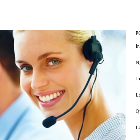
P
In
Ny
Jo
Lo
Q
Lo