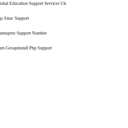
obal Education Support Services Uk
p Atrac Support
annspree Support Number
m Groupinstall Php Support