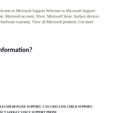
ome to Microsoft Support Welcome to Microsoft Support
. Microsoft account. Xbox. Microsoft Store. Surface devices.
Hardware warranty. View all Microsoft products. Get more
information?
LECOM HOTLINE SUPPORT
CAN I DECLINE CHILD SUPPORT
ACT GOOGLE VOICE SUPPORT PHONE