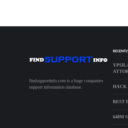
RECENTL
YPSIL
ATTO
findsupportinfo.com is a huge companies
HACK 
support information database.
BEST 
640M 