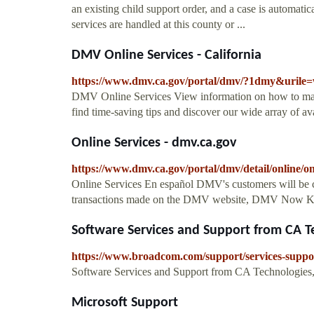
an existing child support order, and a case is automati
services are handled at this county or ...
DMV Online Services - California
https://www.dmv.ca.gov/portal/dmv/?1dmy&urile=
DMV Online Services View information on how to make 
find time-saving tips and discover our wide array of ava
Online Services - dmv.ca.gov
https://www.dmv.ca.gov/portal/dmv/detail/online/on
Online Services En español DMV's customers will be ch
transactions made on the DMV website, DMV Now Kio
Software Services and Support from CA Tec
https://www.broadcom.com/support/services-suppo
Software Services and Support from CA Technologies, 
Microsoft Support