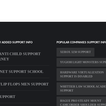
Y ADDED SUPPORT INFO
POPULAR COMPANIES SUPPORT INF
XEROX 3250 SUPPORT
ANTI CHILD SUPPORT
RNEY
YUGIOH LIGHT MONSTERS SUP
NET SUPPORT SCHOOL
HARDWARE VIRTUALIZATION
SUPPORT IS DISABLED
FLIP FLOPS MEN SUPPORT
WHITTIER LAW SCHOOL ACAD
SUPPORT
SUPPORT
HAGUE PRO STEADY MOUNT
CAMCORDER SHOULDER SUPP