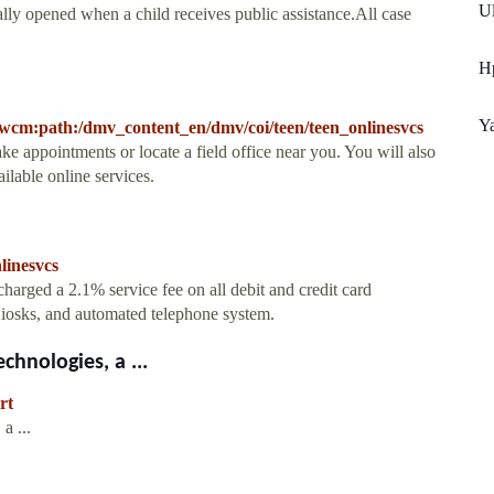
Ul
cally opened when a child receives public assistance.All case
Hp
Ya
wcm:path:/dmv_content_en/dmv/coi/teen/teen_onlinesvcs
appointments or locate a field office near you. You will also
ilable online services.
linesvcs
arged a 2.1% service fee on all debit and credit card
sks, and automated telephone system.
hnologies, a ...
rt
a ...