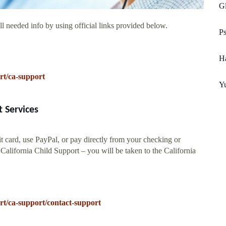
Gl
l needed info by using official links provided below.
Ps
H
rt/ca-support
Yu
 Services
t card, use PayPal, or pay directly from your checking or
alifornia Child Support – you will be taken to the California
t/ca-support/contact-support