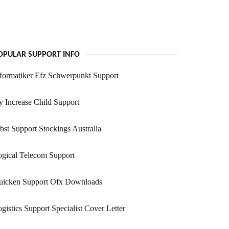
OPULAR SUPPORT INFO
formatiker Efz Schwerpunkt Support
 Increase Child Support
bst Support Stockings Australia
gical Telecom Support
uicken Support Ofx Downloads
gistics Support Specialist Cover Letter