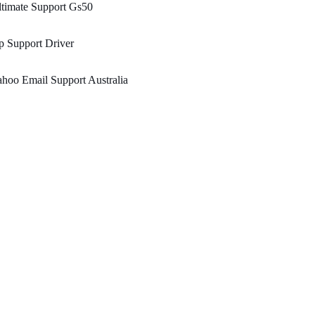
timate Support Gs50
 Support Driver
hoo Email Support Australia