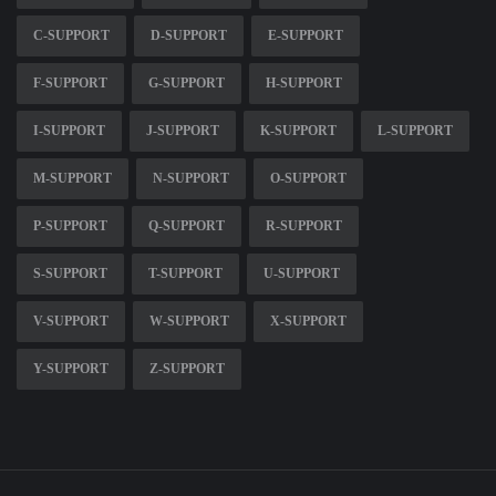
C-SUPPORT
D-SUPPORT
E-SUPPORT
F-SUPPORT
G-SUPPORT
H-SUPPORT
I-SUPPORT
J-SUPPORT
K-SUPPORT
L-SUPPORT
M-SUPPORT
N-SUPPORT
O-SUPPORT
P-SUPPORT
Q-SUPPORT
R-SUPPORT
S-SUPPORT
T-SUPPORT
U-SUPPORT
V-SUPPORT
W-SUPPORT
X-SUPPORT
Y-SUPPORT
Z-SUPPORT