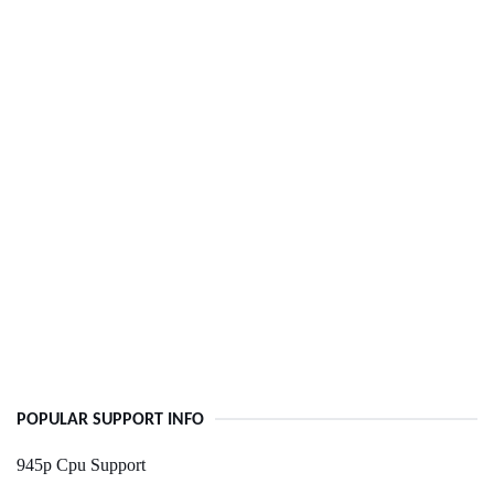
POPULAR SUPPORT INFO
945p Cpu Support