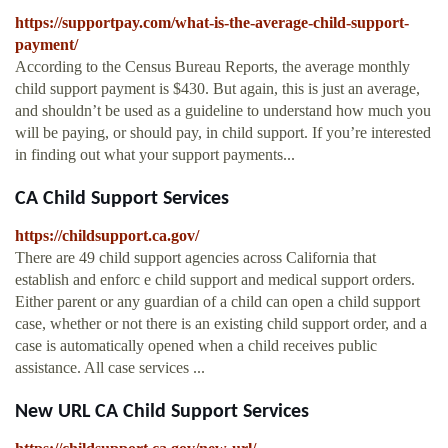
https://supportpay.com/what-is-the-average-child-support-
payment/
According to the Census Bureau Reports, the average monthly
child support payment is $430. But again, this is just an average,
and shouldn’t be used as a guideline to understand how much you
will be paying, or should pay, in child support. If you’re interested
in finding out what your support payments...
CA Child Support Services
https://childsupport.ca.gov/
There are 49 child support agencies across California that
establish and enforc e child support and medical support orders.
Either parent or any guardian of a child can open a child support
case, whether or not there is an existing child support order, and a
case is automatically opened when a child receives public
assistance. All case services ...
New URL CA Child Support Services