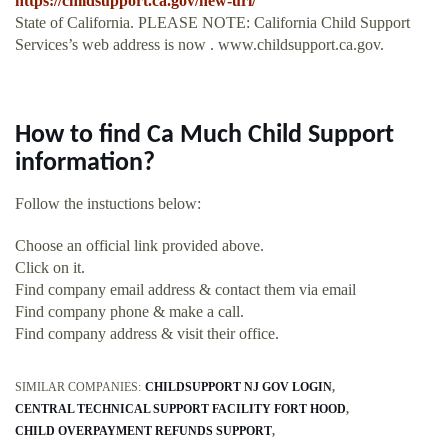
https://childsupport.ca.gov/new-url/
State of California. PLEASE NOTE: California Child Support
Services’s web address is now . www.childsupport.ca.gov.
How to find Ca Much Child Support
information?
Follow the instuctions below:
Choose an official link provided above.
Click on it.
Find company email address & contact them via email
Find company phone & make a call.
Find company address & visit their office.
SIMILAR COMPANIES:
CHILDSUPPORT NJ GOV LOGIN
CENTRAL TECHNICAL SUPPORT FACILITY FORT HOOD
CHILD OVERPAYMENT REFUNDS SUPPORT