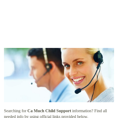
Searching for
Ca Much Child Support
information? Find all
needed info by using official links provided below.