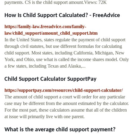
payments. CS is the child support amount.Views: 72K
How Is Child Support Calculated? - FreeAdvice
https://family-law.freeadvice.com/family-
law/child_support/amount_child_support.htm
In the United States, states regulate the payment of child support
through civil statutes, but use different formulas for calculating
child support. Most states, including California, Michigan, New
York, and Ohio, use what is called the income shares model. Only
a few states, including Texas and Alaska,...
Child Support Calculator SupportPay
https://supportpay.com/resources/child-support-calculator/
The amount of child support a court will order for any particular
case may be different from the amount estimated by the calculator.
For the most part, these calculators assume that all of the children
at issue will primarily live with one parent.
What is the average child support payment?