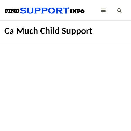
Ca Much Child Support