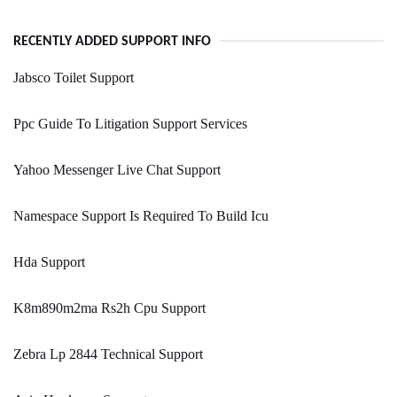
RECENTLY ADDED SUPPORT INFO
Jabsco Toilet Support
Ppc Guide To Litigation Support Services
Yahoo Messenger Live Chat Support
Namespace Support Is Required To Build Icu
Hda Support
K8m890m2ma Rs2h Cpu Support
Zebra Lp 2844 Technical Support