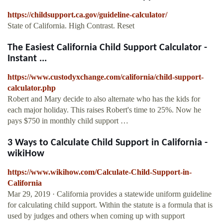
https://childsupport.ca.gov/guideline-calculator/
State of California. High Contrast. Reset
The Easiest California Child Support Calculator -
Instant ...
https://www.custodyxchange.com/california/child-support-
calculator.php
Robert and Mary decide to also alternate who has the kids for
each major holiday. This raises Robert's time to 25%. Now he
pays $750 in monthly child support …
3 Ways to Calculate Child Support in California -
wikiHow
https://www.wikihow.com/Calculate-Child-Support-in-
California
Mar 29, 2019 · California provides a statewide uniform guideline
for calculating child support. Within the statute is a formula that is
used by judges and others when coming up with support