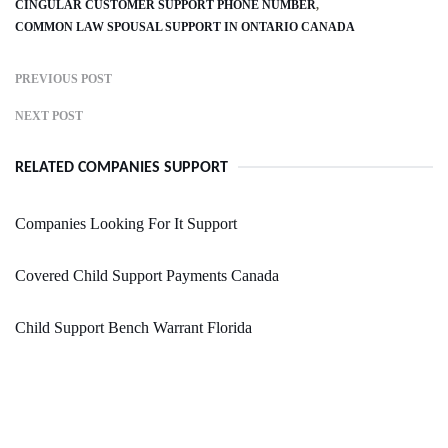
CINGULAR CUSTOMER SUPPORT PHONE NUMBER
COMMON LAW SPOUSAL SUPPORT IN ONTARIO CANADA
PREVIOUS POST
NEXT POST
RELATED COMPANIES SUPPORT
Companies Looking For It Support
Covered Child Support Payments Canada
Child Support Bench Warrant Florida