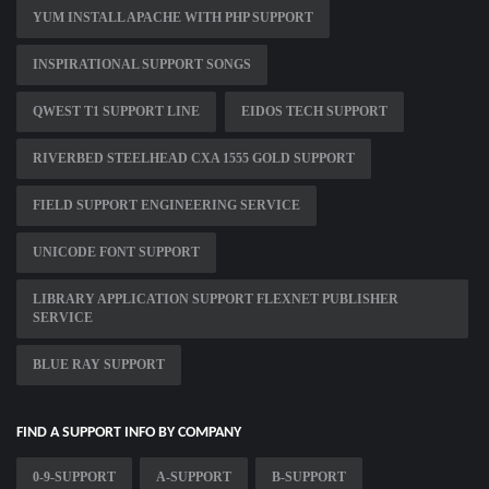
YUM INSTALL APACHE WITH PHP SUPPORT
INSPIRATIONAL SUPPORT SONGS
QWEST T1 SUPPORT LINE
EIDOS TECH SUPPORT
RIVERBED STEELHEAD CXA 1555 GOLD SUPPORT
FIELD SUPPORT ENGINEERING SERVICE
UNICODE FONT SUPPORT
LIBRARY APPLICATION SUPPORT FLEXNET PUBLISHER
SERVICE
BLUE RAY SUPPORT
FIND A SUPPORT INFO BY COMPANY
0-9-SUPPORT
A-SUPPORT
B-SUPPORT