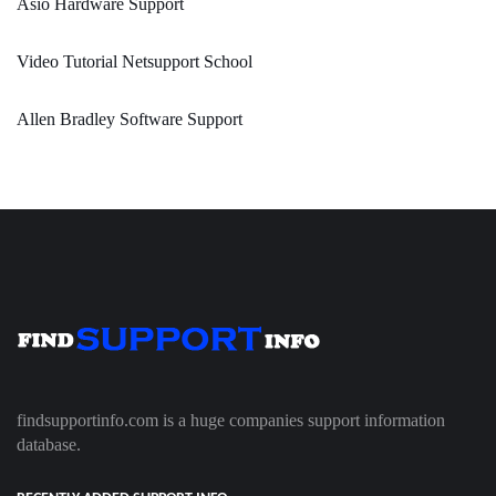
Asio Hardware Support
Video Tutorial Netsupport School
Allen Bradley Software Support
findsupportinfo.com is a huge companies support information
database.