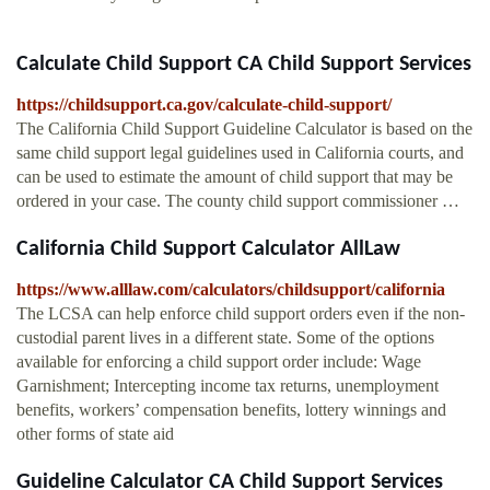
Calculate Child Support CA Child Support Services
https://childsupport.ca.gov/calculate-child-support/
The California Child Support Guideline Calculator is based on the
same child support legal guidelines used in California courts, and
can be used to estimate the amount of child support that may be
ordered in your case. The county child support commissioner …
California Child Support Calculator AllLaw
https://www.alllaw.com/calculators/childsupport/california
The LCSA can help enforce child support orders even if the non-
custodial parent lives in a different state. Some of the options
available for enforcing a child support order include: Wage
Garnishment; Intercepting income tax returns, unemployment
benefits, workers’ compensation benefits, lottery winnings and
other forms of state aid
Guideline Calculator CA Child Support Services