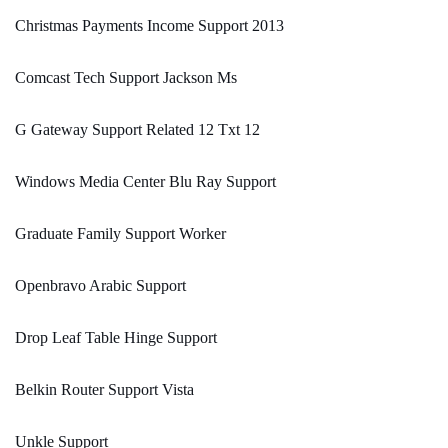
Christmas Payments Income Support 2013
Comcast Tech Support Jackson Ms
G Gateway Support Related 12 Txt 12
Windows Media Center Blu Ray Support
Graduate Family Support Worker
Openbravo Arabic Support
Drop Leaf Table Hinge Support
Belkin Router Support Vista
Unkle Support