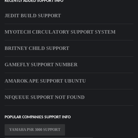
RECENTLY ADDED SUPPORT INFO
JEDIT BUILD SUPPORT
MYOTECH CIRCULATORY SUPPORT SYSTEM
BRITNEY CHILD SUPPORT
GAMEFLY SUPPORT NUMBER
AMAROK APE SUPPORT UBUNTU
NFQUEUE SUPPORT NOT FOUND
POPULAR COMPANIES SUPPORT INFO
YAMAHA PSR 3000 SUPPORT