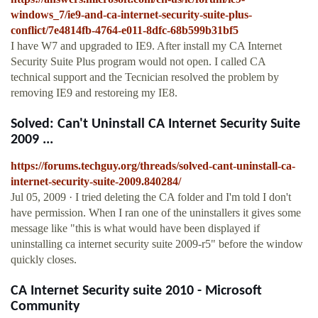
windows_7/ie9-and-ca-internet-security-suite-plus-
conflict/7e4814fb-4764-e011-8dfc-68b599b31bf5
I have W7 and upgraded to IE9. After install my CA Internet
Security Suite Plus program would not open. I called CA
technical support and the Tecnician resolved the problem by
removing IE9 and restoreing my IE8.
Solved: Can't Uninstall CA Internet Security Suite
2009 ...
https://forums.techguy.org/threads/solved-cant-uninstall-ca-
internet-security-suite-2009.840284/
Jul 05, 2009 · I tried deleting the CA folder and I'm told I don't
have permission. When I ran one of the uninstallers it gives some
message like "this is what would have been displayed if
uninstalling ca internet security suite 2009-r5" before the window
quickly closes.
CA Internet Security suite 2010 - Microsoft
Community