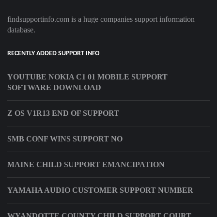
findsupportinfo.com is a huge companies support information
database.
RECENTLY ADDED SUPPORT INFO
YOUTUBE NOKIA C1 01 MOBILE SUPPORT
SOFTWARE DOWNLOAD
Z OS V1R13 END OF SUPPORT
SMB CONF WINS SUPPORT NO
MAINE CHILD SUPPORT EMANCIPATION
YAMAHA AUDIO CUSTOMER SUPPORT NUMBER
WYANDOTTE COUNTY CHILD SUPPORT COURT