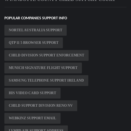
POPULAR COMPANIES SUPPORT INFO
NORTEL AUSTRALIA SUPPORT
QTP 11 5 BROWSER SUPPORT
CHILD DIVISION SUPPORT ENFORCEMENT
MUNICH SIGNATURE FLIGHT SUPPORT
SAMSUNG TELEPHONE SUPPORT IRELAND
HIS VIDEO CARD SUPPORT
CHILD SUPPORT DIVISION RENO NV
WEBKINZ SUPPORT EMAIL
LVMPD AIR SUPPORT ADDRESS