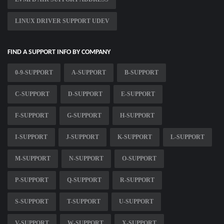
LINUX DRIVER SUPPORT UDEV
FIND A SUPPORT INFO BY COMPANY
0-9-SUPPORT
A-SUPPORT
B-SUPPORT
C-SUPPORT
D-SUPPORT
E-SUPPORT
F-SUPPORT
G-SUPPORT
H-SUPPORT
I-SUPPORT
J-SUPPORT
K-SUPPORT
L-SUPPORT
M-SUPPORT
N-SUPPORT
O-SUPPORT
P-SUPPORT
Q-SUPPORT
R-SUPPORT
S-SUPPORT
T-SUPPORT
U-SUPPORT
V-SUPPORT
W-SUPPORT
X-SUPPORT