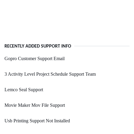
RECENTLY ADDED SUPPORT INFO
Gopro Customer Support Email
3 Activity Level Project Schedule Support Team
Lemco Seal Support
Movie Maker Mov File Support
Usb Printing Support Not Installed