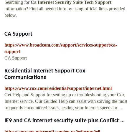
Searching for
Ca Internet Security Suite Tech Support
information? Find all needed info by using official links provided
below.
CA Support
https://www.broadcom.com/support/services-support/ca-
support
CA Support
Residential Internet Support Cox
Communications
https://www.cox.com/residential/support/internet.html
Get Help and Support for setting up or troubleshooting your Cox
Internet service. Our Guided Help can assist with solving the most
frequently encountered issues, testing your Internet speeds or …
IE9 and CA internet security suite plus Conflict ...
https://answers.microsoft.com/en-us/ie/forum/ie9-