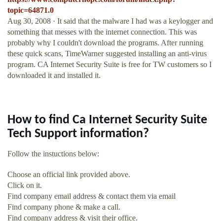
topic=64871.0
Aug 30, 2008 · It said that the malware I had was a keylogger and
something that messes with the internet connection. This was
probably why I couldn't download the programs. After running
these quick scans, TimeWarner suggested installing an anti-virus
program. CA Internet Security Suite is free for TW customers so I
downloaded it and installed it.
How to find Ca Internet Security Suite
Tech Support information?
Follow the instuctions below:
Choose an official link provided above.
Click on it.
Find company email address & contact them via email
Find company phone & make a call.
Find company address & visit their office.