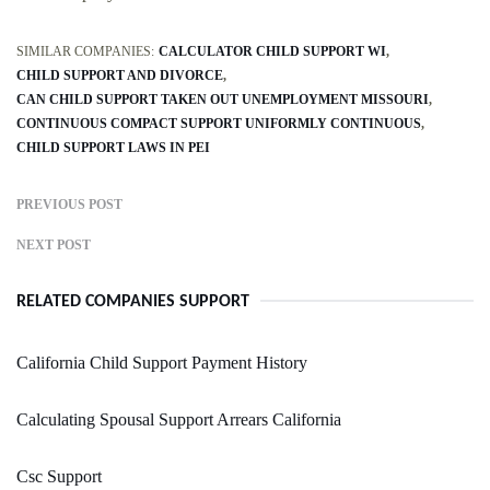
SIMILAR COMPANIES:
CALCULATOR CHILD SUPPORT WI
CHILD SUPPORT AND DIVORCE
CAN CHILD SUPPORT TAKEN OUT UNEMPLOYMENT MISSOURI
CONTINUOUS COMPACT SUPPORT UNIFORMLY CONTINUOUS
CHILD SUPPORT LAWS IN PEI
PREVIOUS POST
NEXT POST
RELATED COMPANIES SUPPORT
California Child Support Payment History
Calculating Spousal Support Arrears California
Csc Support