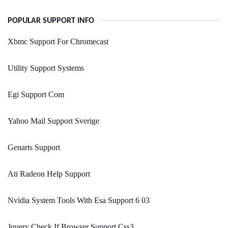
POPULAR SUPPORT INFO
Xbmc Support For Chromecast
Utility Support Systems
Egi Support Com
Yahoo Mail Support Sverige
Genarts Support
Ati Radeon Help Support
Nvidia System Tools With Esa Support 6 03
Jquery Check If Browser Support Css3