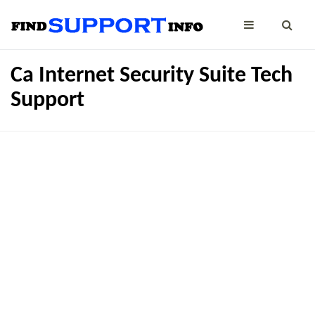
Ca Internet Security Suite Tech
Support