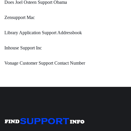
Does Joel Osteen Support Obama
Zensupport Mac
Library Application Support Addressbook
Inhouse Support Inc
Vonage Customer Support Contact Number