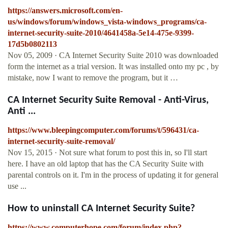
https://answers.microsoft.com/en-
us/windows/forum/windows_vista-windows_programs/ca-
internet-security-suite-2010/4641458a-5e14-475e-9399-
17d5b0802113
Nov 05, 2009 · CA Internet Security Suite 2010 was downloaded
form the internet as a trial version. It was installed onto my pc , by
mistake, now I want to remove the program, but it …
CA Internet Security Suite Removal - Anti-Virus,
Anti ...
https://www.bleepingcomputer.com/forums/t/596431/ca-
internet-security-suite-removal/
Nov 15, 2015 · Not sure what forum to post this in, so I'll start
here. I have an old laptop that has the CA Security Suite with
parental controls on it. I'm in the process of updating it for general
use ...
How to uninstall CA Internet Security Suite?
https://www.computerhope.com/forum/index.php?