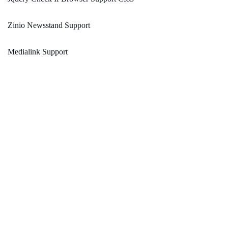
Zinio Newsstand Support
Medialink Support