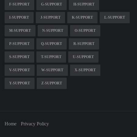
F-SUPPORT
G-SUPPORT
H-SUPPORT
I-SUPPORT
J-SUPPORT
K-SUPPORT
L-SUPPORT
M-SUPPORT
N-SUPPORT
O-SUPPORT
P-SUPPORT
Q-SUPPORT
R-SUPPORT
S-SUPPORT
T-SUPPORT
U-SUPPORT
V-SUPPORT
W-SUPPORT
X-SUPPORT
Y-SUPPORT
Z-SUPPORT
Home
Privacy Policy