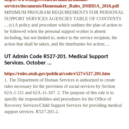
services/documents/Homemaker_Rules_DMHSA_2016.pdf
MINIMUM PROGRAM REQUIREMENTS FOR PERSONAL
SUPPORT SERVICES AGENCIES TABLE OF CONTENTS
... (c) A policy and procedure which outlines the plan of action to
be followed when the personal support worker is absent
including, but not limited to, notice to the service recipient, the
action that shall be taken, and the timeframes for action; ...
UT Admin Code R527-201. Medical Support
Services. October ...
https://rules.utah.gov/publicat/code/r527/r527-201.htm
1. The Department of Human Services is authorized to create
rules necessary for the provision of social services by Section
62A-1-111 and 62A-11-107. 2. The purpose of this rule is to
specify the responsibilities and procedures for the Office of
Recovery Services/Child Support Services for providing medical
support services. R527-201-2.