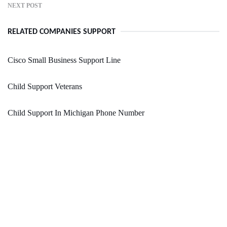
NEXT POST
RELATED COMPANIES SUPPORT
Cisco Small Business Support Line
Child Support Veterans
Child Support In Michigan Phone Number