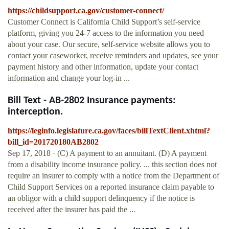
https://childsupport.ca.gov/customer-connect/
Customer Connect is California Child Support’s self-service
platform, giving you 24-7 access to the information you need
about your case. Our secure, self-service website allows you to
contact your caseworker, receive reminders and updates, see your
payment history and other information, update your contact
information and change your log-in ...
Bill Text - AB-2802 Insurance payments:
interception.
https://leginfo.legislature.ca.gov/faces/billTextClient.xhtml?
bill_id=201720180AB2802
Sep 17, 2018 · (C) A payment to an annuitant. (D) A payment
from a disability income insurance policy. ... this section does not
require an insurer to comply with a notice from the Department of
Child Support Services on a reported insurance claim payable to
an obligor with a child support delinquency if the notice is
received after the insurer has paid the ...