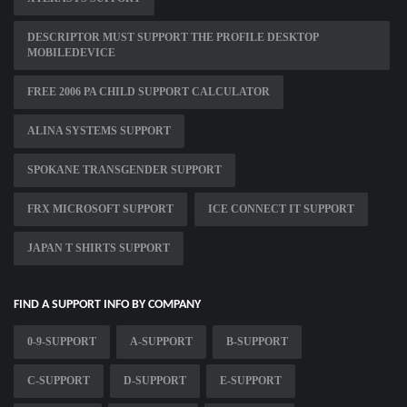
DESCRIPTOR MUST SUPPORT THE PROFILE DESKTOP
MOBILEDEVICE
FREE 2006 PA CHILD SUPPORT CALCULATOR
ALINA SYSTEMS SUPPORT
SPOKANE TRANSGENDER SUPPORT
FRX MICROSOFT SUPPORT
ICE CONNECT IT SUPPORT
JAPAN T SHIRTS SUPPORT
FIND A SUPPORT INFO BY COMPANY
0-9-SUPPORT
A-SUPPORT
B-SUPPORT
C-SUPPORT
D-SUPPORT
E-SUPPORT