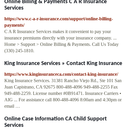
Online Billing & Payments C A R Insurance
Services
https://www.c-a-r-insurance.com/support/online-billing-
payments/
C A R Insurance Services makes it convenient to pay your
insurance premiums directly with your insurance company. ...
Home > Support > Online Billing & Payments. Call Us Today
(330) 245-1810.
King Insurance Services » Contact King Insurance
https://www.kinginsuranceca.com/contact-king-insurance/
King Insurance Services. 31381 Rancho Viejo Rd., Ste 101 San
Juan Capistrano, CA 92675 800-488-4096 949-488-2255 Fax
949-488-2259. License number #0B91471. Insurance Carriers •
AIG ... For assistance call 800-488-4096 8:00am and 4:30pm or
email …
Online Case Information CA Child Support
Services