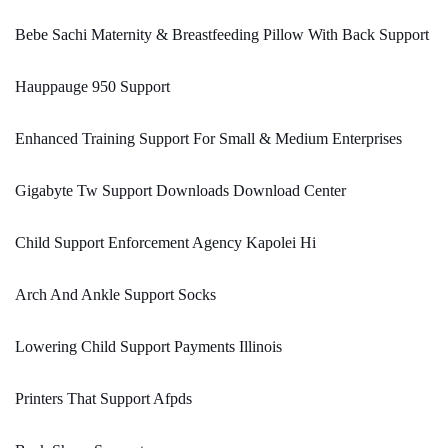
Bebe Sachi Maternity & Breastfeeding Pillow With Back Support
Hauppauge 950 Support
Enhanced Training Support For Small & Medium Enterprises
Gigabyte Tw Support Downloads Download Center
Child Support Enforcement Agency Kapolei Hi
Arch And Ankle Support Socks
Lowering Child Support Payments Illinois
Printers That Support Afpds