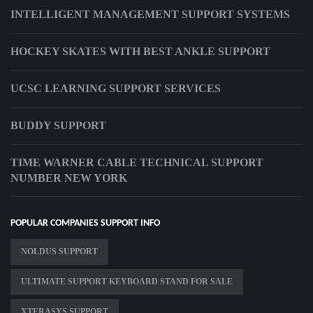
INTELLIGENT MANAGEMENT SUPPORT SYSTEMS
HOCKEY SKATES WITH BEST ANKLE SUPPORT
UCSC LEARNING SUPPORT SERVICES
BUDDY SUPPORT
TIME WARNER CABLE TECHNICAL SUPPORT
NUMBER NEW YORK
POPULAR COMPANIES SUPPORT INFO
NOLDUS SUPPORT
ULTIMATE SUPPORT KEYBOARD STAND FOR SALE
XTERASYS SUPPORT