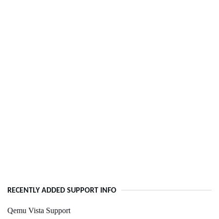
RECENTLY ADDED SUPPORT INFO
Qemu Vista Support