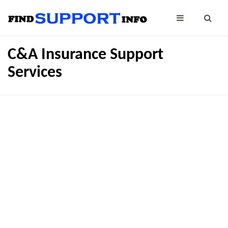
C&A Insurance Support
Services