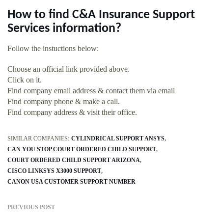
How to find C&A Insurance Support
Services information?
Follow the instuctions below:
Choose an official link provided above.
Click on it.
Find company email address & contact them via email
Find company phone & make a call.
Find company address & visit their office.
SIMILAR COMPANIES:
CYLINDRICAL SUPPORT ANSYS
CAN YOU STOP COURT ORDERED CHILD SUPPORT
COURT ORDERED CHILD SUPPORT ARIZONA
CISCO LINKSYS X3000 SUPPORT
CANON USA CUSTOMER SUPPORT NUMBER
PREVIOUS POST