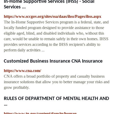
In-Home Supportive Services (IHSS) - Social
Services ...
https://www.sccgov.org/sites/ssa/daas/ihss/Pages/ihss.aspx
The In-Home Supportive Services program is a federal, state, and
locally funded program designed to provide assistance to those
eligible aged, blind, and disabled individuals who, without this
care, would be unable to remain safely in their own homes. IHSS
provides services according to the IHSS recipient’s ability to
perform daily activities ...
Customized Business Insurance CNA Insurance
https://www.cna.com/
CNA offers a broad portfolio of property and casualty business
insurance solutions that allow you to better manage your risks and
grow profitably.
RULES OF DEPARTMENT OF MENTAL HEALTH AND
…
https://www.tn.gov/content/dam/tn/human-