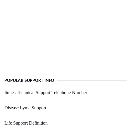
POPULAR SUPPORT INFO
Itunes Technical Support Telephone Number
Disease Lyme Support
Life Support Definition