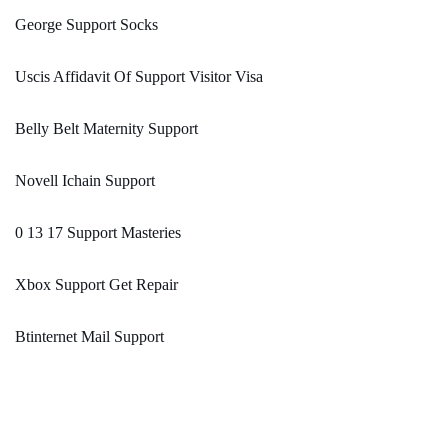
George Support Socks
Uscis Affidavit Of Support Visitor Visa
Belly Belt Maternity Support
Novell Ichain Support
0 13 17 Support Masteries
Xbox Support Get Repair
Btinternet Mail Support