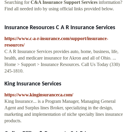
Searching for
C&A Insurance Support Services
information?
Find all needed info by using official links provided below.
Insurance Resources C A R Insurance Services
https://www.c-a-r-insurance.com/support/insurance-
resources/
C A R Insurance Services provides auto, home, business, life,
health, and medicare insurance for Akron and all of Ohio. ...
Home > Support > Insurance Resources. Call Us Today (330)
245-1810.
King Insurance Services
https://www.kinginsuranceca.com/
King Insurance... is a Program Manager, Managing General
Agent and Surplus lines Broker, specializing in the design,
marketing and implementation of niche specialty lines insurance
products.