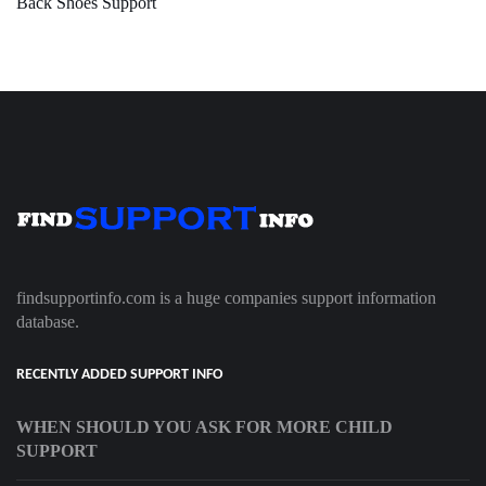
Back Shoes Support
findsupportinfo.com is a huge companies support information
database.
RECENTLY ADDED SUPPORT INFO
WHEN SHOULD YOU ASK FOR MORE CHILD
SUPPORT