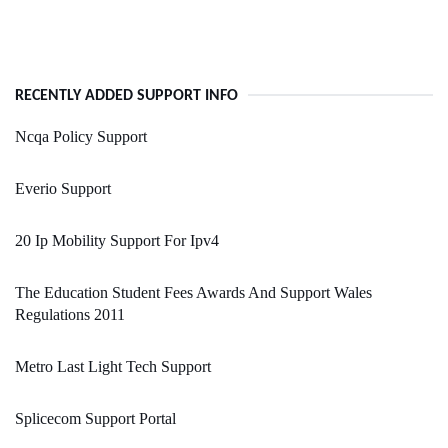
RECENTLY ADDED SUPPORT INFO
Ncqa Policy Support
Everio Support
20 Ip Mobility Support For Ipv4
The Education Student Fees Awards And Support Wales
Regulations 2011
Metro Last Light Tech Support
Splicecom Support Portal