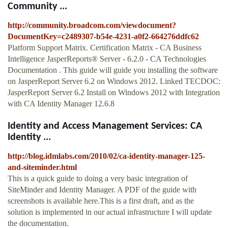
Community ...
http://community.broadcom.com/viewdocument?
DocumentKey=c2489307-b54e-4231-a0f2-664276ddfc62
Platform Support Matrix. Certification Matrix - CA Business
Intelligence JasperReports® Server - 6.2.0 - CA Technologies
Documentation . This guide will guide you installing the software
on JasperReport Server 6.2 on Windows 2012. Linked TECDOC:
JasperReport Server 6.2 Install on Windows 2012 with Integration
with CA Identity Manager 12.6.8
Identity and Access Management Services: CA
Identity ...
http://blog.idmlabs.com/2010/02/ca-identity-manager-125-
and-siteminder.html
This is a quick guide to doing a very basic integration of
SiteMinder and Identity Manager. A PDF of the guide with
screenshots is available here.This is a first draft, and as the
solution is implemented in our actual infrastructure I will update
the documentation.