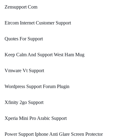
Zensupport Com
Eircom Internet Customer Support
Quotes For Support
Keep Calm And Support West Ham Mug
Vmware Vt Support
Wordpress Support Forum Plugin
Xfinity 2go Support
Xperia Mini Pro Arabic Support
Power Support Iphone Anti Glare Screen Protector