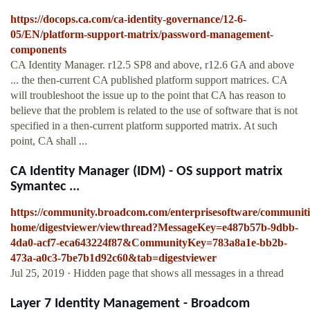
https://docops.ca.com/ca-identity-governance/12-6-
05/EN/platform-support-matrix/password-management-
components
CA Identity Manager. r12.5 SP8 and above, r12.6 GA and above
... the then-current CA published platform support matrices. CA
will troubleshoot the issue up to the point that CA has reason to
believe that the problem is related to the use of software that is not
specified in a then-current platform supported matrix. At such
point, CA shall ...
CA Identity Manager (IDM) - OS support matrix
Symantec ...
https://community.broadcom.com/enterprisesoftware/communit
home/digestviewer/viewthread?MessageKey=e487b57b-9dbb-
4da0-acf7-eca643224f87&CommunityKey=783a8a1e-bb2b-
473a-a0c3-7be7b1d92c60&tab=digestviewer
Jul 25, 2019 · Hidden page that shows all messages in a thread
Layer 7 Identity Management - Broadcom