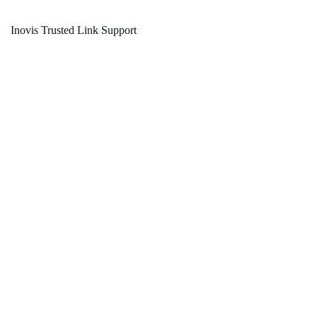
Inovis Trusted Link Support