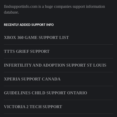
findsupportinfo.com is a huge companies support information
database.
RECENTLY ADDED SUPPORT INFO
XBOX 360 GAME SUPPORT LIST
TTTS GRIEF SUPPORT
INFERTILITY AND ADOPTION SUPPORT ST LOUIS
XPERIA SUPPORT CANADA
GUIDELINES CHILD SUPPORT ONTARIO
VICTORIA 2 TECH SUPPORT