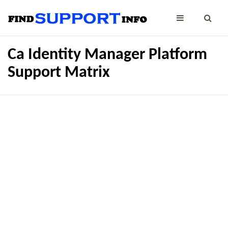
Ca Identity Manager Platform
Support Matrix