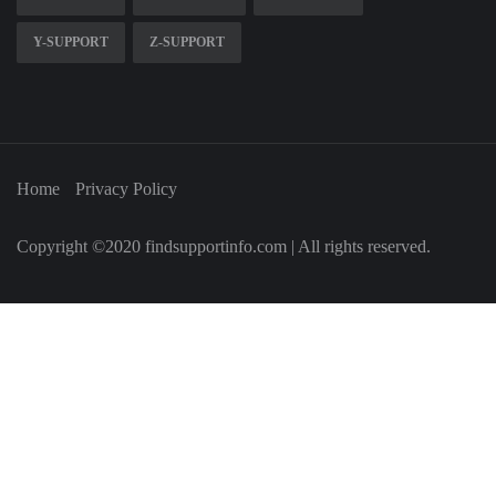
Y-SUPPORT
Z-SUPPORT
Home
Privacy Policy
Copyright ©2020 findsupportinfo.com | All rights reserved.