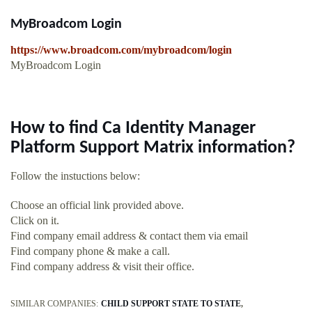
MyBroadcom Login
https://www.broadcom.com/mybroadcom/login
MyBroadcom Login
How to find Ca Identity Manager
Platform Support Matrix information?
Follow the instuctions below:
Choose an official link provided above.
Click on it.
Find company email address & contact them via email
Find company phone & make a call.
Find company address & visit their office.
SIMILAR COMPANIES:
CHILD SUPPORT STATE TO STATE