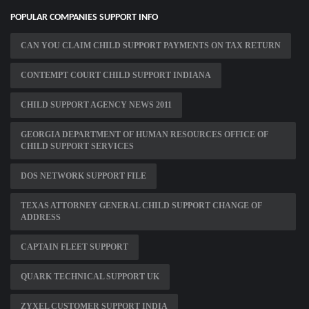
POPULAR COMPANIES SUPPORT INFO
CAN YOU CLAIM CHILD SUPPORT PAYMENTS ON TAX RETURN
CONTEMPT COURT CHILD SUPPORT INDIANA
CHILD SUPPORT AGENCY NEWS 2011
GEORGIA DEPARTMENT OF HUMAN RESOURCES OFFICE OF
CHILD SUPPORT SERVICES
DOS NETWORK SUPPORT FILE
TEXAS ATTORNEY GENERAL CHILD SUPPORT CHANGE OF
ADDRESS
CAPTAIN FLEET SUPPORT
QUARK TECHNICAL SUPPORT UK
ZYXEL CUSTOMER SUPPORT INDIA