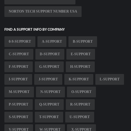
NORTON TECH SUPPORT NUMBER USA
FIND A SUPPORT INFO BY COMPANY
0-9-SUPPORT
A-SUPPORT
B-SUPPORT
C-SUPPORT
D-SUPPORT
E-SUPPORT
F-SUPPORT
G-SUPPORT
H-SUPPORT
I-SUPPORT
J-SUPPORT
K-SUPPORT
L-SUPPORT
M-SUPPORT
N-SUPPORT
O-SUPPORT
P-SUPPORT
Q-SUPPORT
R-SUPPORT
S-SUPPORT
T-SUPPORT
U-SUPPORT
V-SUPPORT
W-SUPPORT
X-SUPPORT