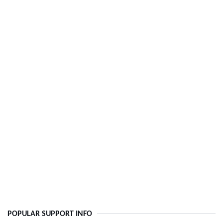
POPULAR SUPPORT INFO