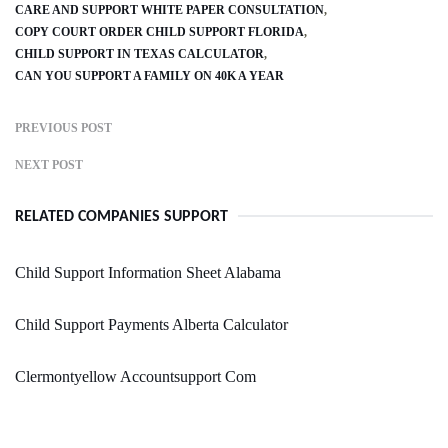
CARE AND SUPPORT WHITE PAPER CONSULTATION
COPY COURT ORDER CHILD SUPPORT FLORIDA
CHILD SUPPORT IN TEXAS CALCULATOR
CAN YOU SUPPORT A FAMILY ON 40K A YEAR
PREVIOUS POST
NEXT POST
RELATED COMPANIES SUPPORT
Child Support Information Sheet Alabama
Child Support Payments Alberta Calculator
Clermontyellow Accountsupport Com