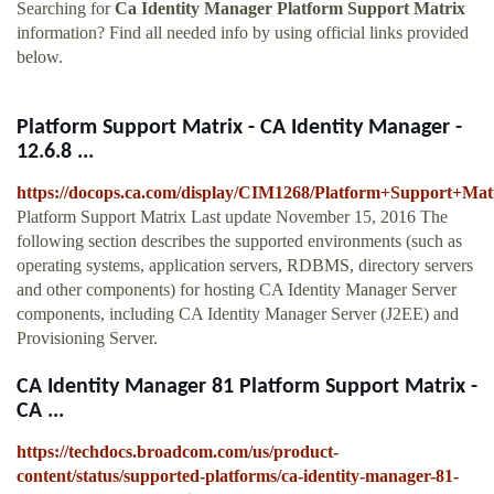
Searching for
Ca Identity Manager Platform Support Matrix
information? Find all needed info by using official links provided
below.
Platform Support Matrix - CA Identity Manager -
12.6.8 ...
https://docops.ca.com/display/CIM1268/Platform+Support+Mat
Platform Support Matrix Last update November 15, 2016 The
following section describes the supported environments (such as
operating systems, application servers, RDBMS, directory servers
and other components) for hosting CA Identity Manager Server
components, including CA Identity Manager Server (J2EE) and
Provisioning Server.
CA Identity Manager 81 Platform Support Matrix -
CA ...
https://techdocs.broadcom.com/us/product-
content/status/supported-platforms/ca-identity-manager-81-