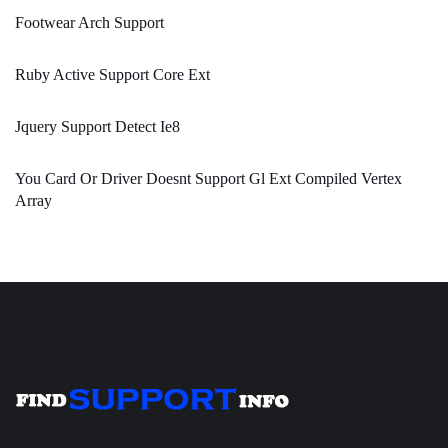
Footwear Arch Support
Ruby Active Support Core Ext
Jquery Support Detect Ie8
You Card Or Driver Doesnt Support Gl Ext Compiled Vertex
Array