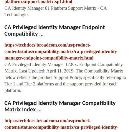
platform-support-matrix-sp1.html
CA Identity Manager 81 Platform Support Matrix - CA
Technologies
CA Privileged Identity Manager Endpoint
Compatibility ...
https://techdocs.broadcom.com/us/product-
content/status/compatibility-matrix/ca-privileged-identity-
manager-endpoint-compatibility-matrix.html
CA Privileged Identity Manager 12.8.x. Endpoint Compatibility
Matrix. Last Updated: April 11, 2019. The Compatibility Matrix
below reflects the product Support Policy, specifically referring to
Tier 1 and Tier 2 platforms and the support provided for each
platform.
CA Privileged Identity Manager Compatibility
Matrix Index ...
https://techdocs.broadcom.com/us/product-
content/status/compatibility-matrix/ca-privileged-identity-