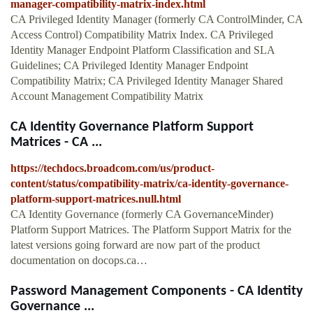
manager-compatibility-matrix-index.html
CA Privileged Identity Manager (formerly CA ControlMinder, CA
Access Control) Compatibility Matrix Index. CA Privileged
Identity Manager Endpoint Platform Classification and SLA
Guidelines; CA Privileged Identity Manager Endpoint
Compatibility Matrix; CA Privileged Identity Manager Shared
Account Management Compatibility Matrix
CA Identity Governance Platform Support
Matrices - CA ...
https://techdocs.broadcom.com/us/product-
content/status/compatibility-matrix/ca-identity-governance-
platform-support-matrices.null.html
CA Identity Governance (formerly CA GovernanceMinder)
Platform Support Matrices. The Platform Support Matrix for the
latest versions going forward are now part of the product
documentation on docops.ca…
Password Management Components - CA Identity
Governance ...