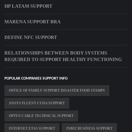
HP LATAM SUPPORT
MARENA SUPPORT BRA
DEFINE NFC SUPPORT
RELATIONSHIPS BETWEEN BODY SYSTEMS
REQUIRED TO SUPPORT HEALTHY FUNCTIONING
POPULAR COMPANIES SUPPORT INFO
OFFICE OF FAMILY SUPPORT DISASTER FOOD STAMPS
ANSYS FLUENT CUDA SUPPORT
OPTUS CABLE TECHNICAL SUPPORT
INTERNET ETAS SUPPORT
INBIZ BUSINESS SUPPORT