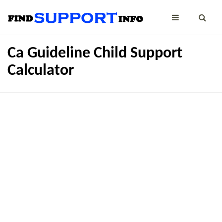
Ca Guideline Child Support
Calculator