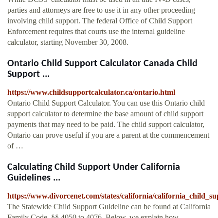
parties and attorneys are free to use it in any other proceeding
involving child support. The federal Office of Child Support
Enforcement requires that courts use the internal guideline
calculator, starting November 30, 2008.
Ontario Child Support Calculator Canada Child
Support ...
https://www.childsupportcalculator.ca/ontario.html
Ontario Child Support Calculator. You can use this Ontario child
support calculator to determine the base amount of child support
payments that may need to be paid. The child support calculator,
Ontario can prove useful if you are a parent at the commencement
of …
Calculating Child Support Under California
Guidelines ...
https://www.divorcenet.com/states/california/california_child_s
The Statewide Child Support Guideline can be found at California
Family Code, §§ 4050 to 4076. Below, we explain how