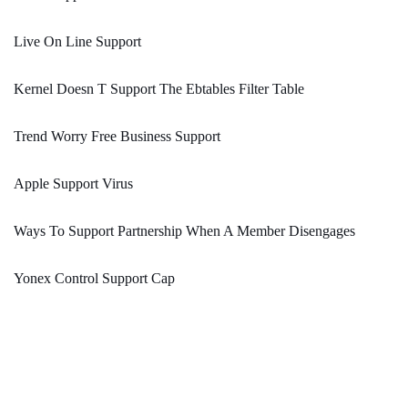
Live On Line Support
Kernel Doesn T Support The Ebtables Filter Table
Trend Worry Free Business Support
Apple Support Virus
Ways To Support Partnership When A Member Disengages
Yonex Control Support Cap