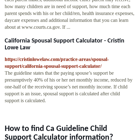
how many children are in need of support, how much time each
parent spends with his or her child/ren, health insurance expenses,
daycare expenses and additional information that you can learn
about at www.courts.ca.gov. If ...
California Spousal Support Calculator - Cristin
Lowe Law
https://cristinlowelaw.com/practice-areas/spousal-
support/california-spousal-support-calculator/
The guideline states that the paying spouse’s support be
presumptively 40% of his or her net monthly income, reduced by
one-half of the receiving spouse’s net monthly income. If child
support is an issue, spousal support is calculated after child
support is calculated.
How to find Ca Guideline Child
Support Calculator information?