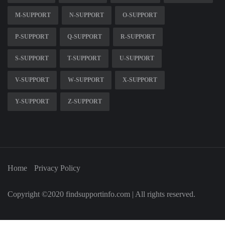
M-SUPPORT
N-SUPPORT
O-SUPPORT
P-SUPPORT
Q-SUPPORT
R-SUPPORT
S-SUPPORT
T-SUPPORT
U-SUPPORT
V-SUPPORT
W-SUPPORT
X-SUPPORT
Y-SUPPORT
Z-SUPPORT
Home
Privacy Policy
Copyright ©2020 findsupportinfo.com | All rights reserved.