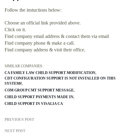
Follow the instuctions below:
Choose an official link provided above.
Click on it.
Find company email address & contact them via email
Find company phone & make a call.
Find company address & visit their office.
SIMILAR COMPANIES:
CA FAMILY LAW CHILD SUPPORT MODIFICATION
CDT CONFIGURATION SUPPORT IS NOT INSTALLED ON THIS
SYSTEM#
COM GROUP CMT SUPPORT MESSAGE
CHILD SUPPORT PAYMENTS MADE IN
CHILD SUPPORT IN VISALIA CA
PREVIOUS POST
NEXT POST