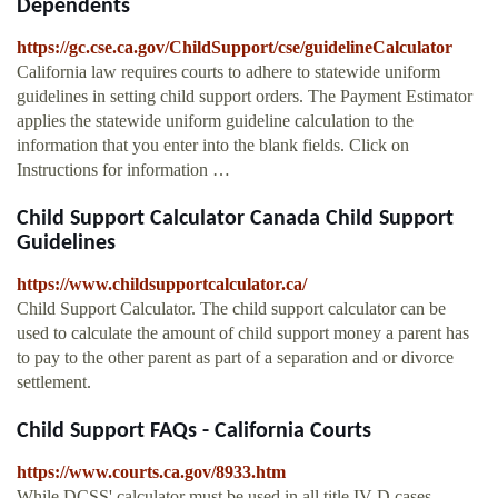
Dependents
https://gc.cse.ca.gov/ChildSupport/cse/guidelineCalculator
California law requires courts to adhere to statewide uniform
guidelines in setting child support orders. The Payment Estimator
applies the statewide uniform guideline calculation to the
information that you enter into the blank fields. Click on
Instructions for information …
Child Support Calculator Canada Child Support
Guidelines
https://www.childsupportcalculator.ca/
Child Support Calculator. The child support calculator can be
used to calculate the amount of child support money a parent has
to pay to the other parent as part of a separation and or divorce
settlement.
Child Support FAQs - California Courts
https://www.courts.ca.gov/8933.htm
While DCSS' calculator must be used in all title IV-D cases,