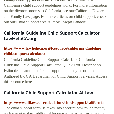
California's child support guidelines work. For more information
on the divorce process in California, see our California Divorce
and Family Law page. For more articles on child support, check
out our Child Support area.Author: Joseph Pandolfi
California Guideline Child Support Calculator
LawHelpCA.org
https://www.lawhelpca.org/Resource/california-guideline-
child-support-calculator
California Guideline Child Support Calculator California
Guideline Child Support Calculator. Quick Exit. Description.
Estimate the amount of child support that may be ordered.
Authored by. CA Department of Child Support Services. Access
this resource here.
California Child Support Calculator AllLaw
https://www.alllaw.com/calculators/childsupport/california
The child support formula takes into account how much money
each parent makes, additional income either parent may receive,