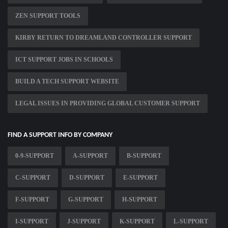
ZEN SUPPORT TOOLS
KIRBY RETURN TO DREAMLAND CONTROLLER SUPPORT
ICT SUPPORT JOBS IN SCHOOLS
BUILD A TECH SUPPORT WEBSITE
LEGAL ISSUES IN PROVIDING GLOBAL CUSTOMER SUPPORT
FIND A SUPPORT INFO BY COMPANY
0-9-SUPPORT
A-SUPPORT
B-SUPPORT
C-SUPPORT
D-SUPPORT
E-SUPPORT
F-SUPPORT
G-SUPPORT
H-SUPPORT
I-SUPPORT
J-SUPPORT
K-SUPPORT
L-SUPPORT