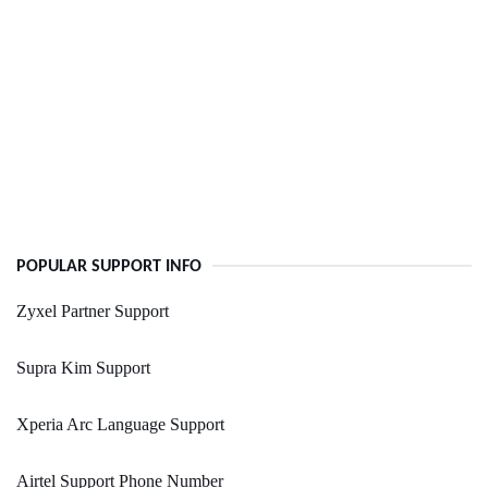
POPULAR SUPPORT INFO
Zyxel Partner Support
Supra Kim Support
Xperia Arc Language Support
Airtel Support Phone Number