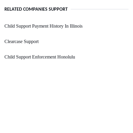
RELATED COMPANIES SUPPORT
Child Support Payment History In Illinois
Clearcase Support
Child Support Enforcement Honolulu