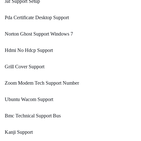
Jaf Support Setup
Pda Certificate Desktop Support
Norton Ghost Support Windows 7
Hdmi No Hdcp Support
Grill Cover Support
Zoom Modem Tech Support Number
Ubuntu Wacom Support
Bmc Technical Support Bus
Kanji Support