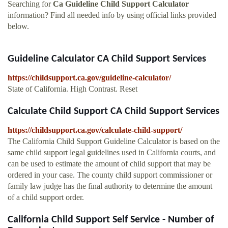
Searching for
Ca Guideline Child Support Calculator
information? Find all needed info by using official links provided
below.
Guideline Calculator CA Child Support Services
https://childsupport.ca.gov/guideline-calculator/
State of California. High Contrast. Reset
Calculate Child Support CA Child Support Services
https://childsupport.ca.gov/calculate-child-support/
The California Child Support Guideline Calculator is based on the
same child support legal guidelines used in California courts, and
can be used to estimate the amount of child support that may be
ordered in your case. The county child support commissioner or
family law judge has the final authority to determine the amount
of a child support order.
California Child Support Self Service - Number of