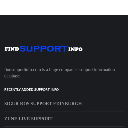
findsupportinfo.com is a huge companies support information
database.
RECENTLY ADDED SUPPORT INFO
SIGUR ROS SUPPORT EDINBURGH
ZUNE LIVE SUPPORT