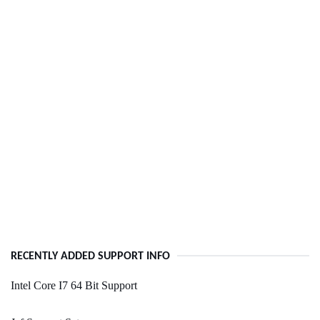
RECENTLY ADDED SUPPORT INFO
Intel Core I7 64 Bit Support