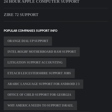
24 HOUR APPLE COMPUTER SUPPORT
ZIRE 72 SUPPORT
POPULAR COMPANIES SUPPORT INFO
ORANGE DIAL UP SUPPORT
INTEL 865GBF MOTHERBOARD RAM SUPPORT
LITIGATION SUPPORT ACCOUNTING
ETEACH LEICESTERSHIRE SUPPORT JOBS
ARABIC LANGUAGE SUPPORT FOR ANDROID 2 3
OFFICE OF CHILD SUPPORT FOR GEORGIA
WHY AMERICA NEEDS TO SUPPORT ISRAEL