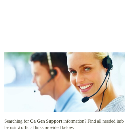
Searching for
Ca Gen Support
information? Find all needed info
by using official links provided below.