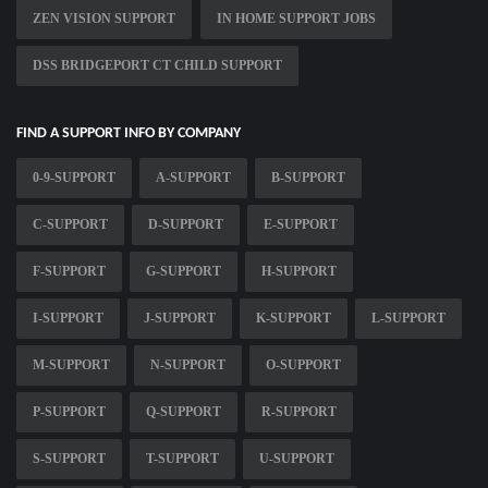
ZEN VISION SUPPORT
IN HOME SUPPORT JOBS
DSS BRIDGEPORT CT CHILD SUPPORT
FIND A SUPPORT INFO BY COMPANY
0-9-SUPPORT
A-SUPPORT
B-SUPPORT
C-SUPPORT
D-SUPPORT
E-SUPPORT
F-SUPPORT
G-SUPPORT
H-SUPPORT
I-SUPPORT
J-SUPPORT
K-SUPPORT
L-SUPPORT
M-SUPPORT
N-SUPPORT
O-SUPPORT
P-SUPPORT
Q-SUPPORT
R-SUPPORT
S-SUPPORT
T-SUPPORT
U-SUPPORT