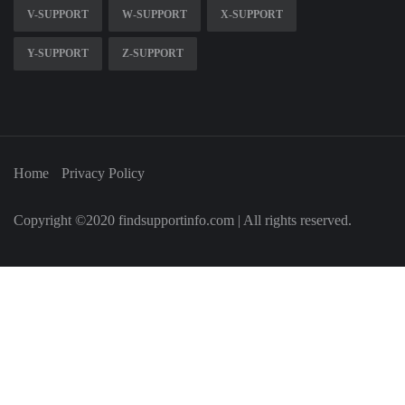
V-SUPPORT
W-SUPPORT
X-SUPPORT
Y-SUPPORT
Z-SUPPORT
Home
Privacy Policy
Copyright ©2020 findsupportinfo.com | All rights reserved.