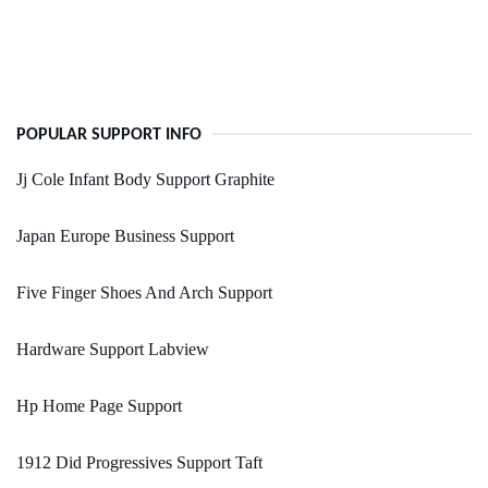
POPULAR SUPPORT INFO
Jj Cole Infant Body Support Graphite
Japan Europe Business Support
Five Finger Shoes And Arch Support
Hardware Support Labview
Hp Home Page Support
1912 Did Progressives Support Taft