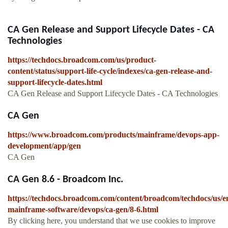
CA Gen Release and Support Lifecycle Dates - CA
Technologies
https://techdocs.broadcom.com/us/product-
content/status/support-life-cycle/indexes/ca-gen-release-and-
support-lifecycle-dates.html
CA Gen Release and Support Lifecycle Dates - CA Technologies
CA Gen
https://www.broadcom.com/products/mainframe/devops-app-
development/app/gen
CA Gen
CA Gen 8.6 - Broadcom Inc.
https://techdocs.broadcom.com/content/broadcom/techdocs/us/e
mainframe-software/devops/ca-gen/8-6.html
By clicking here, you understand that we use cookies to improve