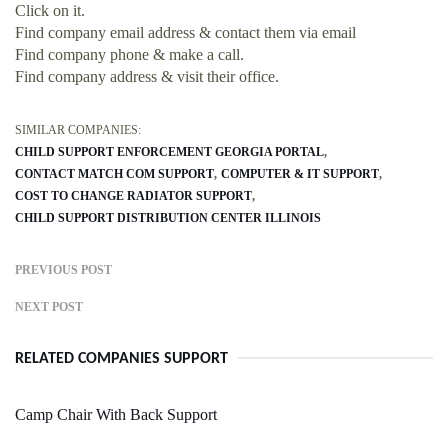
Click on it.
Find company email address & contact them via email
Find company phone & make a call.
Find company address & visit their office.
SIMILAR COMPANIES:
CHILD SUPPORT ENFORCEMENT GEORGIA PORTAL
CONTACT MATCH COM SUPPORT
COMPUTER & IT SUPPORT
COST TO CHANGE RADIATOR SUPPORT
CHILD SUPPORT DISTRIBUTION CENTER ILLINOIS
PREVIOUS POST
NEXT POST
RELATED COMPANIES SUPPORT
Camp Chair With Back Support