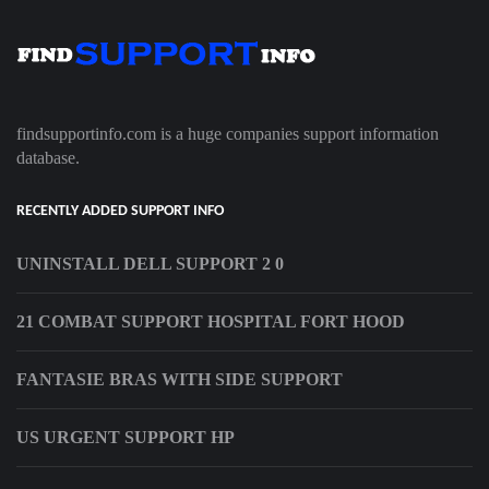
findsupportinfo.com is a huge companies support information
database.
RECENTLY ADDED SUPPORT INFO
UNINSTALL DELL SUPPORT 2 0
21 COMBAT SUPPORT HOSPITAL FORT HOOD
FANTASIE BRAS WITH SIDE SUPPORT
US URGENT SUPPORT HP