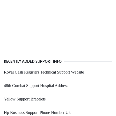
RECENTLY ADDED SUPPORT INFO
Royal Cash Registers Technical Support Website
48th Combat Support Hospital Address
Yellow Support Bracelets
Hp Business Support Phone Number Uk