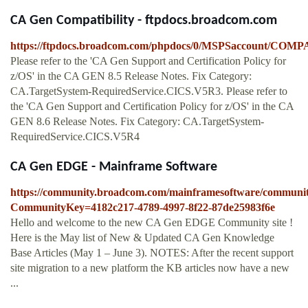
CA Gen Compatibility - ftpdocs.broadcom.com
https://ftpdocs.broadcom.com/phpdocs/0/MSPSaccount/C
Please refer to the 'CA Gen Support and Certification Policy for
z/OS' in the CA GEN 8.5 Release Notes. Fix Category:
CA.TargetSystem-RequiredService.CICS.V5R3. Please refer to
the 'CA Gen Support and Certification Policy for z/OS' in the CA
GEN 8.6 Release Notes. Fix Category: CA.TargetSystem-
RequiredService.CICS.V5R4
CA Gen EDGE - Mainframe Software
https://community.broadcom.com/mainframesoftware/communi
CommunityKey=4182c217-4789-4997-8f22-87de25983f6e
Hello and welcome to the new CA Gen EDGE Community site !
Here is the May list of New & Updated CA Gen Knowledge
Base Articles (May 1 – June 3). NOTES: After the recent support
site migration to a new platform the KB articles now have a new
...