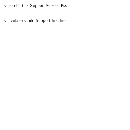
Cisco Partner Support Service Pss
Calculator Child Support In Ohio