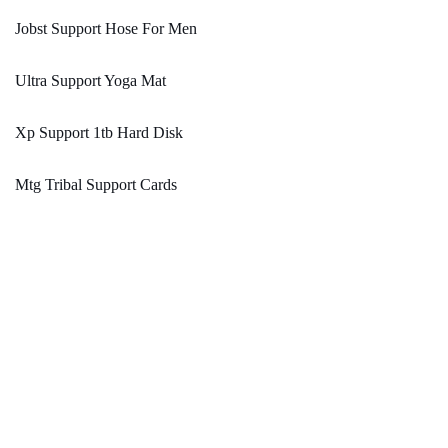
Jobst Support Hose For Men
Ultra Support Yoga Mat
Xp Support 1tb Hard Disk
Mtg Tribal Support Cards