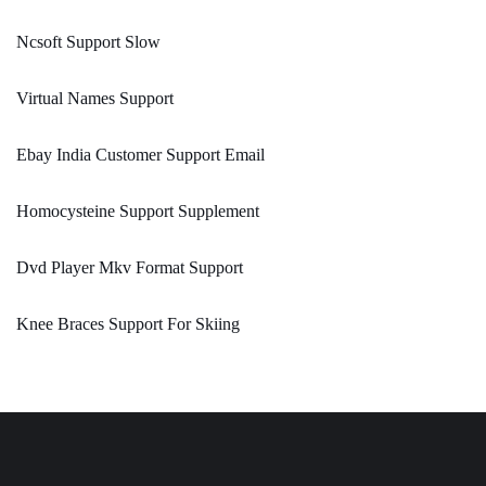
Ncsoft Support Slow
Virtual Names Support
Ebay India Customer Support Email
Homocysteine Support Supplement
Dvd Player Mkv Format Support
Knee Braces Support For Skiing