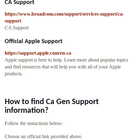
CA Support
https://www.broadcom.com/support/services-support/ca-
support
CA Support
Official Apple Support
https://support.apple.com/en-ca
Apple support is here to help. Learn more about popular topics
and find resources that will help you with all of your Apple
products.
How to find Ca Gen Support
information?
Follow the instuctions below:
Choose an official link provided above.