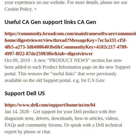
your experience on our website. For more details, please see our
Cookie Policy. ×
Useful CA Gen support links CA Gen
https://community.broadcom.com/mainframesoftware/communit
home/digestviewer/viewthread?MessageKey=7ec3a331-cf5f-
4fb5-a273-3db6086403bd&CommunityKey=4182c217-4789-
4997-8f22-87de25983f6e&tab=digestviewer
Oct 09, 2019 · A new "PRODUCT NEWS" section has now
been added to each Product Information page on the new Support
portal. This restores the "useful links" that were previously
available on the old Support portal. e.g. for CA Gen:
Support Dell US
https://www.dell.com/support/home/us/en/04
Jan 14, 2020 · Get support for your Dell product with free
diagnostic tests, drivers, downloads, how-to articles, videos,
FAQs and community forums. Or speak with a Dell technical
expert by phone or chat.