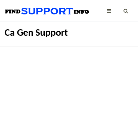
Ca Gen Support