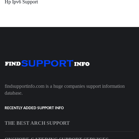
Hp Ipv6 Support
findsupportinfo.com is a huge companies support information
database.
RECENTLY ADDED SUPPORT INFO
THE BEST ARCH SUPPORT