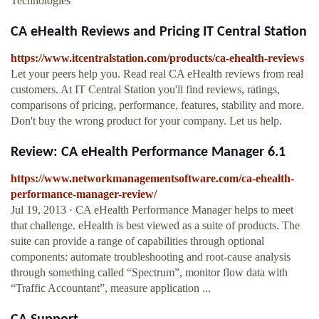
Technologies
CA eHealth Reviews and Pricing IT Central Station
https://www.itcentralstation.com/products/ca-ehealth-reviews
Let your peers help you. Read real CA eHealth reviews from real
customers. At IT Central Station you'll find reviews, ratings,
comparisons of pricing, performance, features, stability and more.
Don't buy the wrong product for your company. Let us help.
Review: CA eHealth Performance Manager 6.1
https://www.networkmanagementsoftware.com/ca-ehealth-
performance-manager-review/
Jul 19, 2013 · CA eHealth Performance Manager helps to meet
that challenge. eHealth is best viewed as a suite of products. The
suite can provide a range of capabilities through optional
components: automate troubleshooting and root-cause analysis
through something called “Spectrum”, monitor flow data with
“Traffic Accountant”, measure application ...