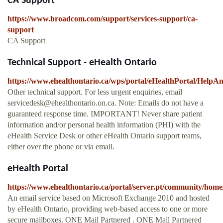
CA Support
https://www.broadcom.com/support/services-support/ca-
support
CA Support
Technical Support - eHealth Ontario
https://www.ehealthontario.ca/wps/portal/eHealthPortal/Help
Other technical support. For less urgent enquiries, email
servicedesk@ehealthontario.on.ca
. Note: Emails do not have a
guaranteed response time. IMPORTANT! Never share patient
information and/or personal health information (PHI) with the
eHealth Service Desk or other eHealth Ontario support teams,
either over the phone or via email.
eHealth Portal
https://www.ehealthontario.ca/portal/server.pt/community/home
An email service based on Microsoft Exchange 2010 and hosted
by eHealth Ontario, providing web-based access to one or more
secure mailboxes. ONE Mail Partnered . ONE Mail Partnered