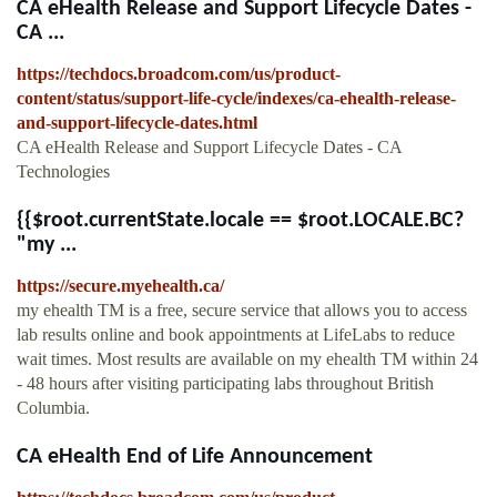
CA eHealth Release and Support Lifecycle Dates -
CA ...
https://techdocs.broadcom.com/us/product-
content/status/support-life-cycle/indexes/ca-ehealth-release-
and-support-lifecycle-dates.html
CA eHealth Release and Support Lifecycle Dates - CA
Technologies
{{$root.currentState.locale == $root.LOCALE.BC?
"my ...
https://secure.myehealth.ca/
my ehealth TM is a free, secure service that allows you to access
lab results online and book appointments at LifeLabs to reduce
wait times. Most results are available on my ehealth TM within 24
- 48 hours after visiting participating labs throughout British
Columbia.
CA eHealth End of Life Announcement