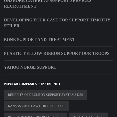
ONSHORE CATERING SUPPORT SERVICES
RECRUITMENT
DEVELOPING YOUR CASE FOR SUPPORT TIMOTHY
SEILER
BONE SUPPORT AND TREATMENT
PLASTIC YELLOW RIBBON SUPPORT OUR TROOPS
YAHOO NORGE SUPPORT
POPULAR COMPANIES SUPPORT INFO
BENEFITS OF DECISION SUPPORT SYSTEMS DSS
KANSAS CASE LAW CHILD SUPPORT