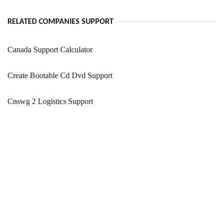
RELATED COMPANIES SUPPORT
Canada Support Calculator
Create Bootable Cd Dvd Support
Cnswg 2 Logistics Support