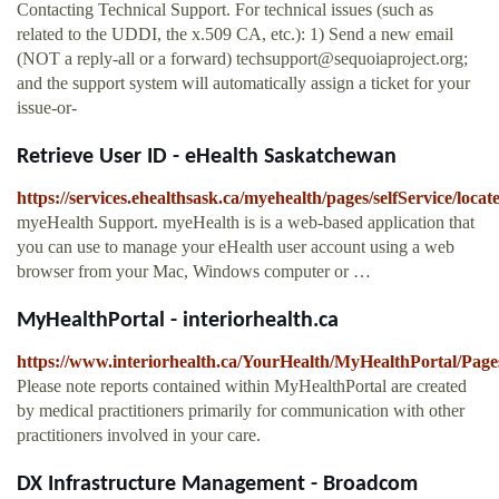
Contacting Technical Support. For technical issues (such as
related to the UDDI, the x.509 CA, etc.): 1) Send a new email
(NOT a reply-all or a forward)
techsupport@sequoiaproject.org
;
and the support system will automatically assign a ticket for your
issue-or-
Retrieve User ID - eHealth Saskatchewan
https://services.ehealthsask.ca/myehealth/pages/selfService/loca
myeHealth Support. myeHealth is is a web-based application that
you can use to manage your eHealth user account using a web
browser from your Mac, Windows computer or …
MyHealthPortal - interiorhealth.ca
https://www.interiorhealth.ca/YourHealth/MyHealthPortal/Pages
Please note reports contained within MyHealthPortal are created
by medical practitioners primarily for communication with other
practitioners involved in your care.
DX Infrastructure Management - Broadcom