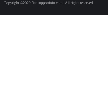
Copyright ©2020 findsupportinfo.com | All rights reserved.