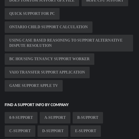
DOES TOMTOM SUPPORT GPX FILE
865PE CPU SUPPORT
QUICK SUPPORT FOR PC
ONTARIO CHILD SUPPORT CALCULATION
USING CASE BASED REASONING TO SUPPORT ALTERNATIVE
DISPUTE RESOLUTION
BC HOUSING TENANCY SUPPORT WORKER
VAIO TRANSFER SUPPORT APPLICATION
GAME SUPPORT APPLE TV
FIND A SUPPORT INFO BY COMPANY
0-9-SUPPORT
A-SUPPORT
B-SUPPORT
C-SUPPORT
D-SUPPORT
E-SUPPORT