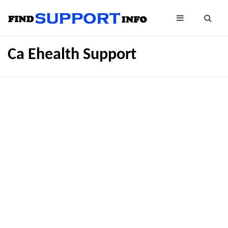
Ca Ehealth Support