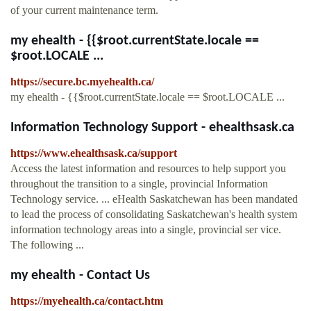
of your current maintenance term.
my ehealth - {{$root.currentState.locale ==
$root.LOCALE ...
https://secure.bc.myehealth.ca/
my ehealth - {{$root.currentState.locale == $root.LOCALE ...
Information Technology Support - ehealthsask.ca
https://www.ehealthsask.ca/support
Access the latest information and resources to help support you
throughout the transition to a single, provincial Information
Technology service. ... eHealth Saskatchewan has been mandated
to lead the process of consolidating Saskatchewan's health system
information technology areas into a single, provincial ser vice.
The following ...
my ehealth - Contact Us
https://myehealth.ca/contact.htm