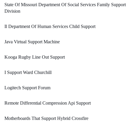
State Of Missouri Department Of Social Services Family Support
Division
Il Department Of Human Services Child Support
Java Virtual Support Machine
Kooga Rugby Line Out Support
I Support Ward Churchill
Logitech Support Forum
Remote Differential Compression Api Support
Motherboards That Support Hybrid Crossfire