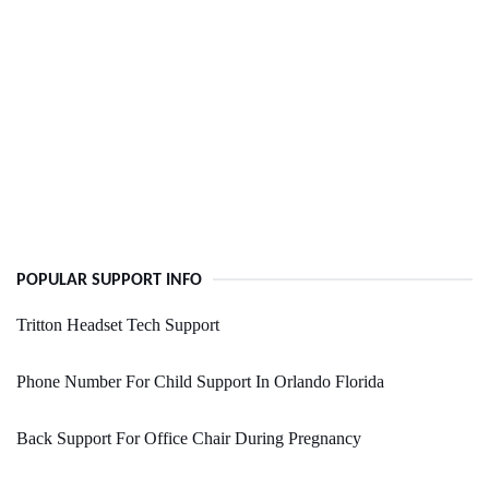
POPULAR SUPPORT INFO
Tritton Headset Tech Support
Phone Number For Child Support In Orlando Florida
Back Support For Office Chair During Pregnancy