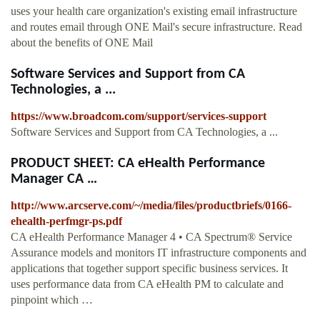
uses your health care organization's existing email infrastructure
and routes email through ONE Mail's secure infrastructure. Read
about the benefits of ONE Mail
Software Services and Support from CA
Technologies, a ...
https://www.broadcom.com/support/services-support
Software Services and Support from CA Technologies, a ...
PRODUCT SHEET: CA eHealth Performance
Manager CA …
http://www.arcserve.com/~/media/files/productbriefs/0166-
ehealth-perfmgr-ps.pdf
CA eHealth Performance Manager 4 • CA Spectrum® Service
Assurance models and monitors IT infrastructure components and
applications that together support specific business services. It
uses performance data from CA eHealth PM to calculate and
pinpoint which …