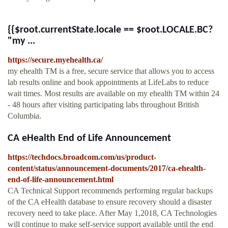
{{$root.currentState.locale == $root.LOCALE.BC?
"my ...
https://secure.myehealth.ca/
my ehealth TM is a free, secure service that allows you to access
lab results online and book appointments at LifeLabs to reduce
wait times. Most results are available on my ehealth TM within 24
- 48 hours after visiting participating labs throughout British
Columbia.
CA eHealth End of Life Announcement
https://techdocs.broadcom.com/us/product-
content/status/announcement-documents/2017/ca-ehealth-
end-of-life-announcement.html
CA Technical Support recommends performing regular backups
of the CA eHealth database to ensure recovery should a disaster
recovery need to take place. After May 1,2018, CA Technologies
will continue to make self-service support available until the end