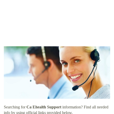
Searching for
Ca Ehealth Support
information? Find all needed
info by using official links provided below.