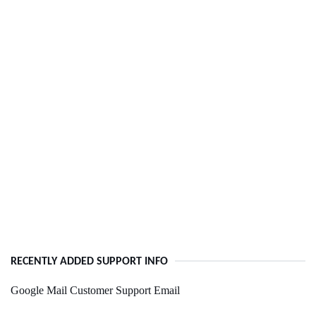
RECENTLY ADDED SUPPORT INFO
Google Mail Customer Support Email