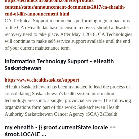
https://techdocs.broadcom.com/us/product-
content/status/announcement-documents/2017/ca-ehealth-
end-of-life-announcement.html
CA Technical Support recommends performing regular backups
of the CA eHealth database to ensure recovery should a disaster
recovery need to take place. After May 1,2018, CA Technologies
will continue to make self-service support available until the end
of your current maintenance term.
Information Technology Support - eHealth
Saskatchewan
https://www.ehealthsask.ca/support
eHealth Saskatchewan has been mandated to lead the process of
consolidating Saskatchewan's health system information
technology areas into a single, provincial ser vice. The following
organizations form part of this work: Saskatchewan Health
Authority Saskatchewan Cancer Agency (SCA) 3sHealth
my ehealth - {{$root.currentState.locale ==
$root.LOCALE ...