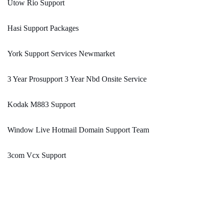
Utow Rio Support
Hasi Support Packages
York Support Services Newmarket
3 Year Prosupport 3 Year Nbd Onsite Service
Kodak M883 Support
Window Live Hotmail Domain Support Team
3com Vcx Support