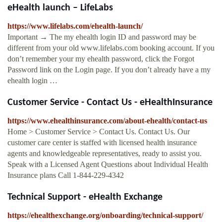
eHealth launch – LifeLabs
https://www.lifelabs.com/ehealth-launch/
Important → The my ehealth login ID and password may be
different from your old www.lifelabs.com booking account. If you
don’t remember your my ehealth password, click the Forgot
Password link on the Login page. If you don’t already have a my
ehealth login …
Customer Service - Contact Us - eHealthInsurance
https://www.ehealthinsurance.com/about-ehealth/contact-us
Home > Customer Service > Contact Us. Contact Us. Our
customer care center is staffed with licensed health insurance
agents and knowledgeable representatives, ready to assist you.
Speak with a Licensed Agent Questions about Individual Health
Insurance plans Call 1-844-229-4342
Technical Support - eHealth Exchange
https://ehealthexchange.org/onboarding/technical-support/