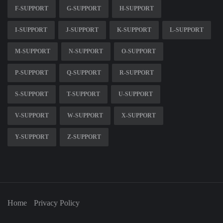
F-SUPPORT
G-SUPPORT
H-SUPPORT
I-SUPPORT
J-SUPPORT
K-SUPPORT
L-SUPPORT
M-SUPPORT
N-SUPPORT
O-SUPPORT
P-SUPPORT
Q-SUPPORT
R-SUPPORT
S-SUPPORT
T-SUPPORT
U-SUPPORT
V-SUPPORT
W-SUPPORT
X-SUPPORT
Y-SUPPORT
Z-SUPPORT
Home
Privacy Policy