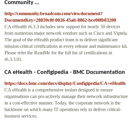
Community ...
http://community.broadcom.com/viewdocument?
DocumentKey=28839c0f-0026-45ab-8862-bce08fb83200
CA eHealth r6.3.3 includes new support for nearly 50 devices
from numerous major network vendors such as Cisco and Viptela.
The goal of the eHealth product team is to deliver significant
mission-critical certifications in every release and maintenance kit.
Please refer the ReadMe for the full list of certifications in
r6.3.3.01.
CA eHealth - Configipedia - BMC Documentation
https://docs.bmc.com/docs/display/Configipedia/CA+eHealth
CA eHealth is a comprehensive toolset designed to ensure
organisations can pro-actively manage their network infrastructure
in a cost-effective manner. Today, the corporate network is the
backbone on which many IT operations rely to deliver critical-
business services.