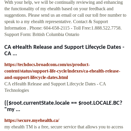
With your help, we will be continually reviewing and enhancing
the functionality of my ehealth based on your feedback and
suggestions. Please send us an email or call our toll free number to
speak to a my ehealth representative. Contact & Support
Information . Phone: 604-658-2115 - Toll Free:1.888.522.7758.
Support Form: British Columbia Ontario
CA eHealth Release and Support Lifecycle Dates -
CA ...
https://techdocs.broadcom.com/us/product-
content/status/support-life-cycle/indexes/ca-ehealth-release-
and-support-lifecycle-dates.html
CA eHealth Release and Support Lifecycle Dates - CA
Technologies
{{$root.currentState.locale == $root.LOCALE.BC?
"my ...
https://secure.myehealth.ca/
my ehealth TM is a free, secure service that allows you to access