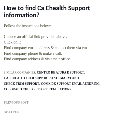
How to find Ca Ehealth Support
information?
Follow the instuctions below:
Choose an official link provided above.
Click on it.
Find company email address & contact them via email
Find company phone & make a call.
Find company address & visit their office.
SIMILAR COMPANIES:
CENTRO DE AJUDA E SUPPORT
CALCULATE CHILD SUPPORT STATE MARYLAND
CHECK TRIM SUPPORT
COMX DK SUPPORT EMAIL AENDRING
COLORADO CHILD SUPPORT REGULATIONS
PREVIOUS POST
NEXT POST