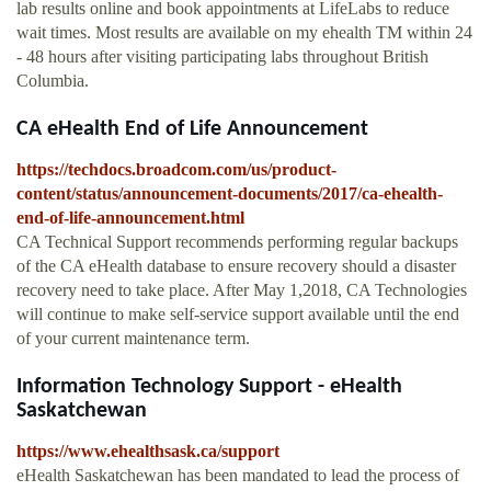
lab results online and book appointments at LifeLabs to reduce
wait times. Most results are available on my ehealth TM within 24
- 48 hours after visiting participating labs throughout British
Columbia.
CA eHealth End of Life Announcement
https://techdocs.broadcom.com/us/product-
content/status/announcement-documents/2017/ca-ehealth-
end-of-life-announcement.html
CA Technical Support recommends performing regular backups
of the CA eHealth database to ensure recovery should a disaster
recovery need to take place. After May 1,2018, CA Technologies
will continue to make self-service support available until the end
of your current maintenance term.
Information Technology Support - eHealth
Saskatchewan
https://www.ehealthsask.ca/support
eHealth Saskatchewan has been mandated to lead the process of