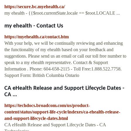
https://secure.bc.myehealth.ca/
my ehealth - {{$root.currentState.locale == $root.LOCALE ...
my ehealth - Contact Us
https://myehealth.ca/contact.htm
With your help, we will be continually reviewing and enhancing
the functionality of my ehealth based on your feedback and
suggestions. Please send us an email or call our toll free number to
speak to a my ehealth representative. Contact & Support
Information . Phone: 604-658-2115 - Toll Free:1.888.522.7758.
Support Form: British Columbia Ontario
CA eHealth Release and Support Lifecycle Dates -
CA ...
https://techdocs.broadcom.com/us/product-
content/status/support-life-cycle/indexes/ca-ehealth-release-
and-support-lifecycle-dates.html
CA eHealth Release and Support Lifecycle Dates - CA