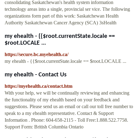
consolidating Saskatchewan's health system information
technology areas into a single, provincial ser vice. The following
organizations form part of this work: Saskatchewan Health
Authority Saskatchewan Cancer Agency (SCA) 3sHealth
my ehealth - {{$root.currentState.locale ==
$root.LOCALE ...
https://secure.bc.myehealth.ca/
my ehealth - {{$root.currentState.locale == $root.LOCALE ...
my ehealth - Contact Us
https://myehealth.ca/contact.htm
With your help, we will be continually reviewing and enhancing
the functionality of my ehealth based on your feedback and
suggestions. Please send us an email or call our toll free number to
speak to a my ehealth representative. Contact & Support
Information . Phone: 604-658-2115 - Toll Free:1.888.522.7758.
Support Form: British Columbia Ontario