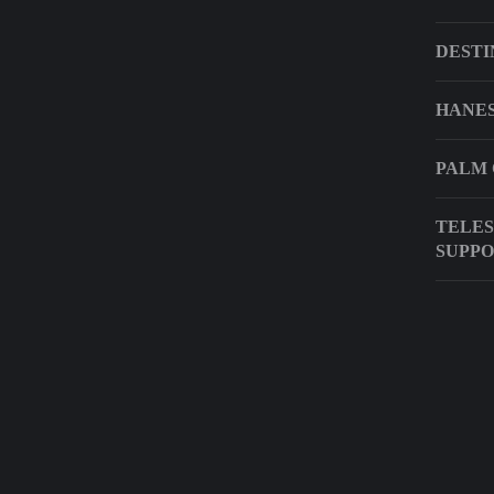
DESTI
HANES
PALM 
TELES
SUPP