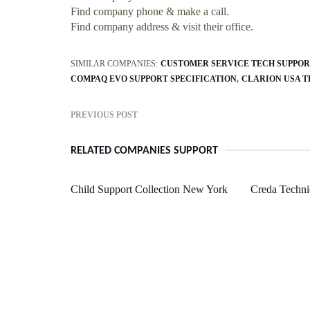
Find company phone & make a call.
Find company address & visit their office.
SIMILAR COMPANIES:
CUSTOMER SERVICE TECH SUPPOR
COMPAQ EVO SUPPORT SPECIFICATION
CLARION USA T
PREVIOUS POST
RELATED COMPANIES SUPPORT
Child Support Collection New York
Creda Techni