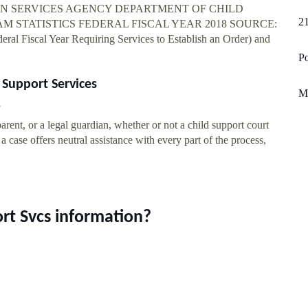
AN SERVICES AGENCY DEPARTMENT OF CHILD
21
M STATISTICS FEDERAL FISCAL YEAR 2018 SOURCE:
ral Fiscal Year Requiring Services to Establish an Order) and
Po
 Support Services
Mu
arent, or a legal guardian, whether or not a child support court
a case offers neutral assistance with every part of the process,
rt Svcs information?