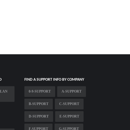
O
FIND A SUPPORT INFO BY COMPANY
PLAN
0-9-SUPPORT
A-SUPPORT
B-SUPPORT
C-SUPPORT
D-SUPPORT
E-SUPPORT
F-SUPPORT
G-SUPPORT