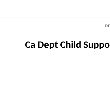
R
Ca Dept Child Suppo