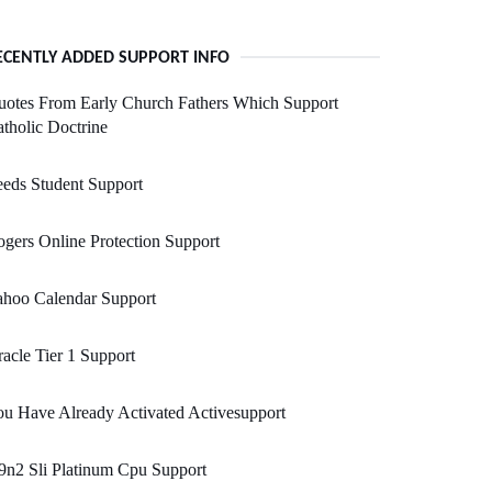
ECENTLY ADDED SUPPORT INFO
otes From Early Church Fathers Which Support
tholic Doctrine
eds Student Support
gers Online Protection Support
ahoo Calendar Support
acle Tier 1 Support
u Have Already Activated Activesupport
n2 Sli Platinum Cpu Support