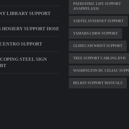
PAEDIATRIC LIFE SUPPORT
ANAPHYLAXIS
NY LIBRARY SUPPORT
YADTEL INTERNET SUPPORT
 HOSIERY SUPPORT HOSE
YAMAHA CDRW SUPPORT
CENTRO SUPPORT
GLIDECAM WRIST SUPPORT
TREE SUPPORT CABLING DVD
COPING STEEL SIGN
ORT
WASHINGTON DC CELIAC SUPP
BELKIN SUPPORT MANUALS