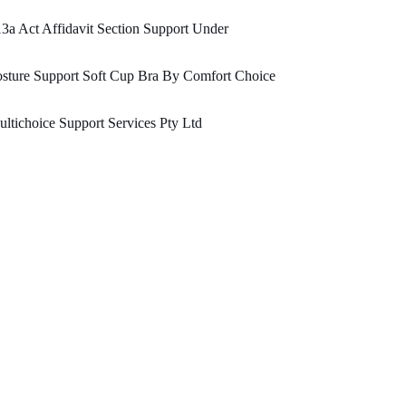
3a Act Affidavit Section Support Under
sture Support Soft Cup Bra By Comfort Choice
ltichoice Support Services Pty Ltd