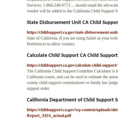
Services: 1-866-249-0773 ... should email the advocate
vendor will be added to the California Child Support S
State Disbursement Unit CA Child Suppor
https://childsupport.ca.gov/state-disbursement-unit
State of California. If you are using Safari as your w
Preferences to allow cookies.
Calculate Child Support CA Child Support
https://childsupport.ca.gov/calculate-child-support/
The California Child Support Guideline Calculator is b
California courts, and can be used to estimate the amou
county child support commissioner or family law judge 
support order.
California Department of Child Support S
https://childsupport.ca.gov/wp-content/uploads/s
Report_ADA_actual.pdf