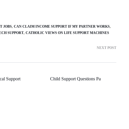
T JOBS
CAN CLAIM INCOME SUPPORT IF MY PARTNER WORKS
ECH SUPPORT
CATHOLIC VIEWS ON LIFE SUPPORT MACHINES
NEXT POST
cal Support
Child Support Questions Pa