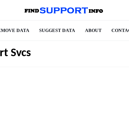
EMOVE DATA
SUGGEST DATA
ABOUT
CONTA
rt Svcs