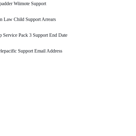
padder Wiimote Support
n Law Child Support Arrears
 Service Pack 3 Support End Date
lepacific Support Email Address