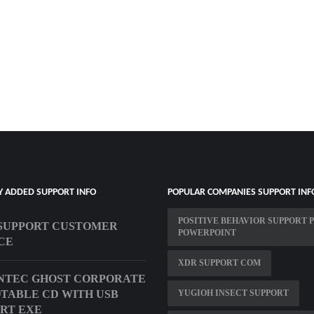
Y ADDED SUPPORT INFO
POPULAR COMPANIES SUPPORT INF
POSITIVE BEHAVIOR SUPPORT 
SUPPORT CUSTOMER
POWERPOINT
CE
XDR SUPPORT COM
NTEC GHOST CORPORATE
OTABLE CD WITH USB
YUGIOH INSECT SUPPORT
RT EXE