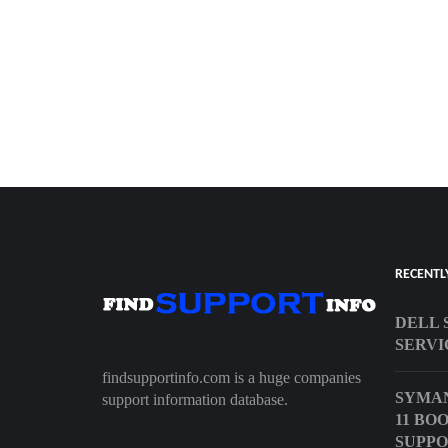
RECENTL
DELL 
SERVI
findsupportinfo.com is a huge companies
SYMA
support information database.
11 BO
SUPPO