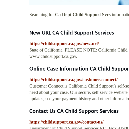
Searching for
Ca Dept Child Support Svcs
informatio
New URL CA Child Support Services
https://childsupport.ca.gov/new-url/
State of California. PLEASE NOTE: California Child S
www.childsupport.ca.gov.
Online Case Information CA Child Suppor
https://childsupport.ca.gov/customer-connect/
Customer Connect is California Child Support’s self-se
need about your case. Our secure, self-service website
updates, see your payment history and other informatio
Contact Us CA Child Support Services
https://childsupport.ca.gov/contact-us/
Department of Child Support Services P.O. Box 4190