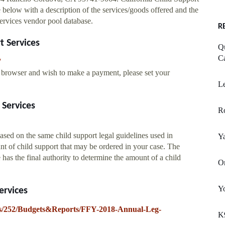
 below with a description of the services/goods offered and the
ervices vendor pool database.
R
t Services
Qu
Ca
/
eb browser and wish to make a payment, please set your
Le
 Services
Ro
ased on the same child support legal guidelines used in
Y
nt of child support that may be ordered in your case. The
has the final authority to determine the amount of a child
Or
Yo
ervices
ites/252/Budgets&Reports/FFY-2018-Annual-Leg-
K9