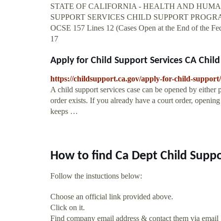
STATE OF CALIFORNIA - HEALTH AND HUM
SUPPORT SERVICES CHILD SUPPORT PROGRA
OCSE 157 Lines 12 (Cases Open at the End of the Fede
17
Apply for Child Support Services CA Child
https://childsupport.ca.gov/apply-for-child-support/
A child support services case can be opened by either p
order exists. If you already have a court order, opening 
keeps …
How to find Ca Dept Child Suppo
Follow the instuctions below:
Choose an official link provided above.
Click on it.
Find company email address & contact them via email