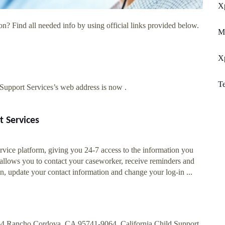
X
n? Find all needed info by using official links provided below.
M
Xp
Te
upport Services’s web address is now .
t Services
rvice platform, giving you 24-7 access to the information you
 allows you to contact your caseworker, receive reminders and
n, update your contact information and change your log-in ...
64 Rancho Cordova, CA 95741-9064. California Child Support