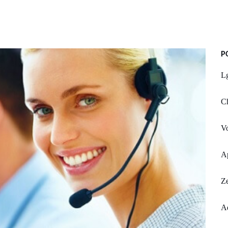
P
L
Ch
V
A
Ze
Ad