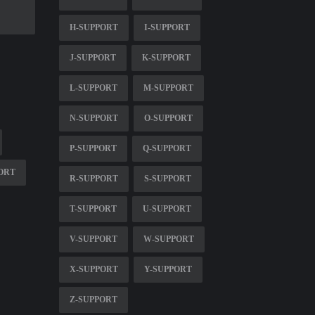
H-SUPPORT
I-SUPPORT
J-SUPPORT
K-SUPPORT
L-SUPPORT
M-SUPPORT
N-SUPPORT
O-SUPPORT
P-SUPPORT
Q-SUPPORT
ORT
R-SUPPORT
S-SUPPORT
T-SUPPORT
U-SUPPORT
V-SUPPORT
W-SUPPORT
X-SUPPORT
Y-SUPPORT
Z-SUPPORT