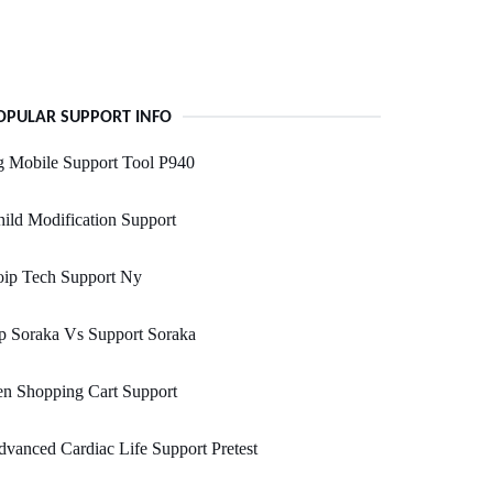
OPULAR SUPPORT INFO
g Mobile Support Tool P940
ild Modification Support
oip Tech Support Ny
p Soraka Vs Support Soraka
n Shopping Cart Support
vanced Cardiac Life Support Pretest