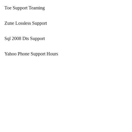
Toe Support Teaming
Zune Lossless Support
Sql 2008 Dts Support
Yahoo Phone Support Hours