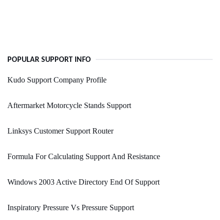
POPULAR SUPPORT INFO
Kudo Support Company Profile
Aftermarket Motorcycle Stands Support
Linksys Customer Support Router
Formula For Calculating Support And Resistance
Windows 2003 Active Directory End Of Support
Inspiratory Pressure Vs Pressure Support