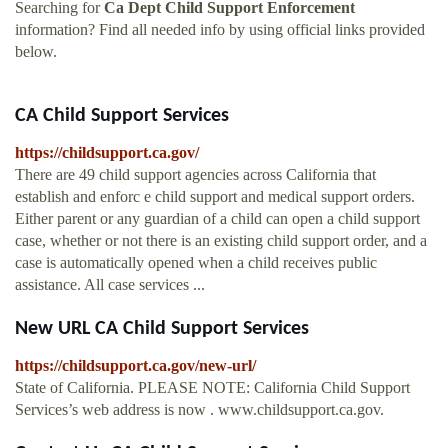
Searching for
Ca Dept Child Support Enforcement
information? Find all needed info by using official links provided
below.
CA Child Support Services
https://childsupport.ca.gov/
There are 49 child support agencies across California that
establish and enforc e child support and medical support orders.
Either parent or any guardian of a child can open a child support
case, whether or not there is an existing child support order, and a
case is automatically opened when a child receives public
assistance. All case services ...
New URL CA Child Support Services
https://childsupport.ca.gov/new-url/
State of California. PLEASE NOTE: California Child Support
Services’s web address is now . www.childsupport.ca.gov.