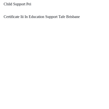
Child Support Pei
Certificate Iii In Education Support Tafe Brisbane