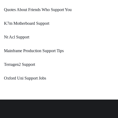
Quotes About Friends Who Support You
K7m Motherboard Support
Nt Acl Support
Mainframe Production Support Tips
Terragen2 Support
Oxford Uni Support Jobs