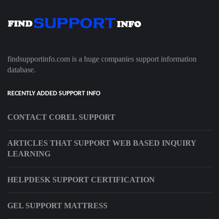
findsupportinfo.com is a huge companies support information
database.
RECENTLY ADDED SUPPORT INFO
CONTACT COREL SUPPORT
ARTICLES THAT SUPPORT WEB BASED INQUIRY
LEARNING
HELPDESK SUPPORT CERTIFICATION
GEL SUPPORT MATTRESS