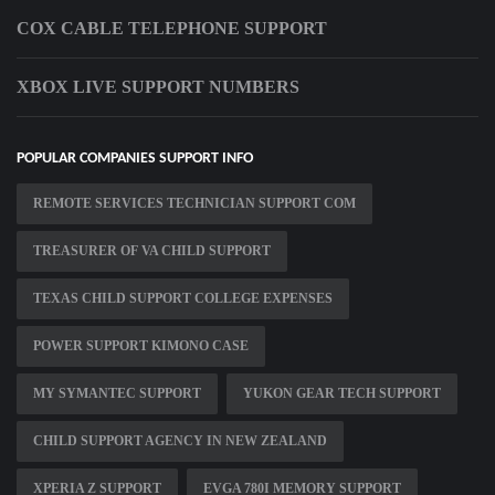
COX CABLE TELEPHONE SUPPORT
XBOX LIVE SUPPORT NUMBERS
POPULAR COMPANIES SUPPORT INFO
REMOTE SERVICES TECHNICIAN SUPPORT COM
TREASURER OF VA CHILD SUPPORT
TEXAS CHILD SUPPORT COLLEGE EXPENSES
POWER SUPPORT KIMONO CASE
MY SYMANTEC SUPPORT
YUKON GEAR TECH SUPPORT
CHILD SUPPORT AGENCY IN NEW ZEALAND
XPERIA Z SUPPORT
EVGA 780I MEMORY SUPPORT