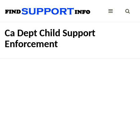
Ca Dept Child Support
Enforcement