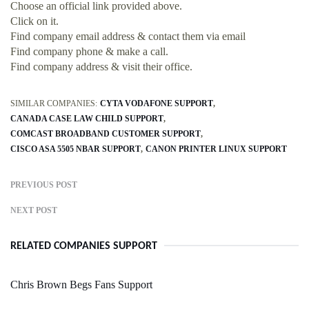
Choose an official link provided above.
Click on it.
Find company email address & contact them via email
Find company phone & make a call.
Find company address & visit their office.
SIMILAR COMPANIES:
CYTA VODAFONE SUPPORT
CANADA CASE LAW CHILD SUPPORT
COMCAST BROADBAND CUSTOMER SUPPORT
CISCO ASA 5505 NBAR SUPPORT
CANON PRINTER LINUX SUPPORT
PREVIOUS POST
NEXT POST
RELATED COMPANIES SUPPORT
Chris Brown Begs Fans Support