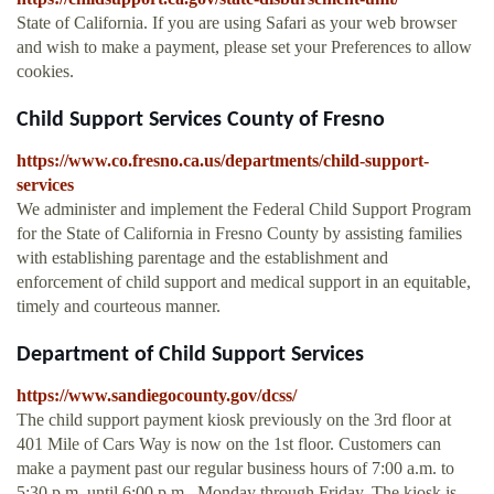
State of California. If you are using Safari as your web browser
and wish to make a payment, please set your Preferences to allow
cookies.
Child Support Services County of Fresno
https://www.co.fresno.ca.us/departments/child-support-
services
We administer and implement the Federal Child Support Program
for the State of California in Fresno County by assisting families
with establishing parentage and the establishment and
enforcement of child support and medical support in an equitable,
timely and courteous manner.
Department of Child Support Services
https://www.sandiegocounty.gov/dcss/
The child support payment kiosk previously on the 3rd floor at
401 Mile of Cars Way is now on the 1st floor. Customers can
make a payment past our regular business hours of 7:00 a.m. to
5:30 p.m. until 6:00 p.m., Monday through Friday. The kiosk is