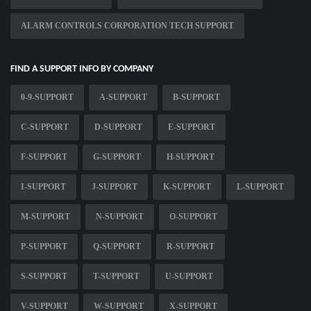
ALARM CONTROLS CORPORATION TECH SUPPORT
FIND A SUPPORT INFO BY COMPANY
0-9-SUPPORT
A-SUPPORT
B-SUPPORT
C-SUPPORT
D-SUPPORT
E-SUPPORT
F-SUPPORT
G-SUPPORT
H-SUPPORT
I-SUPPORT
J-SUPPORT
K-SUPPORT
L-SUPPORT
M-SUPPORT
N-SUPPORT
O-SUPPORT
P-SUPPORT
Q-SUPPORT
R-SUPPORT
S-SUPPORT
T-SUPPORT
U-SUPPORT
V-SUPPORT
W-SUPPORT
X-SUPPORT