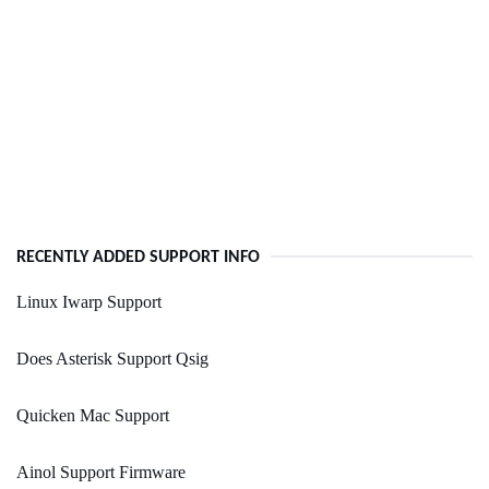
RECENTLY ADDED SUPPORT INFO
Linux Iwarp Support
Does Asterisk Support Qsig
Quicken Mac Support
Ainol Support Firmware