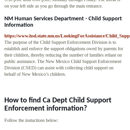
on your left side as you go through the main entrance.
NM Human Services Department - Child Support
Information
https://www.hsd.state.nm.us/LookingForAssistance/Child_Supp
The purpose of the Child Support Enforcement Division is to
establish and enforce the support obligations owed by parents for
their children, thereby reducing the number of families reliant on
public assistance. The New Mexico Child Support Enforcement
Division (CSED) can assist with collecting child support on
behalf of New Mexico’s children.
How to find Ca Dept Child Support
Enforcement information?
Follow the instuctions below: