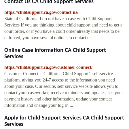
Contact Us CA Child Support Services
https://childsupport.ca.gov/contact-us/
State of California. I do not have a case with Child Support
Services If you are thinking about child support and need to get a
court order, or if you have a court order already that needs to be
enforced, you have several options to contact us:
Online Case Information CA Child Support
Services
https://childsupport.ca.gov/customer-connect/
Customer Connect is California Child Support’s self-service
platform, giving you 24-7 access to the information you need
about your case. Our secure, self-service website allows you to
contact your caseworker, receive reminders and updates, see your
payment history and other information, update your contact
information and change your log-in ...
Apply for Child Support Services CA Child Support
Services