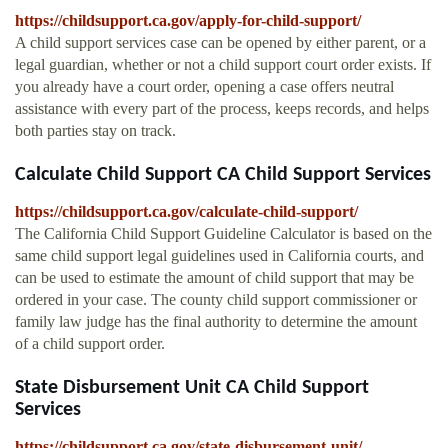
https://childsupport.ca.gov/apply-for-child-support/
A child support services case can be opened by either parent, or a
legal guardian, whether or not a child support court order exists. If
you already have a court order, opening a case offers neutral
assistance with every part of the process, keeps records, and helps
both parties stay on track.
Calculate Child Support CA Child Support Services
https://childsupport.ca.gov/calculate-child-support/
The California Child Support Guideline Calculator is based on the
same child support legal guidelines used in California courts, and
can be used to estimate the amount of child support that may be
ordered in your case. The county child support commissioner or
family law judge has the final authority to determine the amount
of a child support order.
State Disbursement Unit CA Child Support
Services
https://childsupport.ca.gov/state-disbursement-unit/