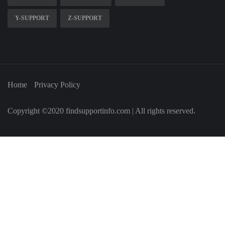
Y-SUPPORT
Z-SUPPORT
Home
Privacy Policy
Copyright ©2020 findsupportinfo.com | All rights reserved.