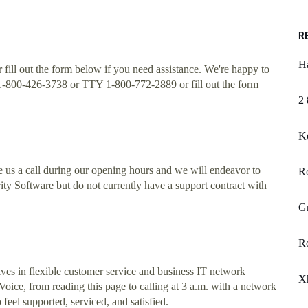
R
H
ill out the form below if you need assistance. We're happy to
l 1-800-426-3738 or TTY 1-800-772-2889 or fill out the form
2 
K
ve us a call during our opening hours and we will endeavor to
Ro
ity Software but do not currently have a support contract with
Gr
R
 flexible customer service and business IT network
X
 Voice, from reading this page to calling at 3 a.m. with a network
feel supported, serviced, and satisfied.