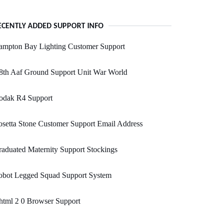
ECENTLY ADDED SUPPORT INFO
ampton Bay Lighting Customer Support
8th Aaf Ground Support Unit War World
odak R4 Support
setta Stone Customer Support Email Address
aduated Maternity Support Stockings
obot Legged Squad Support System
html 2 0 Browser Support