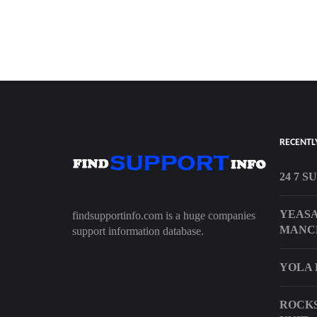
RECENTL
24 7 S
YEASA
findsupportinfo.com is a huge companies
MANC
support information database.
YOLA 
ROCKS