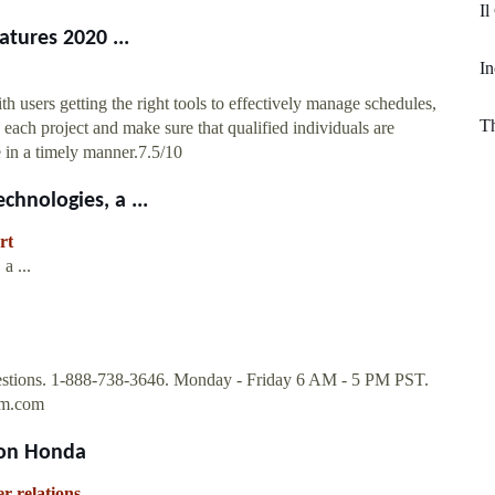
Il
atures 2020 ...
I
th users getting the right tools to effectively manage schedules,
Th
each project and make sure that qualified individuals are
ce in a timely manner.7.5/10
hnologies, a ...
rt
a ...
estions. 1-888-738-3646. Monday - Friday 6 AM - 5 PM PST.
om.com
ion Honda
r-relations