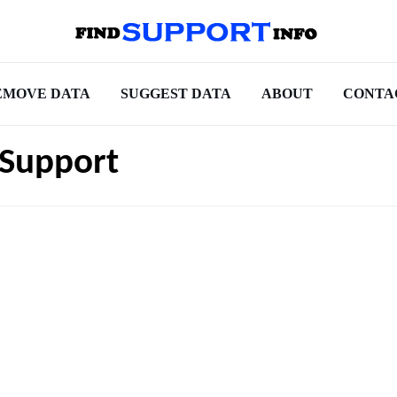
EMOVE DATA
SUGGEST DATA
ABOUT
CONTA
 Support