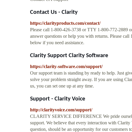
Contact Us - Clarity
https://clarityproducts.com/contact/
Please call 1-800-426-3738 or TTY 1-800-772-2889 or f
answer questions or help you with returns. Please cal
below if you need assistance.
Clarity Support Clarity Software
https://clarity-software.com/support/
Our support team is standing by ready to help. Just gi
solve your problem straight away. If you are using Clar
us, you can set one up at any time.
Support - Clarity Voice
http://clarityvoice.com/support/
CLARITY SERVICE DIFFERENCE We pride ourselves in
support. We believe that every interaction with Clarity
question, should be an opportunity for our customers to 