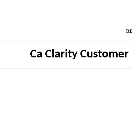
R
Ca Clarity Customer