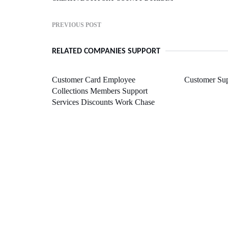
PREVIOUS POST
RELATED COMPANIES SUPPORT
Customer Card Employee
Customer Sup
Collections Members Support
Services Discounts Work Chase