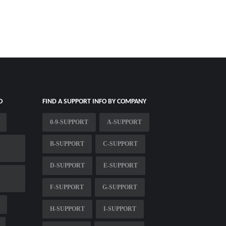
O
FIND A SUPPORT INFO BY COMPANY
0-9-SUPPORT
A-SUPPORT
B-SUPPORT
C-SUPPORT
D-SUPPORT
E-SUPPORT
F-SUPPORT
G-SUPPORT
H-SUPPORT
I-SUPPORT