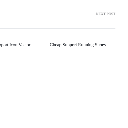
NEXT POST
port Icon Vector
Cheap Support Running Shoes