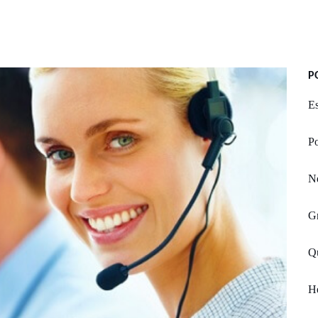
P
E
Po
N
G
Qu
He