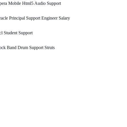
pera Mobile Html5 Audio Support
acle Principal Support Engineer Salary
l Student Support
ock Band Drum Support Struts