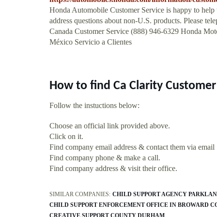
Honda Automobile Customer Service is happy to help 
address questions about non-U.S. products. Please tele
Canada Customer Service (888) 946-6329 Honda M
México Servicio a Clientes
How to find Ca Clarity Custome
Follow the instuctions below:
Choose an official link provided above.
Click on it.
Find company email address & contact them via email
Find company phone & make a call.
Find company address & visit their office.
SIMILAR COMPANIES:
CHILD SUPPORT AGENCY PARKLAN
CHILD SUPPORT ENFORCEMENT OFFICE IN BROWARD 
CREATIVE SUPPORT COUNTY DURHAM