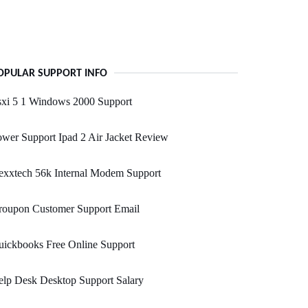
OPULAR SUPPORT INFO
sxi 5 1 Windows 2000 Support
wer Support Ipad 2 Air Jacket Review
exxtech 56k Internal Modem Support
roupon Customer Support Email
ickbooks Free Online Support
lp Desk Desktop Support Salary