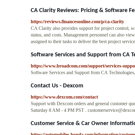
CA Clarity Reviews: Pricing & Software Fe
https://reviews.financesonline.com/p/ca-clarity
CA Clarity also provides support for project control, wi
status, and costs. Management personnel can also view 
assigned to their tasks to deliver the best project servi
Software Services and Support from CA Tec
https://www.broadcom.com/support/services-suppo
Software Services and Support from CA Technologies, 
Contact Us - Dexcom
https://www.dexcom.com/contact
Support with Dexcom orders and general customer qu
Saturday 8 AM - 4 PM PST .
customerservice@dexc
Customer Service & Car Owner Informat
https://automobiles.honda.com/information/custome