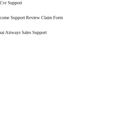
 Cvr Support
ncome Support Review Claim Form
ai Airways Sales Support