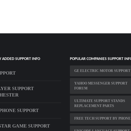
Y ADDED SUPPORT INFO
POPULAR COMPANIES SUPPORT INF
GE ELECTRIC MOTOR SUPPORT
UPPORT
YAHOO MESSENGER SUPPORT
YER SUPPORT
FORUM
HESTER
ULTIMATE SUPPORT STANDS
REPLACEMENT PARTS
PHONE SUPPORT
FREE TECH SUPPORT BY PHONE
TAR GAME SUPPORT
UNICODE LANGUAGE SUPPORT