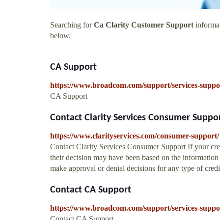
Searching for
Ca Clarity Customer Support
informat
below.
CA Support
https://www.broadcom.com/support/services-suppo
CA Support
Contact Clarity Services Consumer Support 
https://www.clarityservices.com/consumer-support/
Contact Clarity Services Consumer Support If your cred
their decision may have been based on the information 
make approval or denial decisions for any type of credi
Contact CA Support
https://www.broadcom.com/support/services-suppor
Contact CA Support