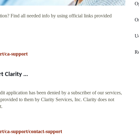
O
ion? Find all needed info by using official links provided
Or
Uc
R
rt/ca-support
Clarity ...
it application has been denied by a subscriber of our services,
provided to them by Clarity Services, Inc. Clarity does not
t.
t/ca-support/contact-support