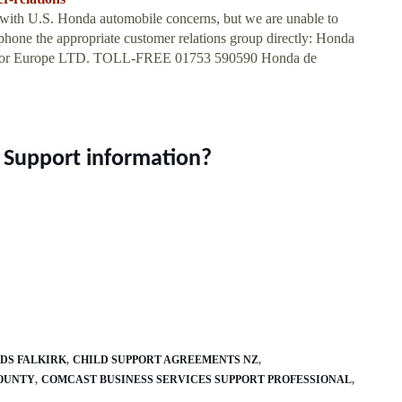
with U.S. Honda automobile concerns, but we are unable to
phone the appropriate customer relations group directly: Honda
otor Europe LTD. TOLL-FREE 01753 590590 Honda de
r Support information?
DS FALKIRK
CHILD SUPPORT AGREEMENTS NZ
COUNTY
COMCAST BUSINESS SERVICES SUPPORT PROFESSIONAL