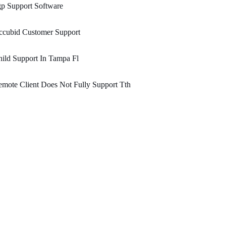
p Support Software
ccubid Customer Support
ild Support In Tampa Fl
mote Client Does Not Fully Support Tth