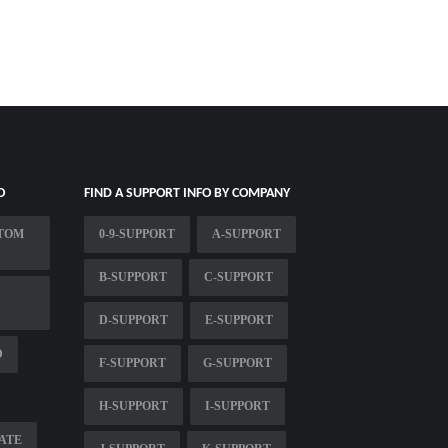
O
FIND A SUPPORT INFO BY COMPANY
STOM
0-9-SUPPORT
A-SUPPORT
B-SUPPORT
C-SUPPORT
D-SUPPORT
E-SUPPORT
D
F-SUPPORT
G-SUPPORT
H-SUPPORT
I-SUPPORT
ATE