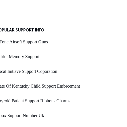
OPULAR SUPPORT INFO
Tone Airsoft Support Guns
triot Memory Support
cal Initiave Support Coporation
ate Of Kentucky Child Support Enforcement
yroid Patient Support Ribbons Charms
box Support Number Uk