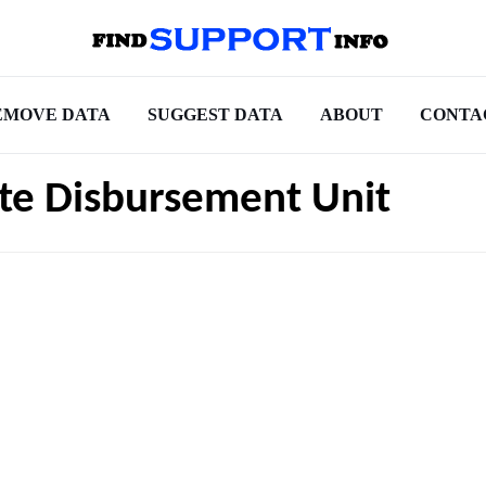
EMOVE DATA
SUGGEST DATA
ABOUT
CONTA
ate Disbursement Unit