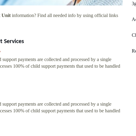
3g
 Unit
information? Find all needed info by using official links
A
Ch
t Services
Re
/
 support payments are collected and processed by a single
cesses 100% of child support payments that used to be handled
 support payments are collected and processed by a single
cesses 100% of child support payments that used to be handled