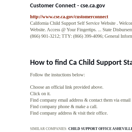
Customer Connect - cse.ca.gov
http://www.cse.ca.gov/customerconnect
California Child Support Self Service Website . Welc
Website. Access @ Your Fingertips. ... State Disbursem
(866) 901-3212; TTY: (866) 399-4096; General Inform
How to find Ca Child Support S
Follow the instuctions below:
Choose an official link provided above.
Click on it.
Find company email address & contact them via email
Find company phone & make a call.
Find company address & visit their office.
SIMILAR COMPANIES:
CHILD SUPPORT OFFICE ASHEVILL