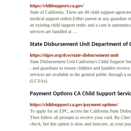
https://childsupport.ca.gov/
State of California. There are 49 child support agencies
medical support orders.Either parent or any guardian of
an existing child support order, and a case is automati
services are handled at …
State Disbursement Unit Department of C
https://sfgov.org/dcss/state-disbursement-unit
State Disbursement Unit California's Child Support Se
- and guardians to ensure children and families receive
services are available to the general public through a 
(LCSAs).
Payment Options CA Child Support Servi
https://childsupport.ca.gov/payment-options/
To apply for an EPC, access the California State Disb
Then follow all prompts to receive your card. By Check
check, but this option is slow and insecure, as your pa