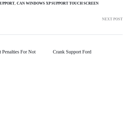
SUPPORT
CAN WINDOWS XP SUPPORT TOUCH SCREEN
NEXT POST
 Penalties For Not
Crank Support Ford