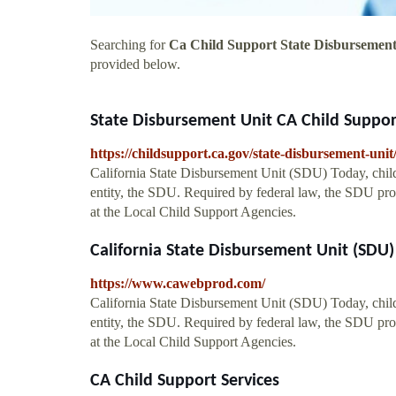
Searching for
Ca Child Support State Disbursement
provided below.
State Disbursement Unit CA Child Suppor
https://childsupport.ca.gov/state-disbursement-unit
California State Disbursement Unit (SDU) Today, child
entity, the SDU. Required by federal law, the SDU pro
at the Local Child Support Agencies.
California State Disbursement Unit (SDU)
https://www.cawebprod.com/
California State Disbursement Unit (SDU) Today, child
entity, the SDU. Required by federal law, the SDU pro
at the Local Child Support Agencies.
CA Child Support Services