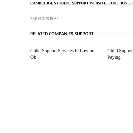
CAMBRIDGE STUDENT SUPPORT WEBSITE
COX PHONE 
PREVIOUS POST
RELATED COMPANIES SUPPORT
Child Support Services In Lawton
Child Support
Ok
Paying