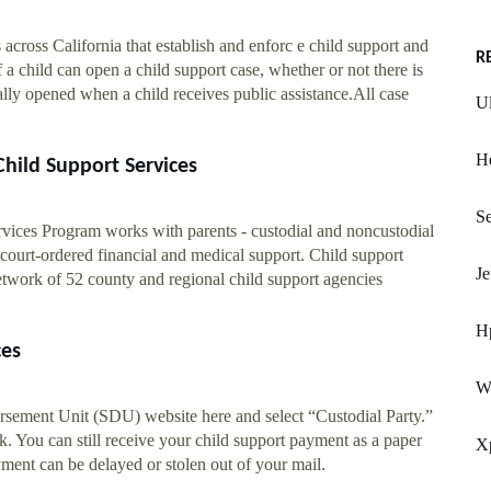
 across California that establish and enforc e child support and
R
 a child can open a child support case, whether or not there is
cally opened when a child receives public assistance.All case
Ul
He
hild Support Services
Se
rvices Program works with parents - custodial and noncustodial
 court-ordered financial and medical support. Child support
Je
network of 52 county and regional child support agencies
H
ces
W
ursement Unit (SDU) website here and select “Custodial Party.”
. You can still receive your child support payment as a paper
X
yment can be delayed or stolen out of your mail.