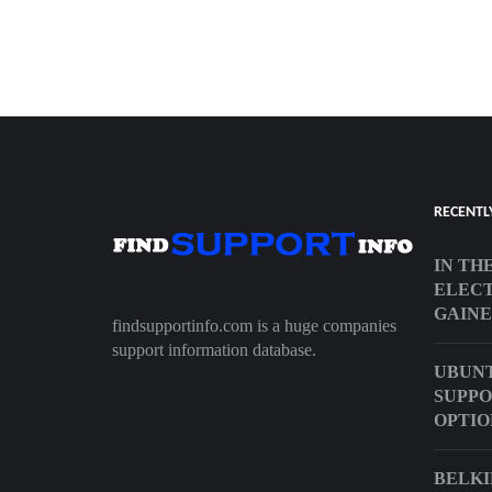
RECENTL
IN TH
ELECT
GAINE
findsupportinfo.com is a huge companies
support information database.
UBUNT
SUPPO
OPTIO
BELKI