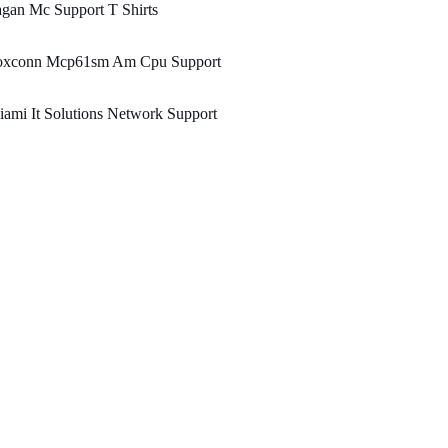
gan Mc Support T Shirts
oxconn Mcp61sm Am Cpu Support
ami It Solutions Network Support