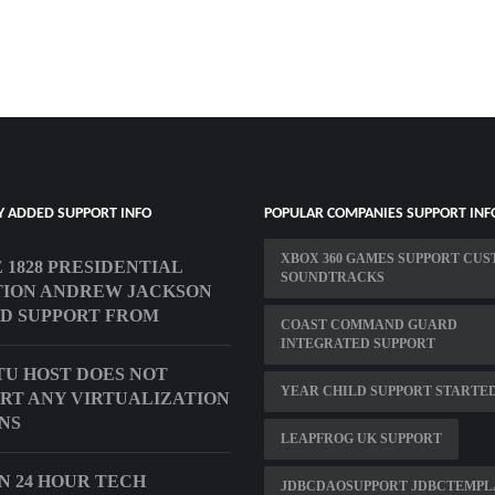
Y ADDED SUPPORT INFO
POPULAR COMPANIES SUPPORT INF
XBOX 360 GAMES SUPPORT CU
E 1828 PRESIDENTIAL
SOUNDTRACKS
ION ANDREW JACKSON
D SUPPORT FROM
COAST COMMAND GUARD
INTEGRATED SUPPORT
U HOST DOES NOT
YEAR CHILD SUPPORT STARTE
RT ANY VIRTUALIZATION
NS
LEAPFROG UK SUPPORT
N 24 HOUR TECH
JDBCDAOSUPPORT JDBCTEMPL