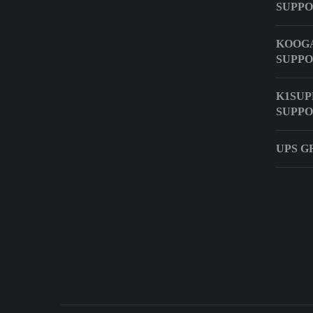
SUPP
KOOGA
SUPP
K1SUP
SUPP
UPS G