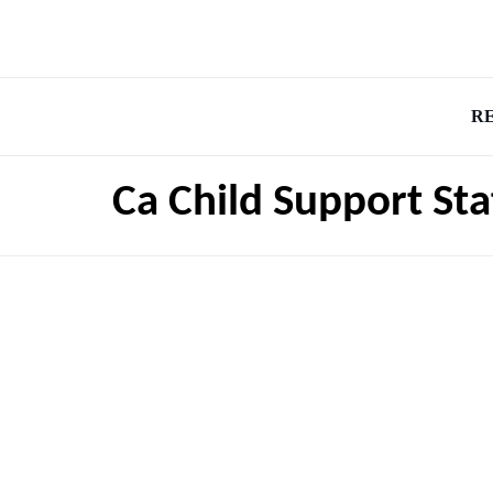
R
Ca Child Support St