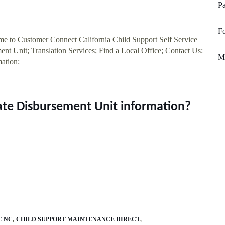
Pa
F
ome to Customer Connect California Child Support Self Service
ent Unit; Translation Services; Find a Local Office; Contact Us:
Mi
ation:
tate Disbursement Unit information?
E NC
CHILD SUPPORT MAINTENANCE DIRECT