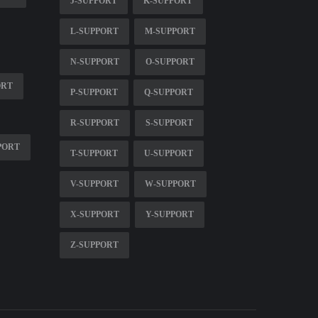
J-SUPPORT
K-SUPPORT
L-SUPPORT
M-SUPPORT
N-SUPPORT
O-SUPPORT
ORT
P-SUPPORT
Q-SUPPORT
R-SUPPORT
S-SUPPORT
PORT
T-SUPPORT
U-SUPPORT
V-SUPPORT
W-SUPPORT
X-SUPPORT
Y-SUPPORT
Z-SUPPORT