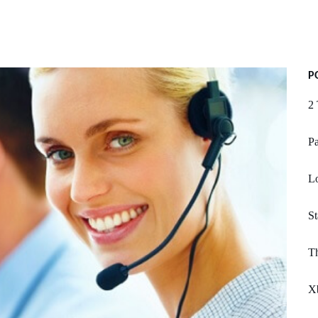
P
2 
Pa
Lo
St
Th
X