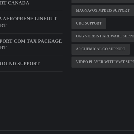
ORT CANADA
MAGNAVOX MPD835 SUPPORT
 AEROPRENE LINEOUT
UDC SUPPORT
ORT
OGG VORBIS HARDWARE SUPP
PORT COM TAX PACKAGE
ORT
A9 CHEMICAL CO SUPPORT
VIDEO PLAYER WITH VAST SUP
ROUND SUPPORT