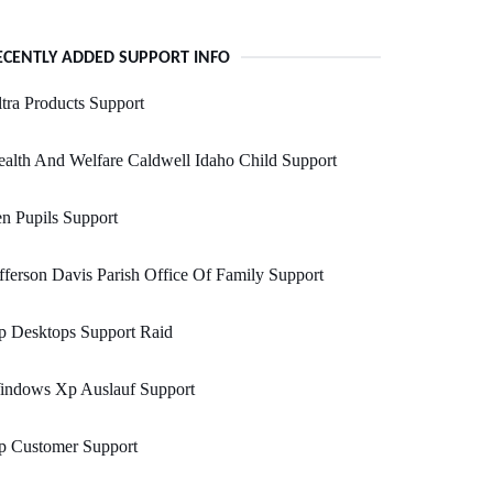
ECENTLY ADDED SUPPORT INFO
tra Products Support
alth And Welfare Caldwell Idaho Child Support
n Pupils Support
fferson Davis Parish Office Of Family Support
p Desktops Support Raid
indows Xp Auslauf Support
p Customer Support