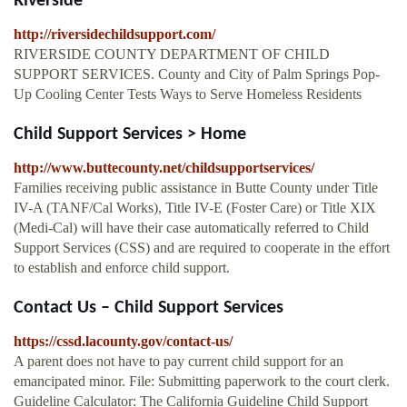
Riverside
http://riversidechildsupport.com/
RIVERSIDE COUNTY DEPARTMENT OF CHILD
SUPPORT SERVICES. County and City of Palm Springs Pop-
Up Cooling Center Tests Ways to Serve Homeless Residents
Child Support Services > Home
http://www.buttecounty.net/childsupportservices/
Families receiving public assistance in Butte County under Title
IV-A (TANF/Cal Works), Title IV-E (Foster Care) or Title XIX
(Medi-Cal) will have their case automatically referred to Child
Support Services (CSS) and are required to cooperate in the effort
to establish and enforce child support.
Contact Us – Child Support Services
https://cssd.lacounty.gov/contact-us/
A parent does not have to pay current child support for an
emancipated minor. File: Submitting paperwork to the court clerk.
Guideline Calculator: The California Guideline Child Support