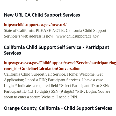
New URL CA Child Support Services
https://childsupport.ca.gov/new-url/
State of California. PLEASE NOTE: California Child Support
Services’s web address is now . www.childsupport.ca.gov.
California Child Support Self Service - Participant
Services
https://gc.cse.ca.gov/ChildSupport/cse/selfService/participant
conv_id=GuidelineCalculationConversation
California Child Support Self Service. Home; Welcome; Get
Application; I need a PIN; Participant Services. I have a case .
Login * Indicates a required field *Select Participant ID or SSN:
Participant ID (13-15 digits) SSN (9 digits) *PIN: Login. You are
about to enter a secure Website. I need a PIN.
Orange County, California - Child Support Services