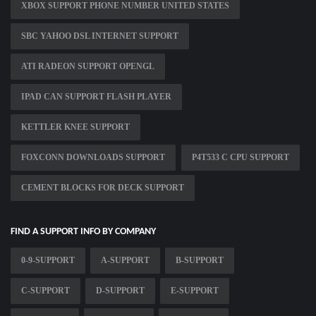
XBOX SUPPORT PHONE NUMBER UNITED STATES
SBC YAHOO DSL INTERNET SUPPORT
ATI RADEON SUPPORT OPENGL
IPAD CAN SUPPORT FLASH PLAYER
KETTLER KNEE SUPPORT
FOXCONN DOWNLOADS SUPPORT
P4T533 C CPU SUPPORT
CEMENT BLOCKS FOR DECK SUPPORT
FIND A SUPPORT INFO BY COMPANY
0-9-SUPPORT
A-SUPPORT
B-SUPPORT
C-SUPPORT
D-SUPPORT
E-SUPPORT