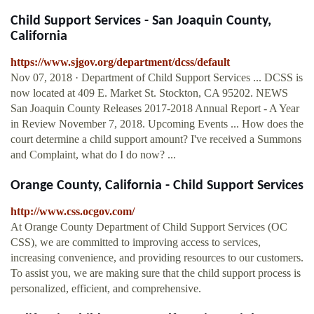
Child Support Services - San Joaquin County,
California
https://www.sjgov.org/department/dcss/default
Nov 07, 2018 · Department of Child Support Services ... DCSS is
now located at 409 E. Market St. Stockton, CA 95202. NEWS
San Joaquin County Releases 2017-2018 Annual Report - A Year
in Review November 7, 2018. Upcoming Events ... How does the
court determine a child support amount? I've received a Summons
and Complaint, what do I do now? ...
Orange County, California - Child Support Services
http://www.css.ocgov.com/
At Orange County Department of Child Support Services (OC
CSS), we are committed to improving access to services,
increasing convenience, and providing resources to our customers.
To assist you, we are making sure that the child support process is
personalized, efficient, and comprehensive.