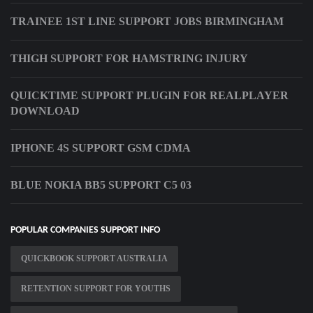
TRAINEE 1ST LINE SUPPORT JOBS BIRMINGHAM
THIGH SUPPORT FOR HAMSTRING INJURY
QUICKTIME SUPPORT PLUGIN FOR REALPLAYER
DOWNLOAD
IPHONE 4S SUPPORT GSM CDMA
BLUE NOKIA BB5 SUPPORT C5 03
POPULAR COMPANIES SUPPORT INFO
QUICKBOOK SUPPORT AUSTRALIA
RETENTION SUPPORT FOR YOUTHS