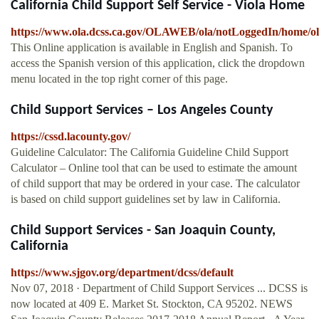
California Child Support Self Service - Viola Home
https://www.ola.dcss.ca.gov/OLAWEB/ola/notLoggedIn/home/
This Online application is available in English and Spanish. To
access the Spanish version of this application, click the dropdown
menu located in the top right corner of this page.
Child Support Services – Los Angeles County
https://cssd.lacounty.gov/
Guideline Calculator: The California Guideline Child Support
Calculator – Online tool that can be used to estimate the amount
of child support that may be ordered in your case. The calculator
is based on child support guidelines set by law in California.
Child Support Services - San Joaquin County,
California
https://www.sjgov.org/department/dcss/default
Nov 07, 2018 · Department of Child Support Services ... DCSS is
now located at 409 E. Market St. Stockton, CA 95202. NEWS