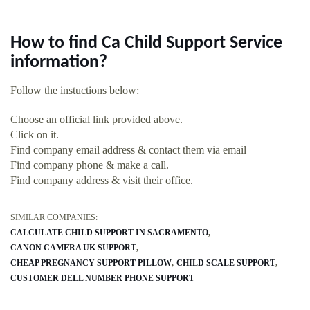
How to find Ca Child Support Service
information?
Follow the instuctions below:
Choose an official link provided above.
Click on it.
Find company email address & contact them via email
Find company phone & make a call.
Find company address & visit their office.
SIMILAR COMPANIES:
CALCULATE CHILD SUPPORT IN SACRAMENTO
CANON CAMERA UK SUPPORT
CHEAP PREGNANCY SUPPORT PILLOW
CHILD SCALE SUPPORT
CUSTOMER DELL NUMBER PHONE SUPPORT