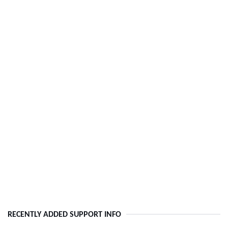
RECENTLY ADDED SUPPORT INFO