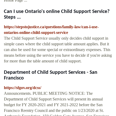
Home Page ...
Can I use Ontario's online Child Support Service?
Steps ...
https://stepstojustice.ca/questions/family-law/can-i-use-
ontarios-online-child-support-service
The Child Support Service usually only decides child support in
simple cases where the child support table amount applies. But it
can also be used for some special or extraordinary expenses. This
means before using the service you have to decide if you're asking
for more than the table amount of child support.
Department of Child Support Services - San
Francisco
https://sfgov.org/dcss/
Announcements. PUBLIC MEETING NOTICE: The
Department of Child Support Services will present its annual
budget for FY 2020-2021 and FY 2021-2022 before the San
Francisco Reentry Council and the public on 1/23/2020 at St.