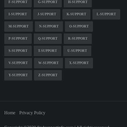
F-SUPPORT
G-SUPPORT
H-SUPPORT
I-SUPPORT
J-SUPPORT
K-SUPPORT
L-SUPPORT
M-SUPPORT
N-SUPPORT
O-SUPPORT
P-SUPPORT
Q-SUPPORT
R-SUPPORT
S-SUPPORT
T-SUPPORT
U-SUPPORT
V-SUPPORT
W-SUPPORT
X-SUPPORT
Y-SUPPORT
Z-SUPPORT
Home
Privacy Policy