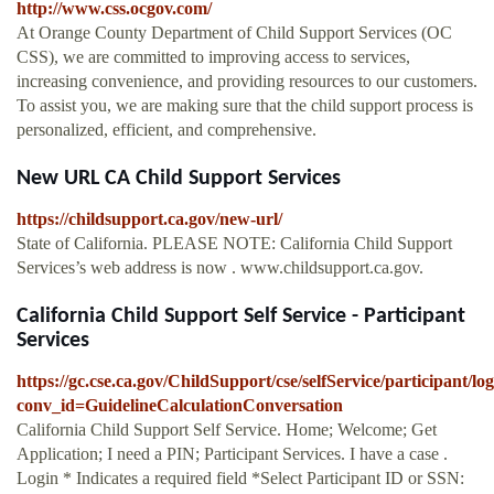
http://www.css.ocgov.com/
At Orange County Department of Child Support Services (OC
CSS), we are committed to improving access to services,
increasing convenience, and providing resources to our customers.
To assist you, we are making sure that the child support process is
personalized, efficient, and comprehensive.
New URL CA Child Support Services
https://childsupport.ca.gov/new-url/
State of California. PLEASE NOTE: California Child Support
Services’s web address is now . www.childsupport.ca.gov.
California Child Support Self Service - Participant
Services
https://gc.cse.ca.gov/ChildSupport/cse/selfService/participant
conv_id=GuidelineCalculationConversation
California Child Support Self Service. Home; Welcome; Get
Application; I need a PIN; Participant Services. I have a case .
Login * Indicates a required field *Select Participant ID or SSN: