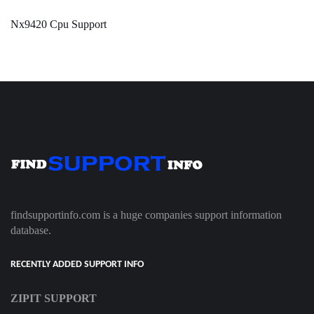
Nx9420 Cpu Support
findsupportinfo.com is a huge companies support information
database.
RECENTLY ADDED SUPPORT INFO
ZIPIT SUPPORT