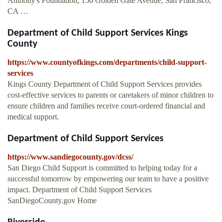
Anthony's Foundation, 150 Golden Gate Avenue, San Francisco,
CA …
Department of Child Support Services Kings
County
https://www.countyofkings.com/departments/child-support-
services
Kings County Department of Child Support Services provides
cost-effective services to parents or caretakers of minor children to
ensure children and families receive court-ordered financial and
medical support.
Department of Child Support Services
https://www.sandiegocounty.gov/dcss/
San Diego Child Support is committed to helping today for a
successful tomorrow by empowering our team to have a positive
impact. Department of Child Support Services
SanDiegoCounty.gov Home