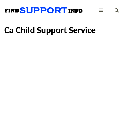
Ca Child Support Service