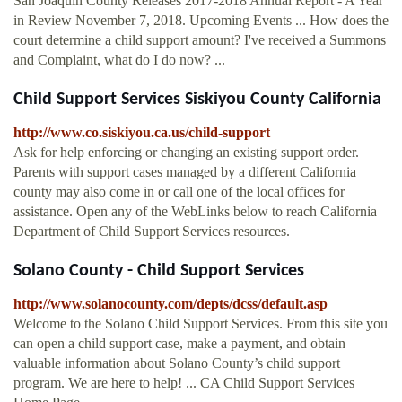
San Joaquin County Releases 2017-2018 Annual Report - A Year
in Review November 7, 2018. Upcoming Events ... How does the
court determine a child support amount? I've received a Summons
and Complaint, what do I do now? ...
Child Support Services Siskiyou County California
http://www.co.siskiyou.ca.us/child-support
Ask for help enforcing or changing an existing support order.
Parents with support cases managed by a different California
county may also come in or call one of the local offices for
assistance. Open any of the WebLinks below to reach California
Department of Child Support Services resources.
Solano County - Child Support Services
http://www.solanocounty.com/depts/dcss/default.asp
Welcome to the Solano Child Support Services. From this site you
can open a child support case, make a payment, and obtain
valuable information about Solano County’s child support
program. We are here to help! ... CA Child Support Services