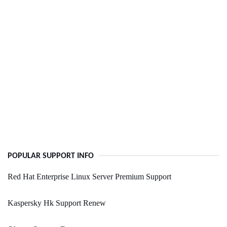
POPULAR SUPPORT INFO
Red Hat Enterprise Linux Server Premium Support
Kaspersky Hk Support Renew