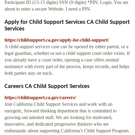
Participant ID (13-15 digits) SSN (9 digits) *PIN: Login. You are
about to enter a secure Website. I need a PIN.
Apply for Child Support Services CA Child Support
Services
https://childsupport.ca.gov/apply-for-child-support/
A child support services case can be opened by either parent, or a
legal guardian, whether or not a child support court order exists. If
you already have a court order, opening a case offers neutral
assistance with every part of the process, keeps records, and helps
both parties stay on track.
Careers CA Child Support Services
https://childsupport.ca.gov/careers/
Join California Child Support Services and work with an
energetic, forward thinking department that is committed to
growing our talented staff. We are looking for motivated,
innovative, and dedicated progressive thinkers who are
enthusiastic about supporting California’s Child Support Program.