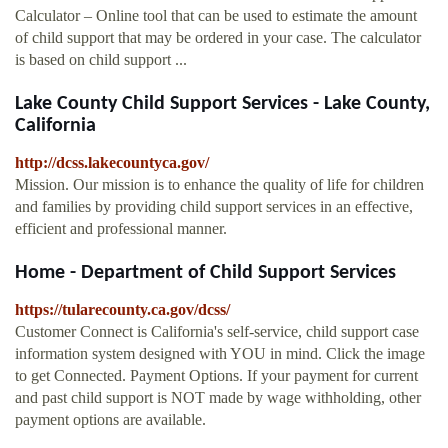
Calculator – Online tool that can be used to estimate the amount
of child support that may be ordered in your case. The calculator
is based on child support ...
Lake County Child Support Services - Lake County,
California
http://dcss.lakecountyca.gov/
Mission. Our mission is to enhance the quality of life for children
and families by providing child support services in an effective,
efficient and professional manner.
Home - Department of Child Support Services
https://tularecounty.ca.gov/dcss/
Customer Connect is California's self-service, child support case
information system designed with YOU in mind. Click the image
to get Connected. Payment Options. If your payment for current
and past child support is NOT made by wage withholding, other
payment options are available.