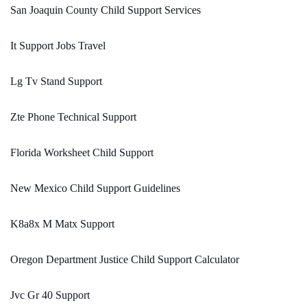
San Joaquin County Child Support Services
It Support Jobs Travel
Lg Tv Stand Support
Zte Phone Technical Support
Florida Worksheet Child Support
New Mexico Child Support Guidelines
K8a8x M Matx Support
Oregon Department Justice Child Support Calculator
Jvc Gr 40 Support