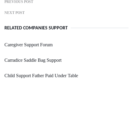
PREVIOUS POST
NEXT POST
RELATED COMPANIES SUPPORT
Caregiver Support Forum
Carradice Saddle Bag Support
Child Support Father Paid Under Table