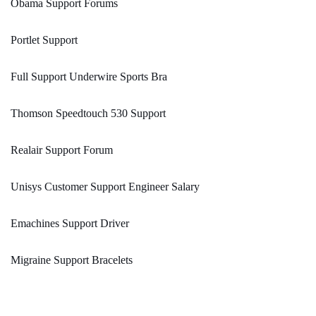
Obama Support Forums
Portlet Support
Full Support Underwire Sports Bra
Thomson Speedtouch 530 Support
Realair Support Forum
Unisys Customer Support Engineer Salary
Emachines Support Driver
Migraine Support Bracelets