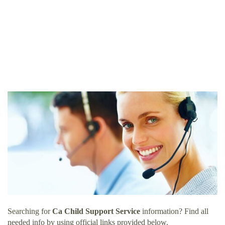
Searching for
Ca Child Support Service
information? Find all
needed info by using official links provided below.