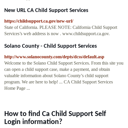
New URL CA Child Support Services
https://childsupport.ca.gov/new-url/
State of California. PLEASE NOTE: California Child Support
Services’s web address is now . www.childsupport.ca.gov.
Solano County - Child Support Services
http://www.solanocounty.com/depts/dcss/default.asp
Welcome to the Solano Child Support Services. From this site you
can open a child support case, make a payment, and obtain
valuable information about Solano County’s child support
program. We are here to help! ... CA Child Support Services
Home Page ...
How to find Ca Child Support Self
Login information?