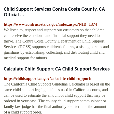
Child Support Services Contra Costa County, CA
Official ...
https://www.contracosta.ca.gov/index.aspx?NID=1374
We listen to, respect and support our customers so that children
can receive the emotional and financial support they need to
thrive. The Contra Costa County Department of Child Support
Services (DCSS) supports children's futures, assisting parents and
guardians by establishing, collecting, and distributing child and
medical support for minors.
Calculate Child Support CA Child Support Services
https://childsupport.ca.gov/calculate-child-support/
The California Child Support Guideline Calculator is based on the
same child support legal guidelines used in California courts, and
can be used to estimate the amount of child support that may be
ordered in your case. The county child support commissioner or
family law judge has the final authority to determine the amount
of a child support order.