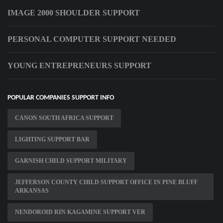
IMAGE 2000 SHOULDER SUPPORT
PERSONAL COMPUTER SUPPORT NEEDED
YOUNG ENTREPRENEURS SUPPORT
POPULAR COMPANIES SUPPORT INFO
CANON SOUTH AFRICA SUPPORT
LIGHTING SUPPORT BAR
GARNISH CHILD SUPPORT MILITARY
JEFFERSON COUNTY CHILD SUPPORT OFFICE IN PINE BLUFF
ARKANSAS
NENDOROID RIN KAGAMINE SUPPORT VER