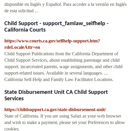
disponible en Inglés y Español. Para acceder a la versión en Inglés
de esta solicitud ...
Child Support - support_famlaw_selfhelp -
California Courts
https://www.courts.ca.gov/selfhelp-support.htm?
rdeLocaleAttr=en
Child Support Publications from the California Department of
Child Support Services, about establishing parentage and child
support, incarcerated parents, wage assignments, and other child
support-related issues. Available in several languages. ...
California Self-Help and Family Law Facilitator Locations.
State Disbursement Unit CA Child Support
Services
https://childsupport.ca.gov/state-disbursement-unit/
State of California. If you are using Safari as your web browser
and wish to make a payment, please set your Preferences to allow
cookies.