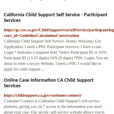
California Child Support Self Service - Participant
Services
https://gc.cse.ca.gov/ChildSupport/cse/selfService/participant
conv_id=GuidelineCalculationConversation
California Child Support Self Service. Home; Welcome; Get
Application; I need a PIN; Participant Services. I have a case .
Login * Indicates a required field *Select Participant ID or SSN:
Participant ID (13-15 digits) SSN (9 digits) *PIN: Login. You are
about to enter a secure Website. I need a PIN. I would like to
apply for child support ...
Online Case Information CA Child Support
Services
https://childsupport.ca.gov/customer-connect/
Customer Connect is California Child Support’s self-service
platform, giving you 24-7 access to the information you need
about your case. Our secure, self-service website allows you to