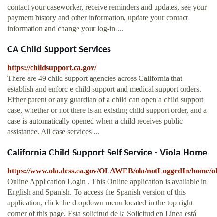
contact your caseworker, receive reminders and updates, see your
payment history and other information, update your contact
information and change your log-in ...
CA Child Support Services
https://childsupport.ca.gov/
There are 49 child support agencies across California that
establish and enforc e child support and medical support orders.
Either parent or any guardian of a child can open a child support
case, whether or not there is an existing child support order, and a
case is automatically opened when a child receives public
assistance. All case services ...
California Child Support Self Service - Viola Home
https://www.ola.dcss.ca.gov/OLAWEB/ola/notLoggedIn/home/
Online Application Login . This Online application is available in
English and Spanish. To access the Spanish version of this
application, click the dropdown menu located in the top right
corner of this page. Esta solicitud de la Solicitud en Linea está