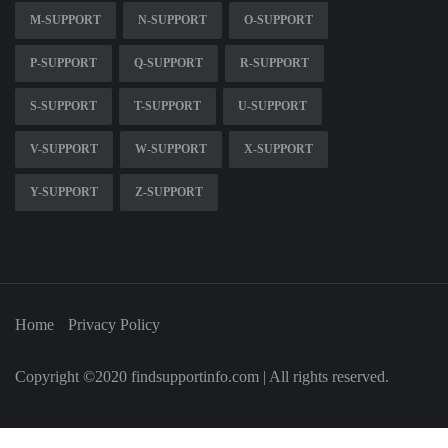
M-SUPPORT
N-SUPPORT
O-SUPPORT
P-SUPPORT
Q-SUPPORT
R-SUPPORT
S-SUPPORT
T-SUPPORT
U-SUPPORT
V-SUPPORT
W-SUPPORT
X-SUPPORT
Y-SUPPORT
Z-SUPPORT
Home
Privacy Policy
Copyright ©2020 findsupportinfo.com | All rights reserved.