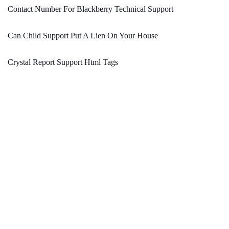
Contact Number For Blackberry Technical Support
Can Child Support Put A Lien On Your House
Crystal Report Support Html Tags