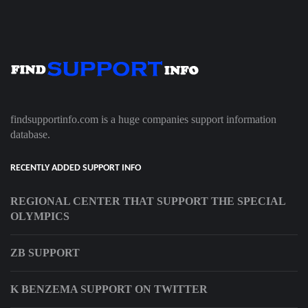
findsupportinfo.com is a huge companies support information
database.
RECENTLY ADDED SUPPORT INFO
REGIONAL CENTER THAT SUPPORT THE SPECIAL
OLYMPICS
ZB SUPPORT
K BENZEMA SUPPORT ON TWITTER