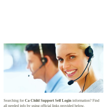
Searching for
Ca Child Support Self Login
information? Find
all needed info by using official links provided below.