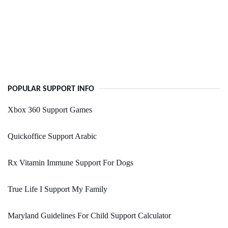
POPULAR SUPPORT INFO
Xbox 360 Support Games
Quickoffice Support Arabic
Rx Vitamin Immune Support For Dogs
True Life I Support My Family
Maryland Guidelines For Child Support Calculator