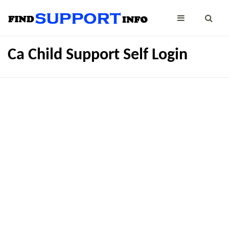
Ca Child Support Self Login