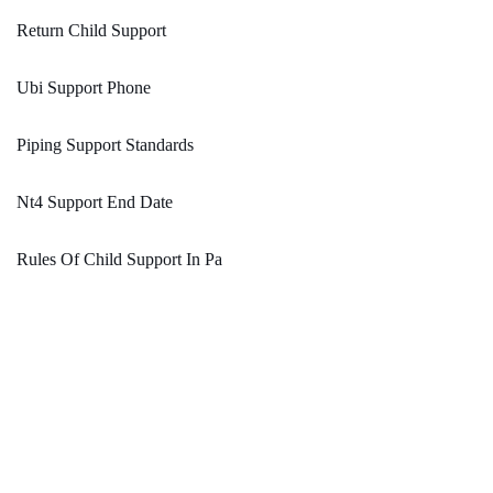
Return Child Support
Ubi Support Phone
Piping Support Standards
Nt4 Support End Date
Rules Of Child Support In Pa