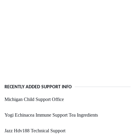
RECENTLY ADDED SUPPORT INFO
Michigan Child Support Office
Yogi Echinacea Immune Support Tea Ingredients
Jazz Hdv188 Technical Support