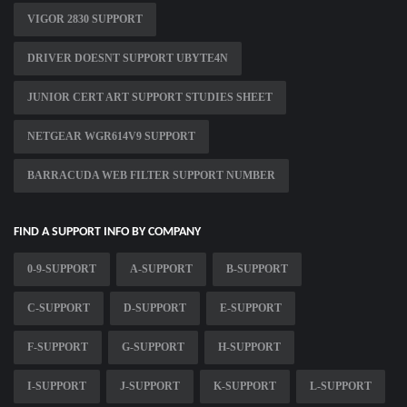
VIGOR 2830 SUPPORT
DRIVER DOESNT SUPPORT UBYTE4N
JUNIOR CERT ART SUPPORT STUDIES SHEET
NETGEAR WGR614V9 SUPPORT
BARRACUDA WEB FILTER SUPPORT NUMBER
FIND A SUPPORT INFO BY COMPANY
0-9-SUPPORT
A-SUPPORT
B-SUPPORT
C-SUPPORT
D-SUPPORT
E-SUPPORT
F-SUPPORT
G-SUPPORT
H-SUPPORT
I-SUPPORT
J-SUPPORT
K-SUPPORT
L-SUPPORT