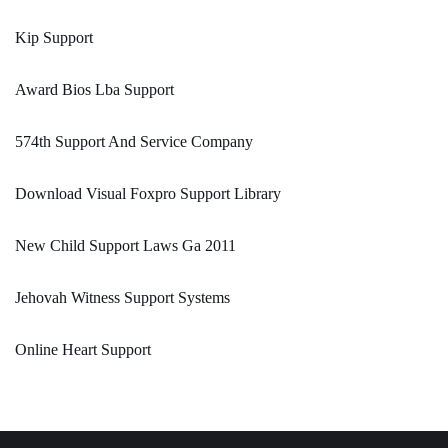
Kip Support
Award Bios Lba Support
574th Support And Service Company
Download Visual Foxpro Support Library
New Child Support Laws Ga 2011
Jehovah Witness Support Systems
Online Heart Support