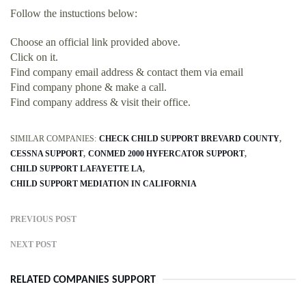
Follow the instuctions below:
Choose an official link provided above.
Click on it.
Find company email address & contact them via email
Find company phone & make a call.
Find company address & visit their office.
SIMILAR COMPANIES:
CHECK CHILD SUPPORT BREVARD COUNTY
CESSNA SUPPORT
CONMED 2000 HYFERCATOR SUPPORT
CHILD SUPPORT LAFAYETTE LA
CHILD SUPPORT MEDIATION IN CALIFORNIA
PREVIOUS POST
NEXT POST
RELATED COMPANIES SUPPORT