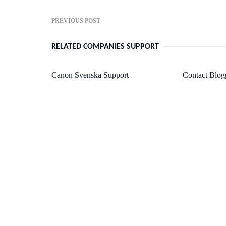
PREVIOUS POST
RELATED COMPANIES SUPPORT
Canon Svenska Support
Contact Blog