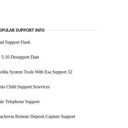
OPULAR SUPPORT INFO
ad Support Flash
 5 10 Desupport Date
idia System Tools With Esa Support 32
io Child Support Sesrvices
le Telephone Support
achovia Remote Deposit Capture Support