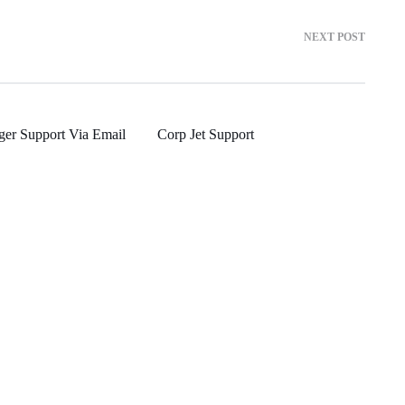
NEXT POST
ger Support Via Email
Corp Jet Support