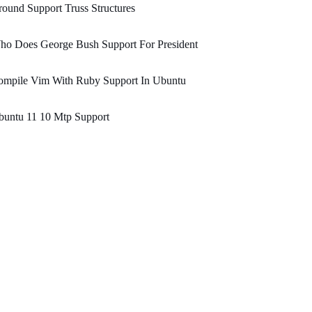
ound Support Truss Structures
ho Does George Bush Support For President
ompile Vim With Ruby Support In Ubuntu
buntu 11 10 Mtp Support