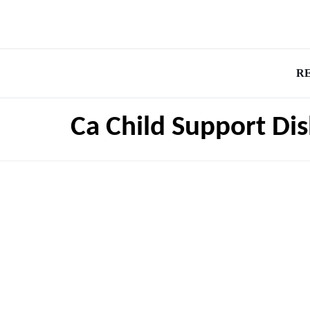
R
Ca Child Support Di