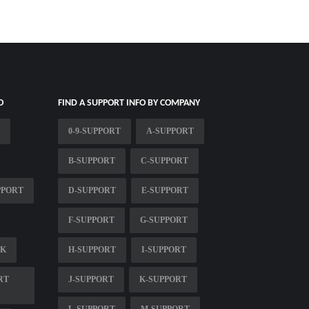
O
FIND A SUPPORT INFO BY COMPANY
0-9-SUPPORT
A-SUPPORT
B-SUPPORT
C-SUPPORT
PPORT
D-SUPPORT
E-SUPPORT
F-SUPPORT
G-SUPPORT
SK
H-SUPPORT
I-SUPPORT
RT
J-SUPPORT
K-SUPPORT
L-SUPPORT
M-SUPPORT