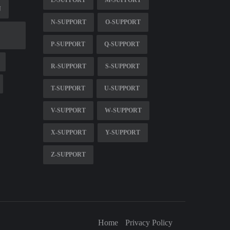
N
N-SUPPORT
O-SUPPORT
P-SUPPORT
Q-SUPPORT
R-SUPPORT
S-SUPPORT
T-SUPPORT
U-SUPPORT
V-SUPPORT
W-SUPPORT
X-SUPPORT
Y-SUPPORT
Z-SUPPORT
Home
Privacy Policy