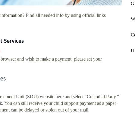
Gr
information? Find all needed info by using official links
W
C
t Services
U
/
eb browser and wish to make a payment, please set your
ces
ursement Unit (SDU) website here and select “Custodial Party.”
. You can still receive your child support payment as a paper
yment can be delayed or stolen out of your mail.