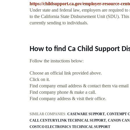
https://childsupport.ca.gov/employer-resource-cen
Under state and federal law, employers are required to
to the California State Disbursement Unit (SDU). Thi
currently sending to individuals.
How to find Ca Child Support D
Follow the instuctions below:
Choose an official link provided above.
Click on it.
Find company email address & contact them via email
Find company phone & make a call.
Find company address & visit their office.
SIMILAR COMPANIES:
CASEWARE SUPPORT
CONTEMPT C
CALL CENTURYLINK TECHNICAL SUPPORT
CANON CAN
COSTCO ELECTRONICS TECHNICAL SUPPORT