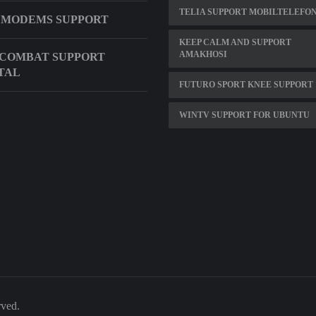
TELIA SUPPORT MOBILTELEFO
 MODEMS SUPPORT
KEEP CALM AND SUPPORT
AMAKHOSI
 COMBAT SUPPORT
TAL
FUTURO SPORT KNEE SUPPORT
WINTV SUPPORT FOR UBUNTU
rved.