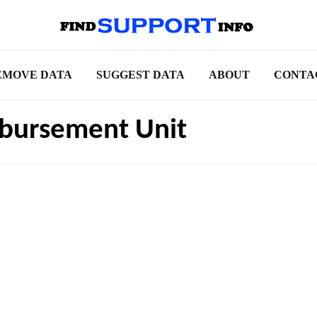
EMOVE DATA
SUGGEST DATA
ABOUT
CONTA
sbursement Unit