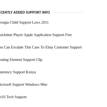
ECENTLY ADDED SUPPORT INFO
eorgia Child Support Laws 2011
icktime Player Apple Application Support Free
u Can Escalate This Case To Ebay Customer Support
ating Element Support Clip
merency Support Kenya
icrosoft Support Windows 98se
b10 Tech Support