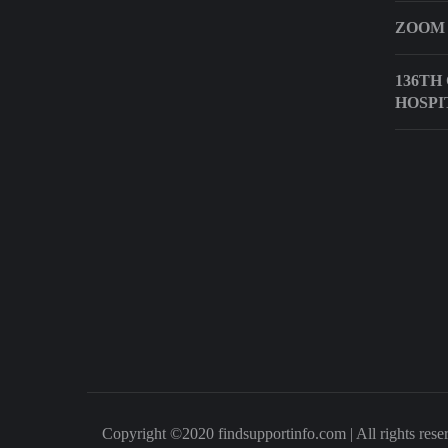
ZOOM
136TH
HOSPI
Copyright ©2020 findsupportinfo.com | All rights rese