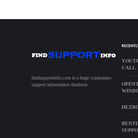
RECENTL
YOUTU
CALL
findsupportinfo.com is a huge companies
OPENT
support information database.
WIND
HEZBO
BENTL
SUPP