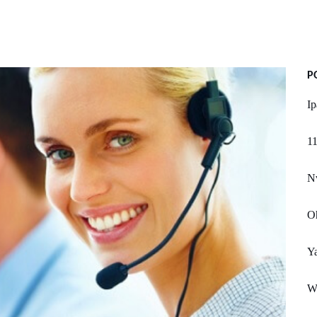
P
Ip
11
Nv
Oh
Ya
W