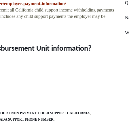
Q
ter/employer-payment-information/
 remit all California child support income withholding payments
s includes any child support payments the employer may be
Ne
We
isbursement Unit information?
OURT NON PAYMENT CHILD SUPPORT CALIFORNIA
ADA SUPPORT PHONE NUMBER