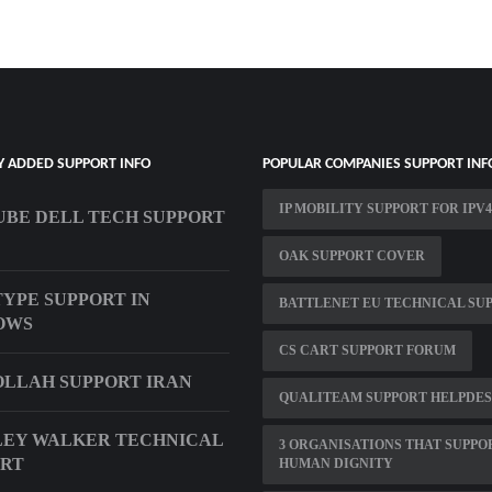
Y ADDED SUPPORT INFO
POPULAR COMPANIES SUPPORT INF
IP MOBILITY SUPPORT FOR IPV4
BE DELL TECH SUPPORT
OAK SUPPORT COVER
YPE SUPPORT IN
BATTLENET EU TECHNICAL SU
OWS
CS CART SUPPORT FORUM
LLAH SUPPORT IRAN
QUALITEAM SUPPORT HELPDE
EY WALKER TECHNICAL
3 ORGANISATIONS THAT SUPPO
ORT
HUMAN DIGNITY