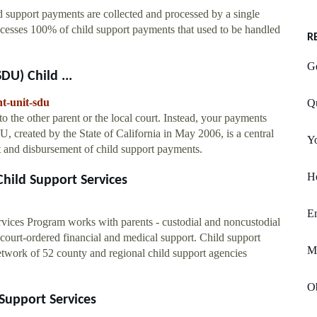
 support payments are collected and processed by a single
cesses 100% of child support payments that used to be handled
R
G
DU) Child ...
nt-unit-sdu
Qu
o the other parent or the local court. Instead, your payments
 created by the State of California in May 2006, is a central
Yo
t and disbursement of child support payments.
He
hild Support Services
E
rvices Program works with parents - custodial and noncustodial
 court-ordered financial and medical support. Child support
M
network of 52 county and regional child support agencies
O
Support Services