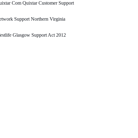
uixtar Com Quixtar Customer Support
twork Support Northern Virginia
stlife Glasgow Support Act 2012