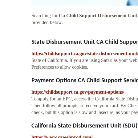
Searching for
Ca Child Support Disbursement Unit
provided below.
State Disbursement Unit CA Child Suppor
https://childsupport.ca.gov/state-disbursement-unit
State of California. If you are using Safari as your w
Preferences to allow cookies.
Payment Options CA Child Support Servi
https://childsupport.ca.gov/payment-options/
To apply for an EPC, access the California State Disb
Then follow all prompts to receive your card. By Check
check, but this option is slow and insecure, as your pa
California State Disbursement Unit (SDU)
https://www.cawebprod.com/