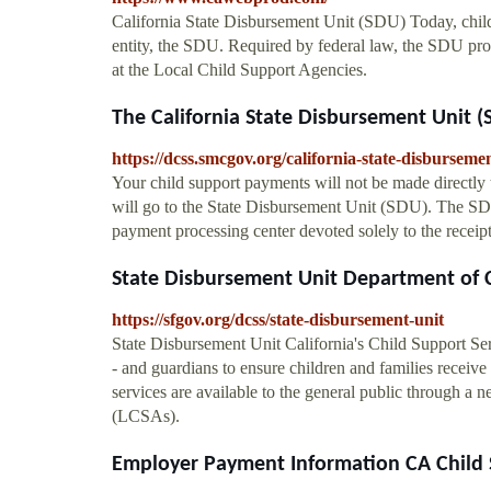
California State Disbursement Unit (SDU) Today, child
entity, the SDU. Required by federal law, the SDU pro
at the Local Child Support Agencies.
The California State Disbursement Unit (S
https://dcss.smcgov.org/california-state-disburseme
Your child support payments will not be made directly t
will go to the State Disbursement Unit (SDU). The SDU,
payment processing center devoted solely to the receip
State Disbursement Unit Department of C
https://sfgov.org/dcss/state-disbursement-unit
State Disbursement Unit California's Child Support Se
- and guardians to ensure children and families receive
services are available to the general public through a 
(LCSAs).
Employer Payment Information CA Child 