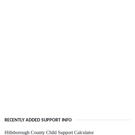
RECENTLY ADDED SUPPORT INFO
Hillsborough County Child Support Calculator