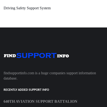
Driving Safety Support System
findsupportinfo.com is a huge companies support information
database.
RECENTLY ADDED SUPPORT INFO
640TH AVIATION SUPPORT BATTALION