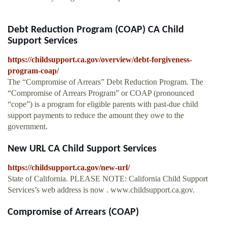
Debt Reduction Program (COAP) CA Child
Support Services
https://childsupport.ca.gov/overview/debt-forgiveness-
program-coap/
The “Compromise of Arrears” Debt Reduction Program. The
“Compromise of Arrears Program” or COAP (pronounced
“cope”) is a program for eligible parents with past-due child
support payments to reduce the amount they owe to the
government.
New URL CA Child Support Services
https://childsupport.ca.gov/new-url/
State of California. PLEASE NOTE: California Child Support
Services’s web address is now . www.childsupport.ca.gov.
Compromise of Arrears (COAP)