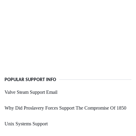
POPULAR SUPPORT INFO
Valve Steam Support Email
Why Did Proslavery Forces Support The Compromise Of 1850
Unix Systems Support