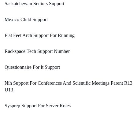
Saskatchewan Seniors Support
Mexico Child Support
Flat Feet Arch Support For Running
Rackspace Tech Support Number
Questionnaire For It Support
Nih Support For Conferences And Scientific Meetings Parent R13
U13
Sysprep Support For Server Roles