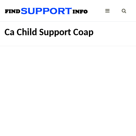
Ca Child Support Coap