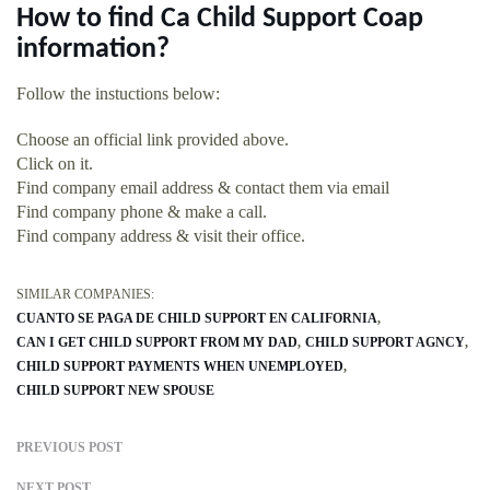
How to find Ca Child Support Coap
information?
Follow the instuctions below:
Choose an official link provided above.
Click on it.
Find company email address & contact them via email
Find company phone & make a call.
Find company address & visit their office.
SIMILAR COMPANIES:
CUANTO SE PAGA DE CHILD SUPPORT EN CALIFORNIA
CAN I GET CHILD SUPPORT FROM MY DAD
CHILD SUPPORT AGNCY
CHILD SUPPORT PAYMENTS WHEN UNEMPLOYED
CHILD SUPPORT NEW SPOUSE
PREVIOUS POST
NEXT POST