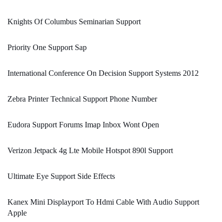
Knights Of Columbus Seminarian Support
Priority One Support Sap
International Conference On Decision Support Systems 2012
Zebra Printer Technical Support Phone Number
Eudora Support Forums Imap Inbox Wont Open
Verizon Jetpack 4g Lte Mobile Hotspot 890l Support
Ultimate Eye Support Side Effects
Kanex Mini Displayport To Hdmi Cable With Audio Support
Apple