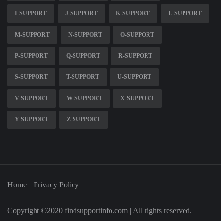
I-SUPPORT
J-SUPPORT
K-SUPPORT
L-SUPPORT
M-SUPPORT
N-SUPPORT
O-SUPPORT
P-SUPPORT
Q-SUPPORT
R-SUPPORT
S-SUPPORT
T-SUPPORT
U-SUPPORT
V-SUPPORT
W-SUPPORT
X-SUPPORT
Y-SUPPORT
Z-SUPPORT
Home
Privacy Policy
Copyright ©2020 findsupportinfo.com | All rights reserved.