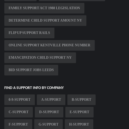
FAMILY SUPPORT ACT 1988 LEGISLATION
DETERMINE CHILD SUPPORT AMOUNT NY
FLIP UP SUPPORT RAILS
ONLINE SUPPORT KENTVILLE PHONE NUMBER
EMANCIPATION CHILD SUPPORT NY
BID SUPPORT JOBS LEEDS
FIND A SUPPORT INFO BY COMPANY
0-9-SUPPORT
A-SUPPORT
B-SUPPORT
C-SUPPORT
D-SUPPORT
E-SUPPORT
F-SUPPORT
G-SUPPORT
H-SUPPORT