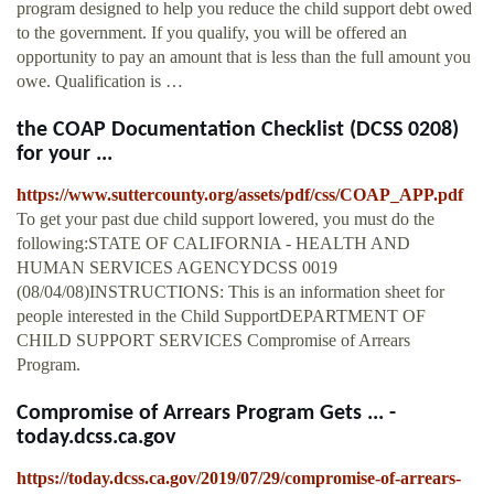
program designed to help you reduce the child support debt owed
to the government. If you qualify, you will be offered an
opportunity to pay an amount that is less than the full amount you
owe. Qualification is …
the COAP Documentation Checklist (DCSS 0208)
for your ...
https://www.suttercounty.org/assets/pdf/css/COAP_APP.pdf
To get your past due child support lowered, you must do the
following:STATE OF CALIFORNIA - HEALTH AND
HUMAN SERVICES AGENCYDCSS 0019
(08/04/08)INSTRUCTIONS: This is an information sheet for
people interested in the Child SupportDEPARTMENT OF
CHILD SUPPORT SERVICES Compromise of Arrears
Program.
Compromise of Arrears Program Gets ... -
today.dcss.ca.gov
https://today.dcss.ca.gov/2019/07/29/compromise-of-arrears-