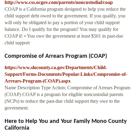
http://www.css.ocgov.com/parents/noncustodial/coap
COAP is a California program designed to help you reduce the
child support debt owed to the government. If you qualify, you
will only be obligated to pay a portion of your child support
balance. Do I qualify for the program? You may qualify for
COAP if: • You owe the government at least $501 in past-due
child support
Compromise of Arrears Program (COAP)
https://www.slocounty.ca.gov/Departments/Child-
Support/Forms-Documents/Popular-Links/Compromise-of-
Arrears-Program-(COAP).aspx
Name Description Type Action; Compromise of Arrears Program
(COAP) COAP is a program for eligible noncustodial parents
(NCPs) to reduce the past-due child support they owe to the
government.
Here to Help You and Your Family Mono County
California