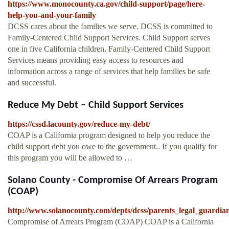
https://www.monocounty.ca.gov/child-support/page/here-
help-you-and-your-family
DCSS cares about the families we serve. DCSS is committed to
Family-Centered Child Support Services. Child Support serves
one in five California children. Family-Centered Child Support
Services means providing easy access to resources and
information across a range of services that help families be safe
and successful.
Reduce My Debt – Child Support Services
https://cssd.lacounty.gov/reduce-my-debt/
COAP is a California program designed to help you reduce the
child support debt you owe to the government.. If you qualify for
this program you will be allowed to …
Solano County - Compromise Of Arrears Program
(COAP)
http://www.solanocounty.com/depts/dcss/parents_legal_guardi
Compromise of Arrears Program (COAP) COAP is a California