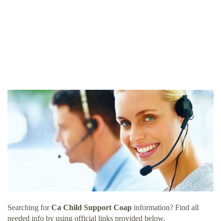
Searching for
Ca Child Support Coap
information? Find all
needed info by using official links provided below.