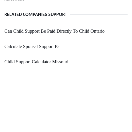
RELATED COMPANIES SUPPORT
Can Child Support Be Paid Directly To Child Ontario
Calculate Spousal Support Pa
Child Support Calculator Missouri