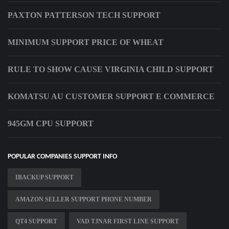
PAXTON PATTERSON TECH SUPPORT
MINIMUM SUPPORT PRICE OF WHEAT
RULE TO SHOW CAUSE VIRGINIA CHILD SUPPORT
KOMATSU AU CUSTOMER SUPPORT E COMMERCE
945GM CPU SUPPORT
POPULAR COMPANIES SUPPORT INFO
IBACKUP SUPPORT
AMAZON SELLER SUPPORT PHONE NUMBER
QT4 SUPPORT
VAD TJNAR FIRST LINE SUPPORT