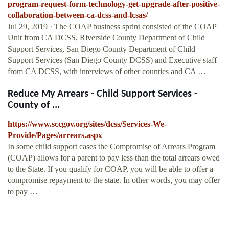
program-request-form-technology-get-upgrade-after-positive-
collaboration-between-ca-dcss-and-lcsas/
Jul 29, 2019 · The COAP business sprint consisted of the COAP
Unit from CA DCSS, Riverside County Department of Child
Support Services, San Diego County Department of Child
Support Services (San Diego County DCSS) and Executive staff
from CA DCSS, with interviews of other counties and CA …
Reduce My Arrears - Child Support Services -
County of ...
https://www.sccgov.org/sites/dcss/Services-We-
Provide/Pages/arrears.aspx
In some child support cases the Compromise of Arrears Program
(COAP) allows for a parent to pay less than the total arrears owed
to the State. If you qualify for COAP, you will be able to offer a
compromise repayment to the state. In other words, you may offer
to pay …