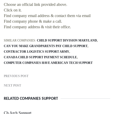
Choose an official link provided above.
Click on it.
Find company email address & contact them via email
Find company phone & make a call.
Find company address & visit their office.
SIMILAR COMPANIES:
CHILD SUPPORT DIVISION MARYLAND
CAN YOU MAKE GRANDPARENTS PAY CHILD SUPPORT
CONTRACTOR LOGISTICS SUPPORT ARMY
CANADA CHILD SUPPORT PAYMENT SCHEDULE
COMPUTER COMPANIES HAVE AMERICAN TECH SUPPORT
PREVIOUS POST
NEXT POST
RELATED COMPANIES SUPPORT
Cb Arch Support