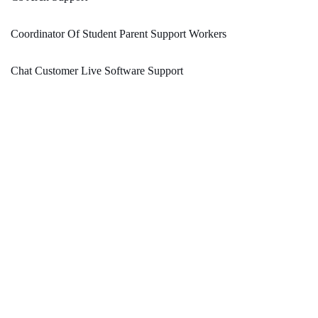
Coordinator Of Student Parent Support Workers
Chat Customer Live Software Support