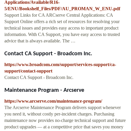
Applications/Available/R16-
5/ENU/Bookshelf_Files/PDF/AU_PROMAN_W_ENU.pdf
Support Links for CA ARCserve Central Applications: CA
Support Online offers a rich set of resources for resolving your
technical issues and provides easy access to important product
information. With CA Support, you have easy access to trusted
advice that is always available. The …
Contact CA Support - Broadcom Inc.
https://www.broadcom.com/support/services-support/ca-
support/contact-support
Contact CA Support - Broadcom Inc.
Maintenance Program - Arcserve
https://www.arcserve.com/maintenance-program/
The Arcserve Maintenance Program delivers support whenever
you need it, without costly per-incident charges. Purchasing
maintenance now provides no-charge technical support and future
product upgrades — at a competitive price that saves you money