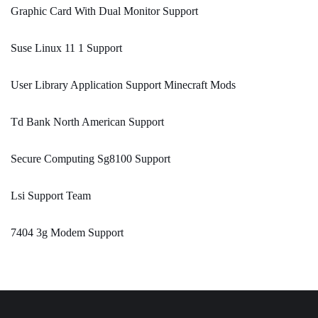
Graphic Card With Dual Monitor Support
Suse Linux 11 1 Support
User Library Application Support Minecraft Mods
Td Bank North American Support
Secure Computing Sg8100 Support
Lsi Support Team
7404 3g Modem Support