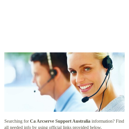
Searching for
Ca Arcserve Support Australia
information? Find
all needed info by using official links provided below.