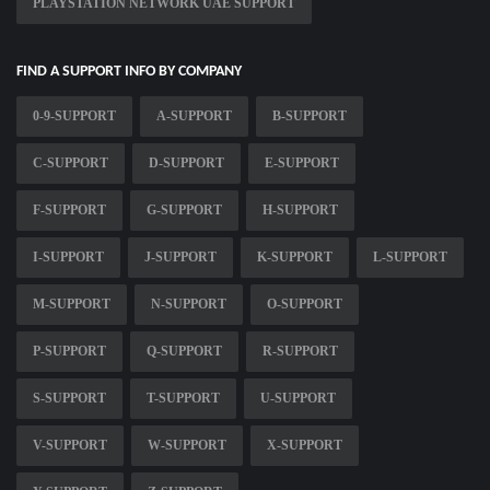
PLAYSTATION NETWORK UAE SUPPORT
FIND A SUPPORT INFO BY COMPANY
0-9-SUPPORT
A-SUPPORT
B-SUPPORT
C-SUPPORT
D-SUPPORT
E-SUPPORT
F-SUPPORT
G-SUPPORT
H-SUPPORT
I-SUPPORT
J-SUPPORT
K-SUPPORT
L-SUPPORT
M-SUPPORT
N-SUPPORT
O-SUPPORT
P-SUPPORT
Q-SUPPORT
R-SUPPORT
S-SUPPORT
T-SUPPORT
U-SUPPORT
V-SUPPORT
W-SUPPORT
X-SUPPORT