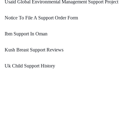
Usaid Global Environmental Management Support Project
Notice To File A Support Order Form
Ibm Support In Oman
Kush Breast Support Reviews
Uk Child Support History