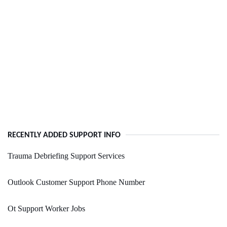
RECENTLY ADDED SUPPORT INFO
Trauma Debriefing Support Services
Outlook Customer Support Phone Number
Ot Support Worker Jobs