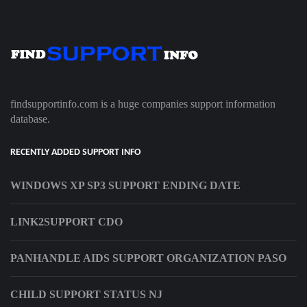
findsupportinfo.com is a huge companies support information
database.
RECENTLY ADDED SUPPORT INFO
WINDOWS XP SP3 SUPPORT ENDING DATE
LINK2SUPPORT CDO
PANHANDLE AIDS SUPPORT ORGANIZATION PASO
CHILD SUPPORT STATUS NJ