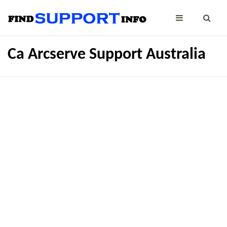
Ca Arcserve Support Australia