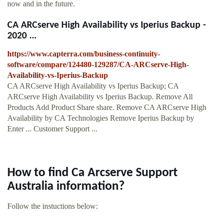
now and in the future.
CA ARCserve High Availability vs Iperius Backup -
2020 ...
https://www.capterra.com/business-continuity-
software/compare/124480-129287/CA-ARCserve-High-
Availability-vs-Iperius-Backup
CA ARCserve High Availability vs Iperius Backup; CA
ARCserve High Availability vs Iperius Backup. Remove All
Products Add Product Share share. Remove CA ARCserve High
Availability by CA Technologies Remove Iperius Backup by
Enter ... Customer Support ...
How to find Ca Arcserve Support
Australia information?
Follow the instuctions below: