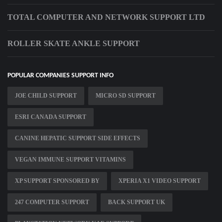
TOTAL COMPUTER AND NETWORK SUPPORT LTD
ROLLER SKATE ANKLE SUPPORT
POPULAR COMPANIES SUPPORT INFO
JOE CHILD SUPPORT
MICRO SD SUPPORT
ESRI CANADA SUPPORT
CANINE HEPATIC SUPPORT SIDE EFFECTS
VEGAN IMMUNE SUPPORT VITAMINS
XP SUPPORT SPONSORED BY
XPERIA X1 VIDEO SUPPORT
247 COMPUTER SUPPORT
BACK SUPPORT UK