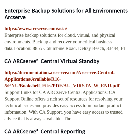
Enterprise Backup Solutions for All Environments
Arcserve
https://www.arcserve.com/asia/
Enterprise backup solutions for cloud, virtual, and physical
environments. Back up and recover your critical business
data.Location: 8855 Columbine Road, Delray Beach, 33444, FL
CA ARCserve® Central Virtual Standby
https://documentation.arcserve.com/Arcserve-Central-
Applications/Available/R16-
5/ENU/Bookshelf_Files/PDF/AU_VIRSTA_W_ENU.pdf
Support Links for CA ARCserve Central Applications: CA
Support Online offers a rich set of resources for resolving your
technical issues and provides easy access to important product
information. With CA Support, you have easy access to trusted
advice that is always available. The …
CA ARCserve® Central Reporting