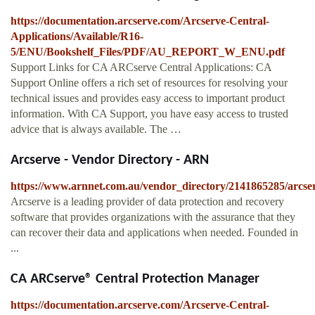
https://documentation.arcserve.com/Arcserve-Central-
Applications/Available/R16-
5/ENU/Bookshelf_Files/PDF/AU_REPORT_W_ENU.pdf
Support Links for CA ARCserve Central Applications: CA
Support Online offers a rich set of resources for resolving your
technical issues and provides easy access to important product
information. With CA Support, you have easy access to trusted
advice that is always available. The …
Arcserve - Vendor Directory - ARN
https://www.arnnet.com.au/vendor_directory/2141865285/arcse
Arcserve is a leading provider of data protection and recovery
software that provides organizations with the assurance that they
can recover their data and applications when needed. Founded in
...
CA ARCserve® Central Protection Manager
https://documentation.arcserve.com/Arcserve-Central-