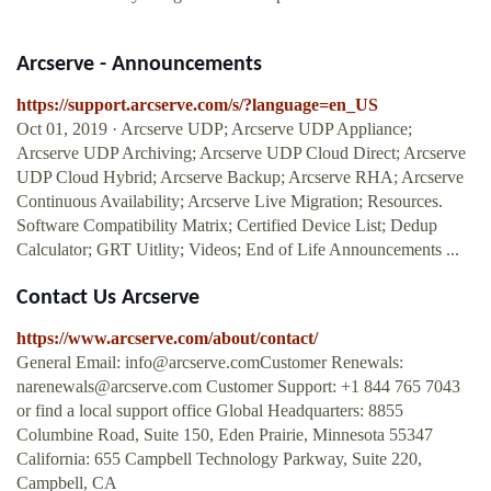
Arcserve - Announcements
https://support.arcserve.com/s/?language=en_US
Oct 01, 2019 · Arcserve UDP; Arcserve UDP Appliance;
Arcserve UDP Archiving; Arcserve UDP Cloud Direct; Arcserve
UDP Cloud Hybrid; Arcserve Backup; Arcserve RHA; Arcserve
Continuous Availability; Arcserve Live Migration; Resources.
Software Compatibility Matrix; Certified Device List; Dedup
Calculator; GRT Uitlity; Videos; End of Life Announcements ...
Contact Us Arcserve
https://www.arcserve.com/about/contact/
General Email:
info@arcserve.comCustomer
Renewals:
narenewals@arcserve.com
Customer Support: +1 844 765 7043
or find a local support office Global Headquarters: 8855
Columbine Road, Suite 150, Eden Prairie, Minnesota 55347
California: 655 Campbell Technology Parkway, Suite 220,
Campbell, CA