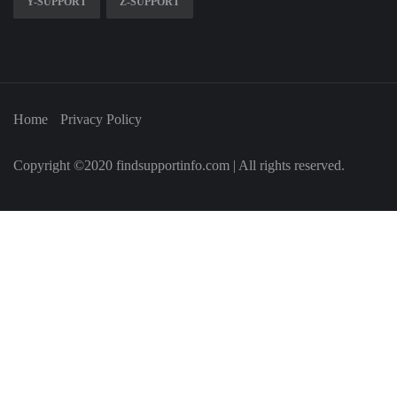
Y-SUPPORT
Z-SUPPORT
Home
Privacy Policy
Copyright ©2020 findsupportinfo.com | All rights reserved.