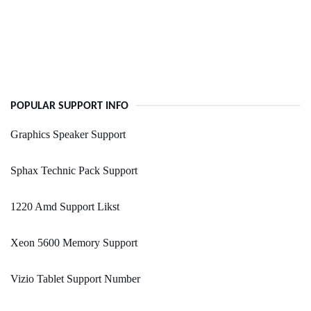
POPULAR SUPPORT INFO
Graphics Speaker Support
Sphax Technic Pack Support
1220 Amd Support Likst
Xeon 5600 Memory Support
Vizio Tablet Support Number