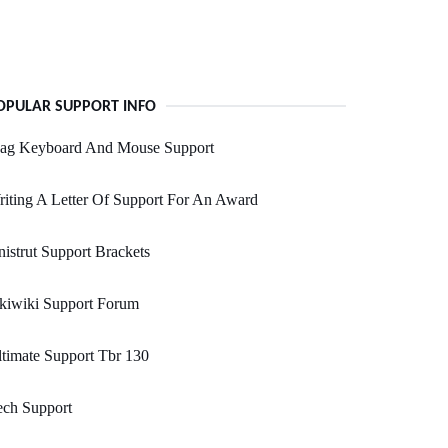
OPULAR SUPPORT INFO
ag Keyboard And Mouse Support
iting A Letter Of Support For An Award
istrut Support Brackets
kiwiki Support Forum
timate Support Tbr 130
ech Support