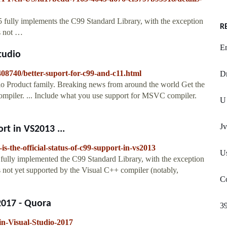
fully implements the C99 Standard Library, with the exception
R
es not …
En
tudio
408740/better-suport-for-c99-and-c11.html
Dr
o Product family. Breaking news from around the world Get the
ompiler. ... Include what you use support for MSVC compiler.
U 
Jv
ort in VS2013 ...
s-the-official-status-of-c99-support-in-vs2013
Us
fully implemented the C99 Standard Library, with the exception
s not yet supported by the Visual C++ compiler (notably,
Co
2017 - Quora
3
n-Visual-Studio-2017