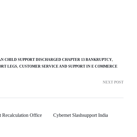
AN CHILD SUPPORT DISCHARGED CHAPTER 13 BANKRUPTCY
ORT LEGS
CUSTOMER SERVICE AND SUPPORT IN E COMMERCE
NEXT POST
 Recalculation Office
Cybernet Slashsupport India