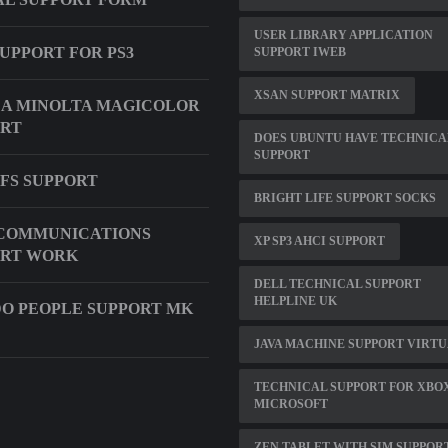
USER LIBRARY APPLICATION
UPPORT FOR PS3
SUPPORT IWEB
XSAN SUPPORT MATRIX
A MINOLTA MAGICOLOR
ORT
DOES UBUNTU HAVE TECHNICA
SUPPORT
DFS SUPPORT
BRIGHT LIFE SUPPORT SOCKS
 COMMUNICATIONS
XP SP3 AHCI SUPPORT
ORT WORK
DELL TECHNICAL SUPPORT
HELPLINE UK
O PEOPLE SUPPORT MK
JAVA MACHINE SUPPORT VIRT
TECHNICAL SUPPORT FOR XBOX
MICROSOFT
ZEN TABLET WITH SIM SUPPOR