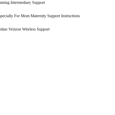
ining Intermediary Support
pecially For Mom Maternity Support Instructions
line Verizon Wireless Support