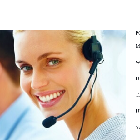
P
M
Wr
Un
Ti
Ul
Y