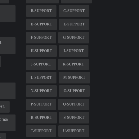
B-SUPPORT
C-SUPPORT
D-SUPPORT
E-SUPPORT
F-SUPPORT
G-SUPPORT
L
H-SUPPORT
I-SUPPORT
J-SUPPORT
K-SUPPORT
L-SUPPORT
M-SUPPORT
N-SUPPORT
O-SUPPORT
P-SUPPORT
Q-SUPPORT
UAL
R-SUPPORT
S-SUPPORT
 360
T-SUPPORT
U-SUPPORT
T