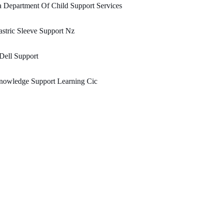
 Department Of Child Support Services
stric Sleeve Support Nz
Dell Support
nowledge Support Learning Cic