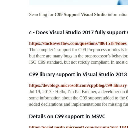
Searching for
C99 Support Visual Studio
information
c - Does Visual Studio 2017 fully support C
https://stackoverflow.com/questions/48615184/does-
The compiler’s support for C99 Preprocessor rules is i
but there are many bugs in the preprocessor’s behavio
ISO C99 standard, but not strictly compliant. In most 
C99 library support in Visual Studio 201
https://devblogs.microsoft.com/cppblog/c99-library-
Jul 19, 2013 · Hello, I’m Pat Brenner, a developer on t
some information about the C99 support added to the C
added declarations and implementations for missing fun
Details on C99 support in MSVC
https://social.msdn.microsoft.com/Forums/SECUR