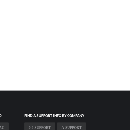
O
FIND A SUPPORT INFO BY COMPANY
AC
0-9-SUPPORT
A-SUPPORT