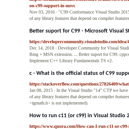
on-c99-support-in-msvc
Nov 03, 2016 · "C99 Conformance Visual Studio 2015 
of any library features that depend on compiler featur
Better suport for C99 - Microsoft Visual S
https://developercommunity.visualstudio.com/idea/
Dec 14, 2018 · Developer Community for Visual Studi
Bing + MSN extension. ... Better suport for C99. cppc
Implement C++ Library Fundamentals TS v2.
c - What is the official status of C99 supp
https://stackoverflow.com/questions/27826409/what-i
Jan 08, 2015 · In the Visual Studio "14" CTP we have 
of any library features that depend on compiler feature
<tgmath.h> is not implemented).
How to run c11 (or c99) in Visual Studio 
https://www.quora.com/How-can-I-run-c11-or-c99-i