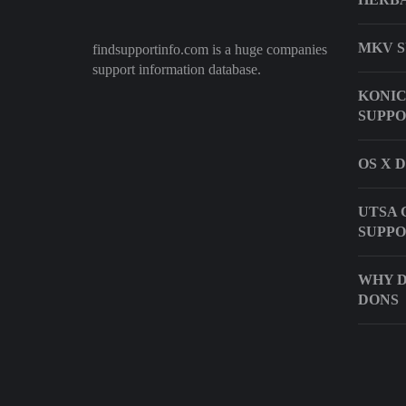
MKV S
findsupportinfo.com is a huge companies
support information database.
KONIC
SUPP
OS X 
UTSA
SUPP
WHY D
DONS