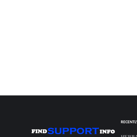
RECENTL
HERBA