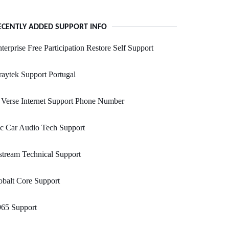
ECENTLY ADDED SUPPORT INFO
terprise Free Participation Restore Self Support
aytek Support Portugal
Verse Internet Support Phone Number
c Car Audio Tech Support
tream Technical Support
balt Core Support
965 Support