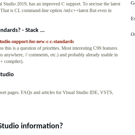
Ga
tudio 2019, has an improved C support. To see/use the latest
t. That is CL command-line option /std:c++latest But even in
Es
dards? - Stack ...
On
studio-support-for-new-c-c-standards
s this is a question of priorities. Most interesting C99 features
ion anywhere, // comments, etc.) and probably already usable in
++ compiler).
Studio
pport pages. FAQs and articles for Visual Studio IDE, VSTS,
Studio information?