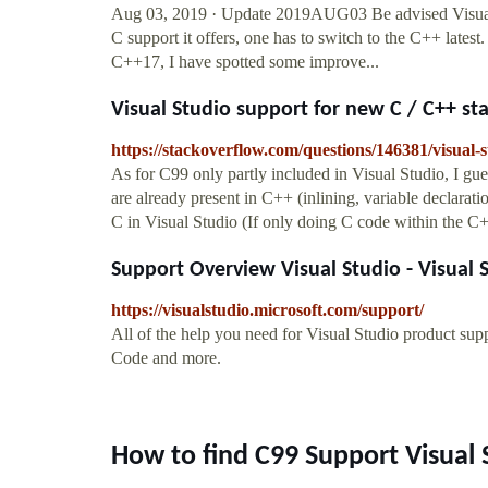
Aug 03, 2019 · Update 2019AUG03 Be advised Visual S
C support it offers, one has to switch to the C++ lates
C++17, I have spotted some improve...
Visual Studio support for new C / C++ stan
https://stackoverflow.com/questions/146381/visual-
As for C99 only partly included in Visual Studio, I gues
are already present in C++ (inlining, variable declarat
C in Visual Studio (If only doing C code within the C
Support Overview Visual Studio - Visual 
https://visualstudio.microsoft.com/support/
All of the help you need for Visual Studio product su
Code and more.
How to find C99 Support Visual 