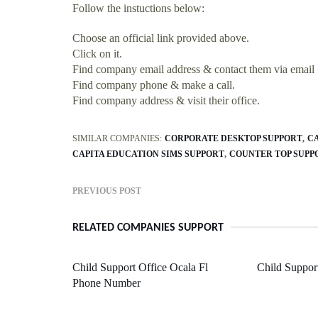
Follow the instuctions below:
Choose an official link provided above.
Click on it.
Find company email address & contact them via email
Find company phone & make a call.
Find company address & visit their office.
SIMILAR COMPANIES:
CORPORATE DESKTOP SUPPORT
C
CAPITA EDUCATION SIMS SUPPORT
COUNTER TOP SUPP
PREVIOUS POST
RELATED COMPANIES SUPPORT
Child Support Office Ocala Fl
Child Support
Phone Number