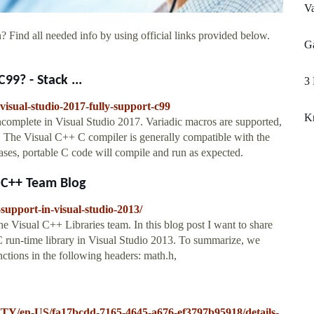
Va
? Find all needed info by using official links provided below.
Ga
99? - Stack ...
3 
visual-studio-2017-fully-support-c99
K
ncomplete in Visual Studio 2017. Variadic macros are supported,
r. The Visual C++ C compiler is generally compatible with the
cases, portable C code will compile and run as expected.
3 C++ Team Blog
support-in-visual-studio-2013/
he Visual C++ Libraries team. In this blog post I want to share
 run-time library in Visual Studio 2013. To summarize, we
ctions in the following headers: math.h,
ITY/en-US/fa17bcdd-7165-4645-a676-ef3797b95918/details-