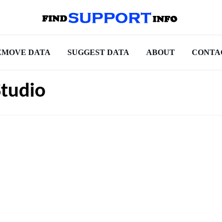
EMOVE DATA
SUGGEST DATA
ABOUT
CONTA
Studio