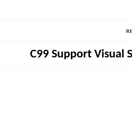
R
C99 Support Visual 