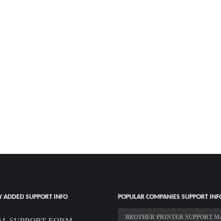
Y ADDED SUPPORT INFO
POPULAR COMPANIES SUPPORT INF
BROTHER PRINTER SUPPORT M
L SUPPORT FORM