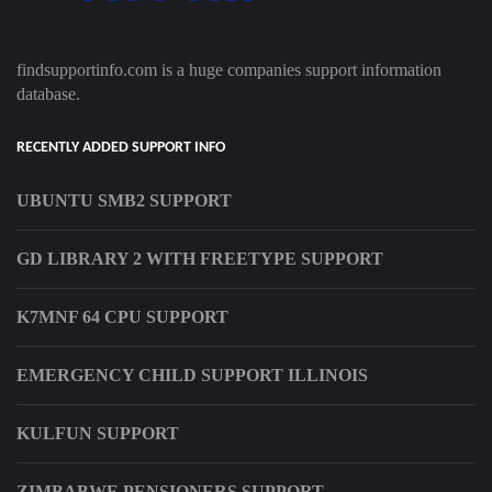
findsupportinfo.com is a huge companies support information
database.
RECENTLY ADDED SUPPORT INFO
UBUNTU SMB2 SUPPORT
GD LIBRARY 2 WITH FREETYPE SUPPORT
K7MNF 64 CPU SUPPORT
EMERGENCY CHILD SUPPORT ILLINOIS
KULFUN SUPPORT
ZIMBABWE PENSIONERS SUPPORT