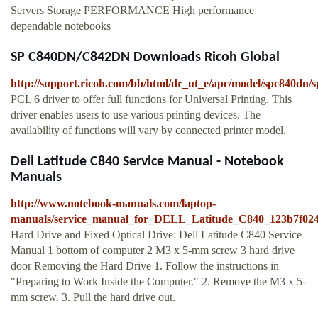
Servers Storage PERFORMANCE High performance
dependable notebooks
SP C840DN/C842DN Downloads Ricoh Global
http://support.ricoh.com/bb/html/dr_ut_e/apc/model/spc840dn/
PCL 6 driver to offer full functions for Universal Printing. This
driver enables users to use various printing devices. The
availability of functions will vary by connected printer model.
Dell Latitude C840 Service Manual - Notebook
Manuals
http://www.notebook-manuals.com/laptop-
manuals/service_manual_for_DELL_Latitude_C840_123b7f0
Hard Drive and Fixed Optical Drive: Dell Latitude C840 Service
Manual 1 bottom of computer 2 M3 x 5-mm screw 3 hard drive
door Removing the Hard Drive 1. Follow the instructions in
"Preparing to Work Inside the Computer." 2. Remove the M3 x 5-
mm screw. 3. Pull the hard drive out.