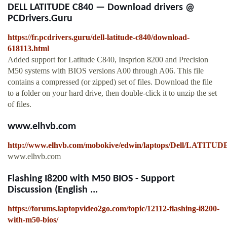
DELL LATITUDE C840 — Download drivers @
PCDrivers.Guru
https://fr.pcdrivers.guru/dell-latitude-c840/download-
618113.html
Added support for Latitude C840, Insprion 8200 and Precision
M50 systems with BIOS versions A00 through A06. This file
contains a compressed (or zipped) set of files. Download the file
to a folder on your hard drive, then double-click it to unzip the set
of files.
www.elhvb.com
http://www.elhvb.com/mobokive/edwin/laptops/Dell/LATITU
www.elhvb.com
Flashing I8200 with M50 BIOS - Support
Discussion (English ...
https://forums.laptopvideo2go.com/topic/12112-flashing-i8200-
with-m50-bios/