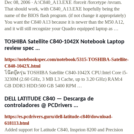
Dec 08, 2006 · A:\C840_A13.EXE /forceit /forcetype /nvram.
That should work, with C840_A13.EXE hopefully being the
name of the BIOS flash program. (if not change it appropriately)
You want the C840 A13 because it is newer than the M50 A12,
and it will still recognize your Quadro equipped laptop as …
TOSHIBA Satellite C840-1042X Notebook Laptop
review spec ...
https://notebookspec.com/notebook/5315-TOSHIBA-Satellite-
C840-1042X.html
โน๊ตบุ๊ครุ่น TOSHIBA Satellite C840-1042X CPU:Intel Core i5-
3230M (2.60 GHz, 3 MB L3 Cache, up to 3.20 GHz) RAM:4
GB DDR3 HDD:500 GB 5400 RPM …
DELL LATITUDE C840 — Descarga de
controladores @ PCDrivers ...
https://es.pcdrivers.guru/dell-latitude-c840/download-
618113.html
Added support for Latitude C840, Insprion 8200 and Precision