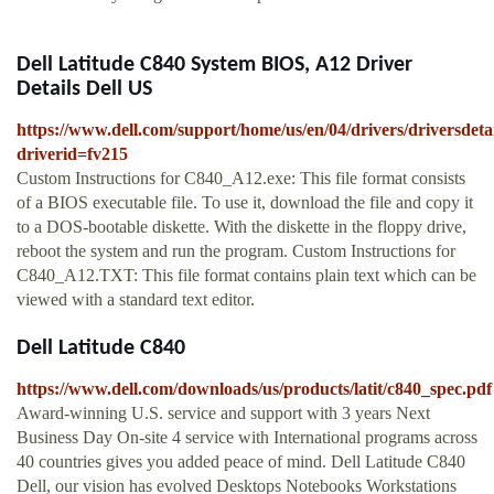
Dell Latitude C840 System BIOS, A12 Driver
Details Dell US
https://www.dell.com/support/home/us/en/04/drivers/driversdeta
driverid=fv215
Custom Instructions for C840_A12.exe: This file format consists
of a BIOS executable file. To use it, download the file and copy it
to a DOS-bootable diskette. With the diskette in the floppy drive,
reboot the system and run the program. Custom Instructions for
C840_A12.TXT: This file format contains plain text which can be
viewed with a standard text editor.
Dell Latitude C840
https://www.dell.com/downloads/us/products/latit/c840_spec.pdf
Award-winning U.S. service and support with 3 years Next
Business Day On-site 4 service with International programs across
40 countries gives you added peace of mind. Dell Latitude C840
Dell, our vision has evolved Desktops Notebooks Workstations