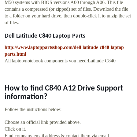
M50 systems with BIOS versions A00 through A06. This file
contains a compressed (or zipped) set of files. Download the file
to a folder on your hard drive, then double-click it to unzip the set
of files.
Dell Latitude C840 Laptop Parts
http://www.laptoppartsshop.com/dell-latitude-c840-laptop-
parts.html
All laptop/notebook components you need:Latitude C840
How to find C840 A12 Drive Support
information?
Follow the instuctions below:
Choose an official link provided above.
Click on it.
Find company email address & contact them via email