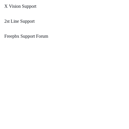
X Vision Support
2st Line Support
Freepbx Support Forum