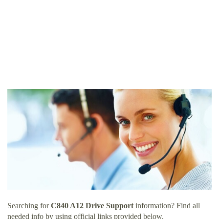
Searching for
C840 A12 Drive Support
information? Find all
needed info by using official links provided below.