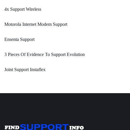
4x Support Wireless
Motorola Internet Modem Support
Ensenta Support
3 Pieces Of Evidence To Support Evolution
Joint Support Instaflex