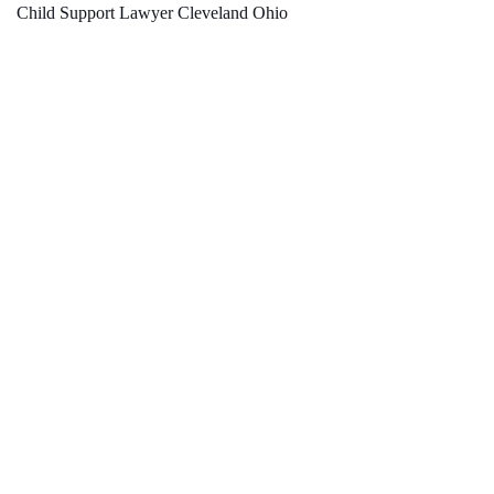
Child Support Lawyer Cleveland Ohio