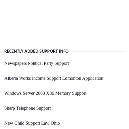
RECENTLY ADDED SUPPORT INFO
Newspapers Political Party Support
Alberta Works Income Support Edmonton Application
Windows Server 2003 X86 Memory Support
Sharp Telephone Support
New Child Support Law Ohio