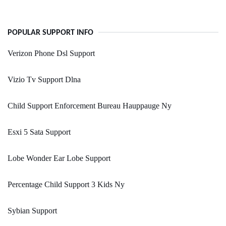
POPULAR SUPPORT INFO
Verizon Phone Dsl Support
Vizio Tv Support Dlna
Child Support Enforcement Bureau Hauppauge Ny
Esxi 5 Sata Support
Lobe Wonder Ear Lobe Support
Percentage Child Support 3 Kids Ny
Sybian Support