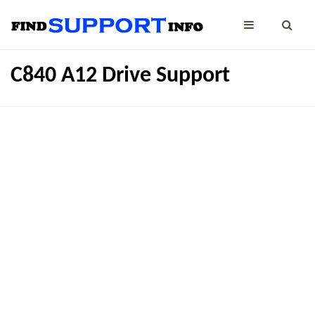
C840 A12 Drive Support