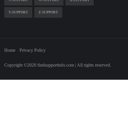
V-SUPPORT
W-SUPPORT
X-SUPPORT
Y-SUPPORT
Z-SUPPORT
Home
Privacy Policy
Copyright ©2020 findsupportinfo.com | All rights reserved.