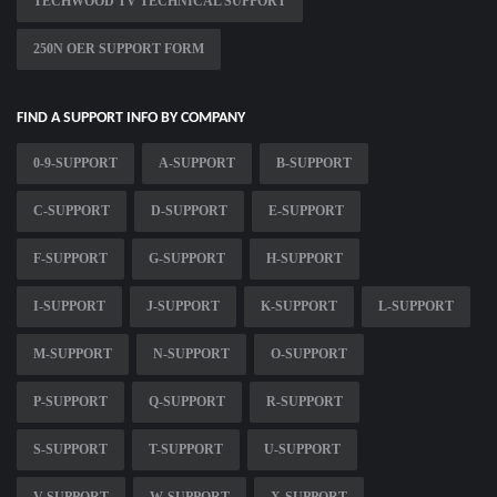
TECHWOOD TV TECHNICAL SUPPORT
250N OER SUPPORT FORM
FIND A SUPPORT INFO BY COMPANY
0-9-SUPPORT
A-SUPPORT
B-SUPPORT
C-SUPPORT
D-SUPPORT
E-SUPPORT
F-SUPPORT
G-SUPPORT
H-SUPPORT
I-SUPPORT
J-SUPPORT
K-SUPPORT
L-SUPPORT
M-SUPPORT
N-SUPPORT
O-SUPPORT
P-SUPPORT
Q-SUPPORT
R-SUPPORT
S-SUPPORT
T-SUPPORT
U-SUPPORT