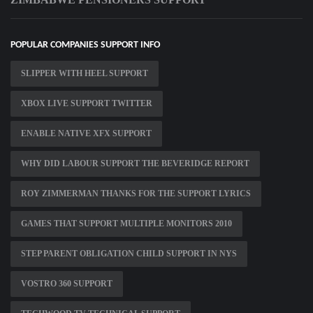
POPULAR COMPANIES SUPPORT INFO
SLIPPER WITH HEEL SUPPORT
XBOX LIVE SUPPORT TWITTER
ENABLE NATIVE XFX SUPPORT
WHY DID LABOUR SUPPORT THE BEVERIDGE REPORT
ROY ZIMMERMAN THANKS FOR THE SUPPORT LYRICS
GAMES THAT SUPPORT MULTIPLE MONITORS 2010
STEP PARENT OBLIGATION CHILD SUPPORT IN NYS
VOSTRO 360 SUPPORT