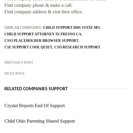
Find company phone & make a call.
Find company address & visit their office.
SIMILAR COMPANIES:
CHILD SUPPORT DHS STATE MN
CHILD SUPPORT ATTORNEY IN FRESNO CA
CSS3 PLACEHOLDER BROWSER SUPPORT
C1E SUPPORT COOL QUIET
CSO RESEARCH SUPPORT
PREVIOUS POST
NEXT POST
RELATED COMPANIES SUPPORT
Crystal Reports End Of Support
Child Ohio Parenting Shared Support