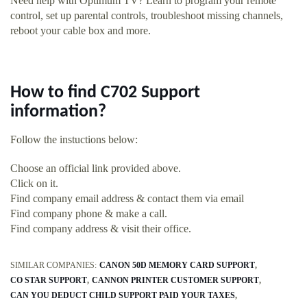
Need help with Optimum TV? Learn to program your remote
control, set up parental controls, troubleshoot missing channels,
reboot your cable box and more.
How to find C702 Support
information?
Follow the instuctions below:
Choose an official link provided above.
Click on it.
Find company email address & contact them via email
Find company phone & make a call.
Find company address & visit their office.
SIMILAR COMPANIES:
CANON 50D MEMORY CARD SUPPORT
CO STAR SUPPORT
CANNON PRINTER CUSTOMER SUPPORT
CAN YOU DEDUCT CHILD SUPPORT PAID YOUR TAXES