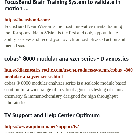
FocusBand Brain Training System to validate in-
motion ...
https://focusband.com/
FocusBand NeuroVision is the most innovative mental training
tool for sports. NeuroVision is the first and only app with the
ability to view and record your synchronized physical action and
mental state.
cobas® 8000 modular analyzer series - Diagnostics
https://diagnostics.roche.com/us/en/products/systems/cobas_-800
modular-analyzer-series.html
cobas ® 8000 modular analyzer series is a scalable module based
solution for a wide range of in vitro diagnostics testing of clinical
chemistry & immunochemistry designed for high throughput
laboratories.
TV Support and Help Center Optimum
https://www.optimum.net/support/tv/