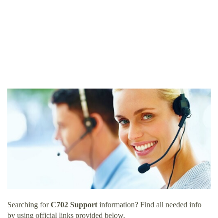
Searching for
C702 Support
information? Find all needed info
by using official links provided below.