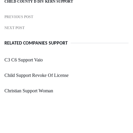
CHILD COUNTY D DIV KERN SUPPORT
PREVIOUS POST
NEXT POST
RELATED COMPANIES SUPPORT
C3 C6 Support Vaio
Child Support Revoke Of License
Christian Support Woman