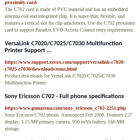
proximity-card
The C702 card is made of PVC material and has an embedded
antenna coil and integrated chip. It is super-thin, flexible, and
features a vertical slot for clip attachment. Use the C702 proximity
card to support Paradox EVO Access Control entry requirements.
VersaLink C7020/C7025/C7030 Multifunction
Printer Support ...
https://www.support.xerox.com/support/versalink-c7020-
c7025-c7030/downloads/enus.html
Product downloads for VersaLink C7020/C7025/C7030
Multifunction Printer
Sony Ericsson C702 - Full phone specifications
https://www.gsmarena.com/sony_ericsson_c702-2251.php
Sony Ericsson C702 phone. Announced Feb 2008. Features 2.2″
display, 3.15 MP primary camera, 950 mAh battery, 160 MB
storage.