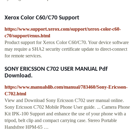
Xerox Color C60/C70 Support
https://www.support.xerox.com/support/xerox-color-c60-
c70/support/enus.html
Product support for Xerox Color C60/C70. Your device software
may require a SHA2 security certificate update to direct-connect
for remote services.
SONY ERICSSON C702 USER MANUAL Pdf
Download.
https://www.manualslib.com/manual/783460/Sony-Ericsson-
C702.html
View and Download Sony Ericsson C702 user manual online.
Sony Ericsson C702 Mobile Phone User guide. ... Camera Phone
Kit IPK-100 Support and enhance the use of your phone with a
tripod, belt clip and compact carrying case. Stereo Portable
Handsfree HPM-65 …