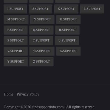
I-SUPPORT
J-SUPPORT
K-SUPPORT
L-SUPPORT
M-SUPPORT
N-SUPPORT
O-SUPPORT
P-SUPPORT
Q-SUPPORT
R-SUPPORT
S-SUPPORT
T-SUPPORT
U-SUPPORT
V-SUPPORT
W-SUPPORT
X-SUPPORT
Y-SUPPORT
Z-SUPPORT
Home
Privacy Policy
Copyright ©2020 findsupportinfo.com | All rights reserved.