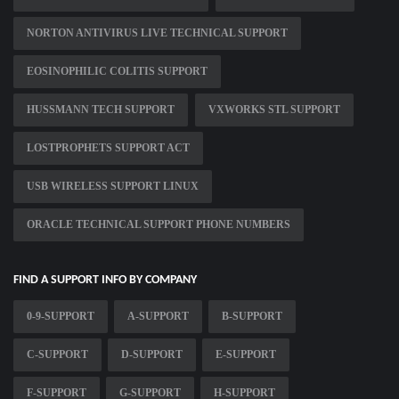
NORTON ANTIVIRUS LIVE TECHNICAL SUPPORT
EOSINOPHILIC COLITIS SUPPORT
HUSSMANN TECH SUPPORT
VXWORKS STL SUPPORT
LOSTPROPHETS SUPPORT ACT
USB WIRELESS SUPPORT LINUX
ORACLE TECHNICAL SUPPORT PHONE NUMBERS
FIND A SUPPORT INFO BY COMPANY
0-9-SUPPORT
A-SUPPORT
B-SUPPORT
C-SUPPORT
D-SUPPORT
E-SUPPORT
F-SUPPORT
G-SUPPORT
H-SUPPORT