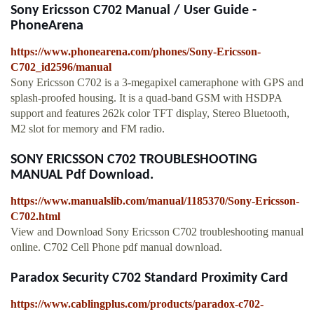
Sony Ericsson C702 Manual / User Guide -
PhoneArena
https://www.phonearena.com/phones/Sony-Ericsson-
C702_id2596/manual
Sony Ericsson C702 is a 3-megapixel cameraphone with GPS and
splash-proofed housing. It is a quad-band GSM with HSDPA
support and features 262k color TFT display, Stereo Bluetooth,
M2 slot for memory and FM radio.
SONY ERICSSON C702 TROUBLESHOOTING
MANUAL Pdf Download.
https://www.manualslib.com/manual/1185370/Sony-Ericsson-
C702.html
View and Download Sony Ericsson C702 troubleshooting manual
online. C702 Cell Phone pdf manual download.
Paradox Security C702 Standard Proximity Card
https://www.cablingplus.com/products/paradox-c702-