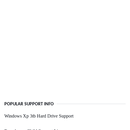
POPULAR SUPPORT INFO
Windows Xp 3tb Hard Drive Support