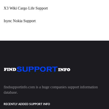
X3 Wiki Cargo Life Support
Isync Nokia Support
findsupportinfo.com is a huge companies support information
database.
RECENTLY ADDED SUPPORT INFO