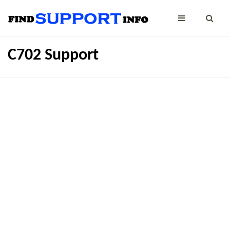
C702 Support