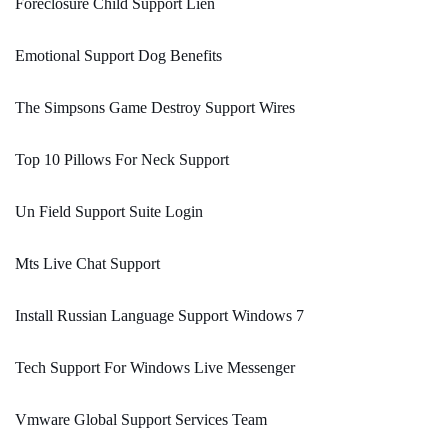
Foreclosure Child Support Lien
Emotional Support Dog Benefits
The Simpsons Game Destroy Support Wires
Top 10 Pillows For Neck Support
Un Field Support Suite Login
Mts Live Chat Support
Install Russian Language Support Windows 7
Tech Support For Windows Live Messenger
Vmware Global Support Services Team