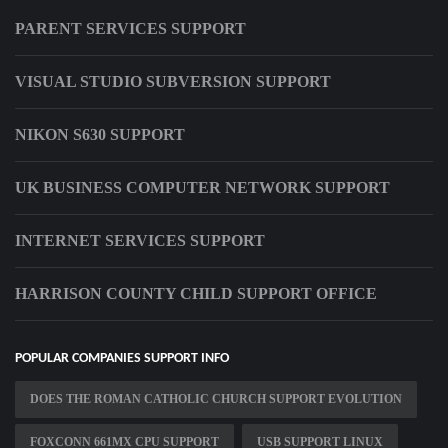
PARENT SERVICES SUPPORT
VISUAL STUDIO SUBVERSION SUPPORT
NIKON S630 SUPPORT
UK BUSINESS COMPUTER NETWORK SUPPORT
INTERNET SERVICES SUPPORT
HARRISON COUNTY CHILD SUPPORT OFFICE
POPULAR COMPANIES SUPPORT INFO
DOES THE ROMAN CATHOLIC CHURCH SUPPORT EVOLUTION
FOXCONN 661MX CPU SUPPORT
USB SUPPORT LINUX