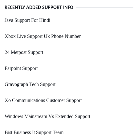
RECENTLY ADDED SUPPORT INFO
Java Support For Hindi
Xbox Live Support Uk Phone Number
24 Metpost Support
Farpoint Support
Gravograph Tech Support
Xo Communications Customer Support
Windows Mainstream Vs Extended Support
Bist Business It Support Team