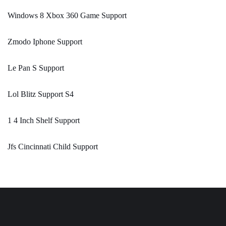
Windows 8 Xbox 360 Game Support
Zmodo Iphone Support
Le Pan S Support
Lol Blitz Support S4
1 4 Inch Shelf Support
Jfs Cincinnati Child Support