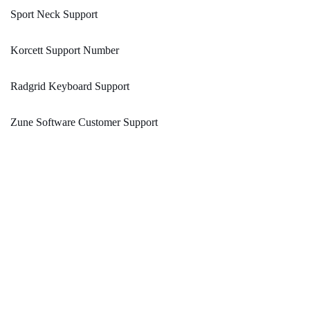
Sport Neck Support
Korcett Support Number
Radgrid Keyboard Support
Zune Software Customer Support