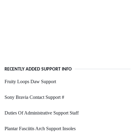
RECENTLY ADDED SUPPORT INFO
Fruity Loops Daw Support
Sony Bravia Contact Support #
Duties Of Administrative Support Staff
Plantar Fasciitis Arch Support Insoles