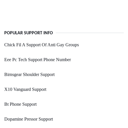
POPULAR SUPPORT INFO
Chick Fil A Support Of Anti Gay Groups
Eee Pc Tech Support Phone Number
Birnsgear Shoulder Support
X10 Vanguard Support
Bt Phone Support
Dopamine Pressor Support