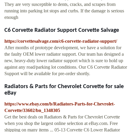
They are very susceptible to dents, cracks, and scrapes from
running into parking lot stops and curbs. If the damage is serious
enough
C6 Corvette Radiator Support Corvette Salvage
https://corvettesalvage.com/c6-corvette-radiator-support/
After months of prototype development, we have a solution for
the faulty OEM lower radiator support. Our team has designed a
new, heavy-duty lower radiator support which is sure to hold up
against any road/parking lot conditions. Our C6 Corvette Radiator
Support will be available for pre-order shortly.
Radiators & Parts for Chevrolet Corvette for sale
eBay
https://www.ebay.com/b/Radiators-Parts-for-Chevrolet-
Corvette/33602/bn_1348305
Get the best deals on Radiators & Parts for Chevrolet Corvette
when you shop the largest online selection at eBay.com. Free
shipping on many items ... 05-13 Corvette C6 Lower Radiator