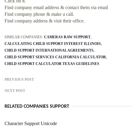
Click on it.
Find company email address & contact them via email
Find company phone & make a call.
Find company address & visit their office.
SIMILAR COMPANIES:
CAMERAS RAW SUPPORT
CALCULATING CHILD SUPPORT INTEREST ILLINOIS
CHILD SUPPORT INTERNATIONAL AGREEMENTS
CHILD SUPPORT SERVICES CALIFORNIA CALCULATOR
CHILD SUPPORT CALCULATOR TEXAS GUIDELINES
PREVIOUS POST
NEXT POST
RELATED COMPANIES SUPPORT
Character Support Unicode