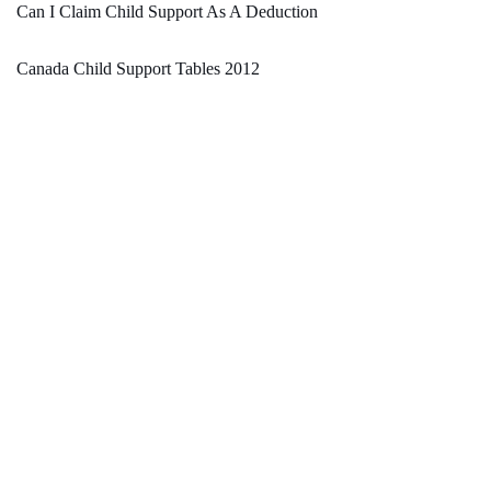
Can I Claim Child Support As A Deduction
Canada Child Support Tables 2012