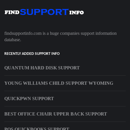
findsupportinfo.com is a huge companies support information
database.
RECENTLY ADDED SUPPORT INFO
QUANTUM HARD DISK SUPPORT
YOUNG WILLIAMS CHILD SUPPORT WYOMING
QUICKPWN SUPPORT
BEST OFFICE CHAIR UPPER BACK SUPPORT
POS QUICKBOOKS SUPPORT