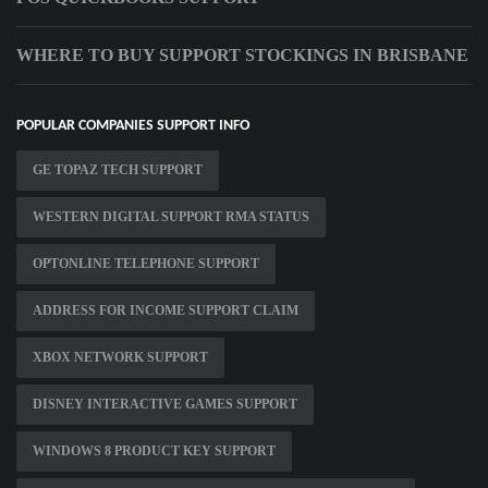
WHERE TO BUY SUPPORT STOCKINGS IN BRISBANE
POPULAR COMPANIES SUPPORT INFO
GE TOPAZ TECH SUPPORT
WESTERN DIGITAL SUPPORT RMA STATUS
OPTONLINE TELEPHONE SUPPORT
ADDRESS FOR INCOME SUPPORT CLAIM
XBOX NETWORK SUPPORT
DISNEY INTERACTIVE GAMES SUPPORT
WINDOWS 8 PRODUCT KEY SUPPORT