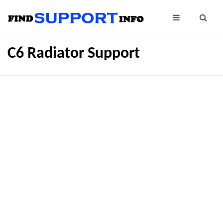
C6 Radiator Support