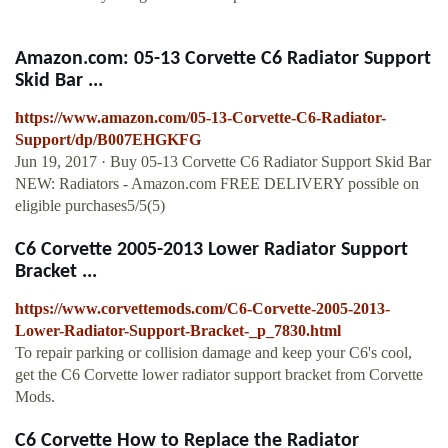
Amazon.com: 05-13 Corvette C6 Radiator Support
Skid Bar ...
https://www.amazon.com/05-13-Corvette-C6-Radiator-
Support/dp/B007EHGKFG
Jun 19, 2017 · Buy 05-13 Corvette C6 Radiator Support Skid Bar
NEW: Radiators - Amazon.com FREE DELIVERY possible on
eligible purchases5/5(5)
C6 Corvette 2005-2013 Lower Radiator Support
Bracket ...
https://www.corvettemods.com/C6-Corvette-2005-2013-
Lower-Radiator-Support-Bracket-_p_7830.html
To repair parking or collision damage and keep your C6's cool,
get the C6 Corvette lower radiator support bracket from Corvette
Mods.
C6 Corvette How to Replace the Radiator