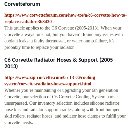
Corvetteforum
https://www.corvetteforum.com/how-tos/a/c6-corvette-how-to-
replace-radiator-368430
This article applies to the C6 Corvette (2005-2013). When your
Corvette always runs hot, but you haven’t found any issues with
coolant leaks, a faulty thermostat, or water pump failure, it’s
probably time to replace your radiator.
C6 Corvette Radiator Hoses & Support (2005-
2013)
https://www.zip-corvette.com/05-13-c6/cooling-
system/corvette-radiator-hoses-support.html
Whether you’re maintaining or upgrading your 6th generation
Corvette, our selection of C6 Corvette Cooling System parts is
unsurpassed. Our inventory selection includes silicone radiator
hose kits and radiator support cradles, along with front bumper
skid rollers, radiator hoses, and radiator hose clamps to fulfill your
Corvette needs.