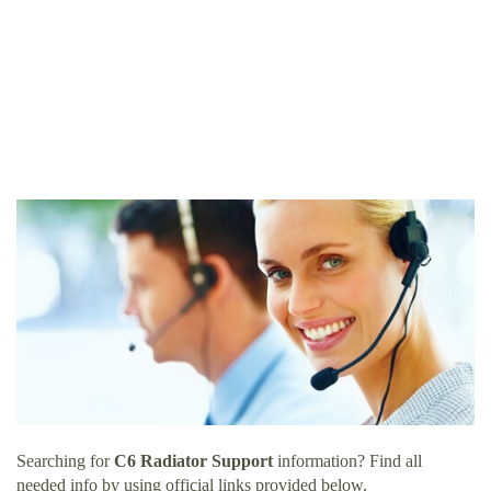
Searching for
C6 Radiator Support
information? Find all
needed info by using official links provided below.