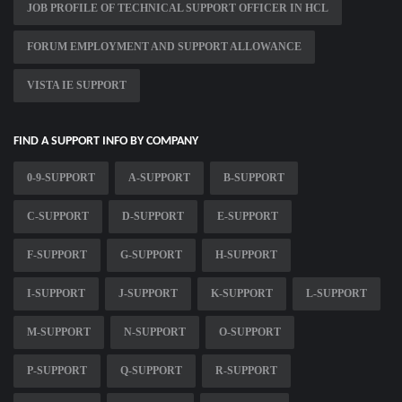
JOB PROFILE OF TECHNICAL SUPPORT OFFICER IN HCL
FORUM EMPLOYMENT AND SUPPORT ALLOWANCE
VISTA IE SUPPORT
FIND A SUPPORT INFO BY COMPANY
0-9-SUPPORT
A-SUPPORT
B-SUPPORT
C-SUPPORT
D-SUPPORT
E-SUPPORT
F-SUPPORT
G-SUPPORT
H-SUPPORT
I-SUPPORT
J-SUPPORT
K-SUPPORT
L-SUPPORT
M-SUPPORT
N-SUPPORT
O-SUPPORT
P-SUPPORT
Q-SUPPORT
R-SUPPORT