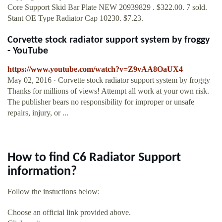
Core Support Skid Bar Plate NEW 20939829 . $322.00. 7 sold.
Stant OE Type Radiator Cap 10230. $7.23.
Corvette stock radiator support system by froggy
- YouTube
https://www.youtube.com/watch?v=Z9vAA8OaUX4
May 02, 2016 · Corvette stock radiator support system by froggy
Thanks for millions of views! Attempt all work at your own risk.
The publisher bears no responsibility for improper or unsafe
repairs, injury, or ...
How to find C6 Radiator Support
information?
Follow the instuctions below:
Choose an official link provided above.