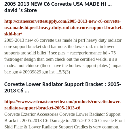
2005-2013 NEW C6 Corvette USA MADE HI ... -
david 's Store
http://cranescorvettesupply.com/2005-2013-new-c6-corvette-
usa-made-hi-perf-heavy-duty-radiator-core-support-bracket-
skid-bar/
2005-2013 new c6 corvette usa made hi perf heavy duty radiator
core support bracket skid bar note: the lower rad. main lower
supports are solid billet !! see pics = race/performance hd - 75
%stronger design than oem check out the certified welds. u s a
made... not chinese (those have the hollow support plates ) impact
bar: gm # 20939829 gm list ...5/5(3)
Corvette Lower Radiator Support Bracket : 2005-
2013 C6 ...
https://www.westcoastcorvette.com/products/corvette-lower-
radiator-support-bracket-2005-2013-c6
Corvette Exterior Accessories Corvette Lower Radiator Support
Bracket : 2005-2013 C6 Damage to 2005-2013 C6 Corvette Front
Skid Plate & Lower Radiator Support Cradles is very common.