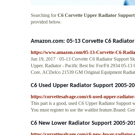
Searching for
C6 Corvette Upper Radiator Support
provided below.
Amazon.com: 05-13 Corvette C6 Radiator S
https://www.amazon.com/05-13-Corvette-C6-Rad
Jun 19, 2017 · 05-13 Corvette C6 Radiator Support 
Upper. Radiator - Pacific Best Inc For/Fit 2934 05-1
Core. ACDelco 21539 GM Original Equipment Radiato
C6 Used Upper Radiator Support 2005-20
https://corvettesalvage.com/c6-used-upper-radiato
This part is a good, used C6 Upper Radiator Support w
You must register to use the waitlist feature.Brand: Ge
C6 New Lower Radiator Support 2005-201
https://corvettesalvage.com/c6-new-lower-radiator