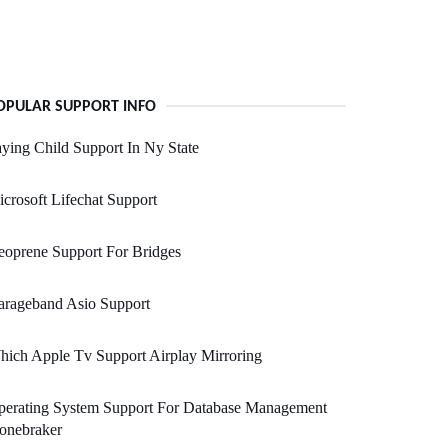
OPULAR SUPPORT INFO
ying Child Support In Ny State
crosoft Lifechat Support
oprene Support For Bridges
arageband Asio Support
ich Apple Tv Support Airplay Mirroring
perating System Support For Database Management
onebraker