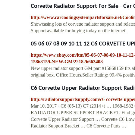
Corvette Radiator Support For Sale - Car
http://www.carcoolingsystempartsforsale.net/Cooli
Showcasing lots of corvette radiator support and relate
Support available for buying today on the internet!
05 06 07 08 09 10 11 12 C6 CORVETTE U
https://www.ebay.com/itm/05-06-07-08-09-1
15868159-NEW-GM/221826663408
New upper radiator support GM part #15868159 fits all
original box. Office Hours.Seller Rating: 99.4% positi
C6 Corvette Upper Radiator Support Radi
http://radiatorsupportsupply.com/c6-corvette-uppe
Mar 10, 2017 · C6 (05-13) C7 (2014+) … 1968-1982
RADIATOR UPPER SUPPORT BRACKET. Find great dea
Corvette Upper Radiator Support … Corvette C6 Lowe
Radiator Support Bracket … C6 Corvette Parts …