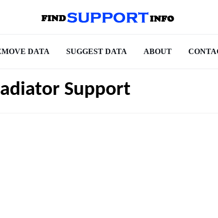
EMOVE DATA
SUGGEST DATA
ABOUT
CONTA
adiator Support