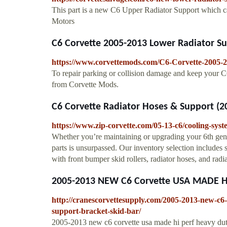
This part is a new C6 Upper Radiator Support which c
Motors
C6 Corvette 2005-2013 Lower Radiator Sup
https://www.corvettemods.com/C6-Corvette-2005-
To repair parking or collision damage and keep your C6
from Corvette Mods.
C6 Corvette Radiator Hoses & Support (2
https://www.zip-corvette.com/05-13-c6/cooling-syst
Whether you’re maintaining or upgrading your 6th gen
parts is unsurpassed. Our inventory selection includes s
with front bumper skid rollers, radiator hoses, and radi
2005-2013 NEW C6 Corvette USA MADE HI .
http://cranescorvettesupply.com/2005-2013-new-c6-
support-bracket-skid-bar/
2005-2013 new c6 corvette usa made hi perf heavy duty 