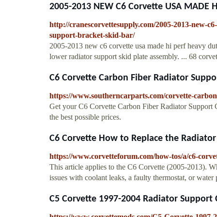
2005-2013 NEW C6 Corvette USA MADE HI .
http://cranescorvettesupply.com/2005-2013-new-c6-
support-bracket-skid-bar/
2005-2013 new c6 corvette usa made hi perf heavy duty 
lower radiator support skid plate assembly. ... 68 corve
C6 Corvette Carbon Fiber Radiator Suppo
https://www.southerncarparts.com/corvette-carbon-
Get your C6 Corvette Carbon Fiber Radiator Support Co
the best possible prices.
C6 Corvette How to Replace the Radiato
https://www.corvetteforum.com/how-tos/a/c6-corve
This article applies to the C6 Corvette (2005-2013). 
issues with coolant leaks, a faulty thermostat, or water 
C5 Corvette 1997-2004 Radiator Support
https://www.corvettemods.com/C5-Corvette-1997-