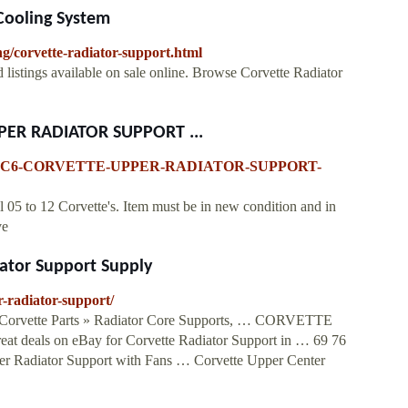
 Cooling System
ng/corvette-radiator-support.html
d listings available on sale online. Browse Corvette Radiator
PPER RADIATOR SUPPORT ...
0-11-12-C6-CORVETTE-UPPER-RADIATOR-SUPPORT-
 05 to 12 Corvette's. Item must be in new condition and in
ve
ator Support Supply
r-radiator-support/
 Corvette Parts » Radiator Core Supports, … CORVETTE
ls on eBay for Corvette Radiator Support in … 69 76
r Radiator Support with Fans … Corvette Upper Center