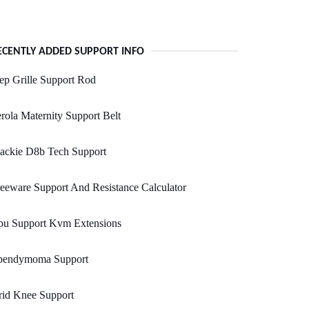
ECENTLY ADDED SUPPORT INFO
ep Grille Support Rod
rola Maternity Support Belt
ackie D8b Tech Support
eeware Support And Resistance Calculator
pu Support Kvm Extensions
pendymoma Support
rid Knee Support