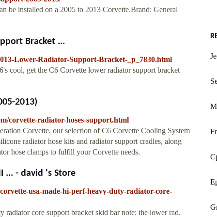
an be installed on a 2005 to 2013 Corvette.Brand: General
R
port Bracket ...
Je
2013-Lower-Radiator-Support-Bracket-_p_7830.html
's cool, get the C6 Corvette lower radiator support bracket
Se
005-2013)
M
em/corvette-radiator-hoses-support.html
eration Corvette, our selection of C6 Corvette Cooling System
Fr
ilicone radiator hose kits and radiator support cradles, along
ator hose clamps to fulfill your Corvette needs.
C
.. - david 's Store
E
corvette-usa-made-hi-perf-heavy-duty-radiator-core-
G
radiator core support bracket skid bar note: the lower rad.