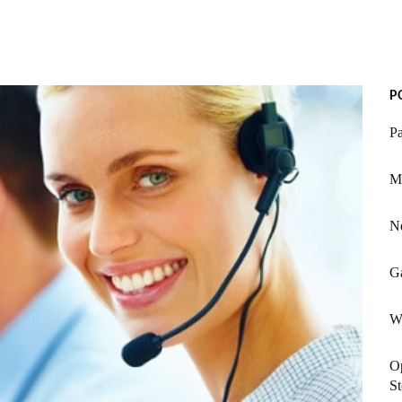
P
Pa
Mi
Ne
G
Wh
O
St