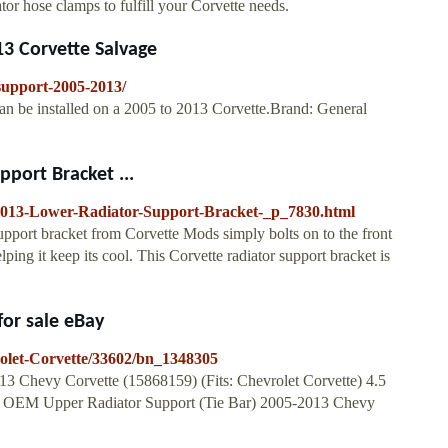
ator hose clamps to fulfill your Corvette needs.
3 Corvette Salvage
-support-2005-2013/
an be installed on a 2005 to 2013 Corvette.Brand: General
port Bracket ...
2013-Lower-Radiator-Support-Bracket-_p_7830.html
ort bracket from Corvette Mods simply bolts on to the front
ng it keep its cool. This Corvette radiator support bracket is
for sale eBay
rolet-Corvette/33602/bn_1348305
 Chevy Corvette (15868159) (Fits: Chevrolet Corvette) 4.5
 New OEM Upper Radiator Support (Tie Bar) 2005-2013 Chevy