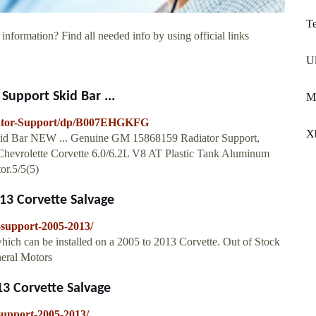
T
information? Find all needed info by using official links
Ul
upport Skid Bar ...
M
iator-Support/dp/B007EHGKFG
X
Skid Bar NEW ... Genuine GM 15868159 Radiator Support,
3 Chevrolette Corvette 6.0/6.2L V8 AT Plastic Tank Aluminum
r.5/5(5)
13 Corvette Salvage
r-support-2005-2013/
hich can be installed on a 2005 to 2013 Corvette. Out of Stock
neral Motors
3 Corvette Salvage
-support-2005-2013/