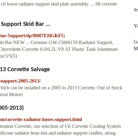
e c6 lower radiator support skid plate assembly. ... 68 corvette
Je
upport Skid Bar ...
Y
iator-Support/dp/B007EHGKFG
Go
Skid Bar NEW ... Genuine GM 15868159 Radiator Support,
Ma
3 Chevrolette Corvette 6.0/6.2L V8 AT Plastic Tank Aluminum
r.5/5(5)
13 Corvette Salvage
r-support-2005-2013/
hich can be installed on a 2005 to 2013 Corvette. Out of Stock
neral Motors
005-2013)
em/corvette-radiator-hoses-support.html
eration Corvette, our selection of C6 Corvette Cooling System
ilicone radiator hose kits and radiator support cradles, along