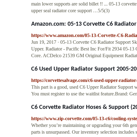
main lower supports are solid billet !! ... 05-13 corvett
upper seal radiator core support …5/5(3)
Amazon.com: 05-13 Corvette C6 Radiator S
https://www.amazon.com/05-13-Corvette-C6-Rad
Jun 19, 2017 · 05-13 Corvette C6 Radiator Support 
Upper. Radiator - Pacific Best Inc For/Fit 2934 05-1
Core. ACDelco 21539 GM Original Equipment Radiato
C6 Used Upper Radiator Support 2005-20
https://corvettesalvage.com/c6-used-upper-radiato
This part is a good, used C6 Upper Radiator Support w
You must register to use the waitlist feature.Brand: Ge
C6 Corvette Radiator Hoses & Support (2
https://www.zip-corvette.com/05-13-c6/cooling-syst
Whether you’re maintaining or upgrading your 6th gen
parts is unsurpassed. Our inventory selection includes s