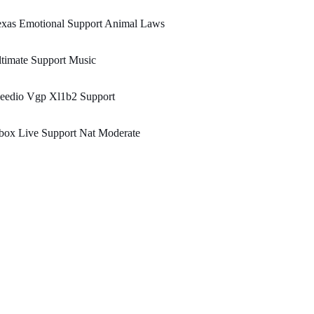
exas Emotional Support Animal Laws
timate Support Music
eedio Vgp Xl1b2 Support
box Live Support Nat Moderate