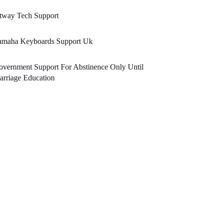
tway Tech Support
amaha Keyboards Support Uk
vernment Support For Abstinence Only Until
rriage Education