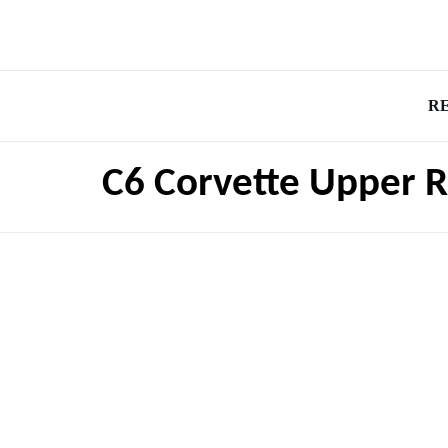
R
C6 Corvette Upper R