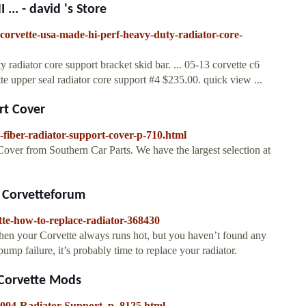
.. - david 's Store
corvette-usa-made-hi-perf-heavy-duty-radiator-core-
radiator core support bracket skid bar. ... 05-13 corvette c6
tte upper seal radiator core support #4 $235.00. quick view ...
rt Cover
fiber-radiator-support-cover-p-710.html
ver from Southern Car Parts. We have the largest selection at
r Corvetteforum
tte-how-to-replace-radiator-368430
When your Corvette always runs hot, but you haven’t found any
pump failure, it’s probably time to replace your radiator.
 Corvette Mods
2004-Radiator-Support_p_8125.html