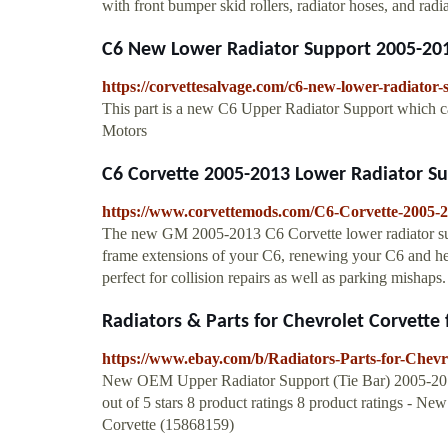
with front bumper skid rollers, radiator hoses, and radi
C6 New Lower Radiator Support 2005-201
https://corvettesalvage.com/c6-new-lower-radiator
This part is a new C6 Upper Radiator Support which c
Motors
C6 Corvette 2005-2013 Lower Radiator Sup
https://www.corvettemods.com/C6-Corvette-2005-
The new GM 2005-2013 C6 Corvette lower radiator supp
frame extensions of your C6, renewing your C6 and helpi
perfect for collision repairs as well as parking mishaps.
Radiators & Parts for Chevrolet Corvette 
https://www.ebay.com/b/Radiators-Parts-for-Chev
New OEM Upper Radiator Support (Tie Bar) 2005-2013
out of 5 stars 8 product ratings 8 product ratings -
Corvette (15868159)