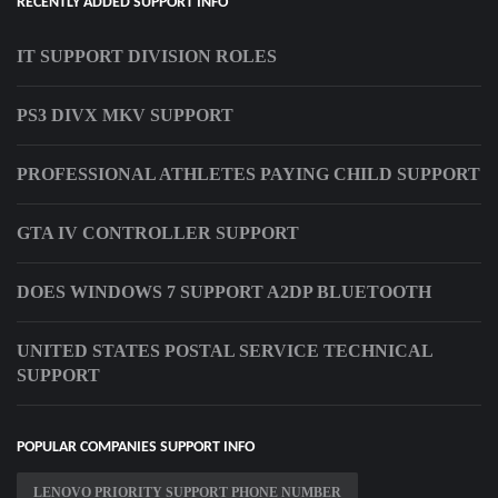
RECENTLY ADDED SUPPORT INFO
IT SUPPORT DIVISION ROLES
PS3 DIVX MKV SUPPORT
PROFESSIONAL ATHLETES PAYING CHILD SUPPORT
GTA IV CONTROLLER SUPPORT
DOES WINDOWS 7 SUPPORT A2DP BLUETOOTH
UNITED STATES POSTAL SERVICE TECHNICAL
SUPPORT
POPULAR COMPANIES SUPPORT INFO
LENOVO PRIORITY SUPPORT PHONE NUMBER