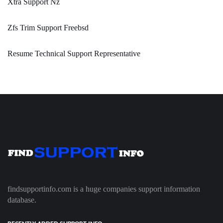
Xtra Support Nz
Zfs Trim Support Freebsd
Resume Technical Support Representative
findsupportinfo.com is a huge companies support information
database.