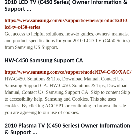
2010 LCD TV (C450 Series) Owner Information &
Support ...
https://www.samsung.com/us/support/owners/product/2010-
lcd-tv-c450-series
Get access to helpful solutions, how-to guides, owners' manuals,
and product specifications for your 2010 LCD TV (C450 Series)
from Samsung US Support.
HW-C450 Samsung Support CA
https://www.samsung.com/ca/support/model/HW-C450/XAC/
HW-C450. Solutions & Tips, Download Manual, Contact Us.
Samsung Support CA. HW-C450. Solutions & Tips, Download
Manual, Contact Us. Samsung Support CA. Skip to content Skip
to accessibility help. Samsung and Cookies. This site uses
cookies. By clicking ACCEPT or continuing to browse the site
you are agreeing to our use of cookies.
2010 Plasma TV (C450 Series) Owner Information
& Support ...