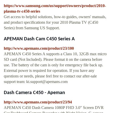
https://www.samsung.com/us/support/owners/product/2010-
plasma-tv-c450-series
Get access to helpful solutions, how-to guides, owners' manuals,
and product specifications for your 2010 Plasma TV (C450
Series) from Samsung US Support.
APEMAN Dash Cam C450 Series A
http://www.apemans.com/product/23/100
APEMAN C450 Series A supports a Class 10, 32GB max micro
SD card (Not Included). Please format it on the camera before
use. The battery of the cam is only for emergency file back up.
External power is required for operation. If you have any
questions or needs, please feel free to contact our after-sale
support team:
kt.support@apemans.com
Dash Camera C450 - Apeman
http://www.apemans.com/product/23/94
APEMAN C450 Dash Camera 1080P FHD 3.0" Screen DVR