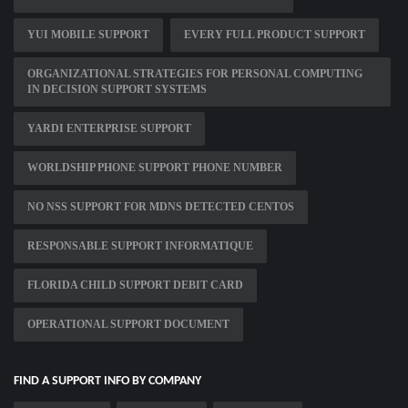
YUI MOBILE SUPPORT
EVERY FULL PRODUCT SUPPORT
ORGANIZATIONAL STRATEGIES FOR PERSONAL COMPUTING
IN DECISION SUPPORT SYSTEMS
YARDI ENTERPRISE SUPPORT
WORLDSHIP PHONE SUPPORT PHONE NUMBER
NO NSS SUPPORT FOR MDNS DETECTED CENTOS
RESPONSABLE SUPPORT INFORMATIQUE
FLORIDA CHILD SUPPORT DEBIT CARD
OPERATIONAL SUPPORT DOCUMENT
FIND A SUPPORT INFO BY COMPANY