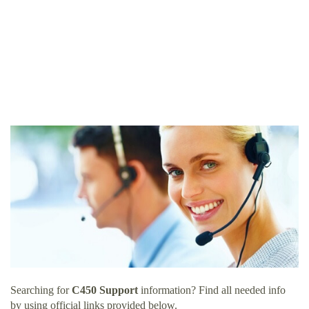
Searching for
C450 Support
information? Find all needed info
by using official links provided below.