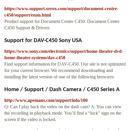
https://www.support.xerox.com/support/document-centre-
c450/support/enau.html
Product support for Document Centre C450. Document Centre
C450 Support & Drivers
Support for DAV-C450 Sony USA
https://www.sony.com/electronics/support/home-theater-dvd-
home-theater-systems/dav-c450
Find support information for DAV-C450. Our site is not optimized
for your current browser. We recommend downloading and
installing the latest version of one of the following browsers:
Home / Support / Dash Camera / C450 Series A
http://www.apemans.com/support/info/100
Q: Can I play back the video on the dash cam? A: You can view
the recording in playback mode. You’ll find a “lock” sign on the
screen if the video is locked.