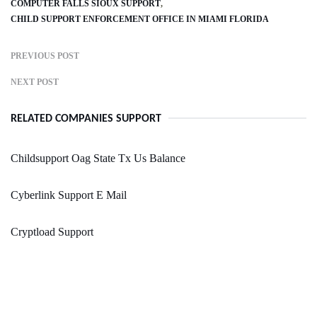
COMPUTER FALLS SIOUX SUPPORT
CHILD SUPPORT ENFORCEMENT OFFICE IN MIAMI FLORIDA
PREVIOUS POST
NEXT POST
RELATED COMPANIES SUPPORT
Childsupport Oag State Tx Us Balance
Cyberlink Support E Mail
Cryptload Support