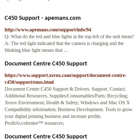
C450 Support - apemans.com
http://www.apemans.com/support/info/94
Q: What do the red and blue lights at the top-left of the unit mean?
A: The red light indicated that the camera is charging and the
blinking blue light means that …
Document Centre C450 Support
https://www.support.xerox.com/support/document-centre-
c450/support/enus.html
Document Centre C450 Support & Drivers. Support. Contact.
Additional Resources. Supplies/Consumables/Parts; Recycling;
Xerox Environment, Health & Safety; Windows and Mac OS X
Compatibility information; Business Development. Tools to grow
your digital printing business and increase profits.
ProfitAccelerator™ resources;
Document Centre C450 Support