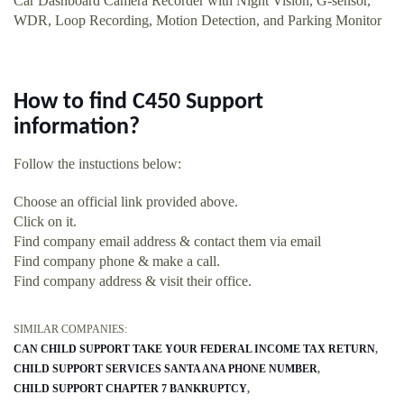
Car Dashboard Camera Recorder with Night Vision, G-sensor,
WDR, Loop Recording, Motion Detection, and Parking Monitor
How to find C450 Support
information?
Follow the instuctions below:
Choose an official link provided above.
Click on it.
Find company email address & contact them via email
Find company phone & make a call.
Find company address & visit their office.
SIMILAR COMPANIES:
CAN CHILD SUPPORT TAKE YOUR FEDERAL INCOME TAX RETURN
CHILD SUPPORT SERVICES SANTA ANA PHONE NUMBER
CHILD SUPPORT CHAPTER 7 BANKRUPTCY