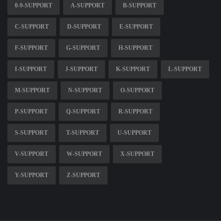
0-9-SUPPORT
A-SUPPORT
B-SUPPORT
C-SUPPORT
D-SUPPORT
E-SUPPORT
F-SUPPORT
G-SUPPORT
H-SUPPORT
I-SUPPORT
J-SUPPORT
K-SUPPORT
L-SUPPORT
M-SUPPORT
N-SUPPORT
O-SUPPORT
P-SUPPORT
Q-SUPPORT
R-SUPPORT
S-SUPPORT
T-SUPPORT
U-SUPPORT
V-SUPPORT
W-SUPPORT
X-SUPPORT
Y-SUPPORT
Z-SUPPORT