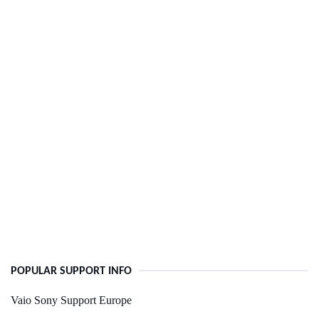
POPULAR SUPPORT INFO
Vaio Sony Support Europe