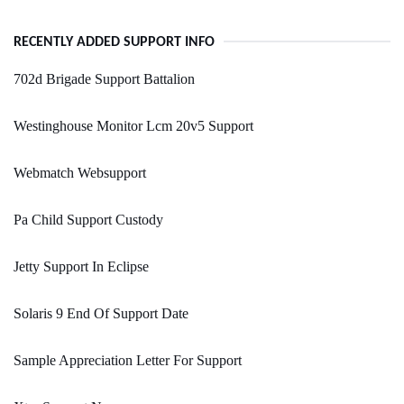
RECENTLY ADDED SUPPORT INFO
702d Brigade Support Battalion
Westinghouse Monitor Lcm 20v5 Support
Webmatch Websupport
Pa Child Support Custody
Jetty Support In Eclipse
Solaris 9 End Of Support Date
Sample Appreciation Letter For Support