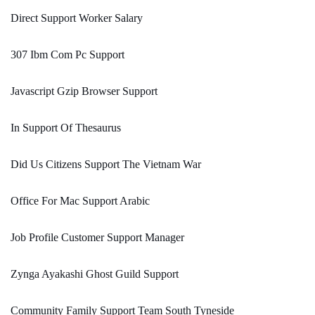
Direct Support Worker Salary
307 Ibm Com Pc Support
Javascript Gzip Browser Support
In Support Of Thesaurus
Did Us Citizens Support The Vietnam War
Office For Mac Support Arabic
Job Profile Customer Support Manager
Zynga Ayakashi Ghost Guild Support
Community Family Support Team South Tyneside