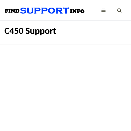
C450 Support