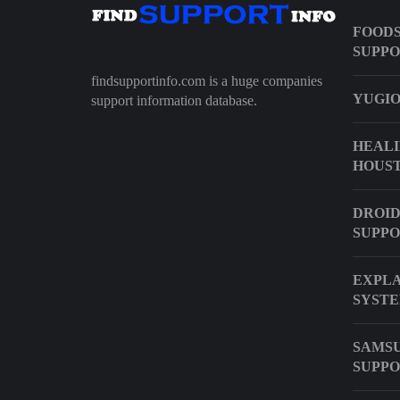
FOODS
SUPP
findsupportinfo.com is a huge companies
YUGIO
support information database.
HEALI
HOUS
DROID
SUPP
EXPLA
SYST
SAMSU
SUPP