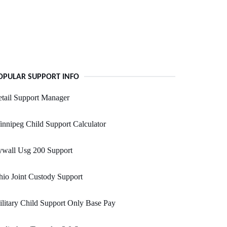
OPULAR SUPPORT INFO
tail Support Manager
nnipeg Child Support Calculator
ywall Usg 200 Support
io Joint Custody Support
litary Child Support Only Base Pay