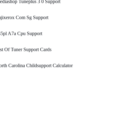
diashop Tuneplus 3 0 Support
ujixerox Com Sg Support
45pl A7a Cpu Support
st Of Tuner Support Cards
rth Carolina Childsupport Calculator