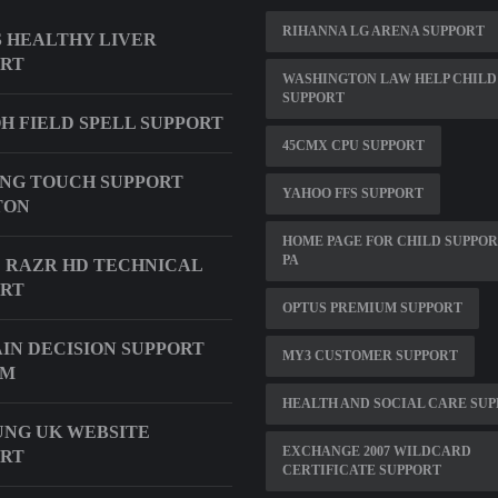
RIHANNA LG ARENA SUPPORT
 HEALTHY LIVER
ORT
WASHINGTON LAW HELP CHILD
SUPPORT
H FIELD SPELL SUPPORT
45CMX CPU SUPPORT
NG TOUCH SUPPORT
YAHOO FFS SUPPORT
TON
HOME PAGE FOR CHILD SUPPOR
PA
 RAZR HD TECHNICAL
ORT
OPTUS PREMIUM SUPPORT
IN DECISION SUPPORT
MY3 CUSTOMER SUPPORT
EM
HEALTH AND SOCIAL CARE SU
NG UK WEBSITE
EXCHANGE 2007 WILDCARD
ORT
CERTIFICATE SUPPORT