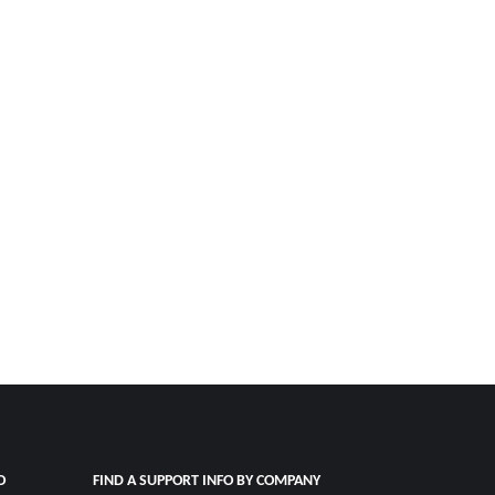
O
FIND A SUPPORT INFO BY COMPANY