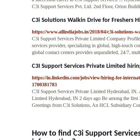
C3i Support Services Pvt. Ltd. 2nd Floor, Orion Build
C3i Solutions Walkin Drive for Freshers Hir
https://www.allindiajobs.in/2018/04/c3i-solutions-w
C3i Support Services Private Limited Company Profile
services provider, specializing in global, high-touch 
global contact centers provides unparalleled, 24/7, mul
C3I Support Services Private Limited hiring
https://in.linkedin.com/jobs/view/hiring-for-interna
1700381783
C3I Support Services Private Limited Hyderabad, IN. 
Limited Hyderabad, IN 2 days ago Be among the first 
Greetings from C3i Solutions, An HCL Subsidiary C
How to find C3i Support Service