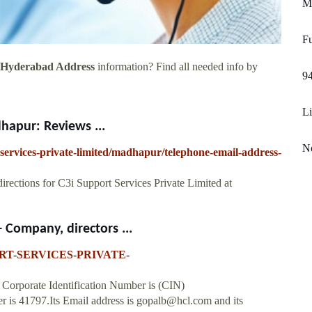
Me
F
d Hyderabad Address
information? Find all needed info by
9
Li
hapur: Reviews ...
No
-services-private-limited/madhapur/telephone-email-address-
irections for C3i Support Services Private Limited at
Company, directors ...
PPORT-SERVICES-PRIVATE-
 Corporate Identification Number is (CIN)
is 41797.Its Email address is
gopalb@hcl.com
and its