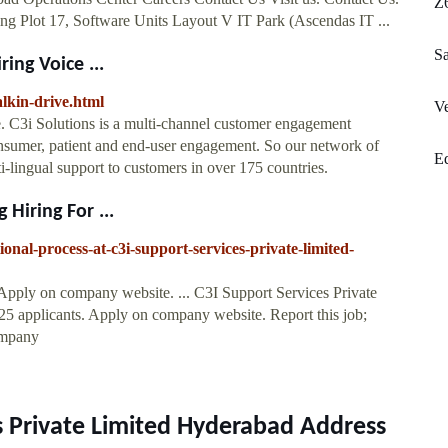
Z
ing Plot 17, Software Units Layout V IT Park (Ascendas IT ...
S
ing Voice ...
alkin-drive.html
Ve
. C3i Solutions is a multi-channel customer engagement
consumer, patient and end-user engagement. So our network of
E
ti-lingual support to customers in over 175 countries.
 Hiring For ...
tional-process-at-c3i-support-services-private-limited-
Apply on company website. ... C3I Support Services Private
25 applicants. Apply on company website. Report this job;
ompany
s Private Limited Hyderabad Address