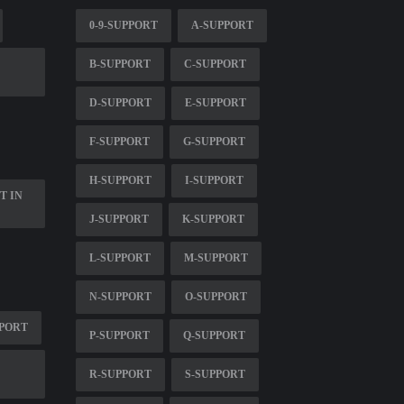
0-9-SUPPORT
A-SUPPORT
B-SUPPORT
C-SUPPORT
D-SUPPORT
E-SUPPORT
F-SUPPORT
G-SUPPORT
H-SUPPORT
I-SUPPORT
T IN
J-SUPPORT
K-SUPPORT
L-SUPPORT
M-SUPPORT
N-SUPPORT
O-SUPPORT
PPORT
P-SUPPORT
Q-SUPPORT
R-SUPPORT
S-SUPPORT