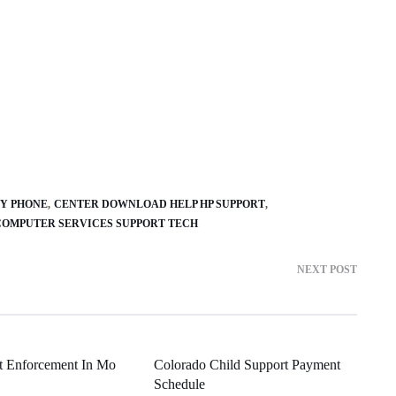
Y PHONE
CENTER DOWNLOAD HELP HP SUPPORT
COMPUTER SERVICES SUPPORT TECH
NEXT POST
t Enforcement In Mo
Colorado Child Support Payment
Schedule