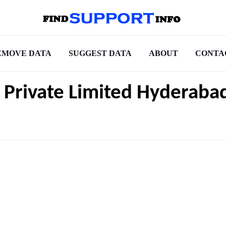
EMOVE DATA
SUGGEST DATA
ABOUT
CONTA
s Private Limited Hyderaba