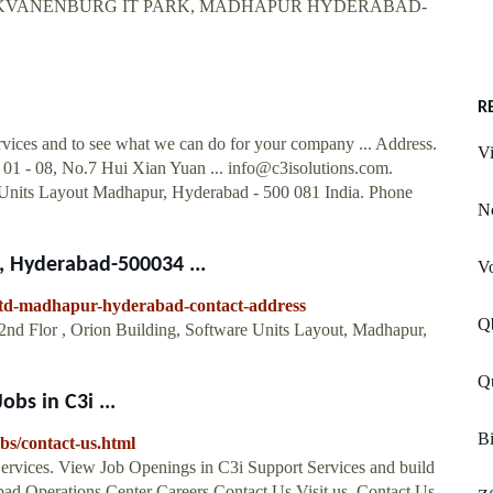
 BLOCKVANENBURG IT PARK, MADHAPUR HYDERABAD-
R
rvices and to see what we can do for your company ... Address.
Vi
 01 - 08, No.7 Hui Xian Yuan ...
info@c3isolutions.com
.
e Units Layout Madhapur, Hyderabad - 500 081 India. Phone
N
, Hyderabad-500034 ...
Vo
-ltd-madhapur-hyderabad-contact-address
Q
2nd Flor , Orion Building, Software Units Layout, Madhapur,
Q
obs in C3i ...
Bi
bs/contact-us.html
Services. View Job Openings in C3i Support Services and build
abad Operations Center Careers Contact Us Visit us. Contact Us.