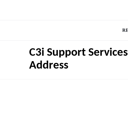
R
C3i Support Service
Address