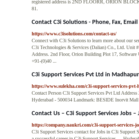
registered address is 2ND FLOORR, ORION
81.
Contact C3i Solutions - Phone, Fax, Email
https://www.c3isolutions.com/contact-us/
Connect with C3i Solutions to learn more about our se
C3i Technologies & Services (Dalian) Co., Ltd. Unit #
Address. 2nd Floor, Orion Building Plot 17, Softwar
+91-(0)40 ...
C3i Support Services Pvt Ltd in Madhapur
https://www.sulekha.com/c3i-support-services-pvt
Contact Person C3i Support Services Pvt Ltd Address 
Hyderabad - 500034 Landmark: BESIDE Inorvit Mall
Contact Us – C3i Support Services Jobs – J
https://company.naukri.com/c3i-support-services-jo
C3i Support Services contact for Jobs in C3i Support 
a successful career in C3i Support Services. ... Hyder