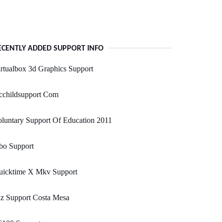
ECENTLY ADDED SUPPORT INFO
rtualbox 3d Graphics Support
cchildsupport Com
luntary Support Of Education 2011
bo Support
uicktime X Mkv Support
z Support Costa Mesa