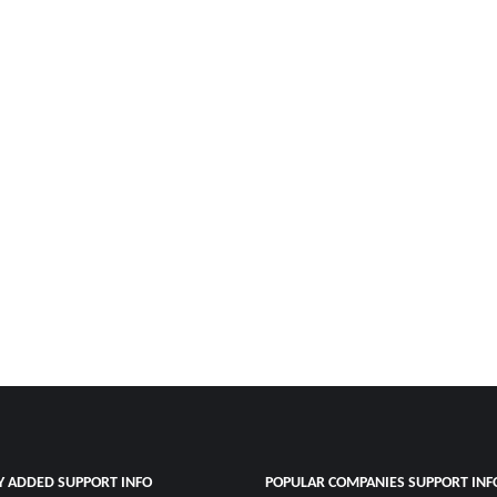
Y ADDED SUPPORT INFO
POPULAR COMPANIES SUPPORT INF