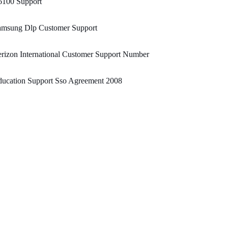
6100 Support
amsung Dlp Customer Support
rizon International Customer Support Number
ducation Support Sso Agreement 2008