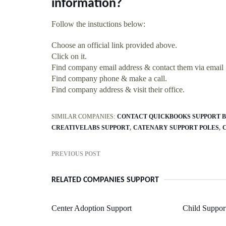
information?
Follow the instuctions below:
Choose an official link provided above.
Click on it.
Find company email address & contact them via email
Find company phone & make a call.
Find company address & visit their office.
SIMILAR COMPANIES:
CONTACT QUICKBOOKS SUPPORT B
CREATIVELABS SUPPORT
CATENARY SUPPORT POLES
PREVIOUS POST
RELATED COMPANIES SUPPORT
Center Adoption Support
Child Suppor