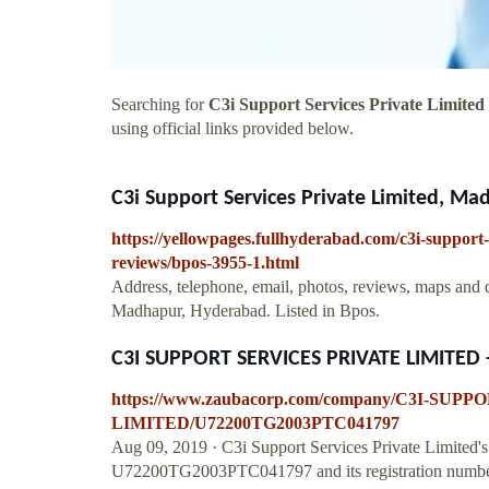
Searching for
C3i Support Services Private Limite
using official links provided below.
C3i Support Services Private Limited, Mad
https://yellowpages.fullhyderabad.com/c3i-support
reviews/bpos-3955-1.html
Address, telephone, email, photos, reviews, maps and d
Madhapur, Hyderabad. Listed in Bpos.
C3I SUPPORT SERVICES PRIVATE LIMITED - 
https://www.zaubacorp.com/company/C3I-SU
LIMITED/U72200TG2003PTC041797
Aug 09, 2019 · C3i Support Services Private Limited's
U72200TG2003PTC041797 and its registration number 