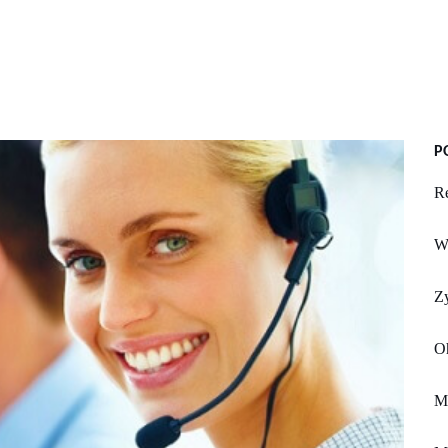
P
Re
Wi
Z
Oh
Mi