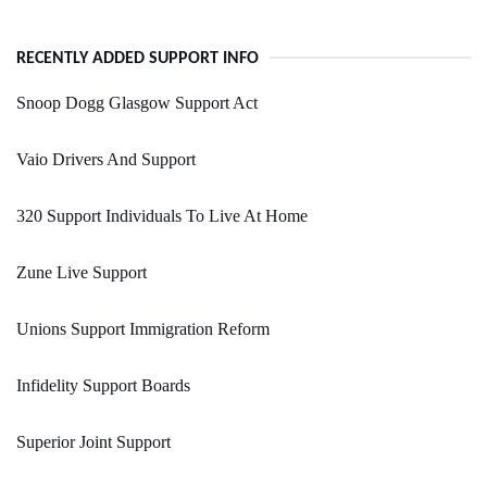
RECENTLY ADDED SUPPORT INFO
Snoop Dogg Glasgow Support Act
Vaio Drivers And Support
320 Support Individuals To Live At Home
Zune Live Support
Unions Support Immigration Reform
Infidelity Support Boards
Superior Joint Support