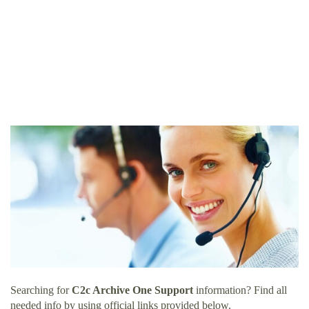
Searching for
C2c Archive One Support
information? Find all
needed info by using official links provided below.