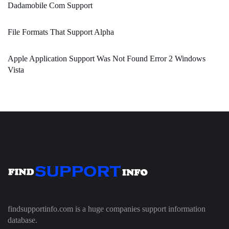
Dadamobile Com Support
File Formats That Support Alpha
Apple Application Support Was Not Found Error 2 Windows
Vista
findsupportinfo.com is a huge companies support information
database.