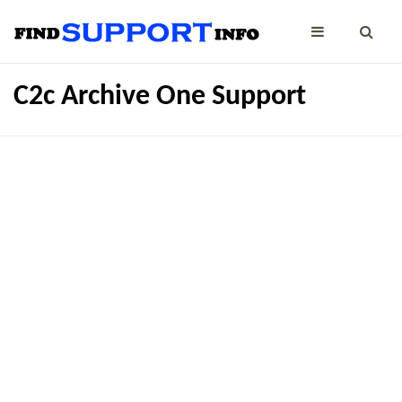
C2c Archive One Support