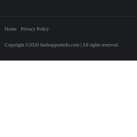
Home
Privacy Policy
Copyright ©2020 findsupportinfo.com | All rights reserved.