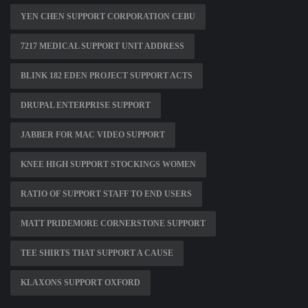
YEN CHEN SUPPORT CORPORATION CEBU
7217 MEDICAL SUPPORT UNIT ADDRESS
BLINK 182 EDEN PROJECT SUPPORT ACTS
DRUPAL ENTERPRISE SUPPORT
JABBER FOR MAC VIDEO SUPPORT
KNEE HIGH SUPPORT STOCKINGS WOMEN
RATIO OF SUPPORT STAFF TO END USERS
MATT PRIDEMORE CORNERSTONE SUPPORT
TEE SHIRTS THAT SUPPORT A CAUSE
KLAXONS SUPPORT OXFORD