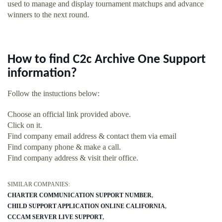
used to manage and display tournament matchups and advance
winners to the next round.
How to find C2c Archive One Support
information?
Follow the instuctions below:
Choose an official link provided above.
Click on it.
Find company email address & contact them via email
Find company phone & make a call.
Find company address & visit their office.
SIMILAR COMPANIES:
CHARTER COMMUNICATION SUPPORT NUMBER
CHILD SUPPORT APPLICATION ONLINE CALIFORNIA
CCCAM SERVER LIVE SUPPORT