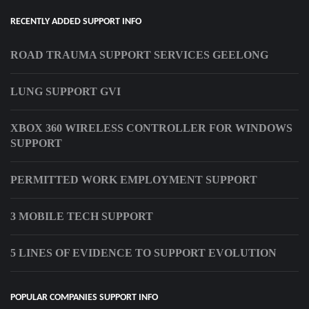
RECENTLY ADDED SUPPORT INFO
ROAD TRAUMA SUPPORT SERVICES GEELONG
LUNG SUPPORT GVI
XBOX 360 WIRELESS CONTROLLER FOR WINDOWS
SUPPORT
PERMITTED WORK EMPLOYMENT SUPPORT
3 MOBILE TECH SUPPORT
5 LINES OF EVIDENCE TO SUPPORT EVOLUTION
POPULAR COMPANIES SUPPORT INFO