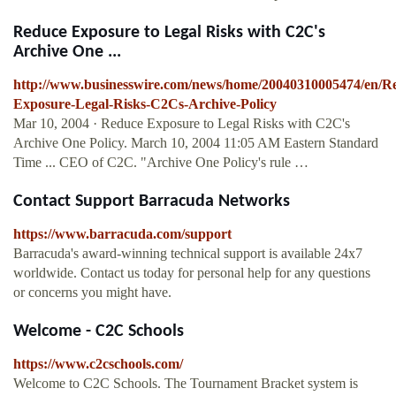
Reduce Exposure to Legal Risks with C2C's
Archive One ...
http://www.businesswire.com/news/home/20040310005474/en/R
Exposure-Legal-Risks-C2Cs-Archive-Policy
Mar 10, 2004 · Reduce Exposure to Legal Risks with C2C's
Archive One Policy. March 10, 2004 11:05 AM Eastern Standard
Time ... CEO of C2C. "Archive One Policy's rule …
Contact Support Barracuda Networks
https://www.barracuda.com/support
Barracuda's award-winning technical support is available 24x7
worldwide. Contact us today for personal help for any questions
or concerns you might have.
Welcome - C2C Schools
https://www.c2cschools.com/
Welcome to C2C Schools. The Tournament Bracket system is