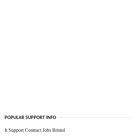
POPULAR SUPPORT INFO
It Support Contract Jobs Bristol