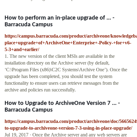
How to perform an in-place upgrade of ... -
Barracuda Campus
https://campus.barracuda.com/product/archiveone/knowled
place+upgrade+of+ArchiveOne+Enterprise+-Policy-+for+v6-
5-3+and+earlier/
1. The new version of the client MSIs are available in the
installation directory on the Archive server (by default,
‘C:\Program Files (x86)\C2C Systems\Archive One’). Once the
upgrade has been completed, you should test the system
functionality to ensure users can retrieve messages from the
archive and policies run successfully.
How to Upgrade to ArchiveOne Version 7 ... -
Barracuda Campus
https://campus.barracuda.com/product/archiveone/doc/5665624
to-upgrade-to-archiveone-version-7-3-using-in-place-upgrade/
Jul 19, 2017 · Once the Archive server and any web servers are