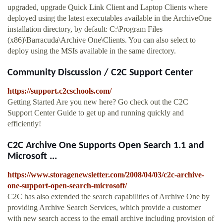
upgraded, upgrade Quick Link Client and Laptop Clients where
deployed using the latest executables available in the ArchiveOne
installation directory, by default: C:\Program Files
(x86)\Barracuda\Archive One\Clients. You can also select to
deploy using the MSIs available in the same directory.
Community Discussion / C2C Support Center
https://support.c2cschools.com/
Getting Started Are you new here? Go check out the C2C
Support Center Guide to get up and running quickly and
efficiently!
C2C Archive One Supports Open Search 1.1 and
Microsoft ...
https://www.storagenewsletter.com/2008/04/03/c2c-archive-
one-support-open-search-microsoft/
C2C has also extended the search capabilities of Archive One by
providing Archive Search Services, which provide a customer
with new search access to the email archive including provision of