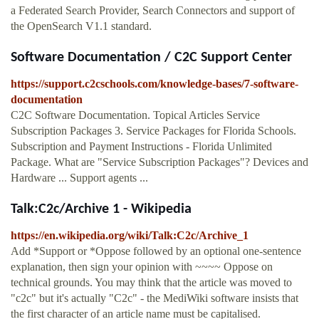
a Federated Search Provider, Search Connectors and support of
the OpenSearch V1.1 standard.
Software Documentation / C2C Support Center
https://support.c2cschools.com/knowledge-bases/7-software-
documentation
C2C Software Documentation. Topical Articles Service
Subscription Packages 3. Service Packages for Florida Schools.
Subscription and Payment Instructions - Florida Unlimited
Package. What are "Service Subscription Packages"? Devices and
Hardware ... Support agents ...
Talk:C2c/Archive 1 - Wikipedia
https://en.wikipedia.org/wiki/Talk:C2c/Archive_1
Add *Support or *Oppose followed by an optional one-sentence
explanation, then sign your opinion with ~~~~ Oppose on
technical grounds. You may think that the article was moved to
"c2c" but it's actually "C2c" - the MediWiki software insists that
the first character of an article name must be capitalised.