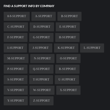
FIND A SUPPORT INFO BY COMPANY
0-9-SUPPORT
A-SUPPORT
B-SUPPORT
C-SUPPORT
D-SUPPORT
E-SUPPORT
F-SUPPORT
G-SUPPORT
H-SUPPORT
I-SUPPORT
J-SUPPORT
K-SUPPORT
L-SUPPORT
M-SUPPORT
N-SUPPORT
O-SUPPORT
P-SUPPORT
Q-SUPPORT
R-SUPPORT
S-SUPPORT
T-SUPPORT
U-SUPPORT
V-SUPPORT
W-SUPPORT
X-SUPPORT
Y-SUPPORT
Z-SUPPORT