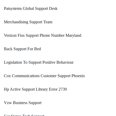
Patsystems Global Support Desk
Merchandising Support Team
Verizon Fios Support Phone Number Maryland
Back Support For Bed
Legislation To Support Positive Behaviour
Cox Communications Customer Support Phoenix
Hp Active Support Library Error 2739
Vzw Business Support