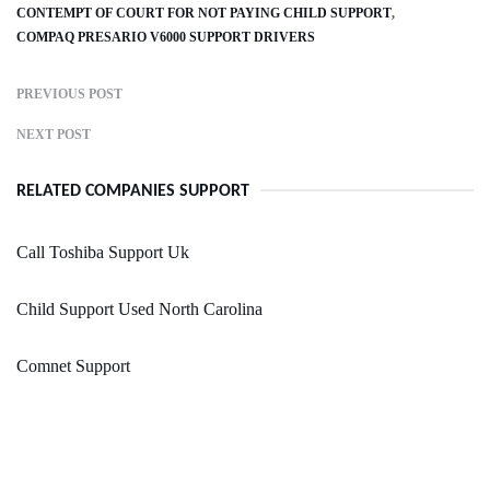
CONTEMPT OF COURT FOR NOT PAYING CHILD SUPPORT
COMPAQ PRESARIO V6000 SUPPORT DRIVERS
PREVIOUS POST
NEXT POST
RELATED COMPANIES SUPPORT
Call Toshiba Support Uk
Child Support Used North Carolina
Comnet Support