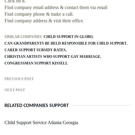
Click on it.
Find company email address & contact them via email
Find company phone & make a call.
Find company address & visit their office.
SIMILAR COMPANIES:
CHILD SUPPORT IN GLOBO
CAN GRANDPARENTS BE HELD RESPONSIBLE FOR CHILD SUPPORT
CARER SUPPORT SUBSIDY RATES
CHRISTIAN ARTISTS WHO SUPPORT GAY MARRIAGE
CONGRESSMAN SUPPORT KISSELL
PREVIOUS POST
NEXT POST
RELATED COMPANIES SUPPORT
Child Support Service Atlanta Georgia