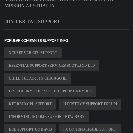
MISSION AUSTRALIA
JUNIPER TAC SUPPORT
POPULAR COMPANIES SUPPORT INFO
XENSERVER CPU SUPPORT
ESSENTIAL SUPPORT SERVICES SCOTLAND LTD
CHILD SUPPORT IN CHICAGO IL
HP PROCURVE SUPPORT TELEPHONE NUMBER
KT7 RAID CPU SUPPORT
ILEOSTOMY SUPPORT FORUM
INFORMING INCOME SUPPORT NEW BABY
ECE SUPPORT UC DAVIS
FX OPTIONS TRADE SUPPORT