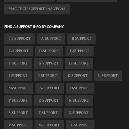
MAC TECH SUPPORT LAS VEGAS
FIND A SUPPORT INFO BY COMPANY
0-9-SUPPORT
A-SUPPORT
B-SUPPORT
C-SUPPORT
D-SUPPORT
E-SUPPORT
F-SUPPORT
G-SUPPORT
H-SUPPORT
I-SUPPORT
J-SUPPORT
K-SUPPORT
L-SUPPORT
M-SUPPORT
N-SUPPORT
O-SUPPORT
P-SUPPORT
Q-SUPPORT
R-SUPPORT
S-SUPPORT
T-SUPPORT
U-SUPPORT
V-SUPPORT
W-SUPPORT
X-SUPPORT