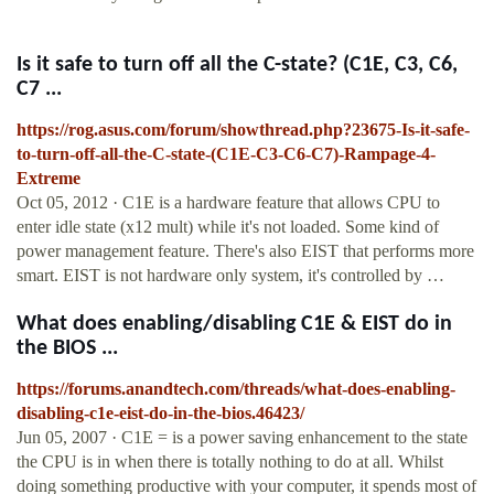
Is it safe to turn off all the C-state? (C1E, C3, C6,
C7 ...
https://rog.asus.com/forum/showthread.php?23675-Is-it-safe-
to-turn-off-all-the-C-state-(C1E-C3-C6-C7)-Rampage-4-
Extreme
Oct 05, 2012 · C1E is a hardware feature that allows CPU to
enter idle state (x12 mult) while it's not loaded. Some kind of
power management feature. There's also EIST that performs more
smart. EIST is not hardware only system, it's controlled by …
What does enabling/disabling C1E & EIST do in
the BIOS ...
https://forums.anandtech.com/threads/what-does-enabling-
disabling-c1e-eist-do-in-the-bios.46423/
Jun 05, 2007 · C1E = is a power saving enhancement to the state
the CPU is in when there is totally nothing to do at all. Whilst
doing something productive with your computer, it spends most of