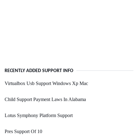
RECENTLY ADDED SUPPORT INFO
Virtualbox Usb Support Windows Xp Mac
Child Support Payment Laws In Alabama
Lotus Symphony Platform Support
Pres Support Of 10