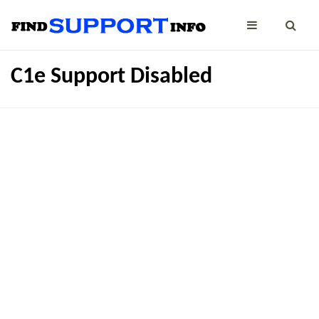
C1e Support Disabled