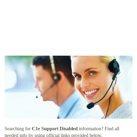
Searching for
C1e Support Disabled
information? Find all
needed info by using official links provided below.