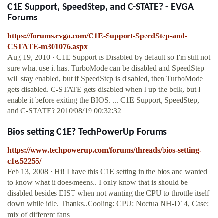
C1E Support, SpeedStep, and C-STATE? - EVGA
Forums
https://forums.evga.com/C1E-Support-SpeedStep-and-
CSTATE-m301076.aspx
Aug 19, 2010 · C1E Support is Disabled by default so I'm still not
sure what use it has. TurboMode can be disabled and SpeedStep
will stay enabled, but if SpeedStep is disabled, then TurboMode
gets disabled. C-STATE gets disabled when I up the bclk, but I
enable it before exiting the BIOS. ... C1E Support, SpeedStep,
and C-STATE? 2010/08/19 00:32:32
Bios setting C1E? TechPowerUp Forums
https://www.techpowerup.com/forums/threads/bios-setting-
c1e.52255/
Feb 13, 2008 · Hi! I have this C1E setting in the bios and wanted
to know what it does/meens.. I only know that is should be
disabled besides EIST when not wanting the CPU to throttle itself
down while idle. Thanks..Cooling: CPU: Noctua NH-D14, Case:
mix of different fans