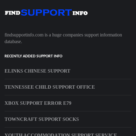
findsupportinfo.com is a huge companies support information
database.
RECENTLY ADDED SUPPORT INFO
ELINKS CHINESE SUPPORT
TENNESSEE CHILD SUPPORT OFFICE
XBOX SUPPORT ERROR E79
TOWNCRAFT SUPPORT SOCKS
YOUTH ACCOMMODATION SUPPORT SERVICE