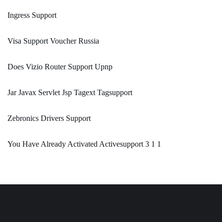
Ingress Support
Visa Support Voucher Russia
Does Vizio Router Support Upnp
Jar Javax Servlet Jsp Tagext Tagsupport
Zebronics Drivers Support
You Have Already Activated Activesupport 3 1 1