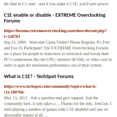
the time in C1 state - and if you make it C1E, you'll save power.
C1E enable or disable - EXTREME Overclocking
Forums
https://forums.extremeoverclocking.com/showthread.php?
t=328703
Sep 23, 2009 · Welcome Guest Visitor! Please Register, It's Free
and Fun To Participate! The EXTREME Overclocking Forums
are a place for people to learn how to overclock and tweak their
PC's components like the CPU, memory (RAM), or video card in
order to gain the maximum performance out of their system.
What is C1E? - TechSpot Forums
https://www.techspot.com/community/topics/what-is-
c1e.180766/
May 13, 2012 · Ask a question and give support. Join the
community here, it only takes a ... Thanks for the info, TekGun. I
tried playing a number of games with C1E disabled and saw no
discernible impact at all. ...