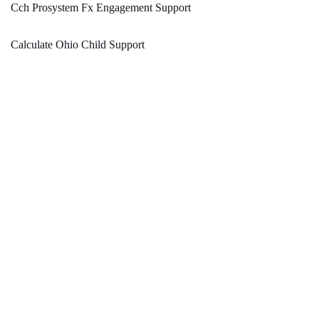
Cch Prosystem Fx Engagement Support
Calculate Ohio Child Support