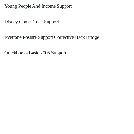
Young People And Income Support
Disney Games Tech Support
Evertone Posture Support Corrective Back Bridge
Quickbooks Basic 2005 Support