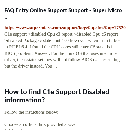
FAQ Entry Online Support Support - Super Micro
...
https://www.supermicro.com/support/faqs/faq.cfm?faq=17520
C1e support->disabled Cpu c3 report->disabled Cpu c6 report-
>disabled Package c state limit->c0 however, when I run turbostat
in RHEL6.4, I found the CPU cores still enter C6 state. Is it a
BIOS problem? Answer: For the linux OS that uses intel_idle
driver, the c-states settings will not follow BIOS c-states settings
but the driver instead. You ...
How to find C1e Support Disabled
information?
Follow the instuctions below:
Choose an official link provided above.