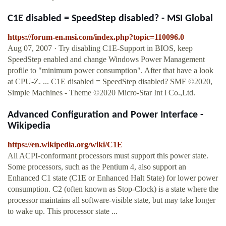
C1E disabled = SpeedStep disabled? - MSI Global
https://forum-en.msi.com/index.php?topic=110096.0
Aug 07, 2007 · Try disabling C1E-Support in BIOS, keep
SpeedStep enabled and change Windows Power Management
profile to "minimum power consumption". After that have a look
at CPU-Z. ... C1E disabled = SpeedStep disabled? SMF ©2020,
Simple Machines - Theme ©2020 Micro-Star Int l Co.,Ltd.
Advanced Configuration and Power Interface -
Wikipedia
https://en.wikipedia.org/wiki/C1E
All ACPI-conformant processors must support this power state.
Some processors, such as the Pentium 4, also support an
Enhanced C1 state (C1E or Enhanced Halt State) for lower power
consumption. C2 (often known as Stop-Clock) is a state where the
processor maintains all software-visible state, but may take longer
to wake up. This processor state ...