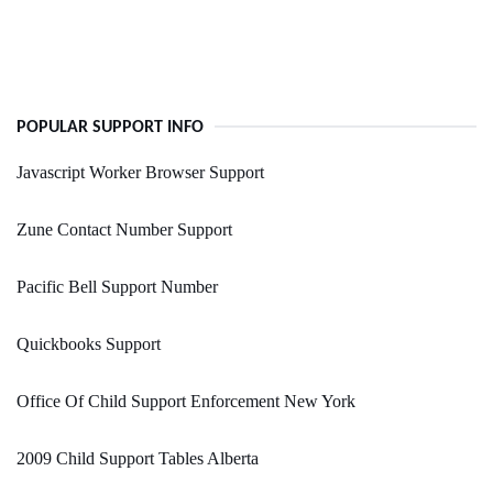
POPULAR SUPPORT INFO
Javascript Worker Browser Support
Zune Contact Number Support
Pacific Bell Support Number
Quickbooks Support
Office Of Child Support Enforcement New York
2009 Child Support Tables Alberta