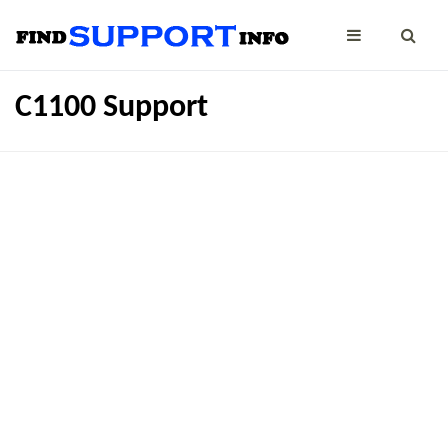
C1100 Support