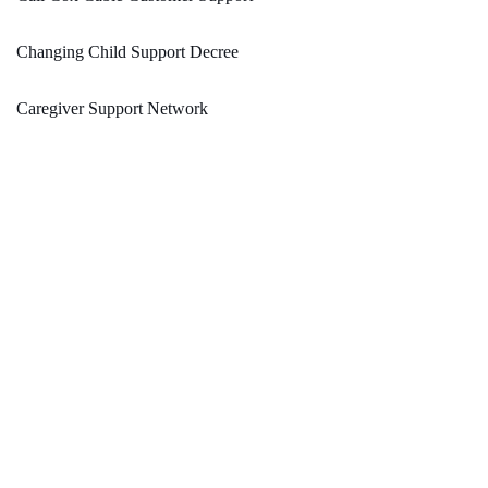
Changing Child Support Decree
Caregiver Support Network