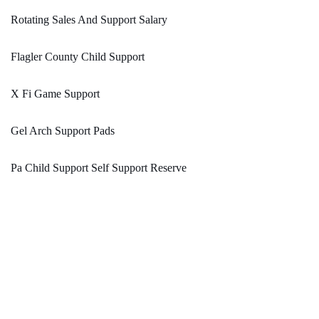
Rotating Sales And Support Salary
Flagler County Child Support
X Fi Game Support
Gel Arch Support Pads
Pa Child Support Self Support Reserve