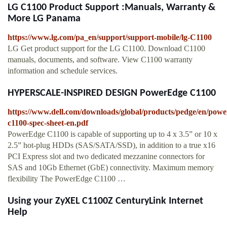
LG C1100 Product Support :Manuals, Warranty &
More LG Panama
https://www.lg.com/pa_en/support/support-mobile/lg-C1100
LG Get product support for the LG C1100. Download C1100
manuals, documents, and software. View C1100 warranty
information and schedule services.
HYPERSCALE-INSPIRED DESIGN PowerEdge C1100
https://www.dell.com/downloads/global/products/pedge/en/powe
c1100-spec-sheet-en.pdf
PowerEdge C1100 is capable of supporting up to 4 x 3.5” or 10 x
2.5” hot-plug HDDs (SAS/SATA/SSD), in addition to a true x16
PCI Express slot and two dedicated mezzanine connectors for
SAS and 10Gb Ethernet (GbE) connectivity. Maximum memory
flexibility The PowerEdge C1100 …
Using your ZyXEL C1100Z CenturyLink Internet
Help