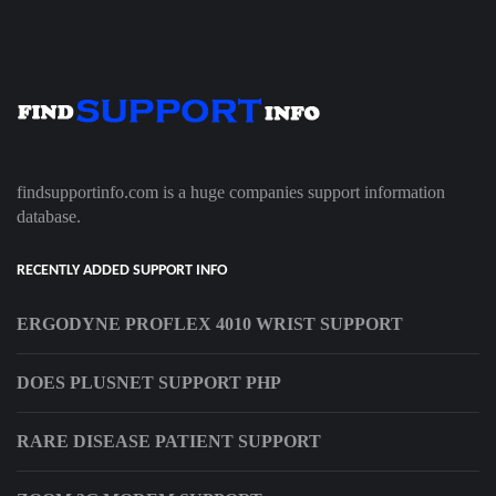
findsupportinfo.com is a huge companies support information
database.
RECENTLY ADDED SUPPORT INFO
ERGODYNE PROFLEX 4010 WRIST SUPPORT
DOES PLUSNET SUPPORT PHP
RARE DISEASE PATIENT SUPPORT