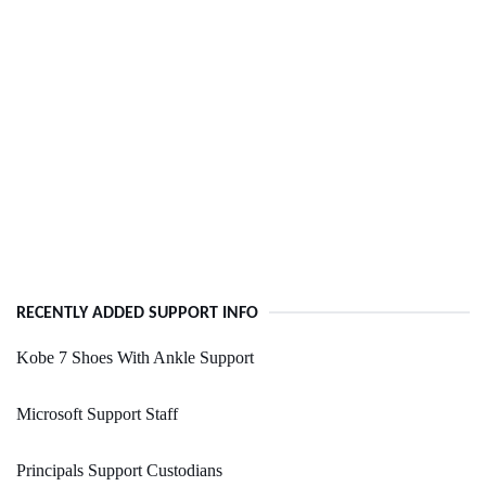
RECENTLY ADDED SUPPORT INFO
Kobe 7 Shoes With Ankle Support
Microsoft Support Staff
Principals Support Custodians