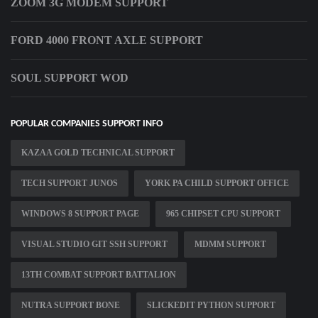
ZOOM 3G MODEM SUPPORT
FORD 4000 FRONT AXLE SUPPORT
SOUL SUPPORT WOD
POPULAR COMPANIES SUPPORT INFO
KAZAA GOLD TECHNICAL SUPPORT
TECH SUPPORT JUNOS
YORK PA CHILD SUPPORT OFFICE
WINDOWS 8 SUPPORT PAGE
965 CHIPSET CPU SUPPORT
VISUAL STUDIO GIT SSH SUPPORT
MDMM SUPPORT
13TH COMBAT SUPPORT BATTALION
NUTRA SUPPORT BONE
SLICKEDIT PYTHON SUPPORT