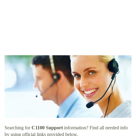
Searching for
C1100 Support
information? Find all needed info
by using official links provided below.