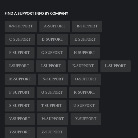
FIND A SUPPORT INFO BY COMPANY
0-9-SUPPORT
A-SUPPORT
B-SUPPORT
C-SUPPORT
D-SUPPORT
E-SUPPORT
F-SUPPORT
G-SUPPORT
H-SUPPORT
I-SUPPORT
J-SUPPORT
K-SUPPORT
L-SUPPORT
M-SUPPORT
N-SUPPORT
O-SUPPORT
P-SUPPORT
Q-SUPPORT
R-SUPPORT
S-SUPPORT
T-SUPPORT
U-SUPPORT
V-SUPPORT
W-SUPPORT
X-SUPPORT
Y-SUPPORT
Z-SUPPORT