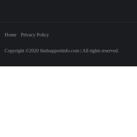
Home
Privacy Policy
Copyright ©2020 findsupportinfo.com | All rights reserved.