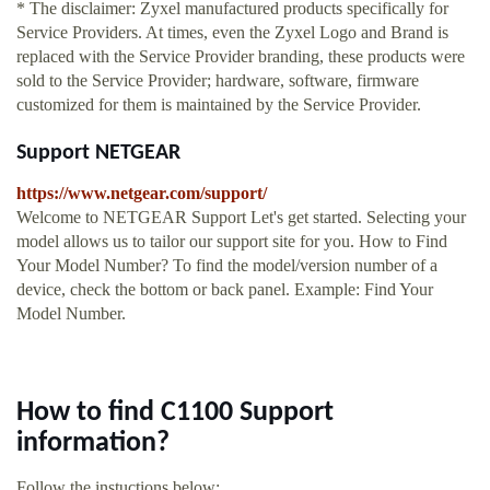
* The disclaimer: Zyxel manufactured products specifically for
Service Providers. At times, even the Zyxel Logo and Brand is
replaced with the Service Provider branding, these products were
sold to the Service Provider; hardware, software, firmware
customized for them is maintained by the Service Provider.
Support NETGEAR
https://www.netgear.com/support/
Welcome to NETGEAR Support Let's get started. Selecting your
model allows us to tailor our support site for you. How to Find
Your Model Number? To find the model/version number of a
device, check the bottom or back panel. Example: Find Your
Model Number.
How to find C1100 Support
information?
Follow the instuctions below: