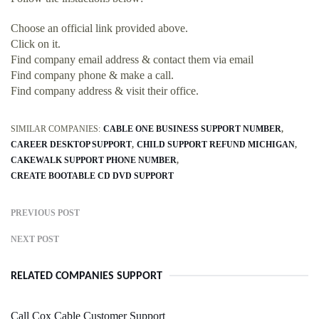
Choose an official link provided above.
Click on it.
Find company email address & contact them via email
Find company phone & make a call.
Find company address & visit their office.
SIMILAR COMPANIES:
CABLE ONE BUSINESS SUPPORT NUMBER
CAREER DESKTOP SUPPORT
CHILD SUPPORT REFUND MICHIGAN
CAKEWALK SUPPORT PHONE NUMBER
CREATE BOOTABLE CD DVD SUPPORT
PREVIOUS POST
NEXT POST
RELATED COMPANIES SUPPORT
Call Cox Cable Customer Support