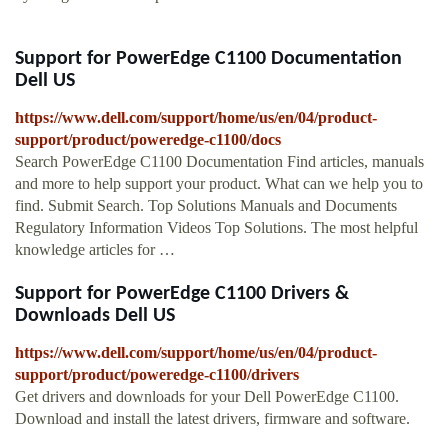
Support for PowerEdge C1100 Documentation
Dell US
https://www.dell.com/support/home/us/en/04/product-
support/product/poweredge-c1100/docs
Search PowerEdge C1100 Documentation Find articles, manuals
and more to help support your product. What can we help you to
find. Submit Search. Top Solutions Manuals and Documents
Regulatory Information Videos Top Solutions. The most helpful
knowledge articles for …
Support for PowerEdge C1100 Drivers &
Downloads Dell US
https://www.dell.com/support/home/us/en/04/product-
support/product/poweredge-c1100/drivers
Get drivers and downloads for your Dell PowerEdge C1100.
Download and install the latest drivers, firmware and software.