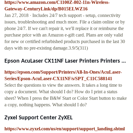
https://www.amazon.com/C1100Z-802-11n-Wireless-
Gateway-CenturyLink/dp/B015ELWZ16
Jan 27, 2018 · Includes 24/7 tech support - setup, connectivity
issues, troubleshooting and much more. File a claim online or by
phone 24/7. If we can't repair it, we'll replace it or reimburse the
purchase price with an Amazon e-gift card. Plans are only valid
for new or certified refurbished products purchased in the last 30
days with no pre-existing damage.3.9/5(311)
Epson AcuLaser CX11NF Laser Printers Printers ...
https://epson.com/Support/Printers/All-In-Ones/AcuLaser-
Series/Epson-AcuLaser-CX11NF/s/SPT_C11C588141
Select the questions to view the answers. It takes a long time to
copy a document. What should I do? How do I print a status
sheet? When I press the B&W Start or Color Start button to make
a copy, nothing happens. What should I do?
Zyxel Support Center ZyXEL
https://www.zyxel.com/us/en/support/support_landing.shtml