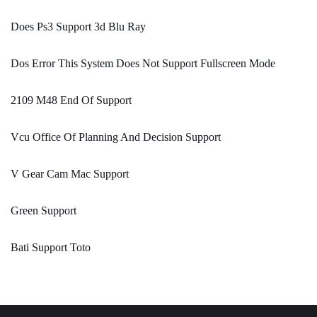
Does Ps3 Support 3d Blu Ray
Dos Error This System Does Not Support Fullscreen Mode
2109 M48 End Of Support
Vcu Office Of Planning And Decision Support
V Gear Cam Mac Support
Green Support
Bati Support Toto