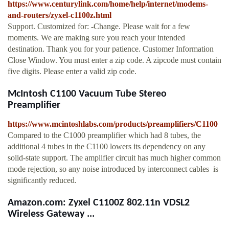
https://www.centurylink.com/home/help/internet/modems-
and-routers/zyxel-c1100z.html
Support. Customized for: -Change. Please wait for a few
moments. We are making sure you reach your intended
destination. Thank you for your patience. Customer Information
Close Window. You must enter a zip code. A zipcode must contain
five digits. Please enter a valid zip code.
McIntosh C1100 Vacuum Tube Stereo
Preamplifier
https://www.mcintoshlabs.com/products/preamplifiers/C1100
Compared to the C1000 preamplifier which had 8 tubes, the
additional 4 tubes in the C1100 lowers its dependency on any
solid-state support. The amplifier circuit has much higher common
mode rejection, so any noise introduced by interconnect cables is
significantly reduced.
Amazon.com: Zyxel C1100Z 802.11n VDSL2
Wireless Gateway ...