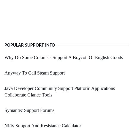
POPULAR SUPPORT INFO
Why Do Some Colonists Support A Boycott Of English Goods
Anyway To Call Steam Support
Java Developer Community Support Platform Applications
Collaborate Glance Tools
Symantec Support Forums
Nifty Support And Resistance Calculator