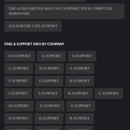
THE AUDIO DRIVER DOES NOT SUPPORT YOUR COMPUTER
HARDWARE
ZACH BEEBE LIFE SUPPORT
FIND A SUPPORT INFO BY COMPANY
0-9-SUPPORT
A-SUPPORT
B-SUPPORT
C-SUPPORT
D-SUPPORT
E-SUPPORT
F-SUPPORT
G-SUPPORT
H-SUPPORT
I-SUPPORT
J-SUPPORT
K-SUPPORT
L-SUPPORT
M-SUPPORT
N-SUPPORT
O-SUPPORT
P-SUPPORT
Q-SUPPORT
R-SUPPORT