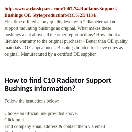
https://www.classicparts.com/1967-74-Radiator-Support-
Bushings-OE-Style/productinfo/RC%2D4134/
First time offered at any quality level with 2 diameter radiator
support mounting bushings as original. What makes these
bushings a cut above all the other reproductions? How about a
lifetime warranty to the original purchaser - Better than OE quality
materials - OE appearance - Bushings bonded to sleeve cores as
original. Manufactured by a certified OE supplier.
How to find C10 Radiator Support
Bushings information?
Follow the instuctions below:
Choose an official link provided above.
Click on it.
Find company email address & contact them via email