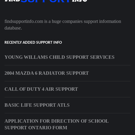
findsupportinfo.com is a huge companies support information
database.
RECENTLY ADDED SUPPORT INFO
YOUNG WILLAMS CHILD SUPPORT SERVICES
2004 MAZDA 6 RADIATOR SUPPORT
CALL OF DUTY 4 AIR SUPPORT
BASIC LIFE SUPPORT ATLS
APPLICATION FOR DIRECTION OF SCHOOL
SUPPORT ONTARIO FORM