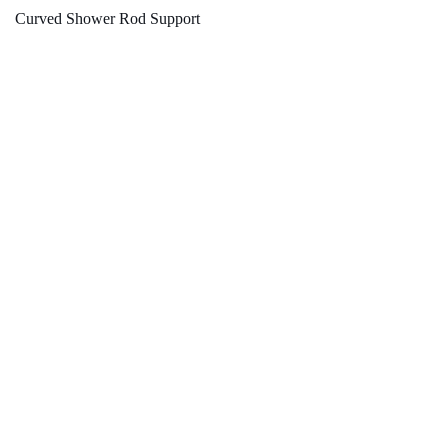
Curved Shower Rod Support