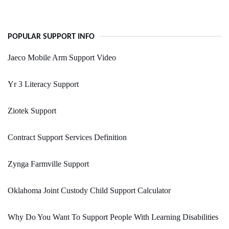
POPULAR SUPPORT INFO
Jaeco Mobile Arm Support Video
Yr 3 Literacy Support
Ziotek Support
Contract Support Services Definition
Zynga Farmville Support
Oklahoma Joint Custody Child Support Calculator
Why Do You Want To Support People With Learning Disabilities