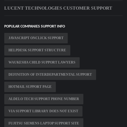
LUCENT TECHNOLOGIES CUSTOMER SUPPORT
POPULAR COMPANIES SUPPORT INFO
JAVASCRIPT ONCLICK SUPPORT
HELPDESK SUPPORT STRUCTURE
WAUKESHA CHILD SUPPORT LAWYERS
DEFINITION OF INTERDEPARTMENTAL SUPPORT
HOTMAIL SUPPORT PAGE
ALDELO TECH SUPPORT PHONE NUMBER
VIA SUPPORT LIBRARY DOES NOT EXIST
FUJITSU SIEMENS LAPTOP SUPPORT SITE