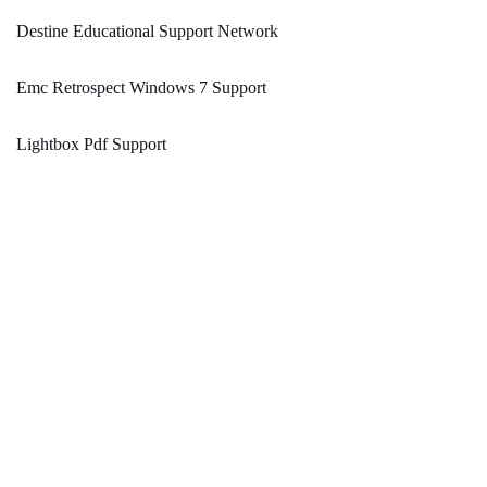
Destine Educational Support Network
Emc Retrospect Windows 7 Support
Lightbox Pdf Support