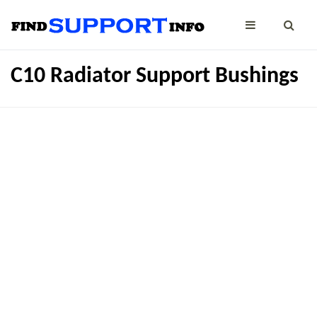
C10 Radiator Support Bushings