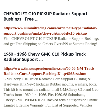
CHEVROLET C10 PICKUP Radiator Support
Bushings - Free ...
https://www.summitracing.com/search/part-type/radiator-
support-bushings/make/chevrolet/model/c10-pickup
Find CHEVROLET C10 PICKUP Radiator Support Bushings
and get Free Shipping on Orders Over $99 at Summit Racing!
1960 - 1966 Chevy GMC C10 Pickup Truck
Radiator Support ...
https://www.timssuspensiononline.com/60-66-GM-Truck-
Radiator-Core-Support-Bushing-Kit-p/6066cst.htm
GM/Chevy C10 Truck Radiator Core Support Bushing &
Hardware Kit (New) Includes Rubber mounts, washers, bolts.
This kit is to mount the radiator in all GM/Chevy C10 and C20
Trucks from 1960 thru 1966. Fits 1960-68 Suburbans,
Chevy/GMC 1960-66 K20, Backed with a Suspension Online
Limited Lifetime Warranty. Full List of Supported Vehicles