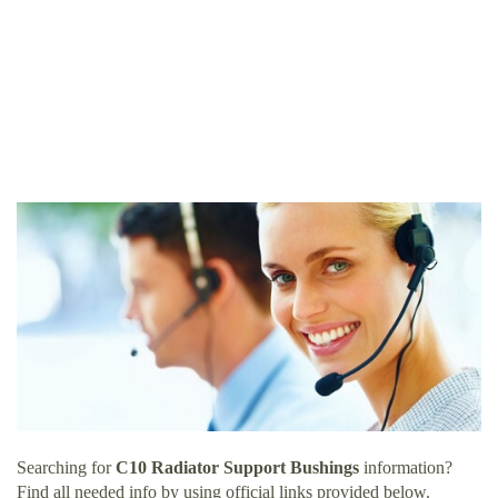
Searching for
C10 Radiator Support Bushings
information?
Find all needed info by using official links provided below.