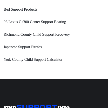
Bed Support Products
93 Lexus Gs300 Center Support Bearing
Richmond County Child Support Recovery
Japanese Support Firefox
York County Child Support Calculator