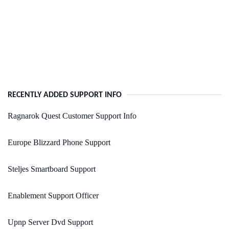
RECENTLY ADDED SUPPORT INFO
Ragnarok Quest Customer Support Info
Europe Blizzard Phone Support
Steljes Smartboard Support
Enablement Support Officer
Upnp Server Dvd Support