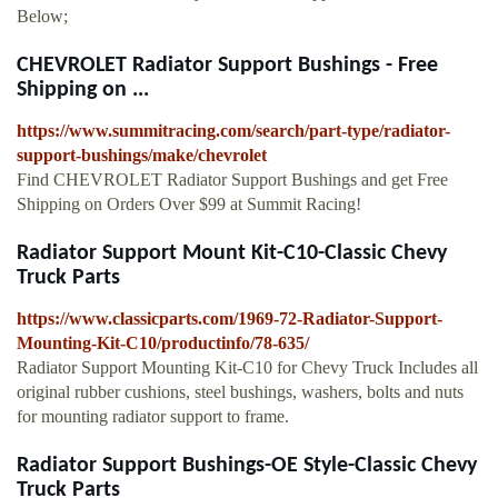
Below;
CHEVROLET Radiator Support Bushings - Free
Shipping on ...
https://www.summitracing.com/search/part-type/radiator-
support-bushings/make/chevrolet
Find CHEVROLET Radiator Support Bushings and get Free
Shipping on Orders Over $99 at Summit Racing!
Radiator Support Mount Kit-C10-Classic Chevy
Truck Parts
https://www.classicparts.com/1969-72-Radiator-Support-
Mounting-Kit-C10/productinfo/78-635/
Radiator Support Mounting Kit-C10 for Chevy Truck Includes all
original rubber cushions, steel bushings, washers, bolts and nuts
for mounting radiator support to frame.
Radiator Support Bushings-OE Style-Classic Chevy
Truck Parts