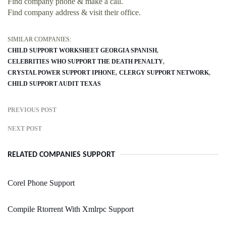
Find company phone & make a call.
Find company address & visit their office.
SIMILAR COMPANIES:
CHILD SUPPORT WORKSHEET GEORGIA SPANISH
CELEBRITIES WHO SUPPORT THE DEATH PENALTY
CRYSTAL POWER SUPPORT IPHONE
CLERGY SUPPORT NETWORK
CHILD SUPPORT AUDIT TEXAS
PREVIOUS POST
NEXT POST
RELATED COMPANIES SUPPORT
Corel Phone Support
Compile Rtorrent With Xmlrpc Support