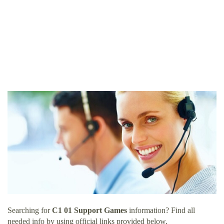
Searching for
C1 01 Support Games
information? Find all
needed info by using official links provided below.