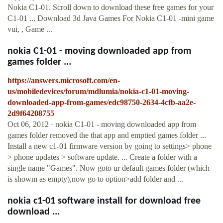
Nokia C1-01. Scroll down to download these free games for your
C1-01 ... Download 3d Java Games For Nokia C1-01 -mini game
vui, , Game ...
nokia C1-01 - moving downloaded app from
games folder ...
https://answers.microsoft.com/en-
us/mobiledevices/forum/mdlumia/nokia-c1-01-moving-
downloaded-app-from-games/edc98750-2634-4cfb-aa2e-
2d9f64208755
Oct 06, 2012 · nokia C1-01 - moving downloaded app from
games folder removed the that app and emptied games folder ...
Install a new c1-01 firmware version by going to settings> phone
> phone updates > software update. ... Create a folder with a
single name "Games". Now goto ur default games folder (which
is showm as empty),now go to option>add folder and ...
nokia c1-01 software install for download free
download ...