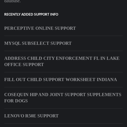
database.
RECENTLY ADDED SUPPORT INFO
PERCEPTIVE ONLINE SUPPORT
MYSQL SUBSELECT SUPPORT
ADDRESS CHILD CITY ENFORCEMENT FL IN LAKE
OFFICE SUPPORT
FILL OUT CHILD SUPPORT WORKSHEET INDIANA
COSEQUIN HIP AND JOINT SUPPORT SUPPLEMENTS
FOR DOGS
LENOVO R50E SUPPORT