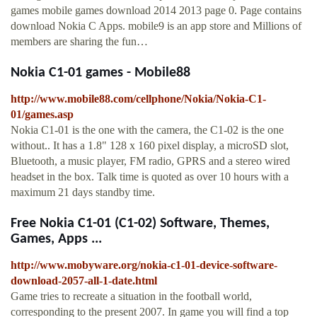
games mobile games download 2014 2013 page 0. Page contains
download Nokia C Apps. mobile9 is an app store and Millions of
members are sharing the fun…
Nokia C1-01 games - Mobile88
http://www.mobile88.com/cellphone/Nokia/Nokia-C1-
01/games.asp
Nokia C1-01 is the one with the camera, the C1-02 is the one
without.. It has a 1.8" 128 x 160 pixel display, a microSD slot,
Bluetooth, a music player, FM radio, GPRS and a stereo wired
headset in the box. Talk time is quoted as over 10 hours with a
maximum 21 days standby time.
Free Nokia C1-01 (C1-02) Software, Themes,
Games, Apps ...
http://www.mobyware.org/nokia-c1-01-device-software-
download-2057-all-1-date.html
Game tries to recreate a situation in the football world,
corresponding to the present 2007. In game you will find a top