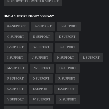
NORTHWEST COMPUTER SUPPORT
FIND A SUPPORT INFO BY COMPANY
0-9-SUPPORT
A-SUPPORT
B-SUPPORT
C-SUPPORT
D-SUPPORT
E-SUPPORT
F-SUPPORT
G-SUPPORT
H-SUPPORT
I-SUPPORT
J-SUPPORT
K-SUPPORT
L-SUPPORT
M-SUPPORT
N-SUPPORT
O-SUPPORT
P-SUPPORT
Q-SUPPORT
R-SUPPORT
S-SUPPORT
T-SUPPORT
U-SUPPORT
V-SUPPORT
W-SUPPORT
X-SUPPORT