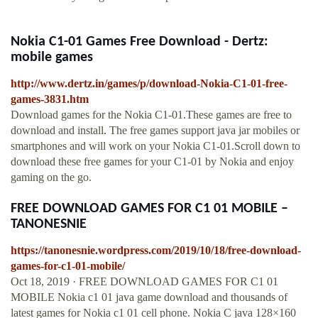
Nokia C1-01 Games Free Download - Dertz:
mobile games
http://www.dertz.in/games/p/download-Nokia-C1-01-free-
games-3831.htm
Download games for the Nokia C1-01.These games are free to
download and install. The free games support java jar mobiles or
smartphones and will work on your Nokia C1-01.Scroll down to
download these free games for your C1-01 by Nokia and enjoy
gaming on the go.
FREE DOWNLOAD GAMES FOR C1 01 MOBILE –
TANONESNIE
https://tanonesnie.wordpress.com/2019/10/18/free-download-
games-for-c1-01-mobile/
Oct 18, 2019 · FREE DOWNLOAD GAMES FOR C1 01
MOBILE Nokia c1 01 java game download and thousands of
latest games for Nokia c1 01 cell phone. Nokia C java 128×160