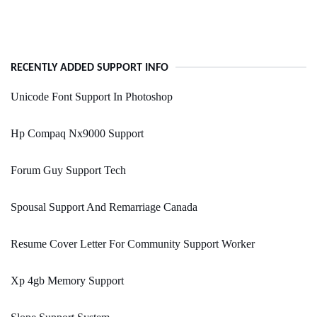
RECENTLY ADDED SUPPORT INFO
Unicode Font Support In Photoshop
Hp Compaq Nx9000 Support
Forum Guy Support Tech
Spousal Support And Remarriage Canada
Resume Cover Letter For Community Support Worker
Xp 4gb Memory Support