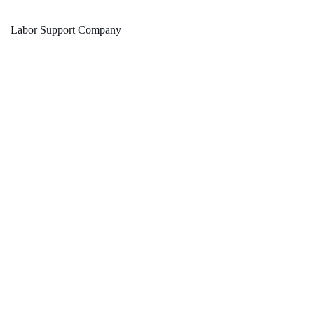
Labor Support Company