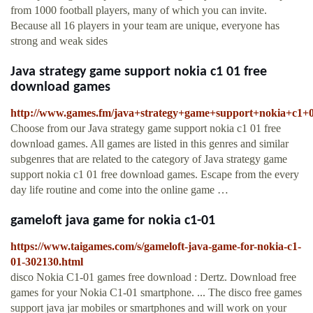
from 1000 football players, many of which you can invite.
Because all 16 players in your team are unique, everyone has
strong and weak sides
Java strategy game support nokia c1 01 free
download games
http://www.games.fm/java+strategy+game+support+nokia+c1
Choose from our Java strategy game support nokia c1 01 free
download games. All games are listed in this genres and similar
subgenres that are related to the category of Java strategy game
support nokia c1 01 free download games. Escape from the every
day life routine and come into the online game …
gameloft java game for nokia c1-01
https://www.taigames.com/s/gameloft-java-game-for-nokia-c1-
01-302130.html
disco Nokia C1-01 games free download : Dertz. Download free
games for your Nokia C1-01 smartphone. ... The disco free games
support java jar mobiles or smartphones and will work on your