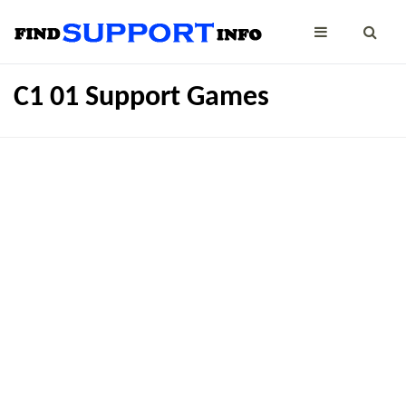
C1 01 Support Games