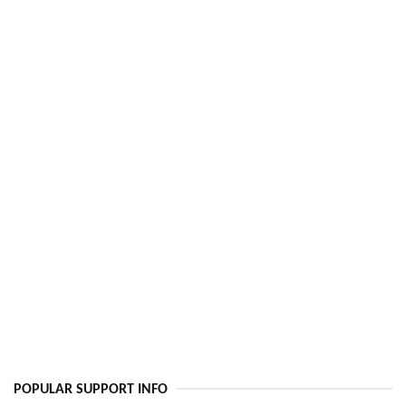
POPULAR SUPPORT INFO