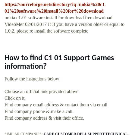
https://sourceforge.net/directory/?q=nokia%20c1-
01%20software%20install%20for%20download
nokia c1-01 software install for download free download.
VideoMer 02/01/2017 !! If you have a version older or equal to
1.0.2, please re install the software complete
How to find C1 01 Support Games
information?
Follow the instuctions below:
Choose an official link provided above.
Click on it.
Find company email address & contact them via email
Find company phone & make a call.
Find company address & visit their office.
SIMILAR COMPANIES:
CARE CUSTOMER DELL SUPPORT TECHNICAL