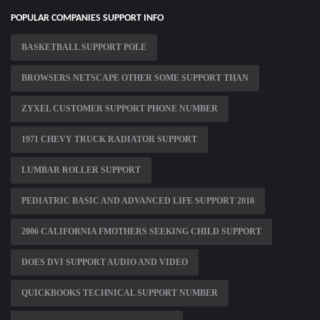
POPULAR COMPANIES SUPPORT INFO
BASKETBALL SUPPORT POLE
BROWSERS NETSCAPE OTHER SOME SUPPORT THAN
ZYXEL CUSTOMER SUPPORT PHONE NUMBER
1971 CHEVY TRUCK RADIATOR SUPPORT
LUMBAR ROLLER SUPPORT
PEDIATRIC BASIC AND ADVANCED LIFE SUPPORT 2010
2006 CALIFORNIA FMOTHERS SEEKING CHILD SUPPORT
DOES DVI SUPPORT AUDIO AND VIDEO
QUICKBOOKS TECHNICAL SUPPORT NUMBER