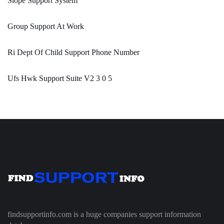
Slope Support System
Group Support At Work
Ri Dept Of Child Support Phone Number
Ufs Hwk Support Suite V2 3 0 5
findsupportinfo.com is a huge companies support information