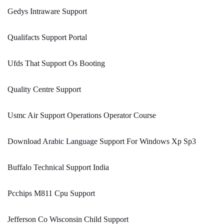
Gedys Intraware Support
Qualifacts Support Portal
Ufds That Support Os Booting
Quality Centre Support
Usmc Air Support Operations Operator Course
Download Arabic Language Support For Windows Xp Sp3
Buffalo Technical Support India
Pcchips M811 Cpu Support
Jefferson Co Wisconsin Child Support