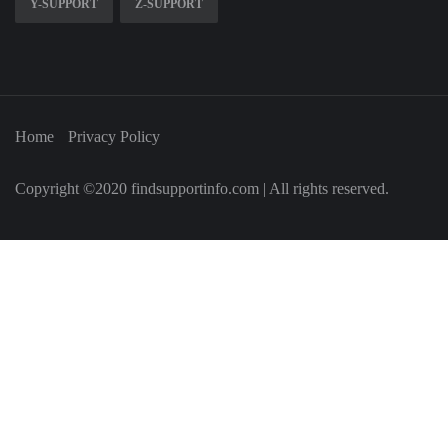
Y-SUPPORT
Z-SUPPORT
Home
Privacy Policy
Copyright ©2020 findsupportinfo.com | All rights reserved.