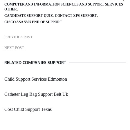
COMPUTER AND INFORMATION SCIENCES AND SUPPORT SERVICES
OTHER
CANDIDATE SUPPORT QUIZ
CONTACT XPS SUPPORT
CISCO ASA 5505 END OF SUPPORT
PREVIOUS POST
NEXT POST
RELATED COMPANIES SUPPORT
Child Support Services Edmonton
Catheter Leg Bag Support Belt Uk
Cost Child Support Texas