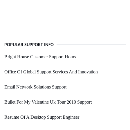
POPULAR SUPPORT INFO
Bright House Customer Support Hours
Office Of Global Support Services And Innovation
Email Network Solutions Support
Bullet For My Valentine Uk Tour 2010 Support
Resume Of A Desktop Support Engineer