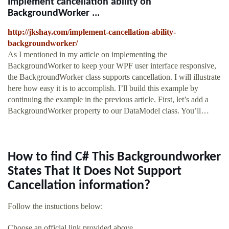
Implement cancellation ability on
BackgroundWorker ...
http://jkshay.com/implement-cancellation-ability-
backgroundworker/
As I mentioned in my article on implementing the
BackgroundWorker to keep your WPF user interface responsive,
the BackgroundWorker class supports cancellation. I will illustrate
here how easy it is to accomplish. I’ll build this example by
continuing the example in the previous article. First, let’s add a
BackgroundWorker property to our DataModel class. You’ll…
How to find C# This Backgroundworker
States That It Does Not Support
Cancellation information?
Follow the instuctions below:
Choose an official link provided above.