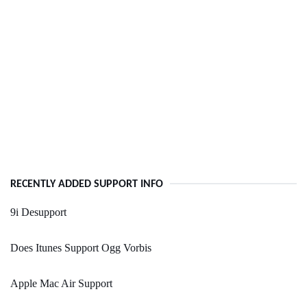
RECENTLY ADDED SUPPORT INFO
9i Desupport
Does Itunes Support Ogg Vorbis
Apple Mac Air Support