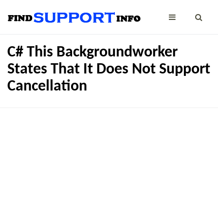
C# This Backgroundworker
States That It Does Not Support
Cancellation