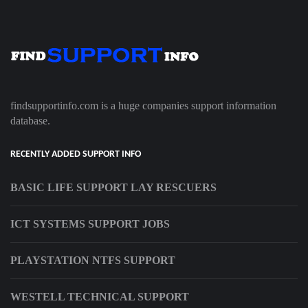
findsupportinfo.com is a huge companies support information
database.
RECENTLY ADDED SUPPORT INFO
BASIC LIFE SUPPORT LAY RESCUERS
ICT SYSTEMS SUPPORT JOBS
PLAYSTATION NTFS SUPPORT
WESTELL TECHNICAL SUPPORT