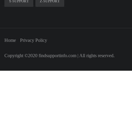
Y-SUPPORT
Z-SUPPORT
Home
Privacy Policy
Copyright ©2020 findsupportinfo.com | All rights reserved.