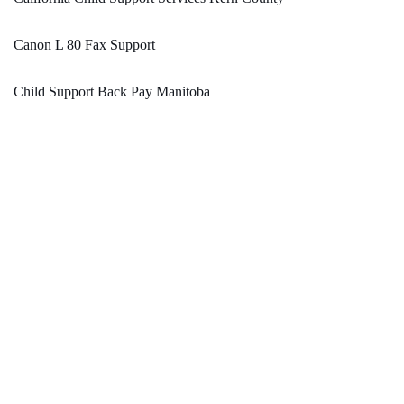
Canon L 80 Fax Support
Child Support Back Pay Manitoba