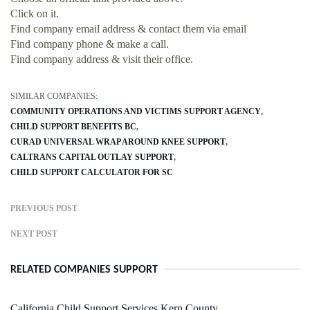
Click on it.
Find company email address & contact them via email
Find company phone & make a call.
Find company address & visit their office.
SIMILAR COMPANIES:
COMMUNITY OPERATIONS AND VICTIMS SUPPORT AGENCY
CHILD SUPPORT BENEFITS BC
CURAD UNIVERSAL WRAP AROUND KNEE SUPPORT
CALTRANS CAPITAL OUTLAY SUPPORT
CHILD SUPPORT CALCULATOR FOR SC
PREVIOUS POST
NEXT POST
RELATED COMPANIES SUPPORT
California Child Support Services Kern County