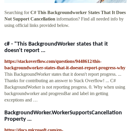
Searching for
C# This Backgroundworker States That It Does
Not Support Cancellation
information? Find all needed info by
using official links provided below.
c# - "This BackgroundWorker states that it
doesn't report ...
https://stackoverflow.com/questions/9448612/this-
backgroundworker-states-that-it-doesnt-report-progress-why
This BackgroundWorker states that it doesn't report progress. ...
Thanks for contributing an answer to Stack Overflow! ... C#
BackgroundWorker is not reporting progress. 0. Why when using
backgroundworker and progressBar and label im getting
exceptions and …
BackgroundWorker.WorkerSupportsCancellation
Property ...
https://docs.microsoft.com/en-