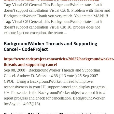
Tag: Visual C# General This BackgroundWorker states that it
doesn't support cancellation Visual C#; 9. Problem with Timer and
BackgroundWorker Thank you very much. You are the MAN!!!!
Tag: Visual C# General This BackgroundWorker states that it
doesn't support cancellation Visual C#; 10. process does not
execute I get no exception. the return ...
BackgroundWorker Threads and Supporting
Cancel - CodeProject
https://www.codeproject.com/articles/20627/backgroundworker
threads-and-supporting-cancel
Sep 08, 2008 · BackgroundWorker Threads and Supporting
Cancel. Andrew D. Weiss ... 4.88 (113 votes) 25 Sep 2007
CPOL. Using a BackgroundWorker Thread to improve
responsiveness in your UI, support cancel and display progress. ...
{ // The sender is the BackgroundWorker object we need it to //
report progress and check for cancellation. BackgroundWorker
bwAsync ...4.9/5(113)