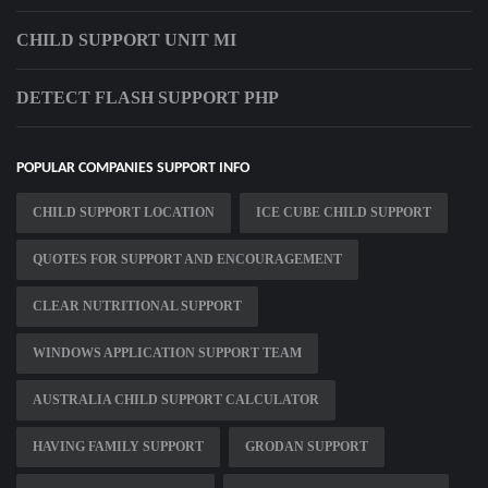
CHILD SUPPORT UNIT MI
DETECT FLASH SUPPORT PHP
POPULAR COMPANIES SUPPORT INFO
CHILD SUPPORT LOCATION
ICE CUBE CHILD SUPPORT
QUOTES FOR SUPPORT AND ENCOURAGEMENT
CLEAR NUTRITIONAL SUPPORT
WINDOWS APPLICATION SUPPORT TEAM
AUSTRALIA CHILD SUPPORT CALCULATOR
HAVING FAMILY SUPPORT
GRODAN SUPPORT