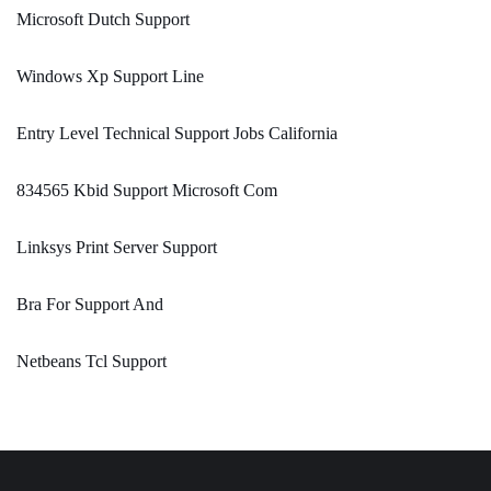
Microsoft Dutch Support
Windows Xp Support Line
Entry Level Technical Support Jobs California
834565 Kbid Support Microsoft Com
Linksys Print Server Support
Bra For Support And
Netbeans Tcl Support