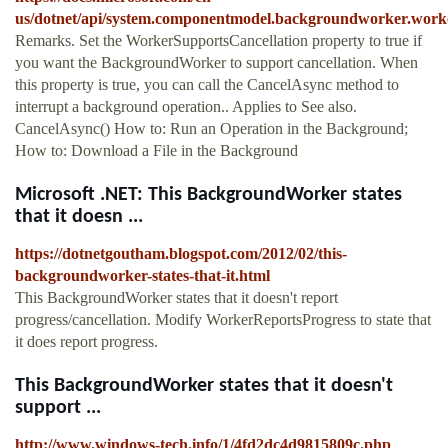
us/dotnet/api/system.componentmodel.backgroundworker.worke
Remarks. Set the WorkerSupportsCancellation property to true if
you want the BackgroundWorker to support cancellation. When
this property is true, you can call the CancelAsync method to
interrupt a background operation.. Applies to See also.
CancelAsync() How to: Run an Operation in the Background;
How to: Download a File in the Background
Microsoft .NET: This BackgroundWorker states
that it doesn ...
https://dotnetgoutham.blogspot.com/2012/02/this-
backgroundworker-states-that-it.html
This BackgroundWorker states that it doesn't report
progress/cancellation. Modify WorkerReportsProgress to state that
it does report progress.
This BackgroundWorker states that it doesn't
support ...
http://www.windows-tech.info/1/4fd2dc4d9815809c.php