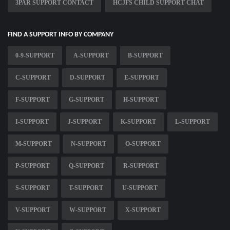
3PAR SUPPORT CONTACT
HCJFS CHILD SUPPORT CHAT
FIND A SUPPORT INFO BY COMPANY
0-9-SUPPORT
A-SUPPORT
B-SUPPORT
C-SUPPORT
D-SUPPORT
E-SUPPORT
F-SUPPORT
G-SUPPORT
H-SUPPORT
I-SUPPORT
J-SUPPORT
K-SUPPORT
L-SUPPORT
M-SUPPORT
N-SUPPORT
O-SUPPORT
P-SUPPORT
Q-SUPPORT
R-SUPPORT
S-SUPPORT
T-SUPPORT
U-SUPPORT
V-SUPPORT
W-SUPPORT
X-SUPPORT