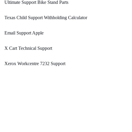
Ultimate Support Bike Stand Parts
Texas Child Support Withholding Calculator
Email Support Apple
X Cart Technical Support
Xerox Workcentre 7232 Support