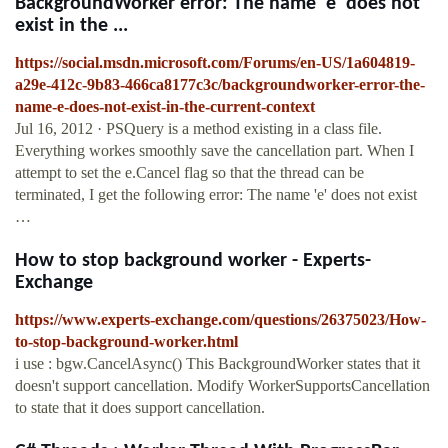
BackgroundWorker error: The name 'e' does not
exist in the ...
https://social.msdn.microsoft.com/Forums/en-US/1a604819-
a29e-412c-9b83-466ca8177c3c/backgroundworker-error-the-
name-e-does-not-exist-in-the-current-context
Jul 16, 2012 · PSQuery is a method existing in a class file.
Everything workes smoothly save the cancellation part. When I
attempt to set the e.Cancel flag so that the thread can be
terminated, I get the following error: The name 'e' does not exist
…
How to stop background worker - Experts-
Exchange
https://www.experts-exchange.com/questions/26375023/How-
to-stop-background-worker.html
i use : bgw.CancelAsync() This BackgroundWorker states that it
doesn't support cancellation. Modify WorkerSupportsCancellation
to state that it does support cancellation.