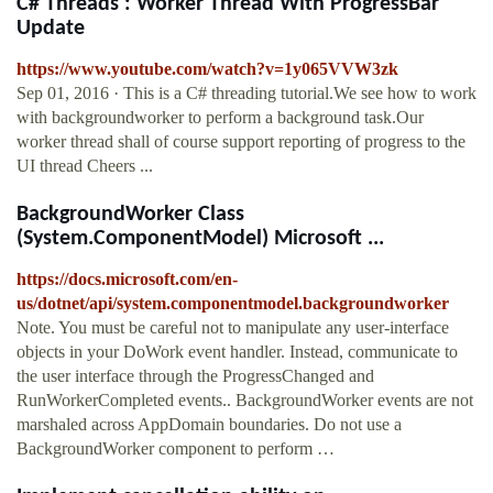
C# Threads : Worker Thread With ProgressBar
Update
https://www.youtube.com/watch?v=1y065VVW3zk
Sep 01, 2016 · This is a C# threading tutorial.We see how to work
with backgroundworker to perform a background task.Our
worker thread shall of course support reporting of progress to the
UI thread Cheers ...
BackgroundWorker Class
(System.ComponentModel) Microsoft ...
https://docs.microsoft.com/en-
us/dotnet/api/system.componentmodel.backgroundworker
Note. You must be careful not to manipulate any user-interface
objects in your DoWork event handler. Instead, communicate to
the user interface through the ProgressChanged and
RunWorkerCompleted events.. BackgroundWorker events are not
marshaled across AppDomain boundaries. Do not use a
BackgroundWorker component to perform …