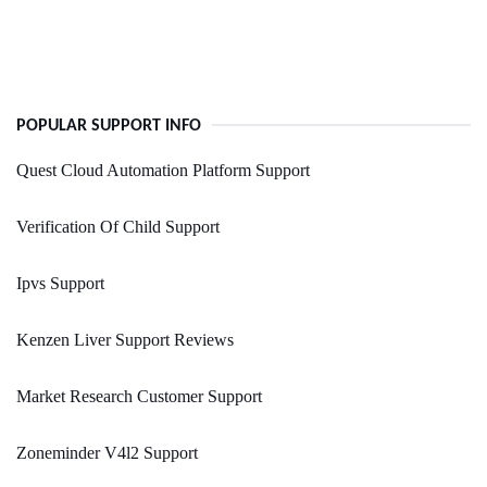
POPULAR SUPPORT INFO
Quest Cloud Automation Platform Support
Verification Of Child Support
Ipvs Support
Kenzen Liver Support Reviews
Market Research Customer Support
Zoneminder V4l2 Support