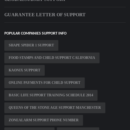
GUARANTEE LETTER OF SUPPORT
POPULAR COMPANIES SUPPORT INFO
SHAPE SPIDER 1 SUPPORT
FOOD STAMPS AND CHILD SUPPORT CALIFORNIA
KAONIX SUPPORT
ONLINE PAYMENTS FOR CHILD SUPPORT
BASIC LIFE SUPPORT TRAINING SCHEDULE 2014
QUEENS OF THE STONE AGE SUPPORT MANCHESTER
ZONEALARM SUPPORT PHONE NUMBER