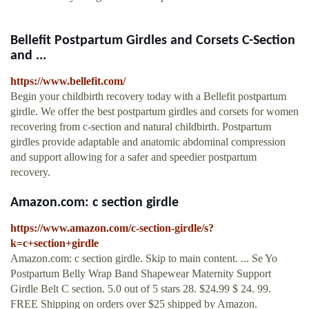
Bellefit Postpartum Girdles and Corsets C-Section
and ...
https://www.bellefit.com/
Begin your childbirth recovery today with a Bellefit postpartum
girdle. We offer the best postpartum girdles and corsets for women
recovering from c-section and natural childbirth. Postpartum
girdles provide adaptable and anatomic abdominal compression
and support allowing for a safer and speedier postpartum
recovery.
Amazon.com: c section girdle
https://www.amazon.com/c-section-girdle/s?
k=c+section+girdle
Amazon.com: c section girdle. Skip to main content. ... Se Yo
Postpartum Belly Wrap Band Shapewear Maternity Support
Girdle Belt C section. 5.0 out of 5 stars 28. $24.99 $ 24. 99.
FREE Shipping on orders over $25 shipped by Amazon.