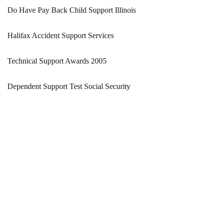
Do Have Pay Back Child Support Illinois
Halifax Accident Support Services
Technical Support Awards 2005
Dependent Support Test Social Security