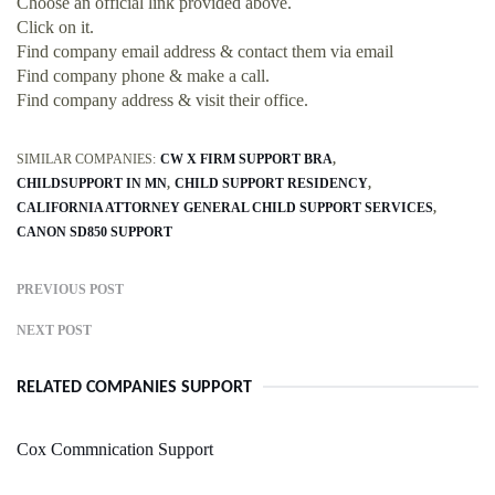
Choose an official link provided above.
Click on it.
Find company email address & contact them via email
Find company phone & make a call.
Find company address & visit their office.
SIMILAR COMPANIES:
CW X FIRM SUPPORT BRA
CHILDSUPPORT IN MN
CHILD SUPPORT RESIDENCY
CALIFORNIA ATTORNEY GENERAL CHILD SUPPORT SERVICES
CANON SD850 SUPPORT
PREVIOUS POST
NEXT POST
RELATED COMPANIES SUPPORT
Cox Commnication Support