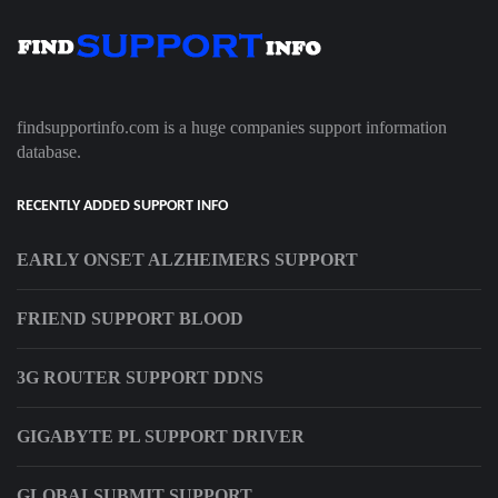
findsupportinfo.com is a huge companies support information
database.
RECENTLY ADDED SUPPORT INFO
EARLY ONSET ALZHEIMERS SUPPORT
FRIEND SUPPORT BLOOD
3G ROUTER SUPPORT DDNS
GIGABYTE PL SUPPORT DRIVER
GLOBALSUBMIT SUPPORT