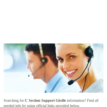
Searching for
C Section Support Girdle
information? Find all
needed info by using official links provided below.