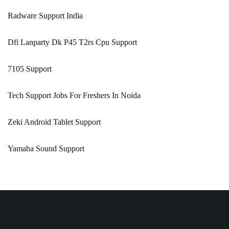
Radware Support India
Dfi Lanparty Dk P45 T2rs Cpu Support
7105 Support
Tech Support Jobs For Freshers In Noida
Zeki Android Tablet Support
Yamaha Sound Support