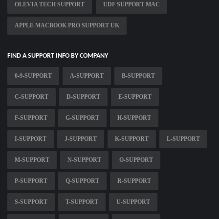
OLEVIA TECH SUPPORT
UDF SUPPORT MAC
APPLE MACBOOK PRO SUPPORT UK
FIND A SUPPORT INFO BY COMPANY
0-9-SUPPORT
A-SUPPORT
B-SUPPORT
C-SUPPORT
D-SUPPORT
E-SUPPORT
F-SUPPORT
G-SUPPORT
H-SUPPORT
I-SUPPORT
J-SUPPORT
K-SUPPORT
L-SUPPORT
M-SUPPORT
N-SUPPORT
O-SUPPORT
P-SUPPORT
Q-SUPPORT
R-SUPPORT
S-SUPPORT
T-SUPPORT
U-SUPPORT