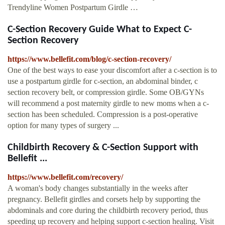
Trendyline Women Postpartum Girdle …
C-Section Recovery Guide What to Expect C-
Section Recovery
https://www.bellefit.com/blog/c-section-recovery/
One of the best ways to ease your discomfort after a c-section is to
use a postpartum girdle for c-section, an abdominal binder, c
section recovery belt, or compression girdle. Some OB/GYNs
will recommend a post maternity girdle to new moms when a c-
section has been scheduled. Compression is a post-operative
option for many types of surgery ...
Childbirth Recovery & C-Section Support with
Bellefit ...
https://www.bellefit.com/recovery/
A woman's body changes substantially in the weeks after
pregnancy. Bellefit girdles and corsets help by supporting the
abdominals and core during the childbirth recovery period, thus
speeding up recovery and helping support c-section healing. Visit