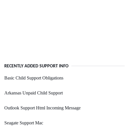
RECENTLY ADDED SUPPORT INFO
Basic Child Support Obligations
Arkansas Unpaid Child Support
Outlook Support Html Incoming Message
Seagate Support Mac