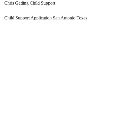
Chris Gatling Child Support
Child Support Application San Antonio Texas