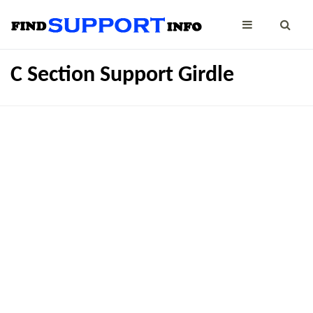
C Section Support Girdle