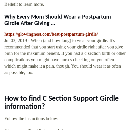
Bellefit to learn more.
Why Every Mom Should Wear a Postpartum
Girdle After Giving ...
https://glowingnest.com/best-postpartum-girdle/
Jul 03, 2019 · When (and how long) to wear your girdle. It’s
recommended that you start using your girdle right after you give
birth for the maximum benefit. If you had a c-section birth or other
complications you might have nurses checking on you often
which might make it a pain, though. You should wear it as often
as possible, too.
How to find C Section Support Girdle
information?
Follow the instuctions below: