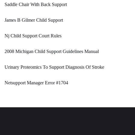
Saddle Chair With Back Support
James B Gilmer Child Support
Nj Child Support Court Rules
2008 Michigan Child Support Guidelines Manual
Urinary Proteomics To Support Diagnosis Of Stroke
Netsupport Manager Error #1704