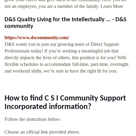
not an employee, you are a member of the family. Learn More
D&S Quality Living for the Intellectually ... - D&S
community
https://www.dscommunity.com/
D&S wants you to join our growing team of Direct Support
Professionals today! If you’re seeking a meaningful job that
directly impacts the lives of others, this position is for you! With
flexible schedules to accommodate full-time, part-time, overnight
and weekend shifts, we’re sure to have the right fit for you.
How to find C S I Community Support
Incorporated information?
Follow the instuctions below:
Choose an official link provided above.