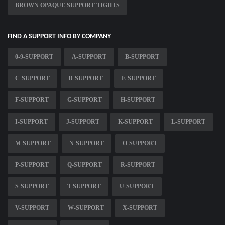
BROWN OPAQUE SUPPORT TIGHTS
FIND A SUPPORT INFO BY COMPANY
0-9-SUPPORT
A-SUPPORT
B-SUPPORT
C-SUPPORT
D-SUPPORT
E-SUPPORT
F-SUPPORT
G-SUPPORT
H-SUPPORT
I-SUPPORT
J-SUPPORT
K-SUPPORT
L-SUPPORT
M-SUPPORT
N-SUPPORT
O-SUPPORT
P-SUPPORT
Q-SUPPORT
R-SUPPORT
S-SUPPORT
T-SUPPORT
U-SUPPORT
V-SUPPORT
W-SUPPORT
X-SUPPORT