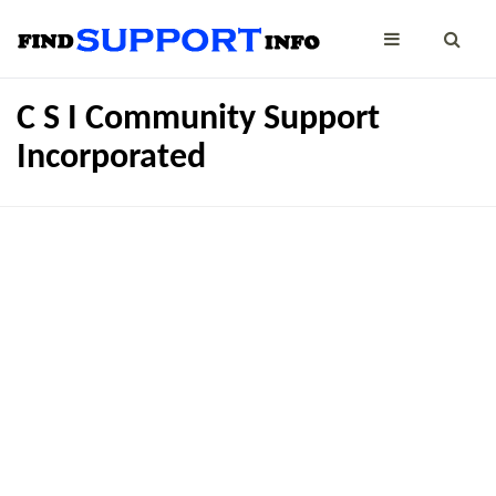
C S I Community Support
Incorporated