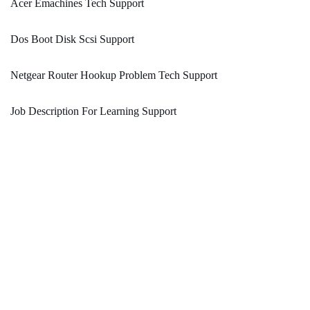
Acer Emachines Tech Support
Dos Boot Disk Scsi Support
Netgear Router Hookup Problem Tech Support
Job Description For Learning Support