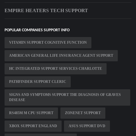
EMPIRE HEATERS TECH SUPPORT
POPULAR COMPANIES SUPPORT INFO
VITAMIN SUPPORT COGNITIVE FUNCTION
AMERICAN GENERAL LIFE INSURANCE AGENT SUPPORT
HC INTEGRATED SUPPORT SERVICES CHARLOTTE
PATHFINDER SUPPORT CLERIC
SIGNS AND SYMPTOMS SUPPORT THE DIAGNOSIS OF GRAVES
DISEASE
RS485M M CPU SUPPORT
ZONENET SUPPORT
XBOX SUPPORT ENGLAND
ASUS SUPPORT DVD