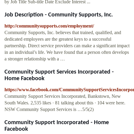
by Job Title Sub-title Date Exclude Interest ...
Job Description - Community Supports, Inc.
http://communitysupports.com/employment/
Community Supports, Inc. believes that trained, qualified, and
dedicated employees are the greatest keys to a successful
partnership. Direct service providers can make a significant impact
in an individual’s life. We have found that a person often develops
a stronger relationship with a …
Community Support Services Incorporated -
Home Facebook
https://www.facebook.com/CommunitySupportServicesIncorpor
Community Support Services Incorporated, Bankstown, New
South Wales. 2,535 likes · 81 talking about this · 104 were here.
NSW Community Support Services is …5/5(2)
Community Support Incorporated - Home
Facebook