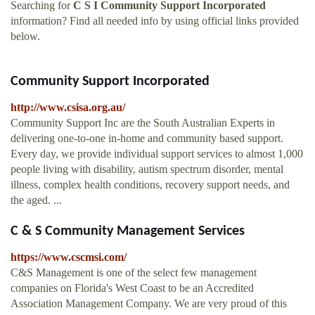
Searching for
C S I Community Support Incorporated
information? Find all needed info by using official links provided
below.
Community Support Incorporated
http://www.csisa.org.au/
Community Support Inc are the South Australian Experts in
delivering one-to-one in-home and community based support.
Every day, we provide individual support services to almost 1,000
people living with disability, autism spectrum disorder, mental
illness, complex health conditions, recovery support needs, and
the aged. ...
C & S Community Management Services
https://www.cscmsi.com/
C&S Management is one of the select few management
companies on Florida's West Coast to be an Accredited
Association Management Company. We are very proud of this