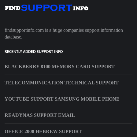
findsupportinfo.com is a huge companies support information
database.
RECENTLY ADDED SUPPORT INFO
BLACKBERRY 8100 MEMORY CARD SUPPORT
TELECOMMUNICATION TECHNICAL SUPPORT
YOUTUBE SUPPORT SAMSUNG MOBILE PHONE
READYNAS SUPPORT EMAIL
OFFICE 2008 HEBREW SUPPORT