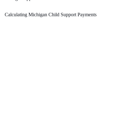
Calculating Michigan Child Support Payments