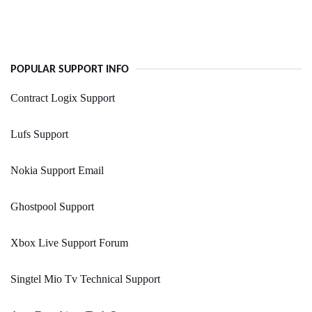
POPULAR SUPPORT INFO
Contract Logix Support
Lufs Support
Nokia Support Email
Ghostpool Support
Xbox Live Support Forum
Singtel Mio Tv Technical Support