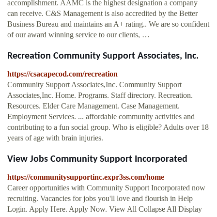
accomplishment. AAMC is the highest designation a company
can receive. C&S Management is also accredited by the Better
Business Bureau and maintains an A+ rating.. We are so confident
of our award winning service to our clients, …
Recreation Community Support Associates, Inc.
https://csacapecod.com/recreation
Community Support Associates,Inc. Community Support
Associates,Inc. Home. Programs. Staff directory. Recreation.
Resources. Elder Care Management. Case Management.
Employment Services. ... affordable community activities and
contributing to a fun social group. Who is eligible? Adults over 18
years of age with brain injuries.
View Jobs Community Support Incorporated
https://communitysupportinc.expr3ss.com/home
Career opportunities with Community Support Incorporated now
recruiting. Vacancies for jobs you'll love and flourish in Help
Login. Apply Here. Apply Now. View All Collapse All Display