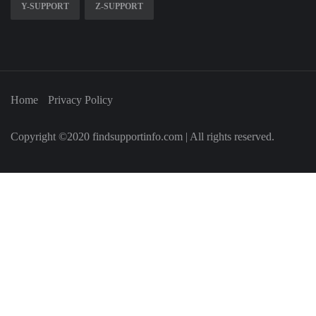
Y-SUPPORT
Z-SUPPORT
Home
Privacy Policy
Copyright ©2020 findsupportinfo.com | All rights reserved.