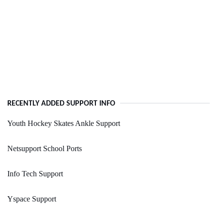
RECENTLY ADDED SUPPORT INFO
Youth Hockey Skates Ankle Support
Netsupport School Ports
Info Tech Support
Yspace Support