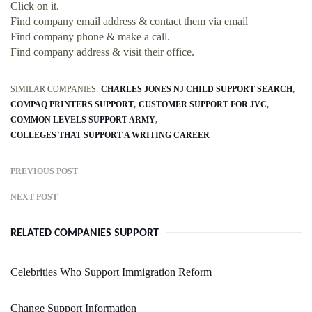
Click on it.
Find company email address & contact them via email
Find company phone & make a call.
Find company address & visit their office.
SIMILAR COMPANIES:
CHARLES JONES NJ CHILD SUPPORT SEARCH
COMPAQ PRINTERS SUPPORT
CUSTOMER SUPPORT FOR JVC
COMMON LEVELS SUPPORT ARMY
COLLEGES THAT SUPPORT A WRITING CAREER
PREVIOUS POST
NEXT POST
RELATED COMPANIES SUPPORT
Celebrities Who Support Immigration Reform
Change Support Information