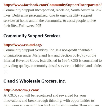
https://www.facebook.com/CommunitySupportIncorporated/
Community Support Incorporated, Adelaide, South Australia. 282
likes. Delivering personalised, one-to-one disability support
services at home and in the community, to assist people to live
their life...Followers: 295
Community Support Services
https://www.css-md.org/
Community Support Services, Inc. is a non-profit charitable
organization under Maryland law and Section 501(c)(3) of the
Internal Revenue Code. Established in 1994, CSS is committed to
providing quality, community-based service to children and adults
…
C and S Wholesale Grocers, Inc.
http://www.cswg.com/
At C&S, you will be recognized and rewarded for your
innovations and breakthrough thinking, with opportunities to
grow your career and give back to the community. Here you are