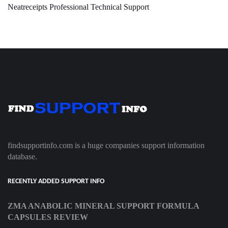
Neatreceipts Professional Technical Support
findsupportinfo.com is a huge companies support information
database.
RECENTLY ADDED SUPPORT INFO
ZMA ANABOLIC MINERAL SUPPORT FORMULA
CAPSULES REVIEW