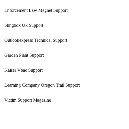
Enforcement Law Magnet Support
Slingbox Uk Support
Outlookexpress Technical Support
Garden Plant Support
Kaiser Vbac Support
Learning Company Oregon Trail Support
Victim Support Magazine