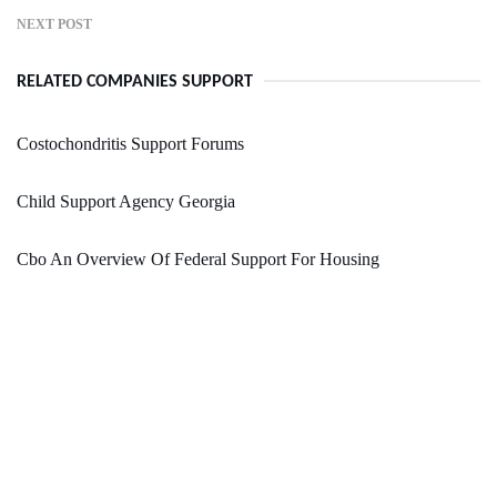
NEXT POST
RELATED COMPANIES SUPPORT
Costochondritis Support Forums
Child Support Agency Georgia
Cbo An Overview Of Federal Support For Housing