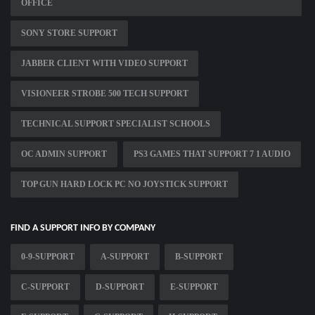
OFFICE
SONY STORE SUPPORT
JABBER CLIENT WITH VIDEO SUPPORT
VISIONEER STROBE 500 TECH SUPPORT
TECHNICAL SUPPORT SPECIALIST SCHOOLS
OC ADMIN SUPPORT
PS3 GAMES THAT SUPPORT 7 1 AUDIO
TOP GUN HARD LOCK PC NO JOYSTICK SUPPORT
FIND A SUPPORT INFO BY COMPANY
0-9-SUPPORT
A-SUPPORT
B-SUPPORT
C-SUPPORT
D-SUPPORT
E-SUPPORT