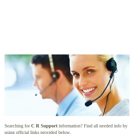
Searching for
C R Support
information? Find all needed info by
using official links provided below.