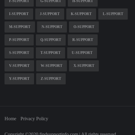
F-SUPPORT
G-SUPPORT
H-SUPPORT
I-SUPPORT
J-SUPPORT
K-SUPPORT
L-SUPPORT
M-SUPPORT
N-SUPPORT
O-SUPPORT
P-SUPPORT
Q-SUPPORT
R-SUPPORT
S-SUPPORT
T-SUPPORT
U-SUPPORT
V-SUPPORT
W-SUPPORT
X-SUPPORT
Y-SUPPORT
Z-SUPPORT
Home
Privacy Policy
Copyright ©2020 findsupportinfo.com | All rights reserved.