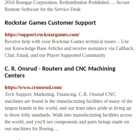
2016 Bomgar Corporation. Redistribution Prohibited. ... Secure
Remote Software for the Service Desk
Rockstar Games Customer Support
https://support.rockstargames.com/
Receive help with your Rockstar Games technical issues – Use
our Knowledge Base Articles and receive assistance via Callback,
Chat, Email, and our Player Supported Community
C. R. Onsrud - Routers and CNC Machining
Centers
https://www.cronsrud.com/
Tech Support. Marketing. Financing. C.R. Onsrud CNC
machines are found in the manufacturing facilities of many of the
largest brands in the world, and our team takes pride in living up
to those lofty standards. Walk into manufacturing facilities across
the world, and you'll see components and parts beings made on
our machines for Boeing ...