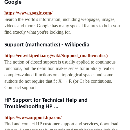
Google
https://www.google.com/
Search the world's information, including webpages, images,
videos and more. Google has many special features to help you
find exactly what you're looking for.
Support (mathematics) - Wikipedia
https://en.wikipedia.org/wiki/Support_(mathematics)
The notion of closed support is usually applied to continuous
functions, but the definition makes sense for arbitrary real or
complex-valued functions on a topological space, and some
authors do not require that f : X → R (or C) be continuous.
Compact support
HP Support for Technical Help and
Troubleshooting HP ...
https://www.support.hp.com/
Find and contact HP customer support and services, download