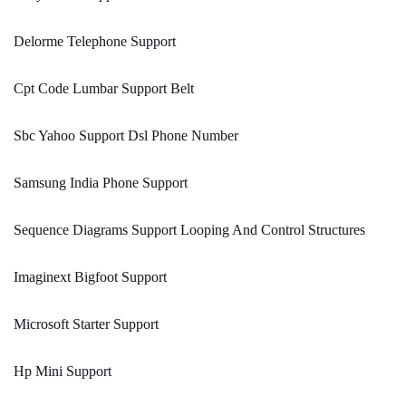
Delorme Telephone Support
Cpt Code Lumbar Support Belt
Sbc Yahoo Support Dsl Phone Number
Samsung India Phone Support
Sequence Diagrams Support Looping And Control Structures
Imaginext Bigfoot Support
Microsoft Starter Support
Hp Mini Support