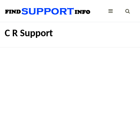
C R Support