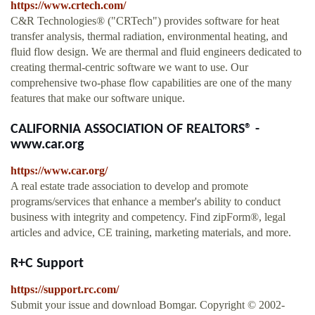
https://www.crtech.com/
C&R Technologies® ("CRTech") provides software for heat
transfer analysis, thermal radiation, environmental heating, and
fluid flow design. We are thermal and fluid engineers dedicated to
creating thermal-centric software we want to use. Our
comprehensive two-phase flow capabilities are one of the many
features that make our software unique.
CALIFORNIA ASSOCIATION OF REALTORS® -
www.car.org
https://www.car.org/
A real estate trade association to develop and promote
programs/services that enhance a member's ability to conduct
business with integrity and competency. Find zipForm®, legal
articles and advice, CE training, marketing materials, and more.
R+C Support
https://support.rc.com/
Submit your issue and download Bomgar. Copyright © 2002-