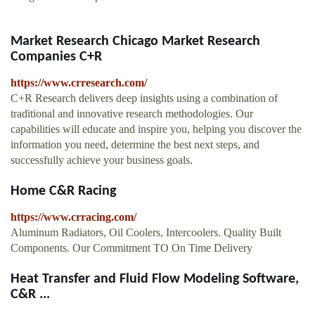
Market Research Chicago Market Research
Companies C+R
https://www.crresearch.com/
C+R Research delivers deep insights using a combination of
traditional and innovative research methodologies. Our
capabilities will educate and inspire you, helping you discover the
information you need, determine the best next steps, and
successfully achieve your business goals.
Home C&R Racing
https://www.crracing.com/
Aluminum Radiators, Oil Coolers, Intercoolers. Quality Built
Components. Our Commitment TO On Time Delivery
Heat Transfer and Fluid Flow Modeling Software,
C&R ...