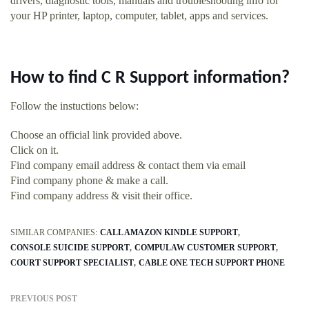
drivers, diagnostic tools, manuals and troubleshooting info for
your HP printer, laptop, computer, tablet, apps and services.
How to find C R Support information?
Follow the instuctions below:
Choose an official link provided above.
Click on it.
Find company email address & contact them via email
Find company phone & make a call.
Find company address & visit their office.
SIMILAR COMPANIES:
CALL AMAZON KINDLE SUPPORT
CONSOLE SUICIDE SUPPORT
COMPULAW CUSTOMER SUPPORT
COURT SUPPORT SPECIALIST
CABLE ONE TECH SUPPORT PHONE
PREVIOUS POST