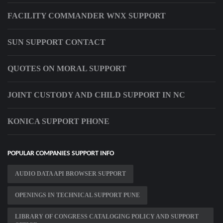
FACILITY COMMANDER WNX SUPPORT
SUN SUPPORT CONTACT
QUOTES ON MORAL SUPPORT
JOINT CUSTODY AND CHILD SUPPORT IN NC
KONICA SUPPORT PHONE
POPULAR COMPANIES SUPPORT INFO
AUDIO DATA API BROWSER SUPPORT
OPENINGS IN TECHNICAL SUPPORT PUNE
LIBRARY OF CONGRESS CATALOGING POLICY AND SUPPORT