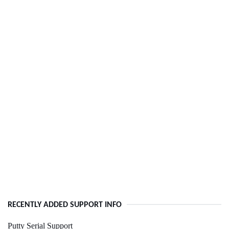
RECENTLY ADDED SUPPORT INFO
Putty Serial Support