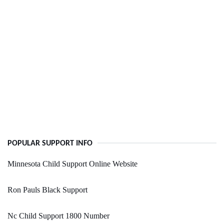
POPULAR SUPPORT INFO
Minnesota Child Support Online Website
Ron Pauls Black Support
Nc Child Support 1800 Number