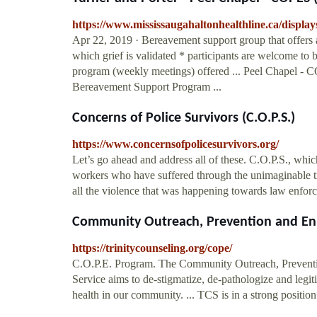
https://www.mississaugahaltonhealthline.ca/displa
Apr 22, 2019 · Bereavement support group that offers 
which grief is validated * participants are welcome to 
program (weekly meetings) offered ... Peel Chapel -
Bereavement Support Program ...
Concerns of Police Survivors (C.O.P.S.)
https://www.concernsofpolicesurvivors.org/
Let’s go ahead and address all of these. C.O.P.S., whic
workers who have suffered through the unimaginable tra
all the violence that was happening towards law enforce
Community Outreach, Prevention and Enri
https://trinitycounseling.org/cope/
C.O.P.E. Program. The Community Outreach, Preventi
Service aims to de-stigmatize, de-pathologize and legit
health in our community. ... TCS is in a strong position 