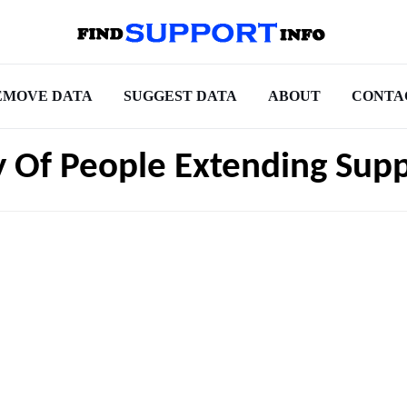
EMOVE DATA
SUGGEST DATA
ABOUT
CONTA
 Of People Extending Sup