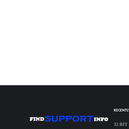
RECENTL
32 BI