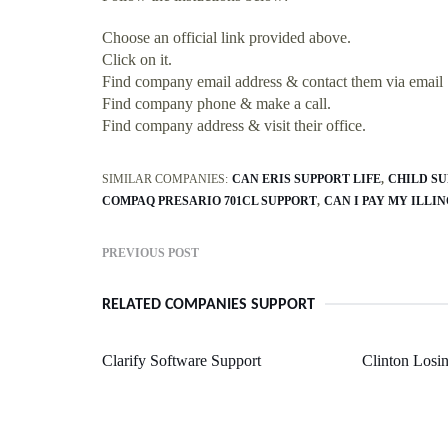
Choose an official link provided above.
Click on it.
Find company email address & contact them via email
Find company phone & make a call.
Find company address & visit their office.
SIMILAR COMPANIES:
CAN ERIS SUPPORT LIFE
CHILD SU
COMPAQ PRESARIO 701CL SUPPORT
CAN I PAY MY ILLI
PREVIOUS POST
RELATED COMPANIES SUPPORT
Clarify Software Support
Clinton Losi