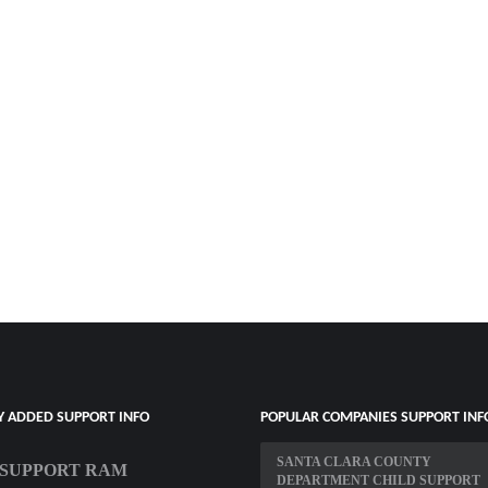
Y ADDED SUPPORT INFO
POPULAR COMPANIES SUPPORT INF
SANTA CLARA COUNTY
T SUPPORT RAM
DEPARTMENT CHILD SUPPORT