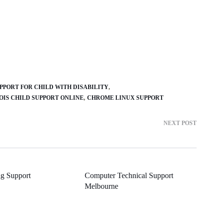
PPORT FOR CHILD WITH DISABILITY
NOIS CHILD SUPPORT ONLINE
CHROME LINUX SUPPORT
NEXT POST
ng Support
Computer Technical Support
Melbourne