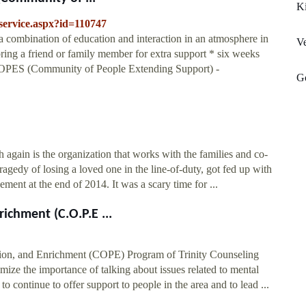
K
yservice.aspx?id=110747
a combination of education and interaction in an atmosphere in
V
bring a friend or family member for extra support * six weeks
 COPES (Community of People Extending Support) -
G
h again is the organization that works with the families and co-
gedy of losing a loved one in the line-of-duty, got fed up with
ment at the end of 2014. It was a scary time for ...
chment (C.O.P.E ...
on, and Enrichment (COPE) Program of Trinity Counseling
imize the importance of talking about issues related to mental
to continue to offer support to people in the area and to lead ...