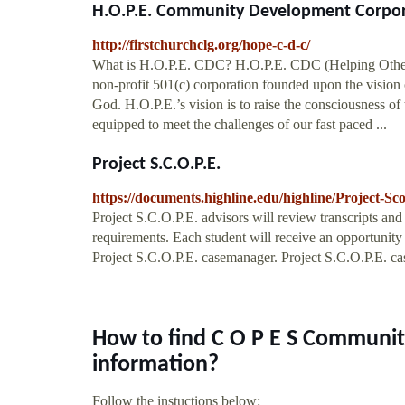
H.O.P.E. Community Development Corporat
http://firstchurchclg.org/hope-c-d-c/
What is H.O.P.E. CDC? H.O.P.E. CDC (Helping Other
non-profit 501(c) corporation founded upon the vision o
God. H.O.P.E.’s vision is to raise the consciousness of
equipped to meet the challenges of our fast paced ...
Project S.C.O.P.E.
https://documents.highline.edu/highline/Project-Sc
Project S.C.O.P.E. advisors will review transcripts an
requirements. Each student will receive an opportunit
Project S.C.O.P.E. casemanager. Project S.C.O.P.E. ca
How to find C O P E S Communit
information?
Follow the instuctions below: