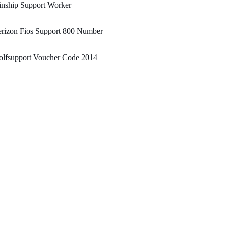
inship Support Worker
erizon Fios Support 800 Number
olfsupport Voucher Code 2014