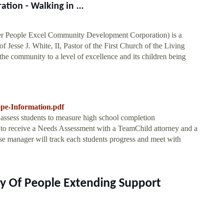
ion - Walking in ...
 People Excel Community Development Corporation) is a
f Jesse J. White, II, Pastor of the First Church of the Living
 the community to a level of excellence and its children being
ope-Information.pdf
d assess students to measure high school completion
y to receive a Needs Assessment with a TeamChild attorney and a
se manager will track each students progress and meet with
y Of People Extending Support