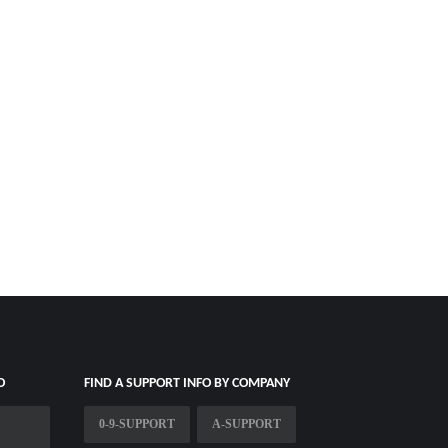
O
FIND A SUPPORT INFO BY COMPANY
0-9-SUPPORT
A-SUPPORT