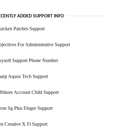
ECENTLY ADDED SUPPORT INFO
icken Patches Support
jectives For Administrative Support
skysoft Support Phone Number
harp Aquos Tech Support
fshore Account Child Support
on Sg Plus Finger Support
n Creative X Fi Support