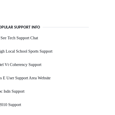
OPULAR SUPPORT INFO
 See Tech Support Chat
gh Local School Sports Support
tel Vt Coherency Support
s E User Support Area Website
c Isdn Support
2010 Support