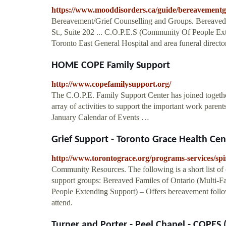
https://www.mooddisorders.ca/guide/bereavementgr
Bereavement/Grief Counselling and Groups. Bereaved 
St., Suite 202 ... C.O.P.E.S (Community Of People Ext
Toronto East General Hospital and area funeral direct
HOME COPE Family Support
http://www.copefamilysupport.org/
The C.O.P.E. Family Support Center has joined together
array of activities to support the important work paren
January Calendar of Events …
Grief Support - Toronto Grace Health Cen
http://www.torontograce.org/programs-services/spir
Community Resources. The following is a short list o
support groups: Bereaved Familes of Ontario (Multi-
People Extending Support) – Offers bereavement follow
attend.
Turner and Porter - Peel Chapel - COPES 