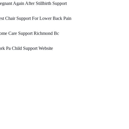
egnant Again After Stillbirth Support
st Chair Support For Lower Back Pain
ome Care Support Richmond Bc
rk Pa Child Support Website