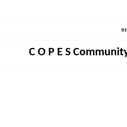
R
C O P E S Community