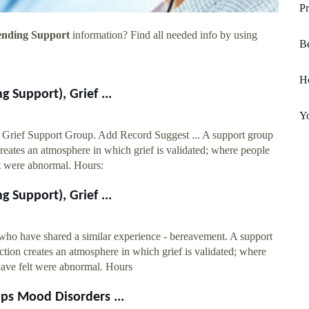
Pr
ending Support
information? Find all needed info by using
Be
H
 Support), Grief ...
Yo
Grief Support Group. Add Record Suggest ... A support group
creates an atmosphere in which grief is validated; where people
lt were abnormal. Hours:
 Support), Grief ...
 who have shared a similar experience - bereavement. A support
ction creates an atmosphere in which grief is validated; where
have felt were abnormal. Hours
ps Mood Disorders ...