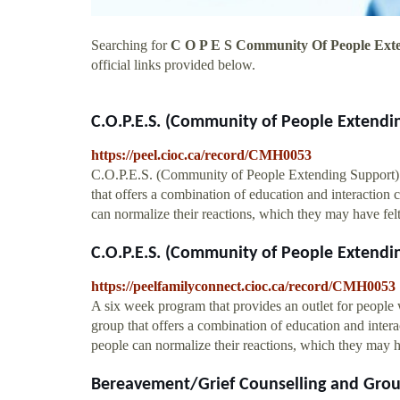
Searching for
C O P E S Community Of People Ext
official links provided below.
C.O.P.E.S. (Community of People Extending
https://peel.cioc.ca/record/CMH0053
C.O.P.E.S. (Community of People Extending Support) 
that offers a combination of education and interaction 
can normalize their reactions, which they may have fe
C.O.P.E.S. (Community of People Extending
https://peelfamilyconnect.cioc.ca/record/CMH0053
A six week program that provides an outlet for people
group that offers a combination of education and intera
people can normalize their reactions, which they may 
Bereavement/Grief Counselling and Grou