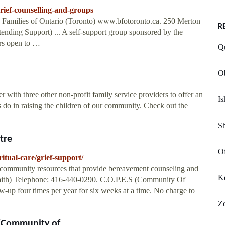
ief-counselling-and-groups
Families of Ontario (Toronto) www.bfotoronto.ca. 250 Merton
R
ending Support) ... A self-support group sponsored by the
ors open to …
Qu
Ob
 with three other non-profit family service providers to offer an
I
ts do in raising the children of our community. Check out the
S
tre
Of
itual-care/grief-support/
f community resources that provide bereavement counseling and
Ke
Faith) Telephone: 416-440-0290. C.O.P.E.S (Community Of
-up four times per year for six weeks at a time. No charge to
Ze
(Community of ...