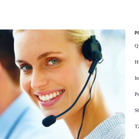
P
Q
Hi
In
Ps
Sb
T