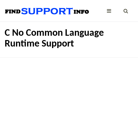
C No Common Language
Runtime Support