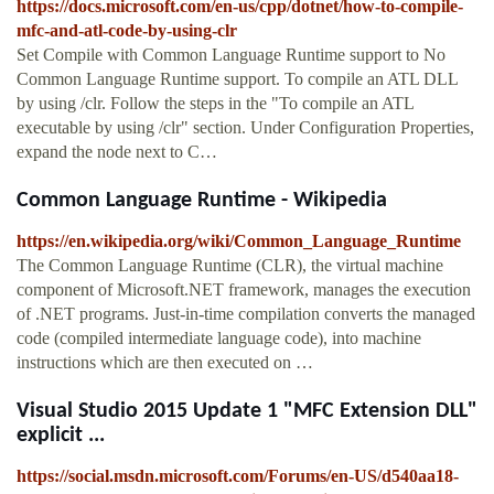
https://docs.microsoft.com/en-us/cpp/dotnet/how-to-compile-
mfc-and-atl-code-by-using-clr
Set Compile with Common Language Runtime support to No
Common Language Runtime support. To compile an ATL DLL
by using /clr. Follow the steps in the "To compile an ATL
executable by using /clr" section. Under Configuration Properties,
expand the node next to C…
Common Language Runtime - Wikipedia
https://en.wikipedia.org/wiki/Common_Language_Runtime
The Common Language Runtime (CLR), the virtual machine
component of Microsoft.NET framework, manages the execution
of .NET programs. Just-in-time compilation converts the managed
code (compiled intermediate language code), into machine
instructions which are then executed on …
Visual Studio 2015 Update 1 "MFC Extension DLL"
explicit ...
https://social.msdn.microsoft.com/Forums/en-US/d540aa18-