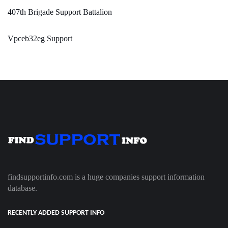
407th Brigade Support Battalion
Vpceb32eg Support
findsupportinfo.com is a huge companies support information
database.
RECENTLY ADDED SUPPORT INFO