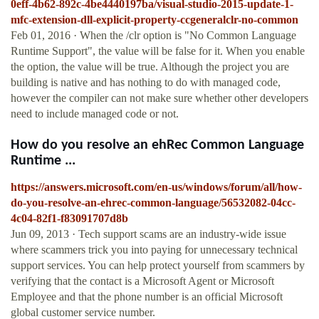
0eff-4b62-892c-4be4440197ba/visual-studio-2015-update-1-
mfc-extension-dll-explicit-property-ccgeneralclr-no-common
Feb 01, 2016 · When the /clr option is "No Common Language
Runtime Support", the value will be false for it. When you enable
the option, the value will be true. Although the project you are
building is native and has nothing to do with managed code,
however the compiler can not make sure whether other developers
need to include managed code or not.
How do you resolve an ehRec Common Language
Runtime ...
https://answers.microsoft.com/en-us/windows/forum/all/how-
do-you-resolve-an-ehrec-common-language/56532082-04cc-
4c04-82f1-f83091707d8b
Jun 09, 2013 · Tech support scams are an industry-wide issue
where scammers trick you into paying for unnecessary technical
support services. You can help protect yourself from scammers by
verifying that the contact is a Microsoft Agent or Microsoft
Employee and that the phone number is an official Microsoft
global customer service number.