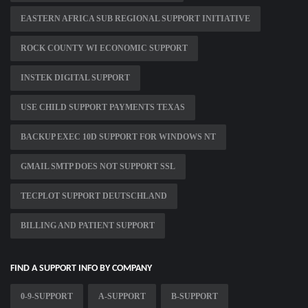
EASTERN AFRICA SUB REGIONAL SUPPORT INITIATIVE
ROCK COUNTY WI ECONOMIC SUPPORT
INSTEK DIGITAL SUPPORT
USE CHILD SUPPORT PAYMENTS TEXAS
BACKUP EXEC 10D SUPPORT FOR WINDOWS NT
GMAIL SMTP DOES NOT SUPPORT SSL
TECPLOT SUPPORT DEUTSCHLAND
BILLING AND PATIENT SUPPORT
FIND A SUPPORT INFO BY COMPANY
0-9-SUPPORT
A-SUPPORT
B-SUPPORT