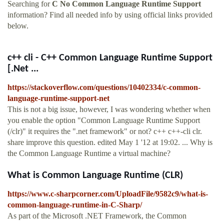
Searching for
C No Common Language Runtime Support
information? Find all needed info by using official links provided
below.
c++ cli - C++ Common Language Runtime Support
[.Net ...
https://stackoverflow.com/questions/10402334/c-common-
language-runtime-support-net
This is not a big issue, however, I was wondering whether when
you enable the option "Common Language Runtime Support
(/clr)" it requires the ".net framework" or not? c++ c++-cli clr.
share improve this question. edited May 1 '12 at 19:02. ... Why is
the Common Language Runtime a virtual machine?
What is Common Language Runtime (CLR)
https://www.c-sharpcorner.com/UploadFile/9582c9/what-is-
common-language-runtime-in-C-Sharp/
As part of the Microsoft .NET Framework, the Common