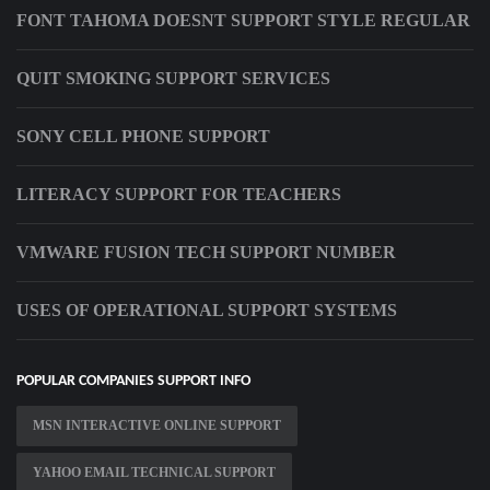
FONT TAHOMA DOESNT SUPPORT STYLE REGULAR
QUIT SMOKING SUPPORT SERVICES
SONY CELL PHONE SUPPORT
LITERACY SUPPORT FOR TEACHERS
VMWARE FUSION TECH SUPPORT NUMBER
USES OF OPERATIONAL SUPPORT SYSTEMS
POPULAR COMPANIES SUPPORT INFO
MSN INTERACTIVE ONLINE SUPPORT
YAHOO EMAIL TECHNICAL SUPPORT