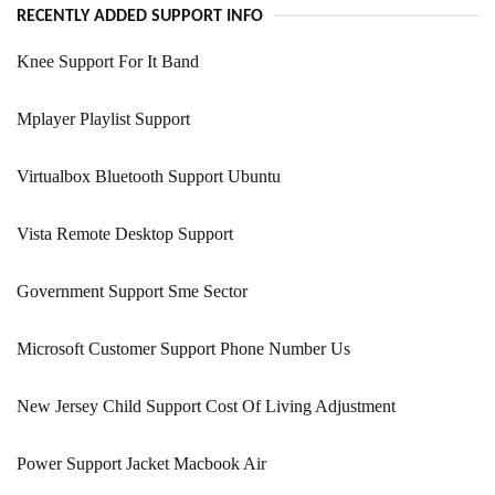
RECENTLY ADDED SUPPORT INFO
Knee Support For It Band
Mplayer Playlist Support
Virtualbox Bluetooth Support Ubuntu
Vista Remote Desktop Support
Government Support Sme Sector
Microsoft Customer Support Phone Number Us
New Jersey Child Support Cost Of Living Adjustment
Power Support Jacket Macbook Air