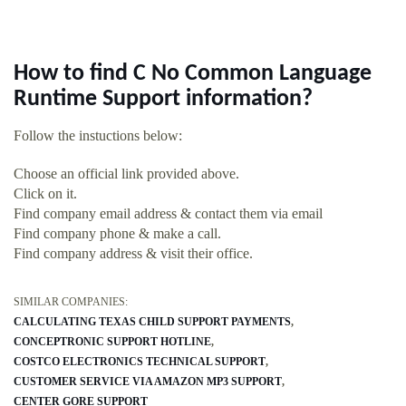
How to find C No Common Language
Runtime Support information?
Follow the instuctions below:
Choose an official link provided above.
Click on it.
Find company email address & contact them via email
Find company phone & make a call.
Find company address & visit their office.
SIMILAR COMPANIES:
CALCULATING TEXAS CHILD SUPPORT PAYMENTS
CONCEPTRONIC SUPPORT HOTLINE
COSTCO ELECTRONICS TECHNICAL SUPPORT
CUSTOMER SERVICE VIA AMAZON MP3 SUPPORT
CENTER GORE SUPPORT