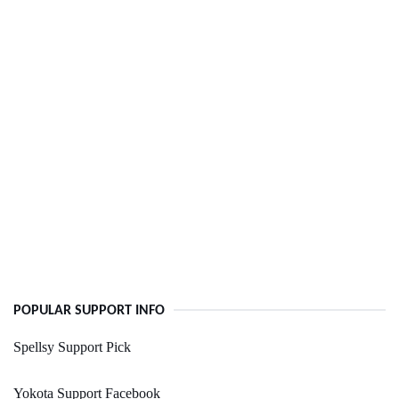
POPULAR SUPPORT INFO
Spellsy Support Pick
Yokota Support Facebook