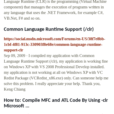
Language Runtime (CLR) is the programming (Virtual Machine
component) that manages the execution of programs written in
any language that uses the .NET Framework, for example C#,
VB.Net, F# and so on.
Common Language Runtime Support (/clr)
https://social.msdn.microsoft.com/Forums/en-US/38f7e8bb-
1cbf-4f81-913c-330903f8e68e/common-language-runtime-
support-clr
Sep 09, 2009 · I compiled my application with Common
Language Runtime Support (/clr), my application is working fine
on Windows XP with VS 2008 Professional Develop installed.
my application is not working at all on Windows XP with VC
Redist Package (VCRedist_x86.exe) only. Can someone help me
solve this problem. I really appreciate your help. Thank you,
Keng Chiang
How to: Compile MFC and ATL Code By Using -clr
Microsoft ...