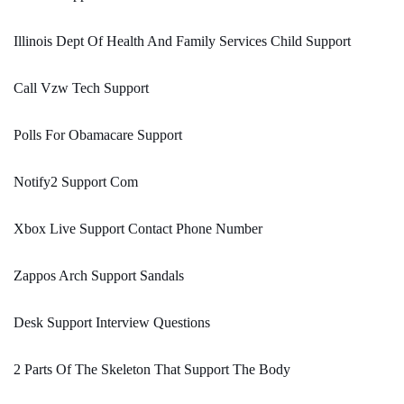
Illinois Dept Of Health And Family Services Child Support
Call Vzw Tech Support
Polls For Obamacare Support
Notify2 Support Com
Xbox Live Support Contact Phone Number
Zappos Arch Support Sandals
Desk Support Interview Questions
2 Parts Of The Skeleton That Support The Body