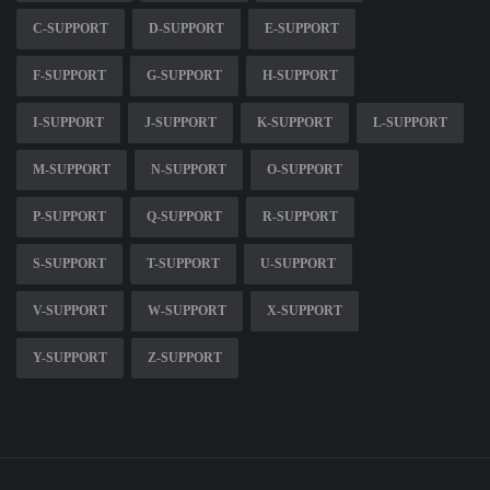
C-SUPPORT
D-SUPPORT
E-SUPPORT
F-SUPPORT
G-SUPPORT
H-SUPPORT
I-SUPPORT
J-SUPPORT
K-SUPPORT
L-SUPPORT
M-SUPPORT
N-SUPPORT
O-SUPPORT
P-SUPPORT
Q-SUPPORT
R-SUPPORT
S-SUPPORT
T-SUPPORT
U-SUPPORT
V-SUPPORT
W-SUPPORT
X-SUPPORT
Y-SUPPORT
Z-SUPPORT