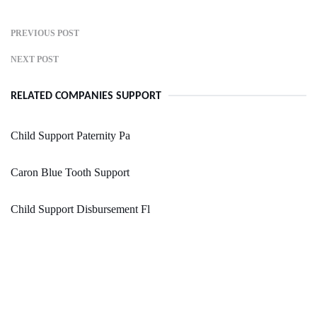
PREVIOUS POST
NEXT POST
RELATED COMPANIES SUPPORT
Child Support Paternity Pa
Caron Blue Tooth Support
Child Support Disbursement Fl