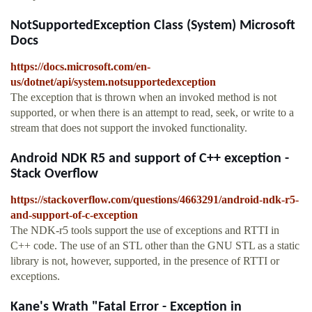
NotSupportedException Class (System) Microsoft
Docs
https://docs.microsoft.com/en-
us/dotnet/api/system.notsupportedexception
The exception that is thrown when an invoked method is not
supported, or when there is an attempt to read, seek, or write to a
stream that does not support the invoked functionality.
Android NDK R5 and support of C++ exception -
Stack Overflow
https://stackoverflow.com/questions/4663291/android-ndk-r5-
and-support-of-c-exception
The NDK-r5 tools support the use of exceptions and RTTI in
C++ code. The use of an STL other than the GNU STL as a static
library is not, however, supported, in the presence of RTTI or
exceptions.
Kane's Wrath "Fatal Error - Exception in