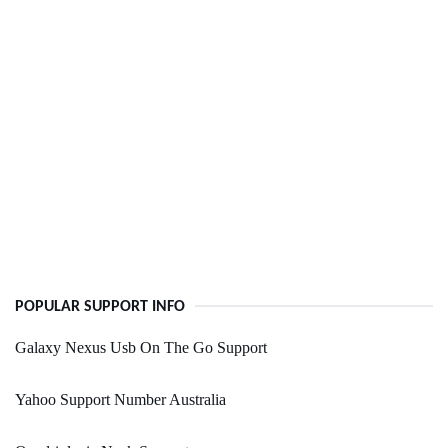
POPULAR SUPPORT INFO
Galaxy Nexus Usb On The Go Support
Yahoo Support Number Australia