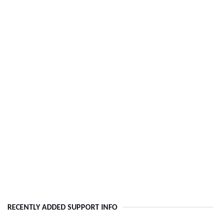
RECENTLY ADDED SUPPORT INFO