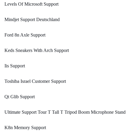
Levels Of Microsoft Support
Mindjet Support Deutschland
Ford 8n Axle Support
Keds Sneakers With Arch Support
Iis Support
Toshiba Israel Customer Support
Qt Glib Support
Ultimate Support Tour T Tall T Tripod Boom Microphone Stand
K8n Memory Support