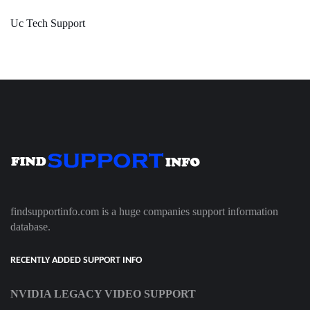
Uc Tech Support
findsupportinfo.com is a huge companies support information
database.
RECENTLY ADDED SUPPORT INFO
NVIDIA LEGACY VIDEO SUPPORT