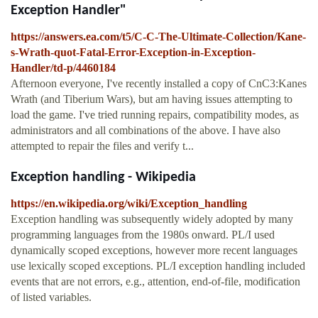
Exception Handler"
https://answers.ea.com/t5/C-C-The-Ultimate-Collection/Kane-
s-Wrath-quot-Fatal-Error-Exception-in-Exception-
Handler/td-p/4460184
Afternoon everyone, I've recently installed a copy of CnC3:Kanes
Wrath (and Tiberium Wars), but am having issues attempting to
load the game. I've tried running repairs, compatibility modes, as
administrators and all combinations of the above. I have also
attempted to repair the files and verify t...
Exception handling - Wikipedia
https://en.wikipedia.org/wiki/Exception_handling
Exception handling was subsequently widely adopted by many
programming languages from the 1980s onward. PL/I used
dynamically scoped exceptions, however more recent languages
use lexically scoped exceptions. PL/I exception handling included
events that are not errors, e.g., attention, end-of-file, modification
of listed variables.