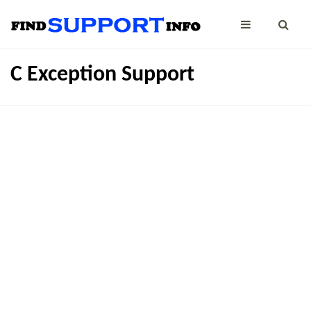
C Exception Support