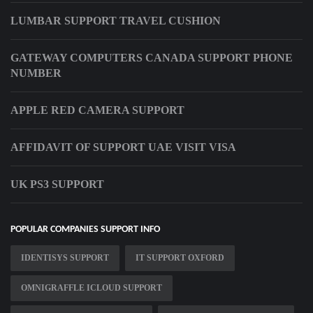
LUMBAR SUPPORT TRAVEL CUSHION
GATEWAY COMPUTERS CANADA SUPPORT PHONE
NUMBER
APPLE RED CAMERA SUPPORT
AFFIDAVIT OF SUPPORT UAE VISIT VISA
UK PS3 SUPPORT
POPULAR COMPANIES SUPPORT INFO
IDENTISYS SUPPORT
IT SUPPORT OXFORD
OMNIGRAFFLE ICLOUD SUPPORT