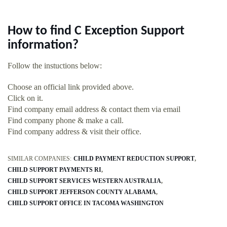
How to find C Exception Support
information?
Follow the instuctions below:
Choose an official link provided above.
Click on it.
Find company email address & contact them via email
Find company phone & make a call.
Find company address & visit their office.
SIMILAR COMPANIES:
CHILD PAYMENT REDUCTION SUPPORT
CHILD SUPPORT PAYMENTS RI
CHILD SUPPORT SERVICES WESTERN AUSTRALIA
CHILD SUPPORT JEFFERSON COUNTY ALABAMA
CHILD SUPPORT OFFICE IN TACOMA WASHINGTON