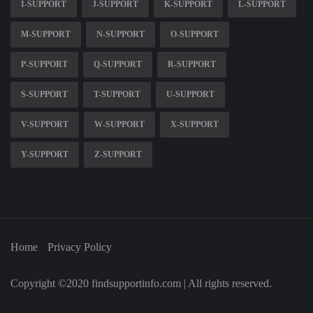
I-SUPPORT
J-SUPPORT
K-SUPPORT
L-SUPPORT
M-SUPPORT
N-SUPPORT
O-SUPPORT
P-SUPPORT
Q-SUPPORT
R-SUPPORT
S-SUPPORT
T-SUPPORT
U-SUPPORT
V-SUPPORT
W-SUPPORT
X-SUPPORT
Y-SUPPORT
Z-SUPPORT
Home
Privacy Policy
Copyright ©2020 findsupportinfo.com | All rights reserved.