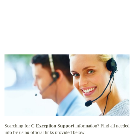
Searching for
C Exception Support
information? Find all needed
info by using official links provided below.