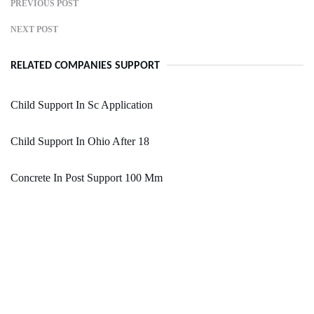
PREVIOUS POST
NEXT POST
RELATED COMPANIES SUPPORT
Child Support In Sc Application
Child Support In Ohio After 18
Concrete In Post Support 100 Mm