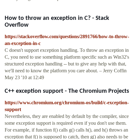
How to throw an exception in C? - Stack
Overflow
https://stackoverflow.com/questions/2891766/how-to-throw-
an-exception-in-c
C doesn't support exception handling. To throw an exception in
C, you need to use something platform specific such as Win32's
structured exception handling -- but to give any help with that,
we'll need to know the platform you care about. – Jerry Coffin
May 23 '10 at 12:49
C++ exception support - The Chromium Projects
https://www.chromium.org/chromium-os/build/c-exception-
support
Nevertheless, they are enabled by default by the compiler, since
some exception support is required even if you don't use them.
For example, if function f() calls g() calls h(), and h() throws an
exception that f() is supposed to catch, then g() also needs to be