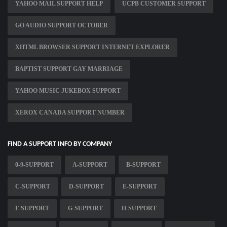
YAHOO MAIL SUPPORT HELP
UCPB CUSTOMER SUPPORT
GO AUDIO SUPPORT OCTOBER
XHTML BROWSER SUPPORT INTERNET EXPLORER
BAPTIST SUPPORT GAY MARRIAGE
YAHOO MUSIC JUKEBOX SUPPORT
XEROX CANADA SUPPORT NUMBER
FIND A SUPPORT INFO BY COMPANY
0-9-SUPPORT
A-SUPPORT
B-SUPPORT
C-SUPPORT
D-SUPPORT
E-SUPPORT
F-SUPPORT
G-SUPPORT
H-SUPPORT