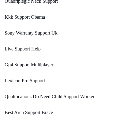
Quadriplegic Neck Support
Kkk Support Obama
Sony Warranty Support Uk
Live Support Help
Gp4 Support Multiplayer
Lexicon Pro Support
Qualifications Do Need Child Support Worker
Best Arch Support Brace