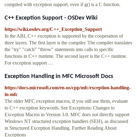
compiled with exception support, even if g() is a C function.
C++ Exception Support - OSDev Wiki
https://wiki.osdev.org/C++_Exception_Support
In the ABI, C++ exception is supported by the cooperation of
three layers. The first layer is the compiler. The compiler translates
the "try" "catch" "throw" statements into calls to specific
functions in C++ runtime. The second layer is the C++ runtime.
For exception support …
Exception Handling in MFC Microsoft Docs
https://docs.microsoft.com/en-us/cpp/mfc/exception-handling-
in-mfc
The older MFC exception macros, if you still use them, evaluate
to C++ exception keywords. See Exceptions: Changes to
Exception Macros in Version 3.0. MFC does not directly support
Windows NT structured exception handlers (SEH), as discussed
in Structured Exception Handling. Further Reading About
Exceptions