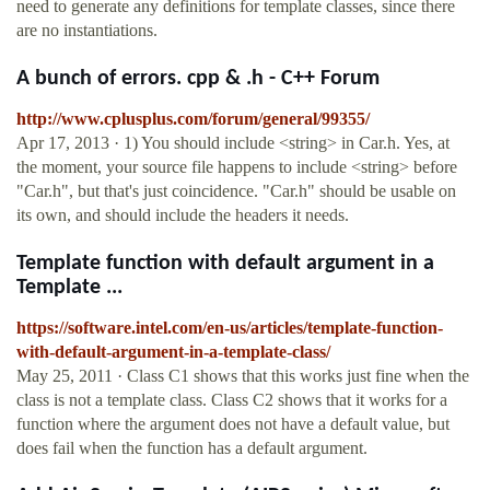
need to generate any definitions for template classes, since there
are no instantiations.
A bunch of errors. cpp & .h - C++ Forum
http://www.cplusplus.com/forum/general/99355/
Apr 17, 2013 · 1) You should include <string> in Car.h. Yes, at
the moment, your source file happens to include <string> before
"Car.h", but that's just coincidence. "Car.h" should be usable on
its own, and should include the headers it needs.
Template function with default argument in a
Template ...
https://software.intel.com/en-us/articles/template-function-
with-default-argument-in-a-template-class/
May 25, 2011 · Class C1 shows that this works just fine when the
class is not a template class. Class C2 shows that it works for a
function where the argument does not have a default value, but
does fail when the function has a default argument.