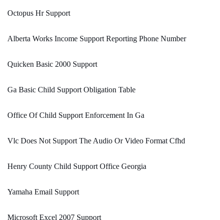
Octopus Hr Support
Alberta Works Income Support Reporting Phone Number
Quicken Basic 2000 Support
Ga Basic Child Support Obligation Table
Office Of Child Support Enforcement In Ga
Vlc Does Not Support The Audio Or Video Format Cfhd
Henry County Child Support Office Georgia
Yamaha Email Support
Microsoft Excel 2007 Support