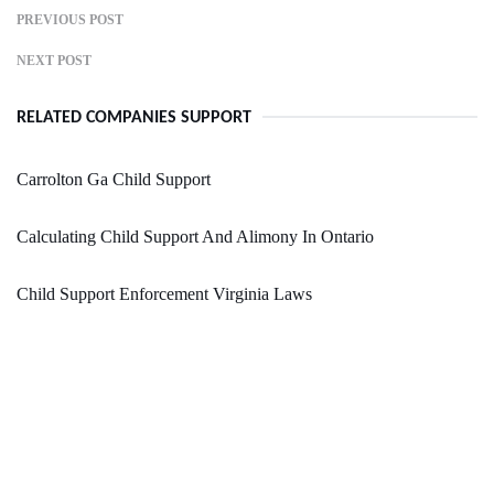
PREVIOUS POST
NEXT POST
RELATED COMPANIES SUPPORT
Carrolton Ga Child Support
Calculating Child Support And Alimony In Ontario
Child Support Enforcement Virginia Laws