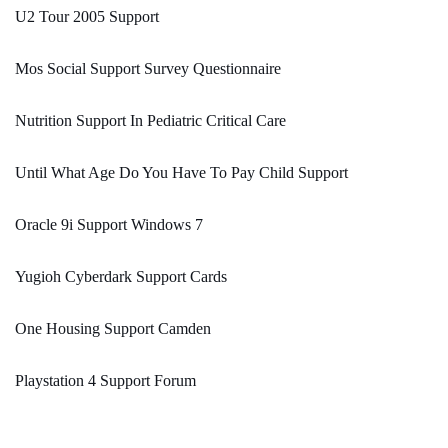
U2 Tour 2005 Support
Mos Social Support Survey Questionnaire
Nutrition Support In Pediatric Critical Care
Until What Age Do You Have To Pay Child Support
Oracle 9i Support Windows 7
Yugioh Cyberdark Support Cards
One Housing Support Camden
Playstation 4 Support Forum