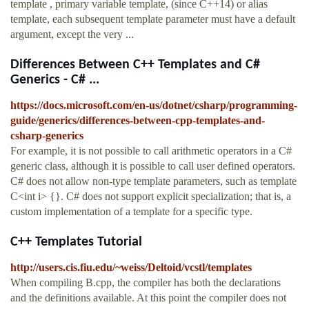
template , primary variable template, (since C++14) or alias
template, each subsequent template parameter must have a default
argument, except the very ...
Differences Between C++ Templates and C#
Generics - C# ...
https://docs.microsoft.com/en-us/dotnet/csharp/programming-
guide/generics/differences-between-cpp-templates-and-
csharp-generics
For example, it is not possible to call arithmetic operators in a C#
generic class, although it is possible to call user defined operators.
C# does not allow non-type template parameters, such as template
C<int i> {}. C# does not support explicit specialization; that is, a
custom implementation of a template for a specific type.
C++ Templates Tutorial
http://users.cis.fiu.edu/~weiss/Deltoid/vcstl/templates
When compiling B.cpp, the compiler has both the declarations
and the definitions available. At this point the compiler does not