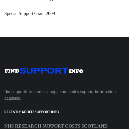
Special Support Grant 2009
findsupportinfo.com is a huge companies support information
database.
RECENTLY ADDED SUPPORT INFO
NHS RESEARCH SUPPORT COSTS SCOTLAND