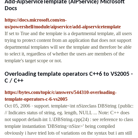
Add-AipServiceTemplate (AIPService) Microsoft
Docs
https://docs.microsoft.com/en-
us/powershell/module/aipservice/add-aipservicetemplate
If set to True and the template is a departmental template, all users
trying to protect content from an application that does not support
departmental templates will see the template and therefore be able
to select it, regardless of whether the users are members of the
template's target scope or not.
Overloading template operators C++6 to VS2005 -
C / C++
https://bytes.com/topic/c/answers/544310-overloading-
template-operators-c-6-vs2005
Oct 05, 2006 · support. template<int nSizeclass DBString {public:
// Indicates status of string, eg. length, NULL ... Note: C++ does
not support default-int 1.\DBString.cpp(24) : see reference to class
template instantiation 'DBString<nSize>' being compiled
obviously i have tried lots of variations on the syntax but i am still