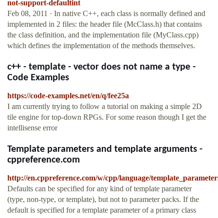
not-support-defaultint
Feb 08, 2011 · In native C++, each class is normally defined and
implemented in 2 files: the header file (McClass.h) that contains
the class definition, and the implementation file (MyClass.cpp)
which defines the implementation of the methods themselves.
c++ - template - vector does not name a type -
Code Examples
https://code-examples.net/en/q/fee25a
I am currently trying to follow a tutorial on making a simple 2D
tile engine for top-down RPGs. For some reason though I get the
intellisense error
Template parameters and template arguments -
cppreference.com
http://en.cppreference.com/w/cpp/language/template_parameter
Defaults can be specified for any kind of template parameter
(type, non-type, or template), but not to parameter packs. If the
default is specified for a template parameter of a primary class