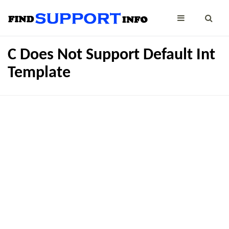
C Does Not Support Default Int
Template