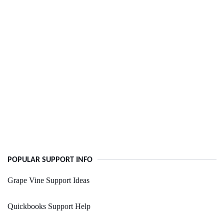
POPULAR SUPPORT INFO
Grape Vine Support Ideas
Quickbooks Support Help