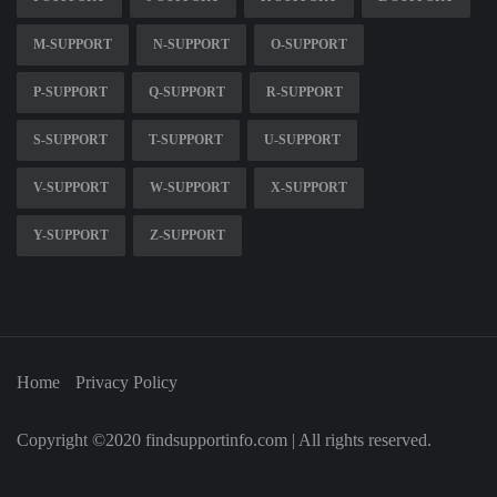
M-SUPPORT
N-SUPPORT
O-SUPPORT
P-SUPPORT
Q-SUPPORT
R-SUPPORT
S-SUPPORT
T-SUPPORT
U-SUPPORT
V-SUPPORT
W-SUPPORT
X-SUPPORT
Y-SUPPORT
Z-SUPPORT
Home
Privacy Policy
Copyright ©2020 findsupportinfo.com | All rights reserved.