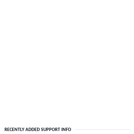
RECENTLY ADDED SUPPORT INFO