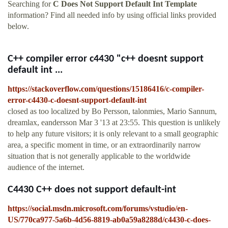
Searching for
C Does Not Support Default Int Template
information? Find all needed info by using official links provided
below.
C++ compiler error c4430 "c++ doesnt support
default int ...
https://stackoverflow.com/questions/15186416/c-compiler-
error-c4430-c-doesnt-support-default-int
closed as too localized by Bo Persson, talonmies, Mario Sannum,
dreamlax, eandersson Mar 3 '13 at 23:55. This question is unlikely
to help any future visitors; it is only relevant to a small geographic
area, a specific moment in time, or an extraordinarily narrow
situation that is not generally applicable to the worldwide
audience of the internet.
C4430 C++ does not support default-int
https://social.msdn.microsoft.com/forums/vstudio/en-
US/770ca977-5a6b-4d56-8819-ab0a59a8288d/c4430-c-does-