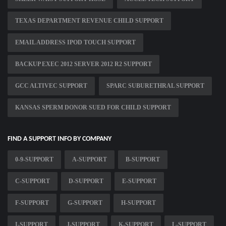
TEXAS DEPARTMENT REVENUE CHILD SUPPORT
EMAIL ADDRESS IPOD TOUCH SUPPORT
BACKUP EXEC 2012 SERVER 2012 R2 SUPPORT
GCC ALTIVEC SUPPORT
SPARC SUBURETHRAL SUPPORT
KANSAS SPERM DONOR SUED FOR CHILD SUPPORT
FIND A SUPPORT INFO BY COMPANY
0-9-SUPPORT
A-SUPPORT
B-SUPPORT
C-SUPPORT
D-SUPPORT
E-SUPPORT
F-SUPPORT
G-SUPPORT
H-SUPPORT
I-SUPPORT
J-SUPPORT
K-SUPPORT
L-SUPPORT