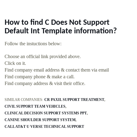
How to find C Does Not Support
Default Int Template information?
Follow the instuctions below:
Choose an official link provided above.
Click on it.
Find company email address & contact them via email
Find company phone & make a call.
Find company address & visit their office.
SIMILAR COMPANIES:
CR PAXIL SUPPORT TREATMENT
CIVIL SUPPORT TEAM VEHICLES
CLINICAL DECISION SUPPORT SYSTEMS PPT
CANINE SHOULDER SUPPORT SYSTEM
CALL AT&T U VERSE TECHNICAL SUPPORT