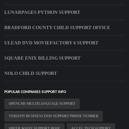
LUNARPAGES PYTHON SUPPORT
BRADFORD COUNTY CHILD SUPPORT OFFICE
ULEAD DVD MOVIEFACTORY 6 SUPPORT
SQUARE ENIX BILLING SUPPORT
NOLO CHILD SUPPORT
POPULAR COMPANIES SUPPORT INFO
OPENCMS MULTILANGUAGE SUPPORT
VERIZON BUSINESS FIOS SUPPORT PHONE NUMBER
SHEER WAIST SUPPORT HOSE
ACCEL TECH SUPPORT