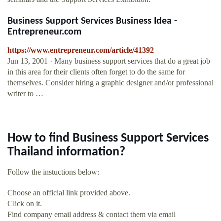
Business Support Services Business Idea -
Entrepreneur.com
https://www.entrepreneur.com/article/41392
Jun 13, 2001 · Many business support services that do a great job
in this area for their clients often forget to do the same for
themselves. Consider hiring a graphic designer and/or professional
writer to …
How to find Business Support Services
Thailand information?
Follow the instuctions below:
Choose an official link provided above.
Click on it.
Find company email address & contact them via email