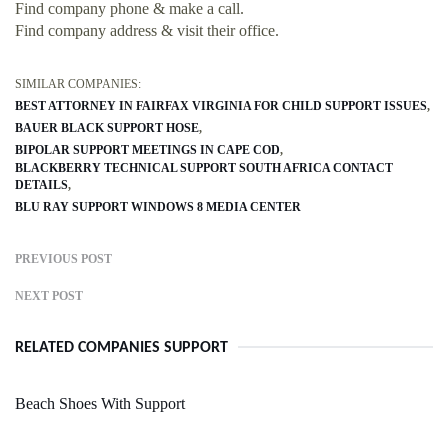
Find company phone & make a call.
Find company address & visit their office.
SIMILAR COMPANIES:
BEST ATTORNEY IN FAIRFAX VIRGINIA FOR CHILD SUPPORT ISSUES
BAUER BLACK SUPPORT HOSE
BIPOLAR SUPPORT MEETINGS IN CAPE COD
BLACKBERRY TECHNICAL SUPPORT SOUTH AFRICA CONTACT
DETAILS
BLU RAY SUPPORT WINDOWS 8 MEDIA CENTER
PREVIOUS POST
NEXT POST
RELATED COMPANIES SUPPORT
Beach Shoes With Support