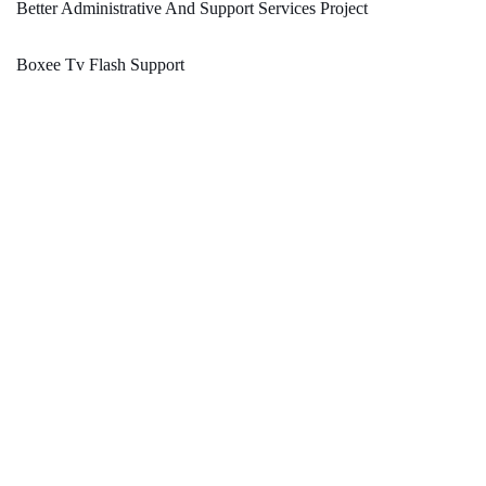
Better Administrative And Support Services Project
Boxee Tv Flash Support