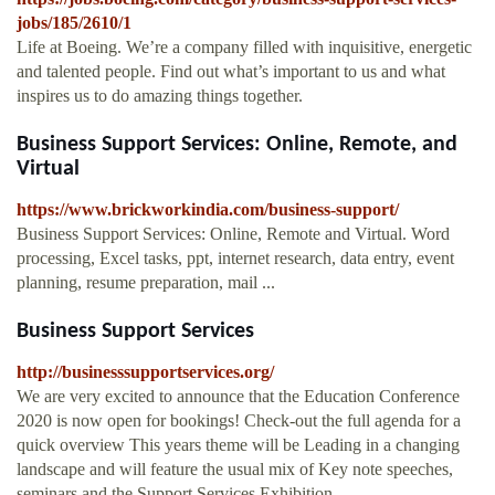
jobs/185/2610/1
Life at Boeing. We’re a company filled with inquisitive, energetic
and talented people. Find out what’s important to us and what
inspires us to do amazing things together.
Business Support Services: Online, Remote, and
Virtual
https://www.brickworkindia.com/business-support/
Business Support Services: Online, Remote and Virtual. Word
processing, Excel tasks, ppt, internet research, data entry, event
planning, resume preparation, mail ...
Business Support Services
http://businesssupportservices.org/
We are very excited to announce that the Education Conference
2020 is now open for bookings! Check-out the full agenda for a
quick overview This years theme will be Leading in a changing
landscape and will feature the usual mix of Key note speeches,
seminars and the Support Services Exhibition.