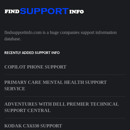
findsupportinfo.com is a huge companies support information
database.
RECENTLY ADDED SUPPORT INFO
COPILOT PHONE SUPPORT
PRIMARY CARE MENTAL HEALTH SUPPORT
SERVICE
ADVENTURES WITH DELL PREMIER TECHNICAL
SUPPORT CENTRAL
KODAK CX6330 SUPPORT