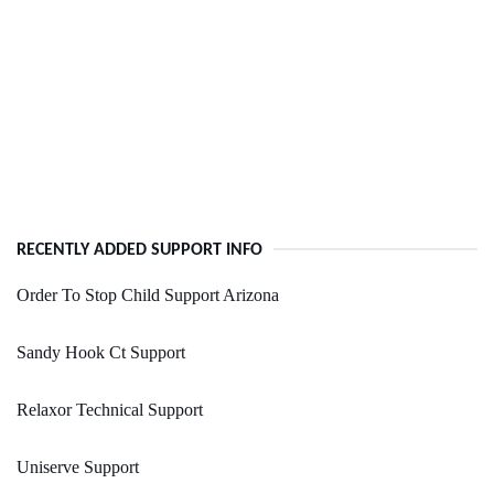
RECENTLY ADDED SUPPORT INFO
Order To Stop Child Support Arizona
Sandy Hook Ct Support
Relaxor Technical Support
Uniserve Support