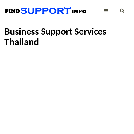
Business Support Services
Thailand