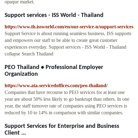
opaque market.
Support services - ISS World - Thailand
https://www.th.issworld.com/en/our-service-n/support-services
Support Service is about running seamless business, ISS supports
and empowers our staff to be able to create great customer
experiences everyday. Support services - ISS World - Thailand
collapse Search Thailand
PEO Thailand • Professional Employer
Organization
https://www.ata-servicedoffices.com/peo-thailand/
Companies that have recourse to PEO services for at least one
year are about 50% less likely to go bankrupt than others. In one
year, the staff turnover rate of companies using PEO services is
reduced by 10 to 14% in comparison with similar companies.
Support Services for Enterprise and Business
Client ...