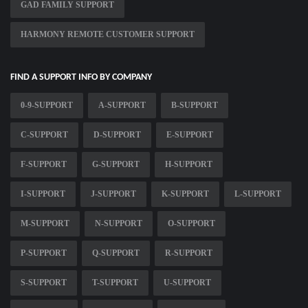
GAD FAMILY SUPPORT
HARMONY REMOTE CUSTOMER SUPPORT
FIND A SUPPORT INFO BY COMPANY
0-9-SUPPORT
A-SUPPORT
B-SUPPORT
C-SUPPORT
D-SUPPORT
E-SUPPORT
F-SUPPORT
G-SUPPORT
H-SUPPORT
I-SUPPORT
J-SUPPORT
K-SUPPORT
L-SUPPORT
M-SUPPORT
N-SUPPORT
O-SUPPORT
P-SUPPORT
Q-SUPPORT
R-SUPPORT
S-SUPPORT
T-SUPPORT
U-SUPPORT