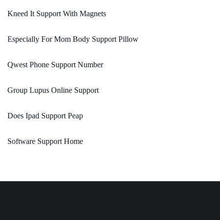
Kneed It Support With Magnets
Especially For Mom Body Support Pillow
Qwest Phone Support Number
Group Lupus Online Support
Does Ipad Support Peap
Software Support Home