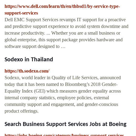
https://www.dell.com/learn/th/en/thbsd1/by-service-type-
support-services
Dell EMC Support Services revamps IT support for a proactive
and predictive support experience to avoid system downtime and
increase productivity. ... Whether you are a small business or
global enterprise, this support package provides hardware and
software support designed to …
Sodexo in Thailand
https://th.sodexo.com/
Sodexo, world leader in Quality of Life Services, announced
today that it has been named to Bloomberg’s 2018 Gender-
Equality Index (GEI) which measures gender equality across
internal company statistics, employee policies, external
community support and engagement, and gender-conscious
product offerings.
Search Business Support Services Jobs at Boeing
https://jobs.boeing.com/category/business-support-services-