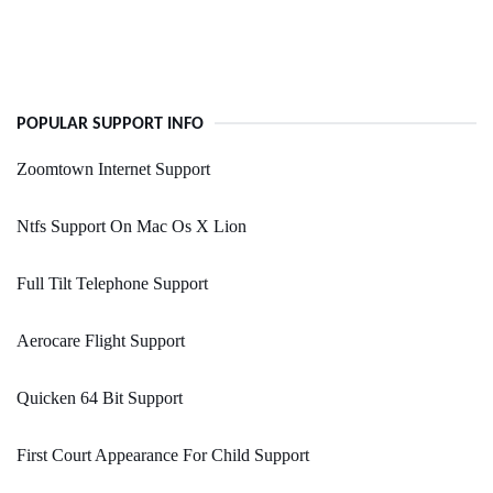
POPULAR SUPPORT INFO
Zoomtown Internet Support
Ntfs Support On Mac Os X Lion
Full Tilt Telephone Support
Aerocare Flight Support
Quicken 64 Bit Support
First Court Appearance For Child Support