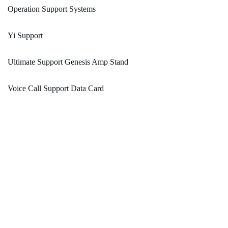
Operation Support Systems
Yi Support
Ultimate Support Genesis Amp Stand
Voice Call Support Data Card