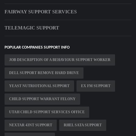
FAIRWAY SUPPORT SERVICES
TELEMAGIC SUPPORT
POPULAR COMPANIES SUPPORT INFO
JOB DESCRIPTION OF A BEHAVIOUR SUPPORT WORKER
DELL SUPPORT REMOVE HARD DRIVE
YEAST NUTRIOTIONAL SUPPORT
EX FM SUPPORT
CHILD SUPPORT WARRANT FELONY
UTAH CHILD SUPPORT SERVICES OFFICE
NEXTAR 43NT SUPPORT
RHEL SATA SUPPORT