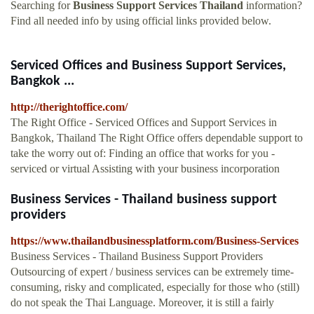
Searching for
Business Support Services Thailand
information?
Find all needed info by using official links provided below.
Serviced Offices and Business Support Services,
Bangkok ...
http://therightoffice.com/
The Right Office - Serviced Offices and Support Services in
Bangkok, Thailand The Right Office offers dependable support to
take the worry out of: Finding an office that works for you -
serviced or virtual Assisting with your business incorporation
Business Services - Thailand business support
providers
https://www.thailandbusinessplatform.com/Business-Services
Business Services - Thailand Business Support Providers
Outsourcing of expert / business services can be extremely time-
consuming, risky and complicated, especially for those who (still)
do not speak the Thai Language. Moreover, it is still a fairly