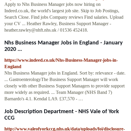
Apply to Nhs Business Manager jobs now hiring on
Indeed.co.uk, the world's largest job site. Skip to Job Postings,
Search Close. Find jobs Company reviews Find salaries. Upload
your CV ... Heather Rawley, Business Support Manager -
heather.rawley@nhft.nhs.uk
/ 01536 452418.
Nhs Business Manager Jobs in England - January
2020 ...
https://www.indeed.co.uk/Nhs-Business-Manager-jobs-in-
England
Nhs Business Manager jobs in England. Sort by: relevance - date.
... GastroenterologyThe Business Support Manager will work
closely with other Business Support Managers to provide support
more widely as required. ... Team Manager (NHS Band 7)
Barnardo's 4.1. Kendal LA9. £37,570 - …
Job Description Department - NHS Vale of York
CCG
http://www.valeofyorkccg.nhs.uk/data/uploads/foi/disclosure-