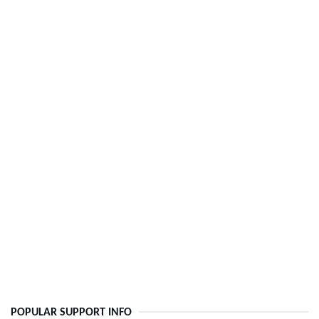
POPULAR SUPPORT INFO