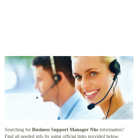
Searching for
Business Support Manager Nhs
information?
Find all needed info by using official links provided below.