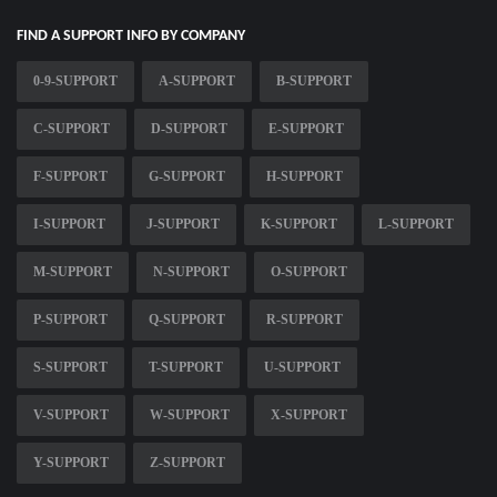
FIND A SUPPORT INFO BY COMPANY
0-9-SUPPORT
A-SUPPORT
B-SUPPORT
C-SUPPORT
D-SUPPORT
E-SUPPORT
F-SUPPORT
G-SUPPORT
H-SUPPORT
I-SUPPORT
J-SUPPORT
K-SUPPORT
L-SUPPORT
M-SUPPORT
N-SUPPORT
O-SUPPORT
P-SUPPORT
Q-SUPPORT
R-SUPPORT
S-SUPPORT
T-SUPPORT
U-SUPPORT
V-SUPPORT
W-SUPPORT
X-SUPPORT
Y-SUPPORT
Z-SUPPORT