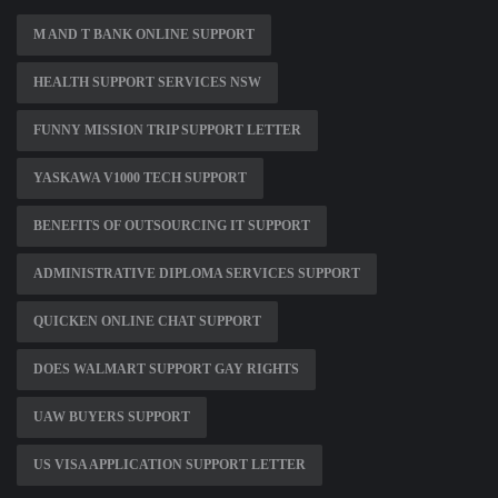
M AND T BANK ONLINE SUPPORT
HEALTH SUPPORT SERVICES NSW
FUNNY MISSION TRIP SUPPORT LETTER
YASKAWA V1000 TECH SUPPORT
BENEFITS OF OUTSOURCING IT SUPPORT
ADMINISTRATIVE DIPLOMA SERVICES SUPPORT
QUICKEN ONLINE CHAT SUPPORT
DOES WALMART SUPPORT GAY RIGHTS
UAW BUYERS SUPPORT
US VISA APPLICATION SUPPORT LETTER