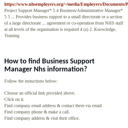
https://www.nhsemployers.org/~/media/Employers/Document
Project Support Manager* 5 4 Business/Administrative Manager*
5 5 ... Provides business support to a small directorate or a section
of a large directorate ... agreement or co-operation from NHS staff
at all levels of the organisation is required 4 (a) 2. Knowledge,
Training
How to find Business Support
Manager Nhs information?
Follow the instuctions below:
Choose an official link provided above.
Click on it.
Find company email address & contact them via email
Find company phone & make a call.
Find company address & visit their office.