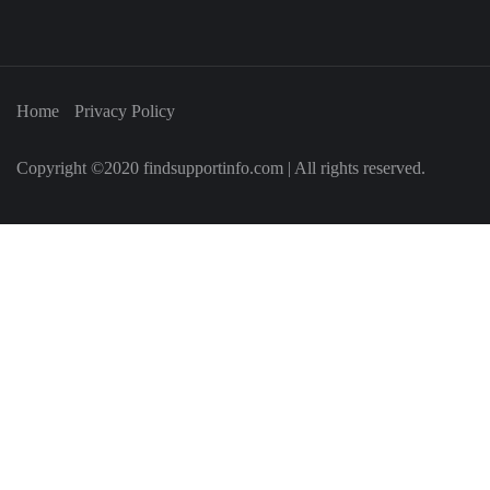
Home
Privacy Policy
Copyright ©2020 findsupportinfo.com | All rights reserved.