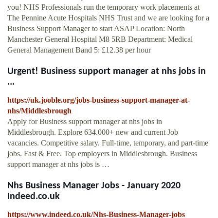
you! NHS Professionals run the temporary work placements at
The Pennine Acute Hospitals NHS Trust and we are looking for a
Business Support Manager to start ASAP Location: North
Manchester General Hospital M8 5RB Department: Medical
General Management Band 5: £12.38 per hour
Urgent! Business support manager at nhs jobs in
...
https://uk.jooble.org/jobs-business-support-manager-at-
nhs/Middlesbrough
Apply for Business support manager at nhs jobs in
Middlesbrough. Explore 634.000+ new and current Job
vacancies. Competitive salary. Full-time, temporary, and part-time
jobs. Fast & Free. Top employers in Middlesbrough. Business
support manager at nhs jobs is …
Nhs Business Manager Jobs - January 2020
Indeed.co.uk
https://www.indeed.co.uk/Nhs-Business-Manager-jobs