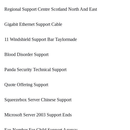
Regional Support Centre Scotland North And East
Gigabit Ethernet Support Cable
11 Windshield Support Bar Taylormade
Blood Disorder Support
Panda Security Technical Support
Quote Offering Support
Squeezebox Server Chinese Support
Microsoft Server 2003 Support Ends
Fax Number For Child Support Agency