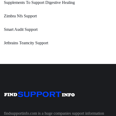
Supplements To Support Digestive Healing
Zimbra Nfs Support
Smart Audit Support
Jetbrains Teamcity Support
findsupportinfo.com is a huge companies support information