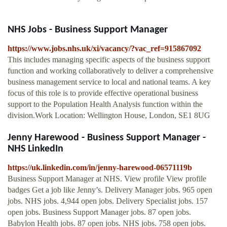
NHS Jobs - Business Support Manager
https://www.jobs.nhs.uk/xi/vacancy/?vac_ref=915867092
This includes managing specific aspects of the business support
function and working collaboratively to deliver a comprehensive
business management service to local and national teams. A key
focus of this role is to provide effective operational business
support to the Population Health Analysis function within the
division.Work Location: Wellington House, London, SE1 8UG
Jenny Harewood - Business Support Manager -
NHS LinkedIn
https://uk.linkedin.com/in/jenny-harewood-06571119b
Business Support Manager at NHS. View profile View profile
badges Get a job like Jenny’s. Delivery Manager jobs. 965 open
jobs. NHS jobs. 4,944 open jobs. Delivery Specialist jobs. 157
open jobs. Business Support Manager jobs. 87 open jobs.
Babylon Health jobs. 87 open jobs. NHS jobs. 758 open jobs.