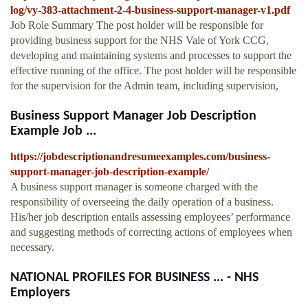
log/vy-383-attachment-2-4-business-support-manager-v1.pdf
Job Role Summary The post holder will be responsible for
providing business support for the NHS Vale of York CCG,
developing and maintaining systems and processes to support the
effective running of the office. The post holder will be responsible
for the supervision for the Admin team, including supervision,
Business Support Manager Job Description
Example Job ...
https://jobdescriptionandresumeexamples.com/business-
support-manager-job-description-example/
A business support manager is someone charged with the
responsibility of overseeing the daily operation of a business.
His/her job description entails assessing employees’ performance
and suggesting methods of correcting actions of employees when
necessary.
NATIONAL PROFILES FOR BUSINESS ... - NHS
Employers