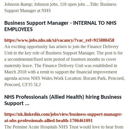
Johnson &amp; Johnson jobs. 118 open jobs ...Title: Business
Support Manager at NHS
Business Support Manager - INTERNAL TO NHS
EMPLOYEES
https://www.jobs.nhs.uk/xi/vacancy/?vac_ref=915880458
An exciting opportunity has arisen to join the Finance Delivery
Unit in the key role of Business Support Manager. The post is for
a secondmemnt/fixed term period of fourteen months to cover
maternity leave. The Finance Delivery Unit was established in
March 2018 with a remit to support the financial improvement
agenda across NHS Wales.Work Location: Bocam Park, Pencoed,
Pencoed, CF35 5LJ
NHS Professionals (Allied Health) hiring Business
Support ...
https://uk.linkedin.com/jobs/view/business-support-manager-
at-nhs-professionals-allied-health-1706461091
The Pennine Acute Hospitals NHS Trust would love to hear from