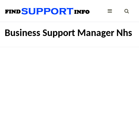
Business Support Manager Nhs