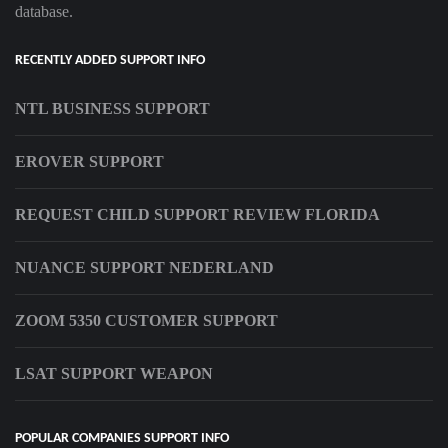
database.
RECENTLY ADDED SUPPORT INFO
NTL BUSINESS SUPPORT
EROVER SUPPORT
REQUEST CHILD SUPPORT REVIEW FLORIDA
NUANCE SUPPORT NEDERLAND
ZOOM 5350 CUSTOMER SUPPORT
LSAT SUPPORT WEAPON
POPULAR COMPANIES SUPPORT INFO