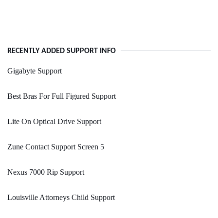
RECENTLY ADDED SUPPORT INFO
Gigabyte Support
Best Bras For Full Figured Support
Lite On Optical Drive Support
Zune Contact Support Screen 5
Nexus 7000 Rip Support
Louisville Attorneys Child Support