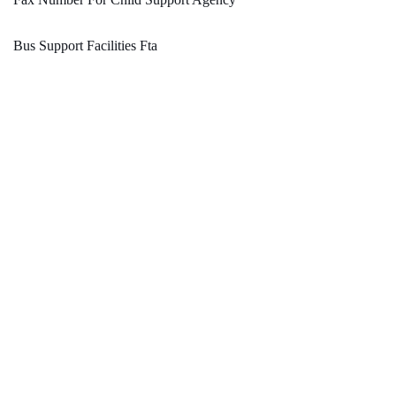
Bus Support Facilities Fta