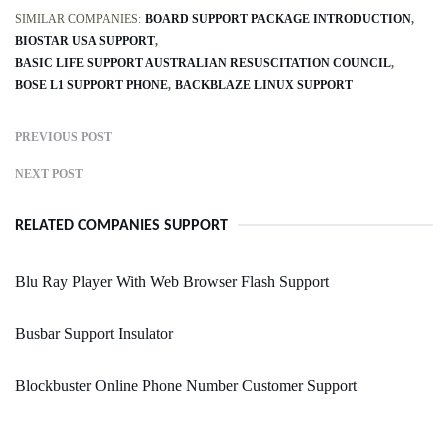
SIMILAR COMPANIES:
BOARD SUPPORT PACKAGE INTRODUCTION
BIOSTAR USA SUPPORT
BASIC LIFE SUPPORT AUSTRALIAN RESUSCITATION COUNCIL
BOSE L1 SUPPORT PHONE
BACKBLAZE LINUX SUPPORT
PREVIOUS POST
NEXT POST
RELATED COMPANIES SUPPORT
Blu Ray Player With Web Browser Flash Support
Busbar Support Insulator
Blockbuster Online Phone Number Customer Support